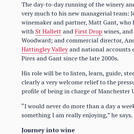
The day-to-day running of the winery and
very much to his new managerial team: J
winemaker and partner, Matt Gant, who 
with
St Hallett
and
First Drop
wines, and i
Woodward; and commercial director, Andy
Hattingley Valley
and national accounts d
Pires and Gant since the late 2000s.
His role will be to listen, learn, guide, s
clearly a very welcome relief to the pressu
profile of being in charge of Manchester U
“I would never do more than a day a week,
something I am really enjoying,” he says.
Journey into wine