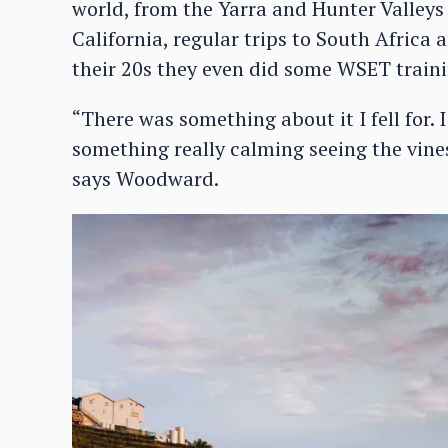
world, from the Yarra and Hunter Valleys
California, regular trips to South Africa
their 20s they even did some WSET traini
“There was something about it I fell for. 
something really calming seeing the vines 
says Woodward.