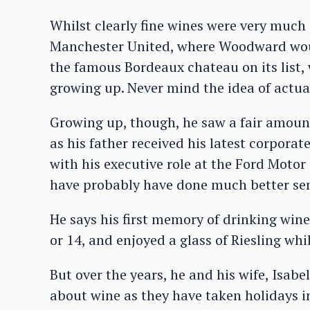
Whilst clearly fine wines were very much 
Manchester United, where Woodward woul
the famous Bordeaux chateau on its list,
growing up. Never mind the idea of actua
Growing up, though, he saw a fair amount
as his father received his latest corporate
with his executive role at the Ford Moto
have probably have done much better sen
He says his first memory of drinking wi
or 14, and enjoyed a glass of Riesling whi
But over the years, he and his wife, Isabe
about wine as they have taken holidays 