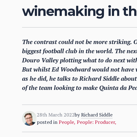
winemaking in th
The contrast could not be more striking. 
biggest football club in the world. The nex
Douro Valley plotting what to do next wit
But whilst Ed Woodward would not have w
as he did, he talks to Richard Siddle abou
of the team looking to make Quinta da Ped
28th March 2022
by
Richard Siddle
posted in
People
,
People: Producer
,