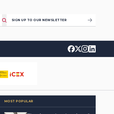
SIGN UP TO OUR NEWSLETTER
MOST POPULAR