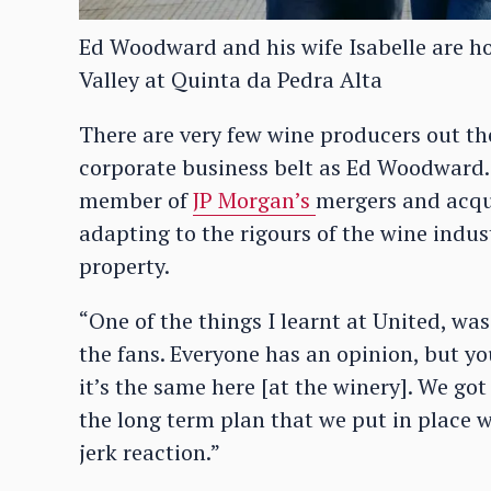
Ed Woodward and his wife Isabelle are h
Valley at Quinta da Pedra Alta
There are very few wine producers out th
corporate business belt as Ed Woodward.
member of
JP Morgan’s
mergers and acqui
adapting to the rigours of the wine indu
property.
“One of the things I learnt at United, was
the fans. Everyone has an opinion, but y
it’s the same here [at the winery]. We got
the long term plan that we put in place 
jerk reaction.”