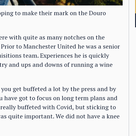
oping to make their mark on the Douro
ere with quite as many notches on the
 Prior to Manchester United he was a senior
sitions team. Experiences he is quickly
stry and ups and downs of running a wine
 you get buffeted a lot by the press and by
ou have got to focus on long term plans and
 really buffeted with Covid, but sticking to
was quite important. We did not have a knee