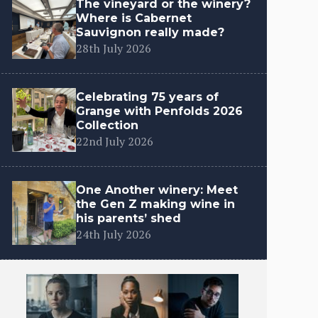
The vineyard or the winery?
Where is Cabernet
Sauvignon really made?
28th July 2026
Celebrating 75 years of
Grange with Penfolds 2026
Collection
22nd July 2026
One Another winery: Meet
the Gen Z making wine in
his parents’ shed
24th July 2026