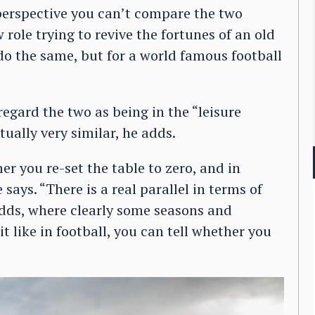
l perspective you can’t compare the two
role trying to revive the fortunes of an old
do the same, but for a world famous football
regard the two as being in the “leisure
tually very similar, he adds.
 you re-set the table to zero, and in
ays. “There is a real parallel in terms of
adds, where clearly some seasons and
it like in football, you can tell whether you