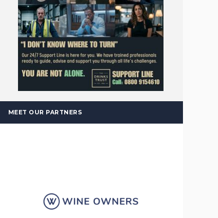
MEET OUR PARTNERS