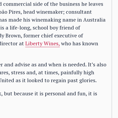
 commercial side of the business he leaves
oão Pires, head winemaker; consultant
has made his winemaking name in Australia
s a life-long, school boy friend of
 Brown, former chief executive of
irector at
Liberty Wines,
who has known
teer and advise as and when is needed. It’s also
res, stress and, at times, painfully high
nited as it looked to regain past glories.
 but because it is personal and fun, it is