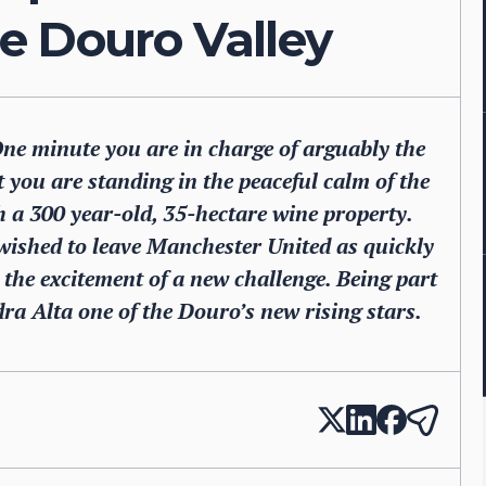
e Douro Valley
One minute you are in charge of arguably the
t you are standing in the peaceful calm of the
h a 300 year-old, 35-hectare wine property.
ished to leave Manchester United as quickly
t the excitement of a new challenge. Being part
ra Alta one of the Douro’s new rising stars.