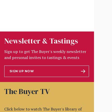
Newsletter & Tastings
Sign up to get The Buyer's weekly newsletter
and personal invites to tastings & events
SIGN UP NOW
The Buyer TV
Click below to watch The Buyer's library of