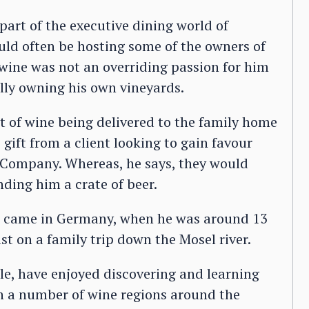
part of the executive dining world of
d often be hosting some of the owners of
 wine was not an overriding passion for him
lly owning his own vineyards.
 of wine being delivered to the family home
 gift from a client looking to gain favour
r Company. Whereas, he says, they would
ding him a crate of beer.
ne came in Germany, when he was around 13
lst on a family trip down the Mosel river.
lle, have enjoyed discovering and learning
in a number of wine regions around the