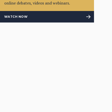
online debates, videos and webinars.
WATCH NOW