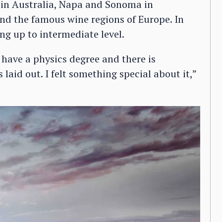
 in Australia, Napa and Sonoma in
 and the famous wine regions of Europe. In
ng up to intermediate level.
I have a physics degree and there is
laid out. I felt something special about it,”