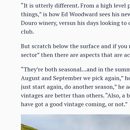
“It is utterly different. From a high leve
things,” is how Ed Woodward sees his new 
Douro winery, versus his days looking to 
club.
But scratch below the surface and if you 
sector” then there are aspects that are ac
“They’re both seasonal…and in the summer
August and September we pick again,” he s
just start again, do another season,” he 
vintages are better than others. “Also, a b
have got a good vintage coming, or not.”