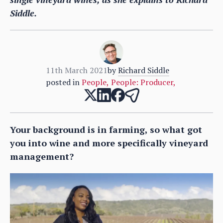
Siddle.
11th March 2021
by
Richard Siddle
posted in
People
,
People: Producer
,
Your background is in farming, so what got
you into wine and more specifically vineyard
management?