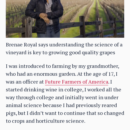
Brenae Royal says understanding the science of a
vineyard is key to growing good quality grapes
I was introduced to farming by my grandmother,
who had an enormous garden. At the age of 17, I
was an officer at
Future Farmers of America
. I
started drinking wine in college, I worked all the
way through college and initially went in under
animal science because I had previously reared
pigs, but I didn’t want to continue that so changed
to crops and horticulture science.