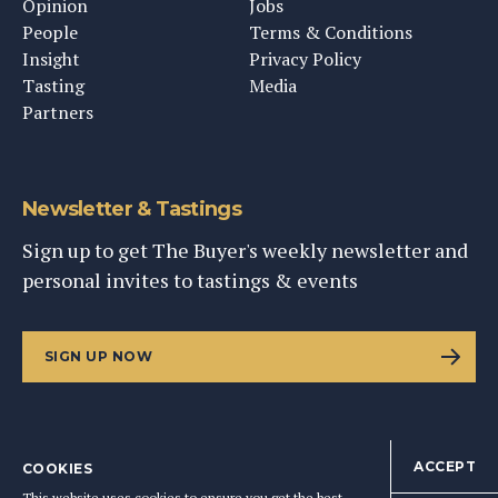
Opinion
Jobs
People
Terms & Conditions
Insight
Privacy Policy
Tasting
Media
Partners
Newsletter & Tastings
Sign up to get The Buyer's weekly newsletter and
personal invites to tastings & events
SIGN UP NOW
ACCEPT
COOKIES
©
2026
This Content Ltd, Registered in England: No. 9343576
This website uses cookies to ensure you get the best