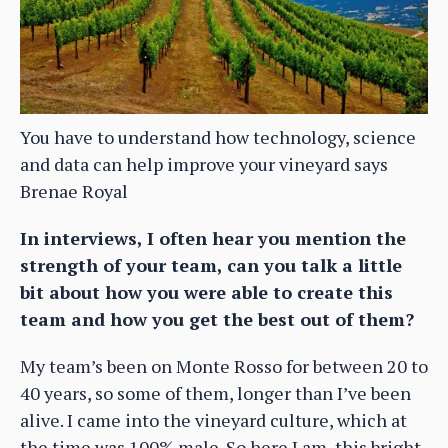
You have to understand how technology, science
and data can help improve your vineyard says
Brenae Royal
In interviews, I often hear you mention the
strength of your team, can you talk a little
bit about how you were able to create this
team and how you get the best out of them?
My team’s been on Monte Rosso for between 20 to
40 years, so some of them, longer than I’ve been
alive. I came into the vineyard culture, which at
the time was 100% male. So here I am, this bright