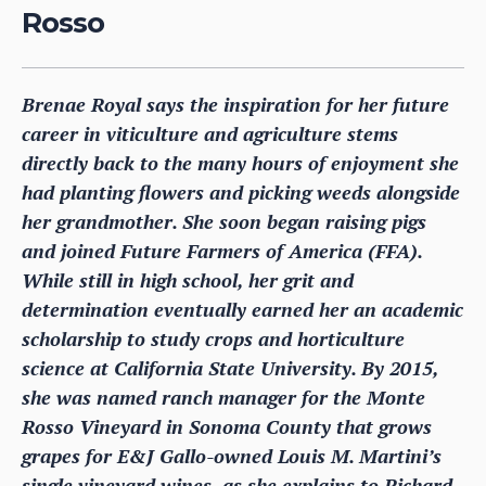
Rosso
Brenae Royal says the inspiration for her future
career in viticulture and agriculture stems
directly back to the many hours of enjoyment she
had planting flowers and picking weeds alongside
her grandmother. She soon began raising pigs
and joined Future Farmers of America (FFA).
While still in high school, her grit and
determination eventually earned her an academic
scholarship to study crops and horticulture
science at California State University. By 2015,
she was named ranch manager for the Monte
Rosso Vineyard in Sonoma County that grows
grapes for E&J Gallo-owned Louis M. Martini’s
single vineyard wines, as she explains to Richard