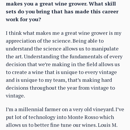
makes you a great wine grower. What skill
sets do you bring that has made this career
work for you?
I think what makes me a great wine grower is my
appreciation of the science. Being able to
understand the science allows us to manipulate
the art. Understanding the fundamentals of every
decision that we’re making in the field allows us
to create a wine that is unique to every vintage
and is unique to my team, that’s making hard
decisions throughout the year from vintage to
vintage.
I’m a millennial farmer on a very old vineyard. I’ve
put lot of technology into Monte Rosso which
allows us to better fine tune our wines. Louis M.