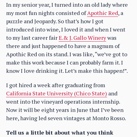
In my senior year, I turned into an old lady where
my most fun nights consisted of
Apothic Red
, a
puzzle and Jeopardy. So that’s how I got
introduced into wine, I loved it and when I went
to my last career fair
E.& J. Gallo Winery
was
there and just happened to have a magnum of
Apothic Red on its stand. I was like, “we’ve got to
make this work because I can probably farm it. I
know I love drinking it. Let’s make this happen!”.
I got hired a week after graduating from
California State University (Chico State)
and
went into the vineyard operations internship.
Now it will be eight years in June that I’ve been
here, having led seven vintages at Monto Rosso.
Tell us a little bit about what you think