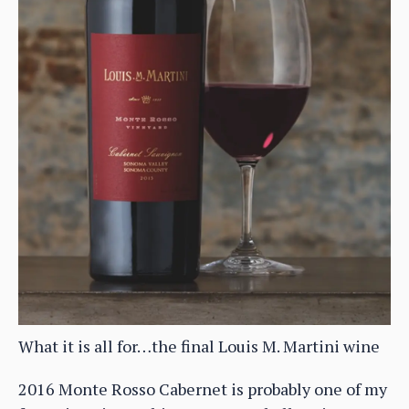
What it is all for…the final Louis M. Martini wine
2016 Monte Rosso Cabernet is probably one of my