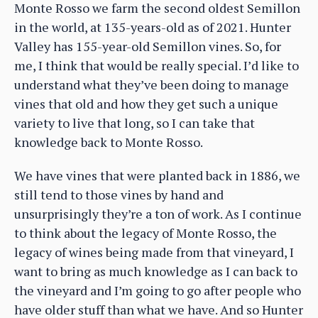
Monte Rosso we farm the second oldest Semillon
in the world, at 135-years-old as of 2021. Hunter
Valley has 155-year-old Semillon vines. So, for
me, I think that would be really special. I’d like to
understand what they’ve been doing to manage
vines that old and how they get such a unique
variety to live that long, so I can take that
knowledge back to Monte Rosso.
We have vines that were planted back in 1886, we
still tend to those vines by hand and
unsurprisingly they’re a ton of work. As I continue
to think about the legacy of Monte Rosso, the
legacy of wines being made from that vineyard, I
want to bring as much knowledge as I can back to
the vineyard and I’m going to go after people who
have older stuff than what we have. And so Hunter