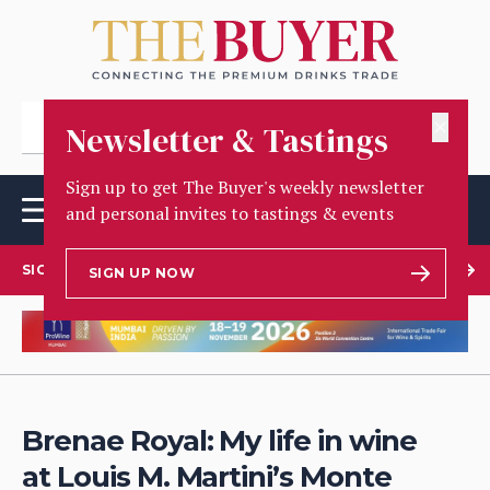
✕
Newsletter & Tastings
Sign up to get The Buyer's weekly newsletter
and personal invites to tastings & events
SIGN UP TO OUR NEWSLETTER
SIGN UP NOW
Brenae Royal: My life in wine
at Louis M. Martini’s Monte