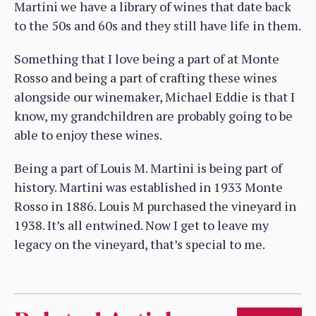
Martini we have a library of wines that date back
to the 50s and 60s and they still have life in them.
Something that I love being a part of at Monte
Rosso and being a part of crafting these wines
alongside our winemaker, Michael Eddie is that I
know, my grandchildren are probably going to be
able to enjoy these wines.
Being a part of Louis M. Martini is being part of
history. Martini was established in 1933 Monte
Rosso in 1886. Louis M purchased the vineyard in
1938. It’s all entwined. Now I get to leave my
legacy on the vineyard, that’s special to me.