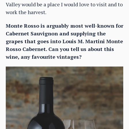
Valley would be a place I would love to visit and to
work the harvest.
Monte Rosso is arguably most well-known for
Cabernet Sauvignon and supplying the
grapes that goes into Louis M. Martini Monte
Rosso Cabernet. Can you tell us about this
wine, any favourite vintages?