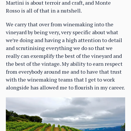
Martini is about terroir and craft, and Monte
Rosso is all of that in a nutshell.
We carry that over from winemaking into the
vineyard by being very, very specific about what
we’re doing and having a high attention to detail
and scrutinising everything we do so that we
really can exemplify the best of the vineyard and
the best of the vintage. My ability to earn respect
from everybody around me and to have that trust
with the winemaking teams that I get to work
alongside has allowed me to flourish in my career.