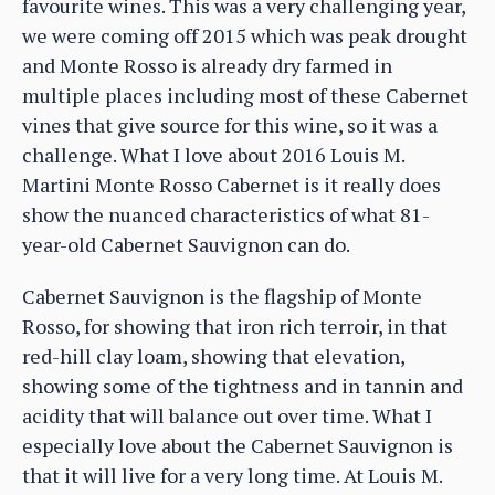
favourite wines. This was a very challenging year,
we were coming off 2015 which was peak drought
and Monte Rosso is already dry farmed in
multiple places including most of these Cabernet
vines that give source for this wine, so it was a
challenge. What I love about 2016 Louis M.
Martini Monte Rosso Cabernet is it really does
show the nuanced characteristics of what 81-
year-old Cabernet Sauvignon can do.
Cabernet Sauvignon is the flagship of Monte
Rosso, for showing that iron rich terroir, in that
red-hill clay loam, showing that elevation,
showing some of the tightness and in tannin and
acidity that will balance out over time. What I
especially love about the Cabernet Sauvignon is
that it will live for a very long time. At Louis M.