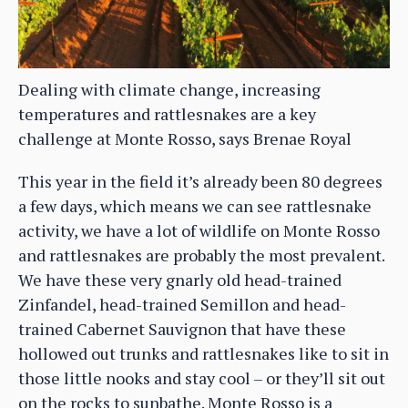
Dealing with climate change, increasing
temperatures and rattlesnakes are a key
challenge at Monte Rosso, says Brenae Royal
This year in the field it’s already been 80 degrees
a few days, which means we can see rattlesnake
activity, we have a lot of wildlife on Monte Rosso
and rattlesnakes are probably the most prevalent.
We have these very gnarly old head-trained
Zinfandel, head-trained Semillon and head-
trained Cabernet Sauvignon that have these
hollowed out trunks and rattlesnakes like to sit in
those little nooks and stay cool – or they’ll sit out
on the rocks to sunbathe. Monte Rosso is a