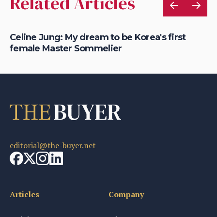
Related Articles
Celine Jung: My dream to be Korea's first
Ho
female Master Sommelier
Ro
editorial@the-buyer.net
Articles
Company