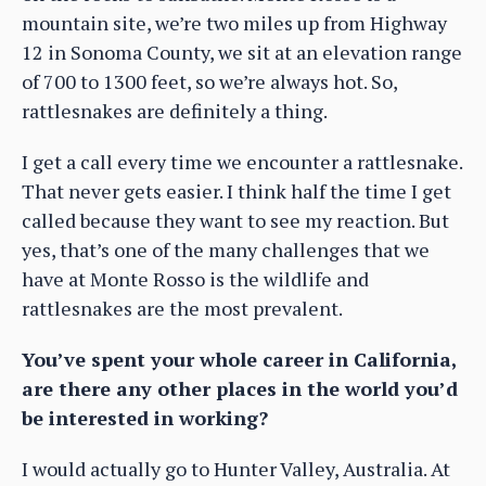
mountain site, we’re two miles up from Highway
12 in Sonoma County, we sit at an elevation range
of 700 to 1300 feet, so we’re always hot. So,
rattlesnakes are definitely a thing.
I get a call every time we encounter a rattlesnake.
That never gets easier. I think half the time I get
called because they want to see my reaction. But
yes, that’s one of the many challenges that we
have at Monte Rosso is the wildlife and
rattlesnakes are the most prevalent.
You’ve spent your whole career in California,
are there any other places in the world you’d
be interested in working?
I would actually go to Hunter Valley, Australia. At