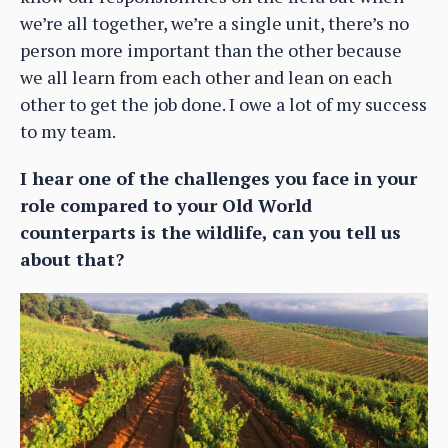
we’re all together, we’re a single unit, there’s no
person more important than the other because
we all learn from each other and lean on each
other to get the job done. I owe a lot of my success
to my team.
I hear one of the challenges you face in your
role compared to your Old World
counterparts is the wildlife, can you tell us
about that?