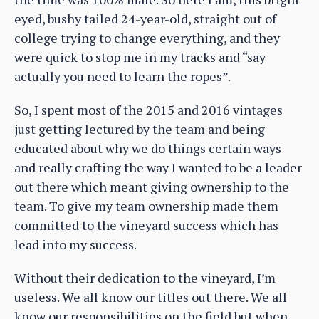
eyed, bushy tailed 24-year-old, straight out of
college trying to change everything, and they
were quick to stop me in my tracks and “say
actually you need to learn the ropes”.
So, I spent most of the 2015 and 2016 vintages
just getting lectured by the team and being
educated about why we do things certain ways
and really crafting the way I wanted to be a leader
out there which meant giving ownership to the
team. To give my team ownership made them
committed to the vineyard success which has
lead into my success.
Without their dedication to the vineyard, I’m
useless. We all know our titles out there. We all
know our responsibilities on the field but when