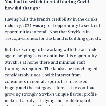
You had to switch to retail during Covid –
how did that go?
Having built the brand’s credibility in the drinks
industry, 2021 was a great opportunity to seek out
opportunities in retail. Now that Strykk is in
Tesco, awareness for the brand is building quickly.
But it’s exciting to be working with the on-trade
again, helping bars to optimise this opportunity.
Strykk is at home there and minimal staff
training is required. The landscape has changed
considerably since Covid: interest from
consumers in non-alc spirits has increased
hugely and the category is forecast to continue
growing strongly. Strykk’s unique flavour profile
makes it a truly satisfying and credible spirit