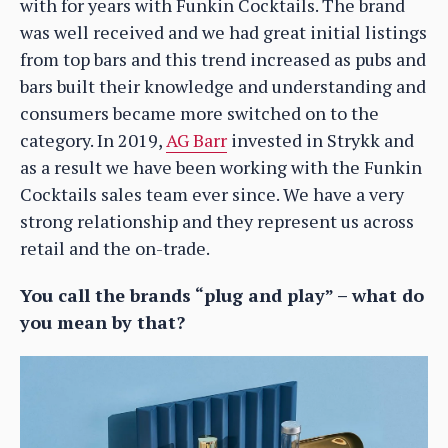
with for years with Funkin Cocktails. The brand
was well received and we had great initial listings
from top bars and this trend increased as pubs and
bars built their knowledge and understanding and
consumers became more switched on to the
category. In 2019,
AG Barr
invested in Strykk and
as a result we have been working with the Funkin
Cocktails sales team ever since. We have a very
strong relationship and they represent us across
retail and the on-trade.
You call the brands “plug and play” – what do
you mean by that?