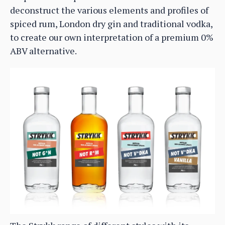
deconstruct the various elements and profiles of
spiced rum, London dry gin and traditional vodka,
to create our own interpretation of a premium 0%
ABV alternative.