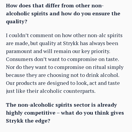
How does that differ from other non-
alcoholic spirits and how do you ensure the
quality?
I couldn’t comment on how other non-alc spirits
are made, but quality at Strykk has always been
paramount and will remain our key priority.
Consumers don’t want to compromise on taste.
Nor do they want to compromise on ritual simply
because they are choosing not to drink alcohol.
Our products are designed to look, act and taste
just like their alcoholic counterparts.
The non-alcoholic spirits sector is already
highly competitive – what do you think gives
Strykk the edge?