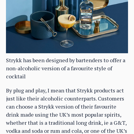
Strykk has been designed by bartenders to offer a
non-alcoholic version of a favourite style of
cocktail
By plug and play, I mean that Strykk products act
just like their alcoholic counterparts. Customers
can choose a Strykk version of their favourite
drink made using the UK’s most popular spirits,
whether that is a traditional long drink, ie a G&T,
vodka and soda or rum and cola, or one of the UK’s