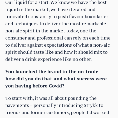
Our liquid for a start. We know we have the best
liquid in the market, we have iterated and
innovated constantly to push flavour boundaries
and techniques to deliver the most remarkable
non-alc spirit in the market today, one the
consumer and professional can rely on each time
to deliver against expectations of what a non-alc
spirit should taste like and how it should mix to
deliver a drink experience like no other.
You launched the brand in the on-trade –
how did you do that and what success were
you having before Covid?
To start with, it was all about pounding the
pavements – personally introducing Strykk to
friends and former customers, people I’d worked