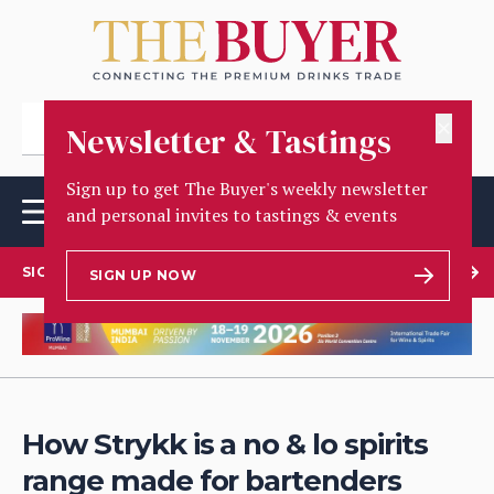
✕
Newsletter & Tastings
Sign up to get The Buyer's weekly newsletter
and personal invites to tastings & events
SIGN UP TO OUR NEWSLETTER
SIGN UP NOW
How Strykk is a no & lo spirits
range made for bartenders