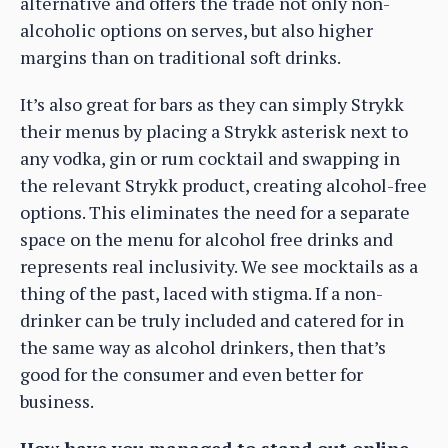
alternative and offers the trade not only non-
alcoholic options on serves, but also higher
margins than on traditional soft drinks.
It’s also great for bars as they can simply Strykk
their menus by placing a Strykk asterisk next to
any vodka, gin or rum cocktail and swapping in
the relevant Strykk product, creating alcohol-free
options. This eliminates the need for a separate
space on the menu for alcohol free drinks and
represents real inclusivity. We see mocktails as a
thing of the past, laced with stigma. If a non-
drinker can be truly included and catered for in
the same way as alcohol drinkers, then that’s
good for the consumer and even better for
business.