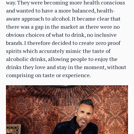
way. They were becoming more health conscious
and wanted to have a more balanced, health-
aware approach to alcohol. It became clear that
there was a gap in the market as there were no
obvious choices of what to drink, no inclusive
brands. I therefore decided to create zero proof
spirits which accurately mimic the taste of
alcoholic drinks, allowing people to enjoy the
drinks they love and stay in the moment, without
comprising on taste or experience.