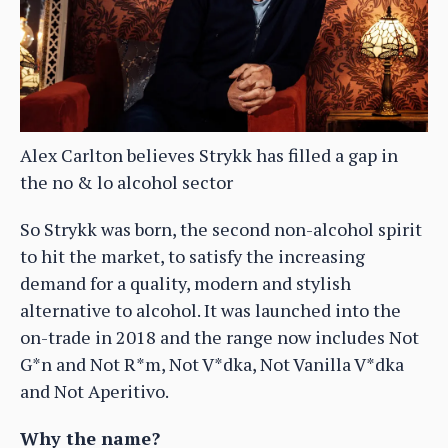
Alex Carlton believes Strykk has filled a gap in
the no & lo alcohol sector
So Strykk was born, the second non-alcohol spirit
to hit the market, to satisfy the increasing
demand for a quality, modern and stylish
alternative to alcohol. It was launched into the
on-trade in 2018 and the range now includes Not
G*n and Not R*m, Not V*dka, Not Vanilla V*dka
and Not Aperitivo.
Why the name?