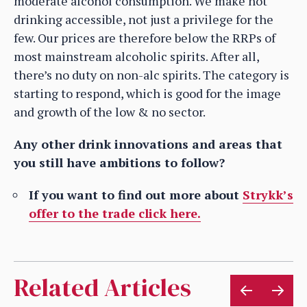
moderate alcohol consumption. We make not
drinking accessible, not just a privilege for the
few. Our prices are therefore below the RRPs of
most mainstream alcoholic spirits. After all,
there’s no duty on non-alc spirits. The category is
starting to respond, which is good for the image
and growth of the low & no sector.
Any other drink innovations and areas that
you still have ambitions to follow?
If you want to find out more about
Strykk’s
offer to the trade click here.
Related Articles