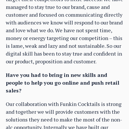
managed to stay true to our brand, cause and
customer and focused on communicating directly
with audiences we know will respond to our brand
and love what we do. We have not spent time,
money or energy targeting our competition – this
is lame, weak and lazy and not sustainable. So our
digital skill has been to stay true and confident in
our product, proposition and customer.
Have you had to bring in new skills and
people to help you go online and push retail
sales?
Our collaboration with Funkin Cocktails is strong
and together we will provide customers with the
solutions they need to make the most of the non-
alc opportunity. Internally we have built our