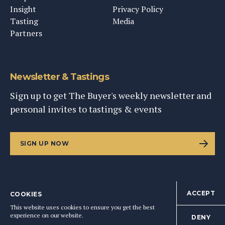
Insight
Privacy Policy
Tasting
Media
Partners
Newsletter & Tastings
Sign up to get The Buyer's weekly newsletter and
personal invites to tastings & events
SIGN UP NOW
ACCEPT
COOKIES
©
2026
This Content Ltd, Registered in England: No. 9343576
This website uses cookies to ensure you get the best
BACK TO TOP
experience on our website.
DENY