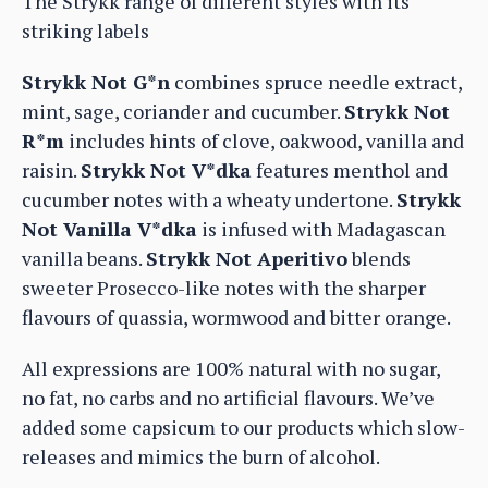
The Strykk range of different styles with its
striking labels
Strykk Not G*n
combines spruce needle extract,
mint, sage, coriander and cucumber.
Strykk Not
R*m
includes hints of clove, oakwood, vanilla and
raisin.
Strykk Not V*dka
features menthol and
cucumber notes with a wheaty undertone.
Strykk
Not Vanilla V*dka
is infused with Madagascan
vanilla beans.
Strykk Not Aperitivo
blends
sweeter Prosecco-like notes with the sharper
flavours of quassia, wormwood and bitter orange.
All expressions are 100% natural with no sugar,
no fat, no carbs and no artificial flavours. We’ve
added some capsicum to our products which slow-
releases and mimics the burn of alcohol.