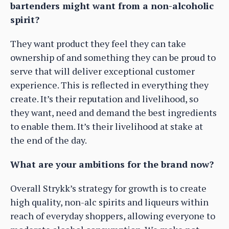
bartenders might want from a non-alcoholic
spirit?
They want product they feel they can take
ownership of and something they can be proud to
serve that will deliver exceptional customer
experience. This is reflected in everything they
create. It’s their reputation and livelihood, so
they want, need and demand the best ingredients
to enable them. It’s their livelihood at stake at
the end of the day.
What are your ambitions for the brand now?
Overall Strykk’s strategy for growth is to create
high quality, non-alc spirits and liqueurs within
reach of everyday shoppers, allowing everyone to