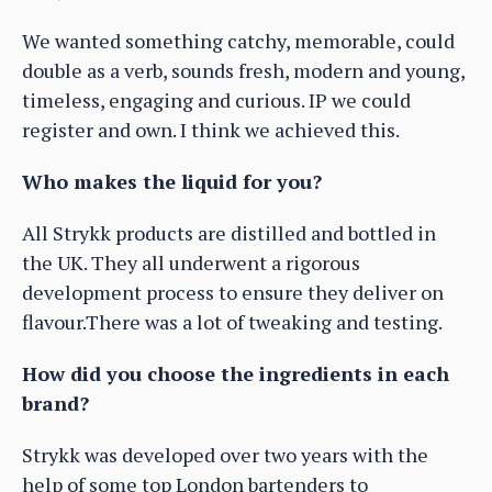
We wanted something catchy, memorable, could
double as a verb, sounds fresh, modern and young,
timeless, engaging and curious. IP we could
register and own. I think we achieved this.
Who makes the liquid for you?
All Strykk products are distilled and bottled in
the UK. They all underwent a rigorous
development process to ensure they deliver on
flavour.There was a lot of tweaking and testing.
How did you choose the ingredients in each
brand?
Strykk was developed over two years with the
help of some top London bartenders to