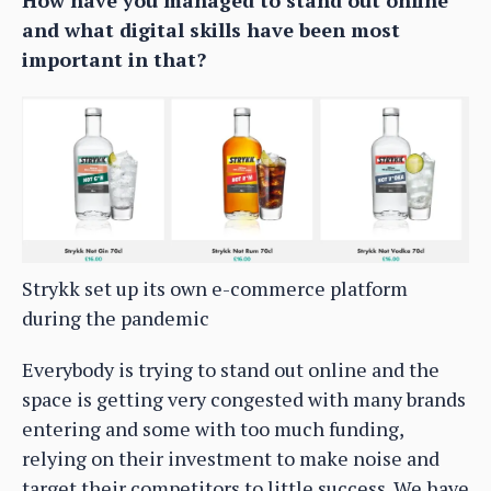
How have you managed to stand out online
and what digital skills have been most
important in that?
Strykk set up its own e-commerce platform
during the pandemic
Everybody is trying to stand out online and the
space is getting very congested with many brands
entering and some with too much funding,
relying on their investment to make noise and
target their competitors to little success. We have