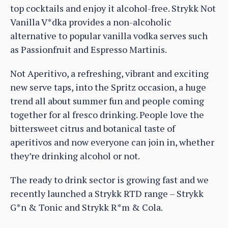
top cocktails and enjoy it alcohol-free. Strykk Not
Vanilla V*dka provides a non-alcoholic
alternative to popular vanilla vodka serves such
as Passionfruit and Espresso Martinis.
Not Aperitivo, a refreshing, vibrant and exciting
new serve taps, into the Spritz occasion, a huge
trend all about summer fun and people coming
together for al fresco drinking. People love the
bittersweet citrus and botanical taste of
aperitivos and now everyone can join in, whether
they’re drinking alcohol or not.
The ready to drink sector is growing fast and we
recently launched a Strykk RTD range – Strykk
G*n & Tonic and Strykk R*m & Cola.