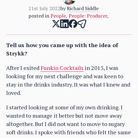
21st July 2022
by
Richard Siddle
posted in
People
,
People: Producer
,
Tell us how you came up with the idea of
Strykk?
After I exited
Funkin Cocktails
in 2015, I was
looking for my next challenge and was keen to
stay in the drinks industry. It was what I knew and
loved.
I started looking at some of my own drinking. I
wanted to manage it better but not move away
altogether. But I did not want to move to sugary
soft drinks. I spoke with friends who felt the same