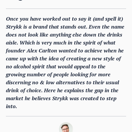
Once you have worked out to say it (and spell it)
Strykk is a brand that stands out. Even the name
does not look like anything else down the drinks
aisle. Which is very much in the spirit of what
founder Alex Carlton wanted to achieve when he
came up with the idea of creating a new style of
no alcohol spirit that would appeal to the
growing number of people looking for more
discerning no & low alternatives to their usual
drink of choice. Here he explains the gap in the
market he believes Strykk was created to step
into.