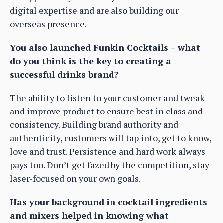
digital expertise and are also building our
overseas presence.
You also launched Funkin Cocktails – what
do you think is the key to creating a
successful drinks brand?
The ability to listen to your customer and tweak
and improve product to ensure best in class and
consistency. Building brand authority and
authenticity, customers will tap into, get to know,
love and trust. Persistence and hard work always
pays too. Don’t get fazed by the competition, stay
laser-focused on your own goals.
Has your background in cocktail ingredients
and mixers helped in knowing what