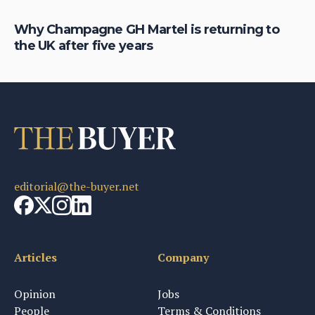
Why Champagne GH Martel is returning to
Ho
the UK after five years
au
editorial@the-buyer.net
Articles
Company
Opinion
Jobs
People
Terms & Conditions