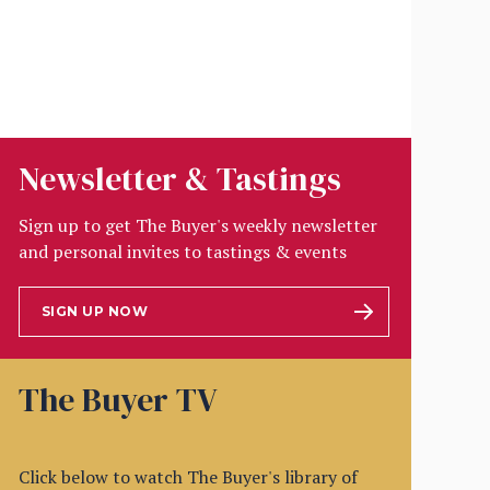
Newsletter & Tastings
Sign up to get The Buyer's weekly newsletter
and personal invites to tastings & events
SIGN UP NOW
The Buyer TV
Click below to watch The Buyer's library of