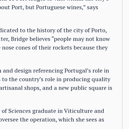
bout Port, but Portuguese wines,” says
ated to the history of the city of Porto,
tter, Bridge believes “people may not know
 nose cones of their rockets because they
n and design referencing Portugal’s role in
s to the country’s role in producing quality
 artisanal shops, and a new public square is
 of Sciences graduate in Viticulture and
 oversee the operation, which she sees as