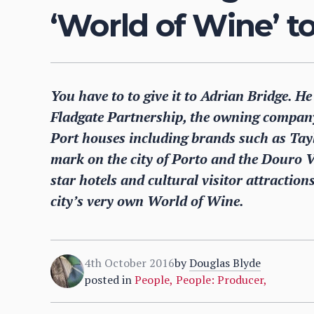
‘World of Wine’ t
You have to to give it to Adrian Bridge. He
Fladgate Partnership, the owning company
Port houses including brands such as Taylo
mark on the city of Porto and the Douro Va
star hotels and cultural visitor attraction
city’s very own World of Wine.
4th October 2016
by
Douglas Blyde
posted in
People
,
People: Producer
,