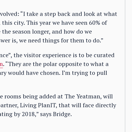
nvolved: “I take a step back and look at what
this city. This year we have seen 60% of
ke the season longer, and how do we
wer is, we need things for them to do.”
ce”, the visitor experience is to be curated
gn
. “They are the polar opposite to what a
ry would have chosen. I’m trying to pull
e rooms being added at The Yeatman, will
artner, Living PlanIT, that will face directly
ating by 2018,” says Bridge.