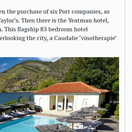
en the purchase of six Port companies, as
Taylor’s. Then there is the Yeatman hotel,
. This flagship 83 bedroom hotel
rlooking the city, a Caudalie ‘vinotherapie’