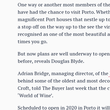
One way or another most members of the 
have had the chance to visit Porto. Whethe
magnificent Port houses that nestle up to 
a stop off on the way up to the see the vin
recognised as one of the most beautiful 
times you go.
But now plans are well underway to open 
before, reveals Douglas Blyde.
Adrian Bridge, managing director, of the
behind some of the oldest and most deco
Croft, told The Buyer last week that the 
‘World of Wine’.
Scheduled to open in 2020 in Porto it will