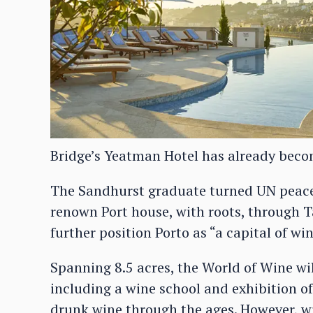
Bridge’s Yeatman Hotel has already become
The Sandhurst graduate turned UN peacek
renown Port house, with roots, through Tay
further position Porto as “a capital of win
Spanning 8.5 acres, the World of Wine w
including a wine school and exhibition o
drunk wine through the ages. However, wit