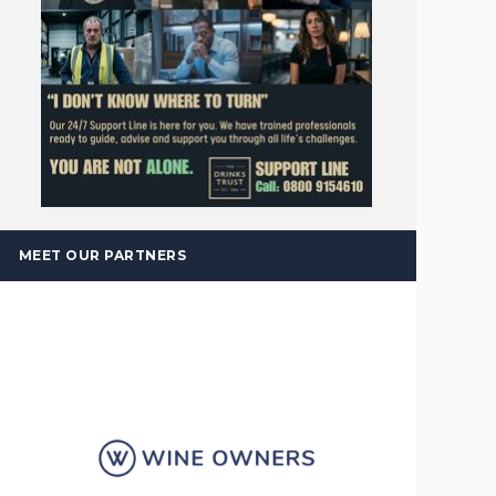
MEET OUR PARTNERS