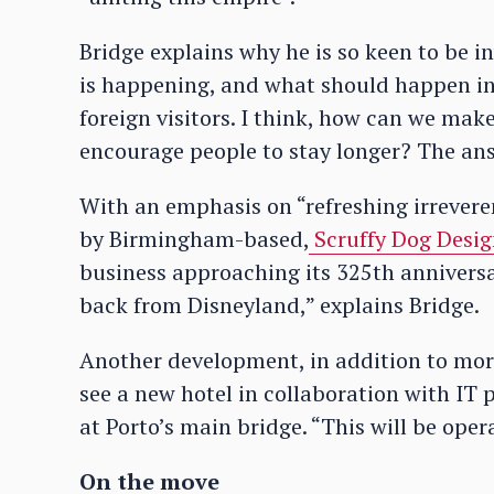
Bridge explains why he is so keen to be i
is happening, and what should happen in 
foreign visitors. I think, how can we ma
encourage people to stay longer? The ans
With an emphasis on “refreshing irreveren
by Birmingham-based,
Scruffy Dog Desi
business approaching its 325th anniversa
back from Disneyland,” explains Bridge.
Another development, in addition to mor
see a new hotel in collaboration with IT p
at Porto’s main bridge. “This will be oper
On the move