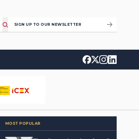
SIGN UP TO OUR NEWSLETTER
MOST POPULAR