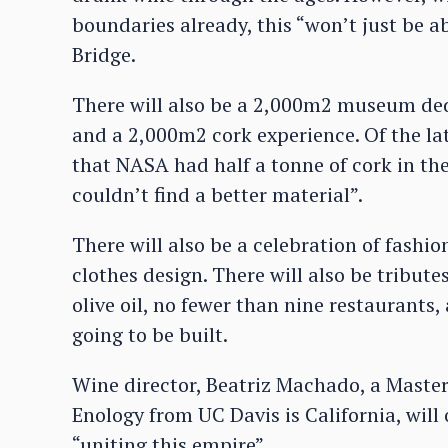
boundaries already, this “won’t just be a
Bridge.
There will also be a 2,000m2 museum dedic
and a 2,000m2 cork experience. Of the la
that NASA had half a tonne of cork in the
couldn’t find a better material”.
There will also be a celebration of fashio
clothes design. There will also be tribute
olive oil, no fewer than nine restaurants,
going to be built.
Wine director, Beatriz Machado, a Master
Enology from UC Davis is California, will
“uniting this empire”.