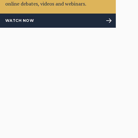
online debates, videos and webinars.
WATCH NOW