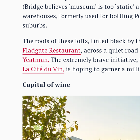
(Bridge believes ‘museum’ is too ‘static’ 
warehouses, formerly used for bottling Por
suburbs.
The roofs of these lofts, tinted black by 
Fladgate Restaurant
, across a quiet roa
Yeatman.
The extremely brave initiative,
La Cité du Vin,
is hoping to garner a milli
Capital of wine