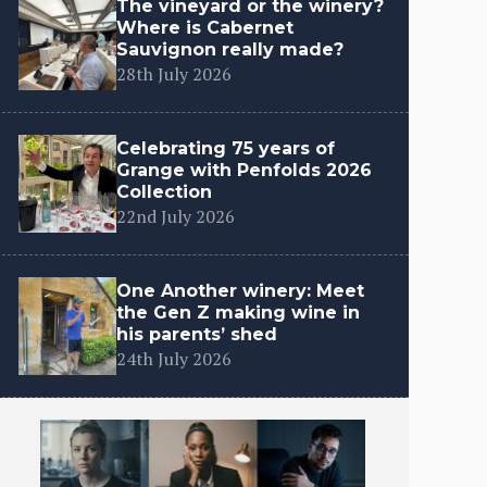
The vineyard or the winery?
Where is Cabernet
Sauvignon really made?
28th July 2026
Celebrating 75 years of
Grange with Penfolds 2026
Collection
22nd July 2026
One Another winery: Meet
the Gen Z making wine in
his parents’ shed
24th July 2026