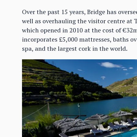
Over the past 15 years, Bridge has overse
well as overhauling the visitor centre at 
which opened in 2010 at the cost of €32m
incorporates £5,000 mattresses, baths ove
spa, and the largest cork in the world.