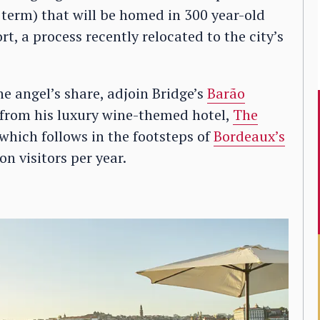
a term) that will be homed in 300 year-old
t, a process recently relocated to the city’s
the angel’s share, adjoin Bridge’s
Barão
d from his luxury wine-themed hotel,
The
 which follows in the footsteps of
Bordeaux’s
on visitors per year.