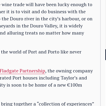
wine trade will have been lucky enough to
r it is to visit and do business with the
the Douro river in the city’s harbour, or on
eyards in the Douro Valley, it is widely
and alluring treats no matter how many
the world of Port and Porto like never
Fladgate Partnership
, the owning company
rated Port houses including Taylor’s and
city is soon to be home of a new €100m
 bring together a “collection of experiences”