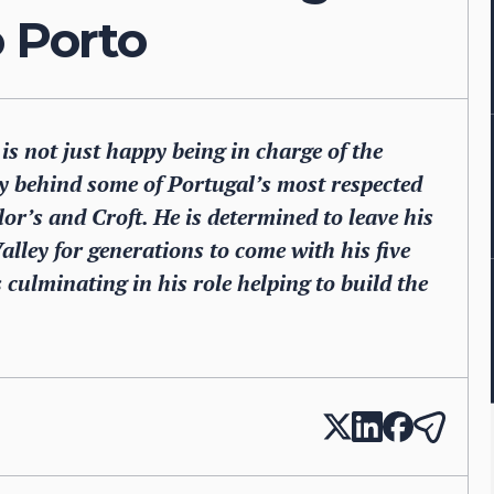
o Porto
 is not just happy being in charge of the
 behind some of Portugal’s most respected
r’s and Croft. He is determined to leave his
lley for generations to come with his five
s culminating in his role helping to build the