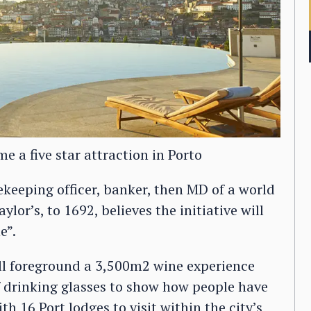
 a five star attraction in Porto
eeping officer, banker, then MD of a world
lor’s, to 1692, believes the initiative will
e”.
ill foreground a 3,500m2 wine experience
f drinking glasses to show how people have
h 16 Port lodges to visit within the city’s