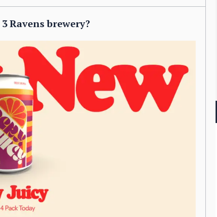
e 3 Ravens brewery?