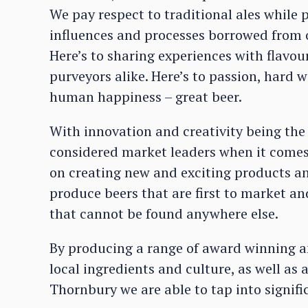
We pay respect to traditional ales while
influences and processes borrowed from 
Here’s to sharing experiences with flavou
purveyors alike. Here’s to passion, hard 
human happiness – great beer.
With innovation and creativity being the
considered market leaders when it comes 
on creating new and exciting products an
produce beers that are first to market 
that cannot be found anywhere else.
By producing a range of award winning a
local ingredients and culture, as well as 
Thornbury we are able to tap into signifi