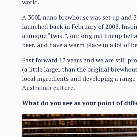
world.
A 300L nano brewhouse was set up and 3 
launched back in February of 2003. Inspi
a unique “twist”, our original lineup he
beer, and have a warm place in a lot of be
Fast forward 17 years and we are still p
(a little larger than the original brewho
local ingredients and developing a range 
Australian culture.
What do you see as your point of diff