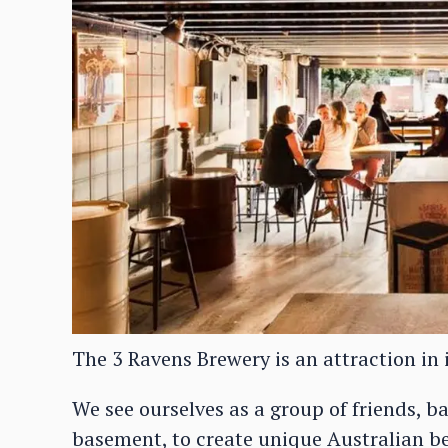
The 3 Ravens Brewery is an attraction in i
We see ourselves as a group of friends, 
basement, to create unique Australian be