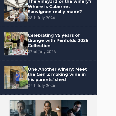
The vineyard or the winery?
Where is Cabernet
Sauvignon really made?
28th July 2026
Celebrating 75 years of
Grange with Penfolds 2026
Collection
22nd July 2026
One Another winery: Meet
the Gen Z making wine in
his parents’ shed
24th July 2026