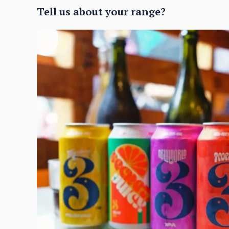
Tell us about your range?