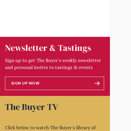
Newsletter & Tastings
Sign up to get The Buyer's weekly newsletter
and personal invites to tastings & events
SIGN UP NOW
The Buyer TV
Click below to watch The Buyer's library of