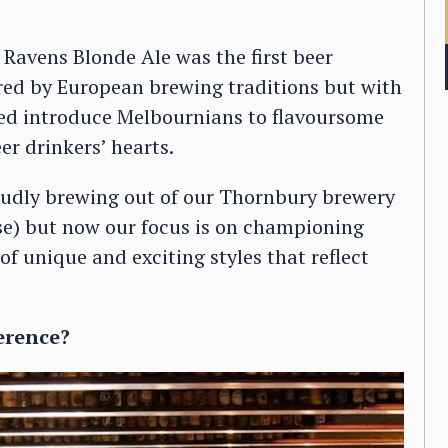
Ravens Blonde Ale was the first beer
red by European brewing traditions but with
lped introduce Melbournians to flavoursome
er drinkers’ hearts.
roudly brewing out of our Thornbury brewery
use) but now our focus is on championing
of unique and exciting styles that reflect
erence?