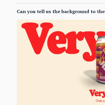
Can you tell us the background to th