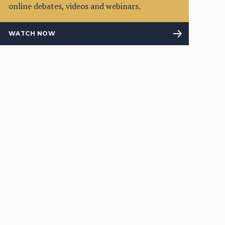
online debates, videos and webinars.
WATCH NOW