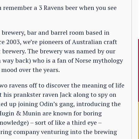
ou remember a 3 Ravens beer when you see
 brewery, bar and barrel room based in
e 2003, we’re pioneers of Australian craft
t brewery. The brewery was named by our
m way back) who is a fan of Norse mythology
 mood over the years.
wo ravens off to discover the meaning of life
nt his prankster raven Jack along to spy on
ded up joining Odin’s gang, introducing the
(Hugin & Munin are known for boring
owledge) – sort of like a third eye –
neering company venturing into the brewing