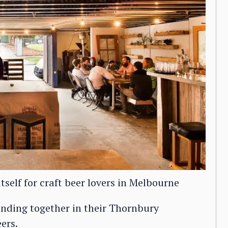
tself for craft beer lovers in Melbourne
banding together in their Thornbury
ers.