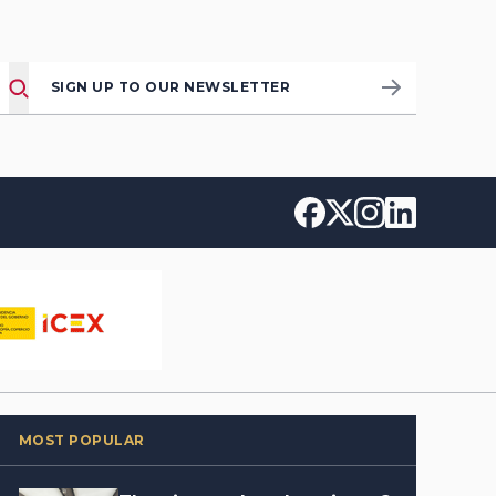
SIGN UP TO OUR NEWSLETTER
MOST POPULAR