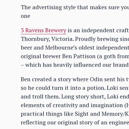
The advertising style that makes sure y
one
3 Ravens Brewery
is an independent craft
Thornbury, Victoria. Proudly brewing sinc
beer and Melbourne’s oldest independen
original brewer Ben Pattison (a goth fro
– which has heavily influenced our brand
Ben created a story where Odin sent his t
so he could turn it into a potion. Loki se
and troll them. Long story short, Loki en
elements of creativity and imagination 
practical things like Sight and Memory/Kn
reflecting our original story of an engi