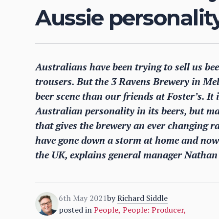
Aussie personality
Australians have been trying to sell us be
trousers. But the 3 Ravens Brewery in Melb
beer scene than our friends at Foster’s. It
Australian personality in its beers, but ma
that gives the brewery an ever changing ra
have gone down a storm at home and now 
the UK, explains general manager Nathan 
6th May 2021
by
Richard Siddle
posted in
People
,
People: Producer
,