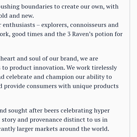
 pushing boundaries to create our own, with
old and new.
r enthusiasts – explorers, connoisseurs and
work, good times and the 3 Raven’s potion for
 heart and soul of our brand, we are
to product innovation. We work tirelessly
d celebrate and champion our ability to
and provide consumers with unique products
nd sought after beers celebrating hyper
a story and provenance distinct to us in
cantly larger markets around the world.