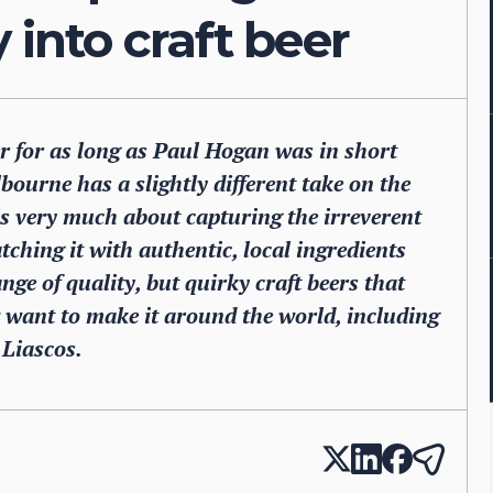
 into craft beer
er for as long as Paul Hogan was in short
ourne has a slightly different take on the
 is very much about capturing the irreverent
tching it with authentic, local ingredients
nge of quality, but quirky craft beers that
want to make it around the world, including
Liascos.