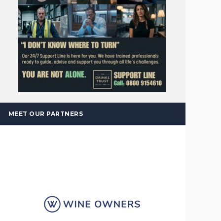
MEET OUR PARTNERS