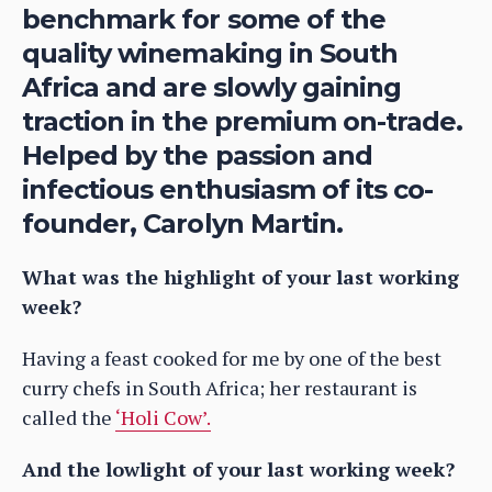
benchmark for some of the
quality winemaking in South
Africa and are slowly gaining
traction in the premium on-trade.
Helped by the passion and
infectious enthusiasm of its co-
founder, Carolyn Martin.
What was the highlight of your last working
week?
Having a feast cooked for me by one of the best
curry chefs in South Africa; her restaurant is
called the
‘Holi Cow’.
And the lowlight of your last working week?