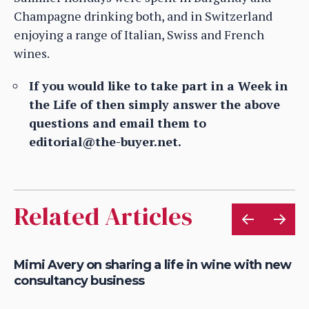
Champagne drinking both, and in Switzerland
enjoying a range of Italian, Swiss and French
wines.
If you would like to take part in a Week in
the Life of then simply answer the above
questions and email them to
editorial@the-buyer.net.
Related Articles
ve
Mimi Avery on sharing a life in wine with new
Mi
consultancy business
ap