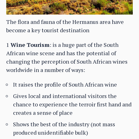
The flora and fauna of the Hermanus area have
become a key tourist destination
1
Wine Tourism
: is a huge part of the South
African wine scene and has the potential of
changing the perception of South African wines
worldwide in a number of ways:
It raises the profile of South African wine
Gives local and international visitors the
chance to experience the terroir first hand and
creates a sense of place
Shows the best of the industry (not mass
produced unidentifiable bulk)