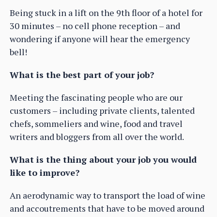
Being stuck in a lift on the 9th floor of a hotel for
30 minutes – no cell phone reception – and
wondering if anyone will hear the emergency
bell!
What is the best part of your job?
Meeting the fascinating people who are our
customers – including private clients, talented
chefs, sommeliers and wine, food and travel
writers and bloggers from all over the world.
What is the thing about your job you would
like to improve?
An aerodynamic way to transport the load of wine
and accoutrements that have to be moved around