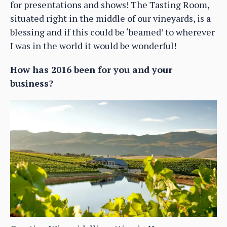
for presentations and shows! The Tasting Room,
situated right in the middle of our vineyards, is a
blessing and if this could be ‘beamed’ to wherever
I was in the world it would be wonderful!
How has 2016 been for you and your
business?