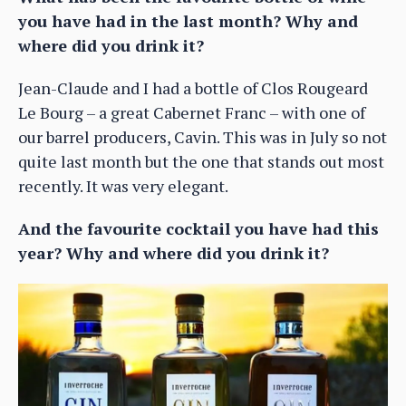
you have had in the last month? Why and
where did you drink it?
Jean-Claude and I had a bottle of Clos Rougeard
Le Bourg – a great Cabernet Franc – with one of
our barrel producers, Cavin. This was in July so not
quite last month but the one that stands out most
recently. It was very elegant.
And the favourite cocktail you have had this
year? Why and where did you drink it?