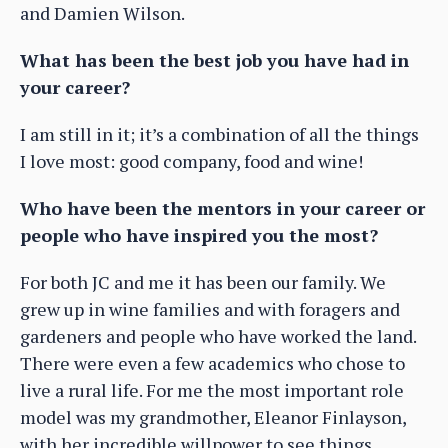
and Damien Wilson.
What has been the best job you have had in
your career?
I am still in it; it’s a combination of all the things
I love most: good company, food and wine!
Who have been the mentors in your career or
people who have inspired you the most?
For both JC and me it has been our family. We
grew up in wine families and with foragers and
gardeners and people who have worked the land.
There were even a few academics who chose to
live a rural life. For me the most important role
model was my grandmother, Eleanor Finlayson,
with her incredible willpower to see things