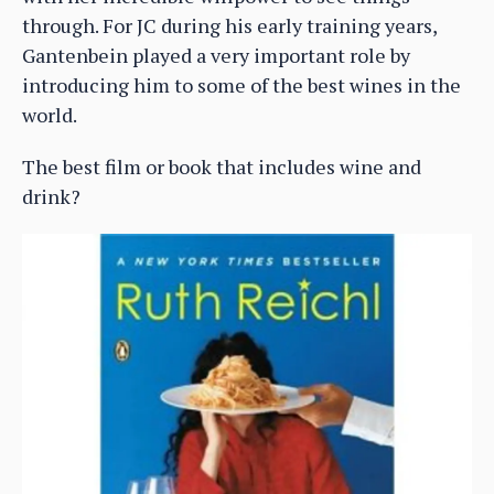
through. For JC during his early training years,
Gantenbein played a very important role by
introducing him to some of the best wines in the
world.
The best film or book that includes wine and
drink?