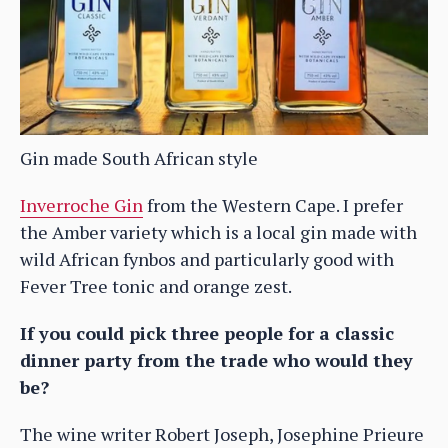
Gin made South African style
Inverroche Gin
from the Western Cape. I prefer
the Amber variety which is a local gin made with
wild African fynbos and particularly good with
Fever Tree tonic and orange zest.
If you could pick three people for a classic
dinner party from the trade who would they
be?
The wine writer Robert Joseph, Josephine Prieure