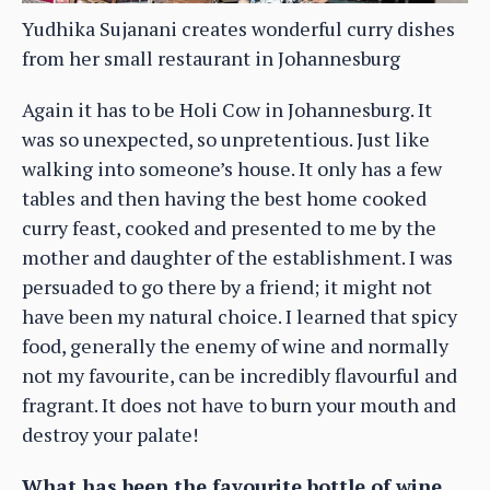
Yudhika Sujanani creates wonderful curry dishes
from her small restaurant in Johannesburg
Again it has to be Holi Cow in Johannesburg. It
was so unexpected, so unpretentious. Just like
walking into someone’s house. It only has a few
tables and then having the best home cooked
curry feast, cooked and presented to me by the
mother and daughter of the establishment. I was
persuaded to go there by a friend; it might not
have been my natural choice. I learned that spicy
food, generally the enemy of wine and normally
not my favourite, can be incredibly flavourful and
fragrant. It does not have to burn your mouth and
destroy your palate!
What has been the favourite bottle of wine