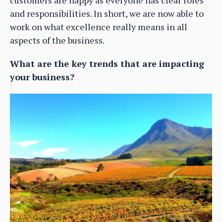
customers are happy as everyone has clear roles
and responsibilities. In short, we are now able to
work on what excellence really means in all
aspects of the business.
What are the key trends that are impacting
your business?