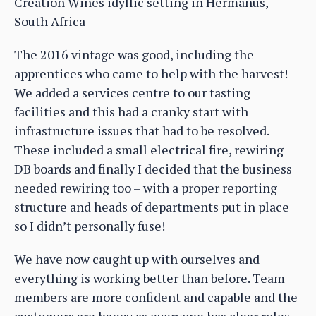
Creation Wines idyllic setting in Hermanus,
South Africa
The 2016 vintage was good, including the
apprentices who came to help with the harvest!
We added a services centre to our tasting
facilities and this had a cranky start with
infrastructure issues that had to be resolved.
These included a small electrical fire, rewiring
DB boards and finally I decided that the business
needed rewiring too – with a proper reporting
structure and heads of departments put in place
so I didn’t personally fuse!
We have now caught up with ourselves and
everything is working better than before. Team
members are more confident and capable and the