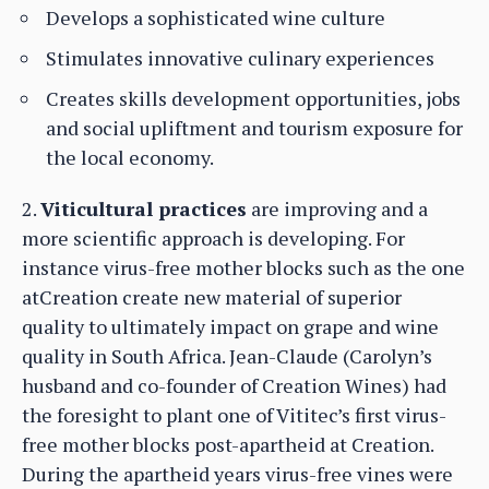
Develops a sophisticated wine culture
Stimulates innovative culinary experiences
Creates skills development opportunities, jobs
and social upliftment and tourism exposure for
the local economy.
2.
Viticultural practices
are improving and a
more scientific approach is developing. For
instance virus-free mother blocks such as the one
atCreation create new material of superior
quality to ultimately impact on grape and wine
quality in South Africa. Jean-Claude (Carolyn’s
husband and co-founder of Creation Wines) had
the foresight to plant one of Vititec’s first virus-
free mother blocks post-apartheid at Creation.
During the apartheid years virus-free vines were