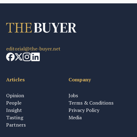
editorial@the-buyer.net
Articles
Company
Opinion
Jobs
People
Terms & Conditions
Insight
Privacy Policy
Tasting
Media
Partners