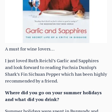
A must for wine lovers…
I just loved Ruth Reichl’s Garlic and Sapphires
and look forward to reading Fuchsia Dunlop’s
Shark’s Fin Sichuan Pepper which has been highly
recommended by a friend.
Where did you go on your summer holidays
and what did you drink?
Summer holidays were spent in Burgundy and