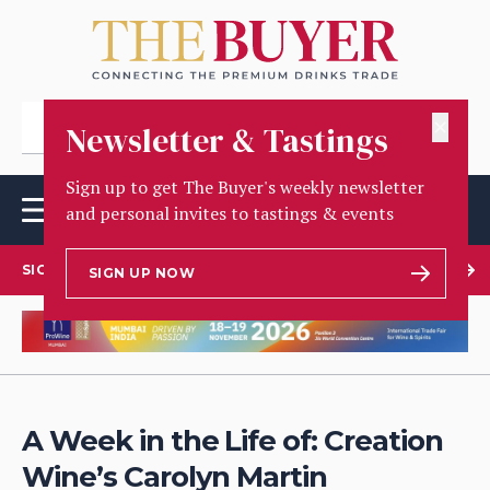
✕
Newsletter & Tastings
Sign up to get The Buyer's weekly newsletter
and personal invites to tastings & events
SIGN UP TO OUR NEWSLETTER
SIGN UP NOW
A Week in the Life of: Creation
Wine’s Carolyn Martin