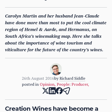
Carolyn Martin and her husband Jean-Claude
have done more than most to put the cool climate
region of Hemel & Aarde, and Hermanus, on
South Africa’s winemaking map. Here she talks
about the importance of wine tourism and
viticulture for the future of the country’s wines.
26th August 2016
by
Richard Siddle
posted in
Opinion
,
People: Producer
,
Creation Wines have become a