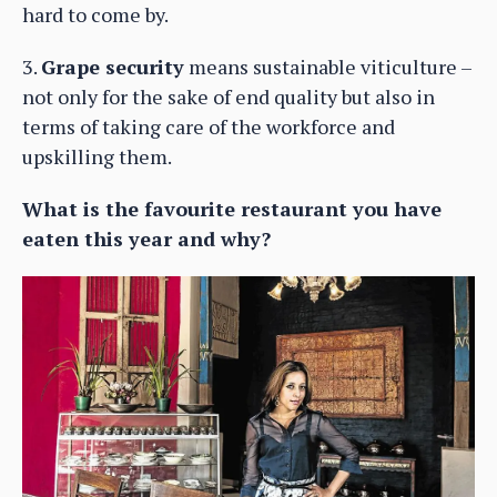
hard to come by.
3.
Grape security
means sustainable viticulture –
not only for the sake of end quality but also in
terms of taking care of the workforce and
upskilling them.
What is the favourite restaurant you have
eaten this year and why?