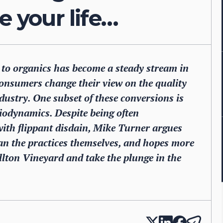
e your life…
g to organics has become a steady stream in
consumers change their view on the quality
ndustry. One subset of these conversions is
biodynamics. Despite being often
ith flippant disdain, Mike Turner argues
n the practices themselves, and hopes more
illton Vineyard and take the plunge in the