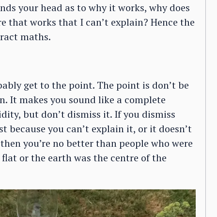
ends your head as to why it works, why does
ere that works that I can’t explain? Hence the
tract maths.
bly get to the point. The point is don’t be
in. It makes you sound like a complete
ity, but don’t dismiss it. If you dismiss
 because you can’t explain it, or it doesn’t
, then you’re no better than people who were
flat or the earth was the centre of the