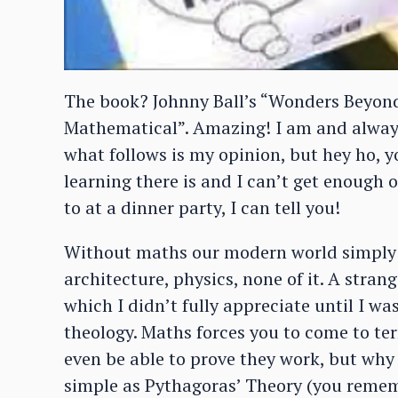
The book? Johnny Ball’s “Wonders Beyond
Mathematical”. Amazing! I am and always 
what follows is my opinion, but hey ho, you
learning there is and I can’t get enough o
to at a dinner party, I can tell you!
Without maths our modern world simply d
architecture, physics, none of it. A stra
which I didn’t fully appreciate until I w
theology. Maths forces you to come to te
even be able to prove they work, but wh
simple as Pythagoras’ Theory (you rememb