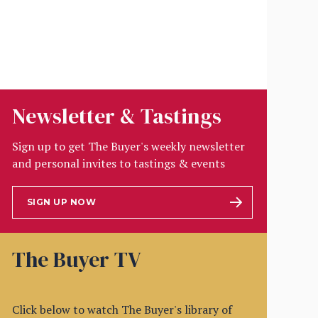
Newsletter & Tastings
Sign up to get The Buyer's weekly newsletter
and personal invites to tastings & events
SIGN UP NOW
The Buyer TV
Click below to watch The Buyer's library of