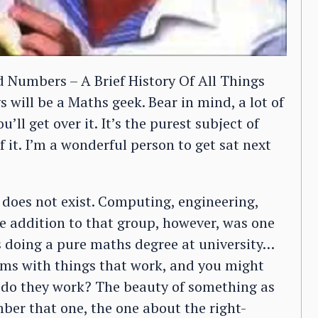
 Numbers – A Brief History Of All Things
will be a Maths geek. Bear in mind, a lot of
’ll get over it. It’s the purest subject of
f it. I’m a wonderful person to get sat next
oes not exist. Computing, engineering,
nge addition to that group, however, was one
as doing a pure maths degree at university…
rms with things that work, and you might
y do they work? The beauty of something as
er that one, the one about the right-