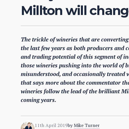
Millton will chang
The trickle of wineries that are convertin
the last few years as both producers and 
and trading potential of this segment of i
those wineries pushing into the world of 
misunderstood, and occasionally treated w
that says more about the commentator tha
wineries follow the lead of the brilliant M
coming years.
11th April 2019
by
Mike Turner