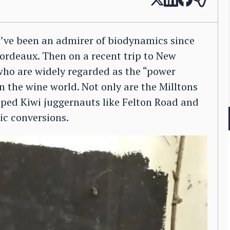
. I’ve been an admirer of biodynamics since
 Bordeaux. Then on a recent trip to New
who are widely regarded as the “power
in the wine world. Not only are the Milltons
lped Kiwi juggernauts like Felton Road and
c conversions.