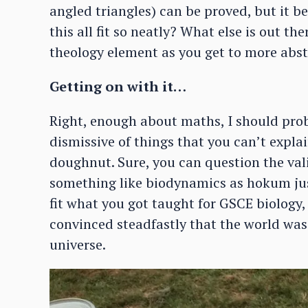
angled triangles) can be proved, but it b
this all fit so neatly? What else is out th
theology element as you get to more abs
Getting on with it…
Right, enough about maths, I should proba
dismissive of things that you can’t expla
doughnut. Sure, you can question the valid
something like biodynamics as hokum just
fit what you got taught for GSCE biology
convinced steadfastly that the world was 
universe.