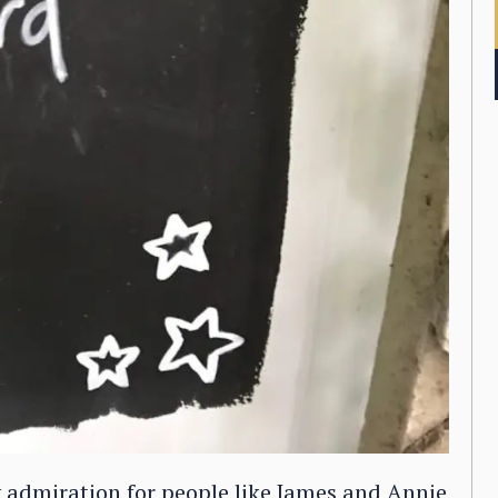
 admiration for people like James and Annie