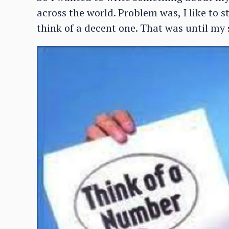
across the world. Problem was, I like to s
think of a decent one. That was until my