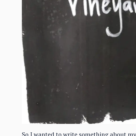
So I wanted to write something about my