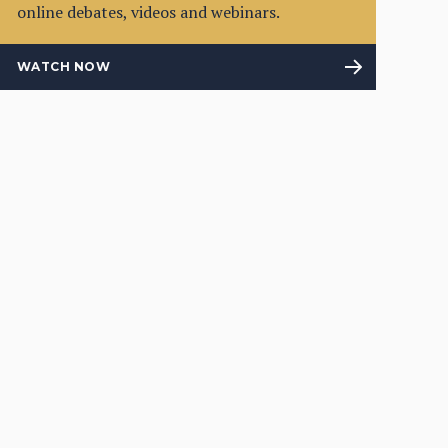
online debates, videos and webinars.
WATCH NOW