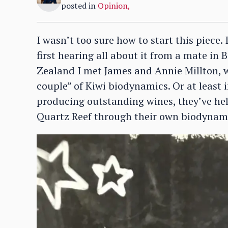
posted in
Opinion
,
I wasn’t too sure how to start this piece
first hearing all about it from a mate in
Zealand I met James and Annie Millton, 
couple” of Kiwi biodynamics. Or at least 
producing outstanding wines, they’ve he
Quartz Reef through their own biodynami