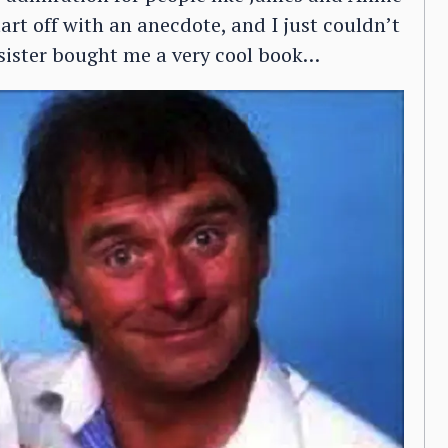
tart off with an anecdote, and I just couldn’t
 sister bought me a very cool book…