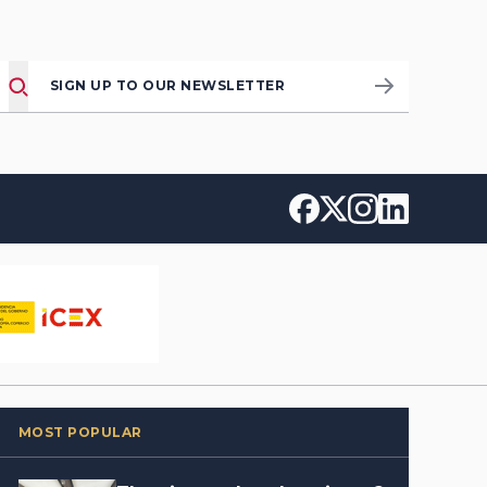
SIGN UP TO OUR NEWSLETTER
MOST POPULAR