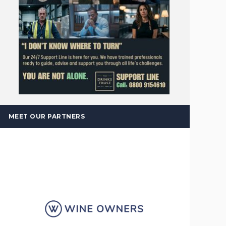
MEET OUR PARTNERS