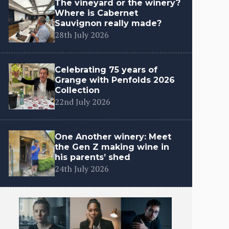
The vineyard or the winery?
Where is Cabernet
Sauvignon really made?
28th July 2026
Celebrating 75 years of
Grange with Penfolds 2026
Collection
22nd July 2026
One Another winery: Meet
the Gen Z making wine in
his parents’ shed
24th July 2026