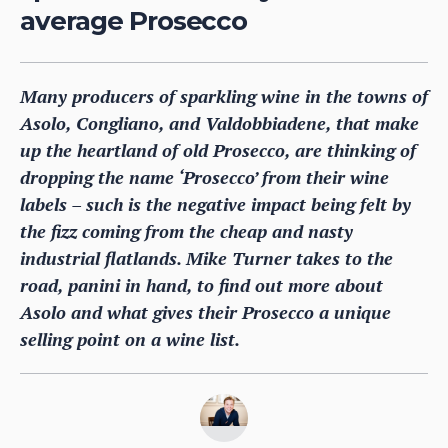
average Prosecco
Many producers of sparkling wine in the towns of
Asolo, Congliano, and Valdobbiadene, that make
up the heartland of old Prosecco, are thinking of
dropping the name ‘Prosecco’ from their wine
labels – such is the negative impact being felt by
the fizz coming from the cheap and nasty
industrial flatlands. Mike Turner takes to the
road, panini in hand, to find out more about
Asolo and what gives their Prosecco a unique
selling point on a wine list.