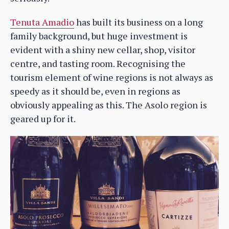
Tenuta Amadio
has built its business on a long
family background, but huge investment is
evident with a shiny new cellar, shop, visitor
centre, and tasting room. Recognising the
tourism element of wine regions is not always as
speedy as it should be, even in regions as
obviously appealing as this. The Asolo region is
geared up for it.