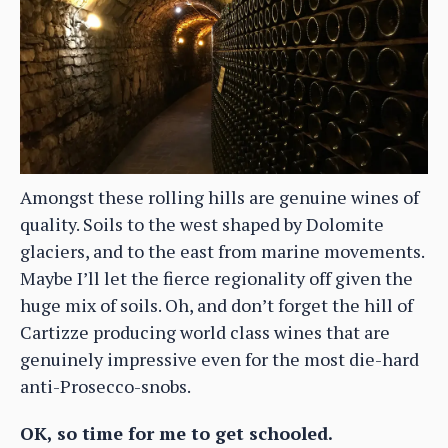
Amongst these rolling hills are genuine wines of
quality. Soils to the west shaped by Dolomite
glaciers, and to the east from marine movements.
Maybe I’ll let the fierce regionality off given the
huge mix of soils. Oh, and don’t forget the hill of
Cartizze producing world class wines that are
genuinely impressive even for the most die-hard
anti-Prosecco-snobs.
OK, so time for me to get schooled.