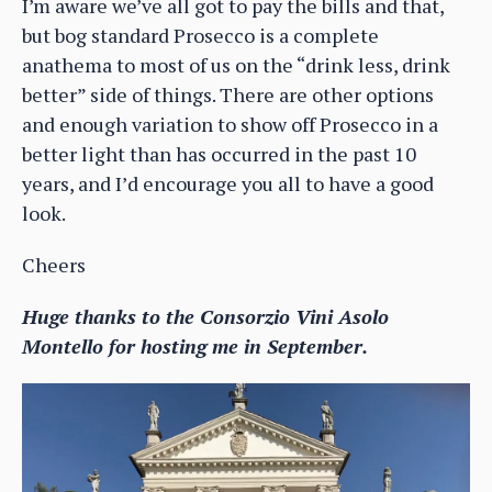
I’m aware we’ve all got to pay the bills and that,
but bog standard Prosecco is a complete
anathema to most of us on the “drink less, drink
better” side of things. There are other options
and enough variation to show off Prosecco in a
better light than has occurred in the past 10
years, and I’d encourage you all to have a good
look.
Cheers
Huge thanks to the Consorzio Vini Asolo
Montello for hosting me in September.