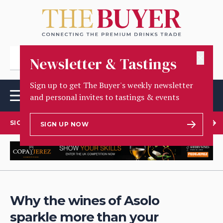
✕
Newsletter & Tastings
Sign up to get The Buyer's weekly newsletter
and personal invites to tastings & events
SIGN UP TO OUR NEWSLETTER
SIGN UP NOW
Why the wines of Asolo
sparkle more than your