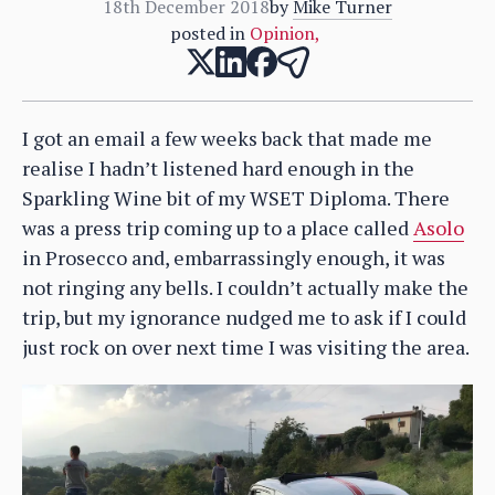
18th December 2018
by
Mike Turner
posted in
Opinion
,
I got an email a few weeks back that made me
realise I hadn’t listened hard enough in the
Sparkling Wine bit of my WSET Diploma. There
was a press trip coming up to a place called
Asolo
in Prosecco and, embarrassingly enough, it was
not ringing any bells. I couldn’t actually make the
trip, but my ignorance nudged me to ask if I could
just rock on over next time I was visiting the area.