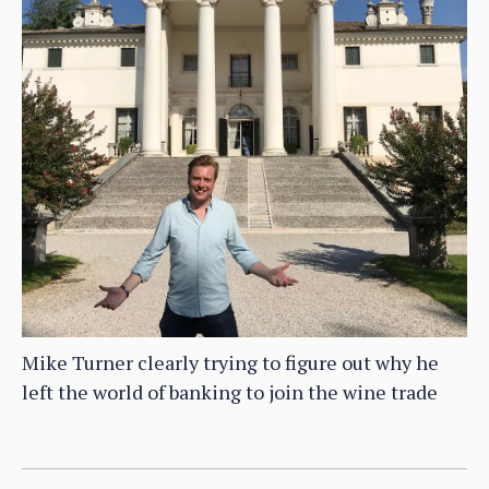
Mike Turner clearly trying to figure out why he
left the world of banking to join the wine trade