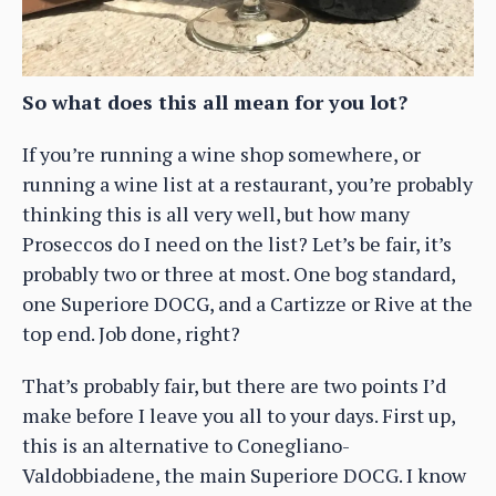
So what does this all mean for you lot?
If you’re running a wine shop somewhere, or
running a wine list at a restaurant, you’re probably
thinking this is all very well, but how many
Proseccos do I need on the list? Let’s be fair, it’s
probably two or three at most. One bog standard,
one Superiore DOCG, and a Cartizze or Rive at the
top end. Job done, right?
That’s probably fair, but there are two points I’d
make before I leave you all to your days. First up,
this is an alternative to Conegliano-
Valdobbiadene, the main Superiore DOCG. I know