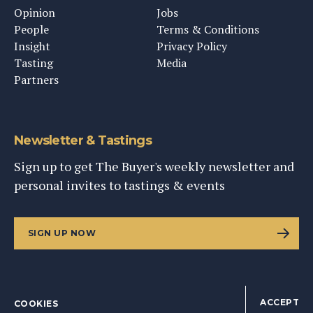
Opinion
Jobs
People
Terms & Conditions
Insight
Privacy Policy
Tasting
Media
Partners
Newsletter & Tastings
Sign up to get The Buyer's weekly newsletter and
personal invites to tastings & events
SIGN UP NOW
ACCEPT
COOKIES