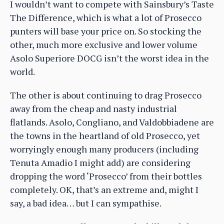
I wouldn’t want to compete with Sainsbury’s Taste
The Difference, which is what a lot of Prosecco
punters will base your price on. So stocking the
other, much more exclusive and lower volume
Asolo Superiore DOCG isn’t the worst idea in the
world.
The other is about continuing to drag Prosecco
away from the cheap and nasty industrial
flatlands. Asolo, Congliano, and Valdobbiadene are
the towns in the heartland of old Prosecco, yet
worryingly enough many producers (including
Tenuta Amadio I might add) are considering
dropping the word ‘Prosecco’ from their bottles
completely. OK, that’s an extreme and, might I
say, a bad idea… but I can sympathise.