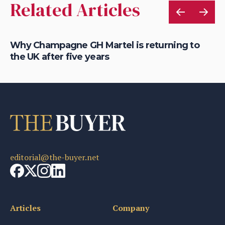
Related Articles
Why Champagne GH Martel is returning to
Wh
the UK after five years
ic
editorial@the-buyer.net
Articles
Company