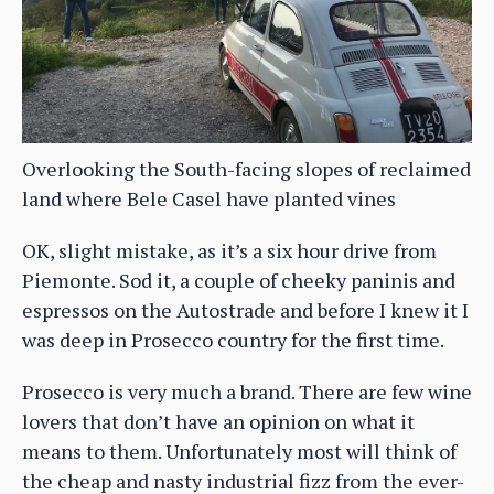
Overlooking the South-facing slopes of reclaimed
land where Bele Casel have planted vines
OK, slight mistake, as it’s a six hour drive from
Piemonte. Sod it, a couple of cheeky paninis and
espressos on the Autostrade and before I knew it I
was deep in Prosecco country for the first time.
Prosecco is very much a brand. There are few wine
lovers that don’t have an opinion on what it
means to them. Unfortunately most will think of
the cheap and nasty industrial fizz from the ever-