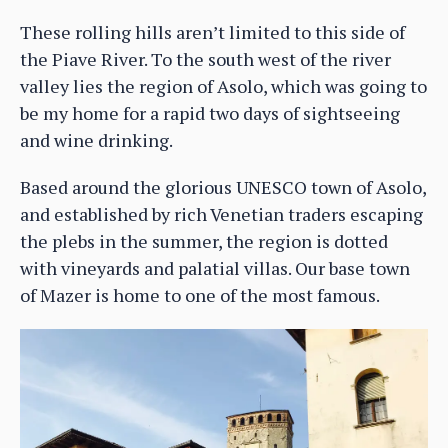
These rolling hills aren’t limited to this side of
the Piave River. To the south west of the river
valley lies the region of Asolo, which was going to
be my home for a rapid two days of sightseeing
and wine drinking.
Based around the glorious UNESCO town of Asolo,
and established by rich Venetian traders escaping
the plebs in the summer, the region is dotted
with vineyards and palatial villas. Our base town
of Mazer is home to one of the most famous.