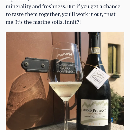
minerality and freshness. But if you get a chance
to taste them together, you’ll work it out, trust
me. It’s the marine soils, innit?!