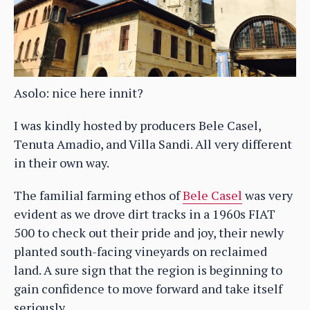
Asolo: nice here innit?
I was kindly hosted by producers Bele Casel,
Tenuta Amadio, and Villa Sandi. All very different
in their own way.
The familial farming ethos of
Bele Casel
was very
evident as we drove dirt tracks in a 1960s FIAT
500 to check out their pride and joy, their newly
planted south-facing vineyards on reclaimed
land. A sure sign that the region is beginning to
gain confidence to move forward and take itself
seriously.