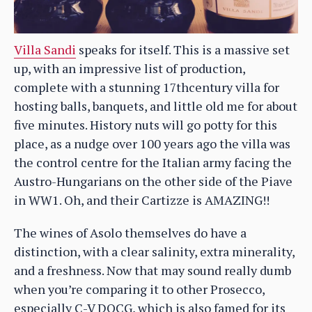
Villa Sandi
speaks for itself. This is a massive set
up, with an impressive list of production,
complete with a stunning 17thcentury villa for
hosting balls, banquets, and little old me for about
five minutes. History nuts will go potty for this
place, as a nudge over 100 years ago the villa was
the control centre for the Italian army facing the
Austro-Hungarians on the other side of the Piave
in WW1. Oh, and their Cartizze is AMAZING!!
The wines of Asolo themselves do have a
distinction, with a clear salinity, extra minerality,
and a freshness. Now that may sound really dumb
when you’re comparing it to other Prosecco,
especially C-V DOCG, which is also famed for its