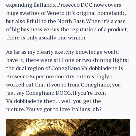
expanding flatlands. Prosecco DOC now covers
huge swathes of Veneto (it’s original homeland),
but also Friuli to the North East. When it’s a case
of big business versus the reputation of a product,
there is only usually one winner.
As far as my clearly sketchy knowledge would
have it, there were still one or two shining lights;
the dual region of Conegliano Valdobbiadene is
Prosecco Superiore country. Interestingly I
worked out that if you’re from Conegliano, you
just say Conegliano DOCG. If you’re from
Valdobbiadene then… well you get the
picture. You’ve got to love Italians, eh?