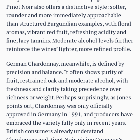
Pinot Noir also offers a distinctive style: softer,
rounder and more immediately approachable
than structured Burgundian examples, with floral
aromas, vibrant red fruit, refreshing acidity and
fine, lacy tannins. Moderate alcohol levels further
reinforce the wines’ lighter, more refined profile.
German Chardonnay, meanwhile, is defined by
precision and balance. It often shows purity of
fruit, restrained oak and moderate alcohol, with
freshness and clarity taking precedence over
richness or weight. Perhaps surprisingly, as Jones
points out, Chardonnay was only officially
approved in Germany in 1991, and producers have
embraced the variety fully only in recent years.
British consumers already understand
Chardonnay and Pinot Noir, giving Germany’s