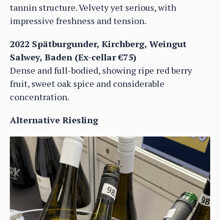
tannin structure. Velvety yet serious, with
impressive freshness and tension.
2022 Spätburgunder, Kirchberg, Weingut
Salwey, Baden (Ex-cellar €75)
Dense and full-bodied, showing ripe red berry
fruit, sweet oak spice and considerable
concentration.
Alternative Riesling