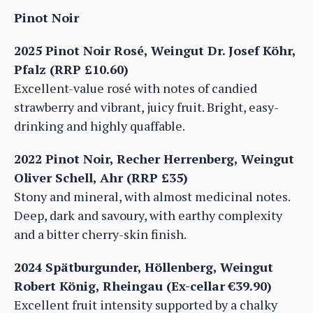
Pinot Noir
2025 Pinot Noir Rosé, Weingut Dr. Josef Köhr,
Pfalz (RRP £10.60)
Excellent-value rosé with notes of candied
strawberry and vibrant, juicy fruit. Bright, easy-
drinking and highly quaffable.
2022 Pinot Noir, Recher Herrenberg, Weingut
Oliver Schell, Ahr (RRP £35)
Stony and mineral, with almost medicinal notes.
Deep, dark and savoury, with earthy complexity
and a bitter cherry-skin finish.
2024 Spätburgunder, Höllenberg, Weingut
Robert König, Rheingau (Ex-cellar €39.90)
Excellent fruit intensity supported by a chalky