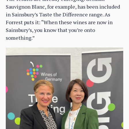
Sauvignon Blanc, for example, has been included
in Sainsbury’s Taste the Difference range. As
Forrest puts it: “When these wines are now in
Sainsbury’s, you know that you’re onto
something.”