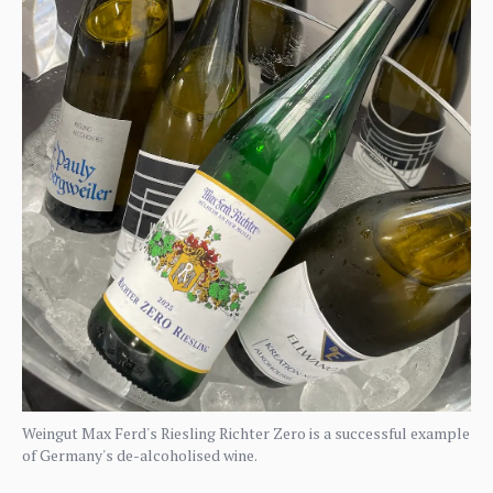
Weingut Max Ferd's Riesling Richter Zero is a successful example
of Germany's de-alcoholised wine.