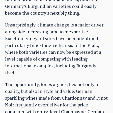
Germany’s Burgundian varieties could easily
become the country’s next big thing.
Unsurprisingly, climate change is a major driver,
alongside increasing producer expertise.
Excellent vineyard sites have been identified,
particularly limestone-rich areas in the Pfalz,
where both varieties can now be expressed at a
level capable of competing with leading
international examples, including Burgundy
itself.
The opportunity, Jones argues, lies not only in
quality, but also in style and value. German
sparkling wines made from Chardonnay and Pinot
Noir frequently overdeliver for the price
compared with entry-level Champagne. German