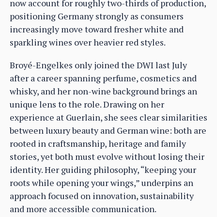
now account for roughly two-thirds of production,
positioning Germany strongly as consumers
increasingly move toward fresher white and
sparkling wines over heavier red styles.
Broyé-Engelkes only joined the DWI last July
after a career spanning perfume, cosmetics and
whisky, and her non-wine background brings an
unique lens to the role. Drawing on her
experience at Guerlain, she sees clear similarities
between luxury beauty and German wine: both are
rooted in craftsmanship, heritage and family
stories, yet both must evolve without losing their
identity. Her guiding philosophy, “keeping your
roots while opening your wings,” underpins an
approach focused on innovation, sustainability
and more accessible communication.