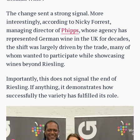
The change sent a strong signal. More
interestingly, according to Nicky Forrest,
managing director of
Phipps
, whose agency has
represented German wine in the UK for decades,
the shift was largely driven by the trade, many of
whom wanted to participate while showcasing
wines beyond Riesling.
Importantly, this does not signal the end of
Riesling. If anything, it demonstrates how
successfully the variety has fulfilled its role.