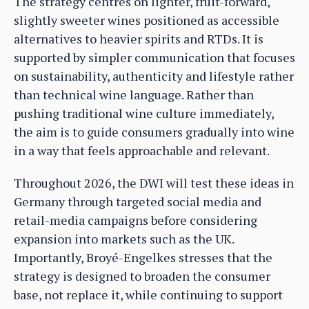
The strategy centres on lighter, fruit-forward,
slightly sweeter wines positioned as accessible
alternatives to heavier spirits and RTDs. It is
supported by simpler communication that focuses
on sustainability, authenticity and lifestyle rather
than technical wine language. Rather than
pushing traditional wine culture immediately,
the aim is to guide consumers gradually into wine
in a way that feels approachable and relevant.
Throughout 2026, the DWI will test these ideas in
Germany through targeted social media and
retail-media campaigns before considering
expansion into markets such as the UK.
Importantly, Broyé-Engelkes stresses that the
strategy is designed to broaden the consumer
base, not replace it, while continuing to support