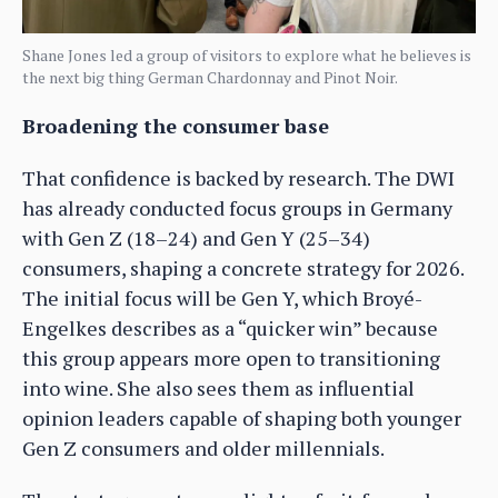
Shane Jones led a group of visitors to explore what he believes is
the next big thing German Chardonnay and Pinot Noir.
Broadening the consumer base
That confidence is backed by research. The DWI
has already conducted focus groups in Germany
with Gen Z (18–24) and Gen Y (25–34)
consumers, shaping a concrete strategy for 2026.
The initial focus will be Gen Y, which Broyé-
Engelkes describes as a “quicker win” because
this group appears more open to transitioning
into wine. She also sees them as influential
opinion leaders capable of shaping both younger
Gen Z consumers and older millennials.