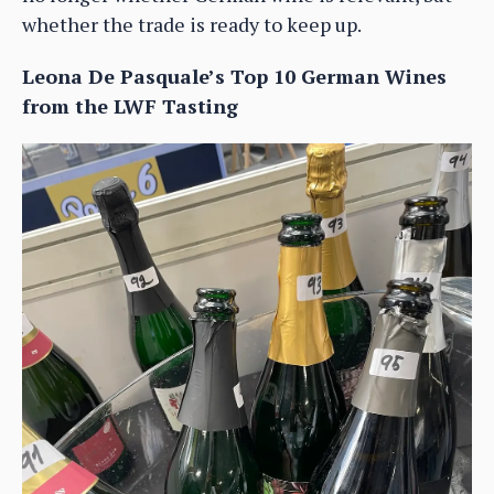
whether the trade is ready to keep up.
Leona De Pasquale’s Top 10 German Wines
from the LWF Tasting