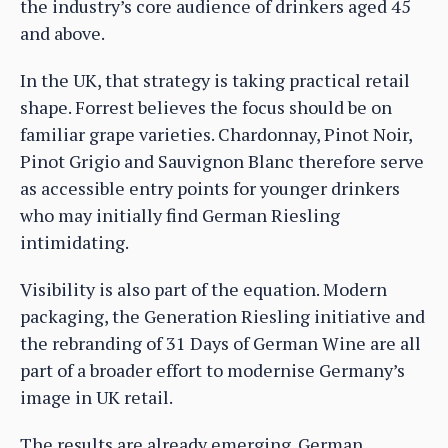
the industry’s core audience of drinkers aged 45
and above.
In the UK, that strategy is taking practical retail
shape. Forrest believes the focus should be on
familiar grape varieties. Chardonnay, Pinot Noir,
Pinot Grigio and Sauvignon Blanc therefore serve
as accessible entry points for younger drinkers
who may initially find German Riesling
intimidating.
Visibility is also part of the equation. Modern
packaging, the Generation Riesling initiative and
the rebranding of 31 Days of German Wine are all
part of a broader effort to modernise Germany’s
image in UK retail.
The results are already emerging. German