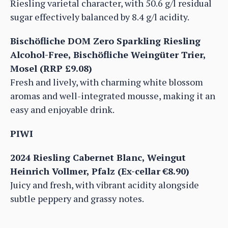
Riesling varietal character, with 50.6 g/l residual
sugar effectively balanced by 8.4 g/l acidity.
Bischöfliche DOM Zero Sparkling Riesling
Alcohol-Free, Bischöfliche Weingüter Trier,
Mosel (RRP £9.08)
Fresh and lively, with charming white blossom
aromas and well-integrated mousse, making it an
easy and enjoyable drink.
PIWI
2024 Riesling Cabernet Blanc, Weingut
Heinrich Vollmer, Pfalz (Ex-cellar €8.90)
Juicy and fresh, with vibrant acidity alongside
subtle peppery and grassy notes.