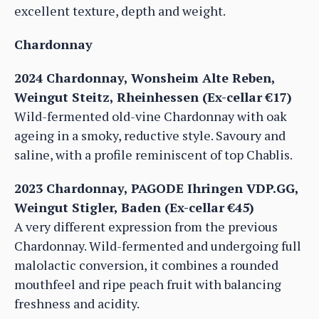
excellent texture, depth and weight.
Chardonnay
2024 Chardonnay, Wonsheim Alte Reben,
Weingut Steitz, Rheinhessen (Ex-cellar €17)
Wild-fermented old-vine Chardonnay with oak
ageing in a smoky, reductive style. Savoury and
saline, with a profile reminiscent of top Chablis.
2023 Chardonnay, PAGODE Ihringen VDP.GG,
Weingut Stigler, Baden (Ex-cellar €45)
A very different expression from the previous
Chardonnay. Wild-fermented and undergoing full
malolactic conversion, it combines a rounded
mouthfeel and ripe peach fruit with balancing
freshness and acidity.