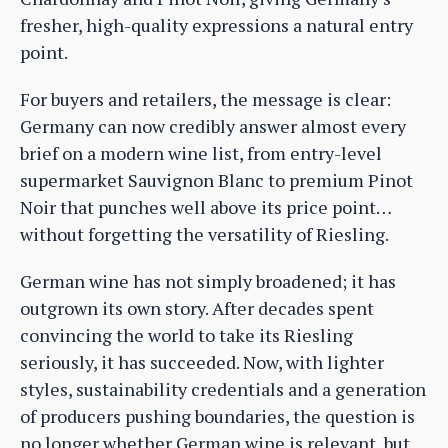
fresher, high-quality expressions a natural entry
point.
For buyers and retailers, the message is clear:
Germany can now credibly answer almost every
brief on a modern wine list, from entry-level
supermarket Sauvignon Blanc to premium Pinot
Noir that punches well above its price point…
without forgetting the versatility of Riesling.
German wine has not simply broadened; it has
outgrown its own story. After decades spent
convincing the world to take its Riesling
seriously, it has succeeded. Now, with lighter
styles, sustainability credentials and a generation
of producers pushing boundaries, the question is
no longer whether German wine is relevant, but