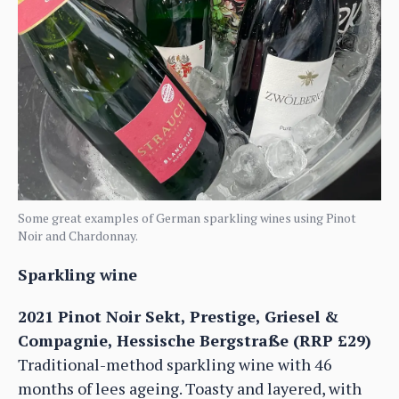
Some great examples of German sparkling wines using Pinot
Noir and Chardonnay.
Sparkling wine
2021 Pinot Noir Sekt, Prestige, Griesel &
Compagnie, Hessische Bergstraße (RRP £29)
Traditional-method sparkling wine with 46
months of lees ageing. Toasty and layered, with