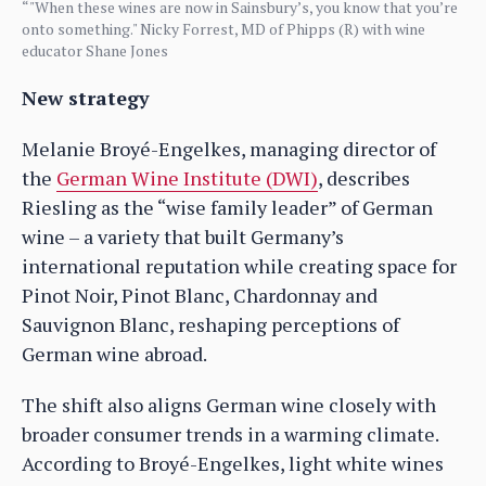
“"When these wines are now in Sainsbury’s, you know that you’re
onto something." Nicky Forrest, MD of Phipps (R) with wine
educator Shane Jones
New strategy
Melanie Broyé-Engelkes, managing director of
the
German Wine Institute (DWI)
, describes
Riesling as the “wise family leader” of German
wine – a variety that built Germany’s
international reputation while creating space for
Pinot Noir, Pinot Blanc, Chardonnay and
Sauvignon Blanc, reshaping perceptions of
German wine abroad.
The shift also aligns German wine closely with
broader consumer trends in a warming climate.
According to Broyé-Engelkes, light white wines