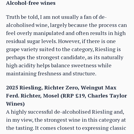
Alcohol-free wines
Truth be told, I am not usually a fan of de-
alcoholised wine, largely because the process can
feel overly manipulated and often results in high
residual sugar levels. However, if there is one
grape variety suited to the category, Riesling is
perhaps the strongest candidate, as its naturally
high acidity helps balance sweetness while
maintaining freshness and structure.
2025 Riesling, Richter Zero, Weingut Max
Ferd. Richter, Mosel (RRP £19, Charles Taylor
Wines)
A highly successful de-alcoholised Riesling and,
in my view, the strongest wine in this category at
the tasting. It comes closest to expressing classic