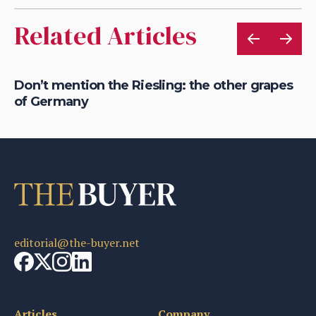
Related Articles
Don’t mention the Riesling: the other grapes
Ho
of Germany
Ge
editorial@the-buyer.net
Articles
Company