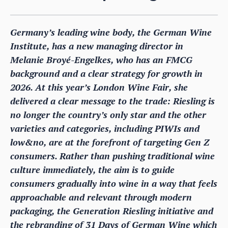
Germany’s leading wine body, the German Wine
Institute, has a new managing director in
Melanie Broyé-Engelkes, who has an FMCG
background and a clear strategy for growth in
2026. At this year’s London Wine Fair, she
delivered a clear message to the trade: Riesling is
no longer the country’s only star and the other
varieties and categories, including PIWIs and
low&no, are at the forefront of targeting Gen Z
consumers. Rather than pushing traditional wine
culture immediately, the aim is to guide
consumers gradually into wine in a way that feels
approachable and relevant through modern
packaging, the Generation Riesling initiative and
the rebranding of 31 Days of German Wine which