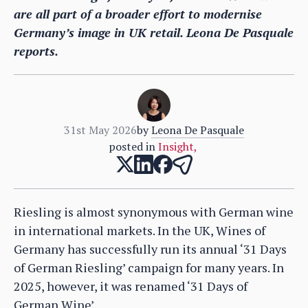
are all part of a broader effort to modernise
Germany’s image in UK retail. Leona De Pasquale
reports.
31st May 2026
by
Leona De Pasquale
posted in
Insight
,
Riesling is almost synonymous with German wine
in international markets. In the UK, Wines of
Germany has successfully run its annual ‘31 Days
of German Riesling’ campaign for many years. In
2025, however, it was renamed ‘31 Days of
German Wine’.