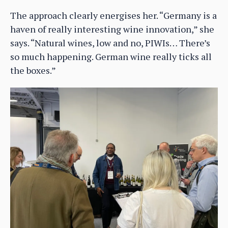
The approach clearly energises her. “Germany is a
haven of really interesting wine innovation,” she
says. “Natural wines, low and no, PIWIs… There’s
so much happening. German wine really ticks all
the boxes.”