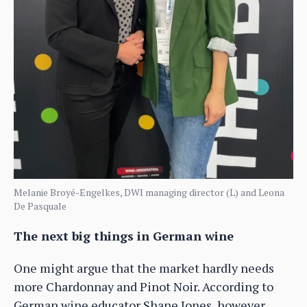
Melanie Broyé-Engelkes, DWI managing director (L) and Leona
De Pasquale
The next big things in German wine
One might argue that the market hardly needs
more Chardonnay and Pinot Noir. According to
German wine educator Shane Jones, however,