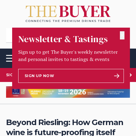
✕
Newsletter & Tastings
Sign up to get The Buyer's weekly newsletter
and personal invites to tastings & events
SIGN UP TO OUR NEWSLETTER
SIGN UP NOW
Beyond Riesling: How German
wine is future-proofing itself