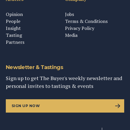
Opinion
Jobs
People
Terms & Conditions
Insight
Privacy Policy
Tasting
Media
Partners
Newsletter & Tastings
Sign up to get The Buyer's weekly newsletter and
personal invites to tastings & events
SIGN UP NOW