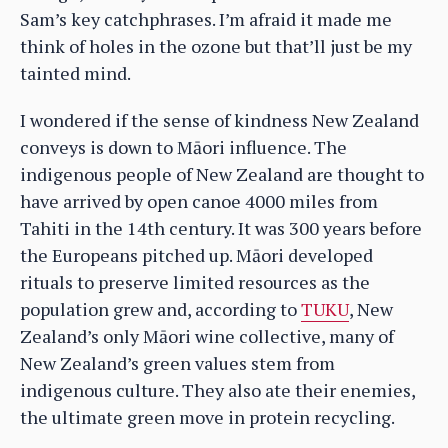
Sam’s key catchphrases. I’m afraid it made me
think of holes in the ozone but that’ll just be my
tainted mind.
I wondered if the sense of kindness New Zealand
conveys is down to Māori influence. The
indigenous people of New Zealand are thought to
have arrived by open canoe 4000 miles from
Tahiti in the 14th century. It was 300 years before
the Europeans pitched up. Māori developed
rituals to preserve limited resources as the
population grew and, according to
TUKU
, New
Zealand’s only Māori wine collective, many of
New Zealand’s green values stem from
indigenous culture. They also ate their enemies,
the ultimate green move in protein recycling.