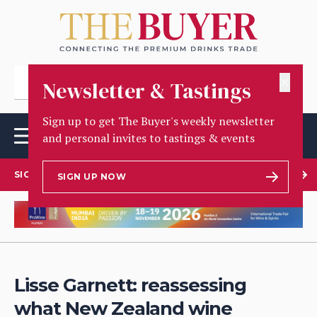
✕
Newsletter & Tastings
Sign up to get The Buyer's weekly newsletter
and personal invites to tastings & events
SIGN UP TO OUR NEWSLETTER
SIGN UP NOW
Lisse Garnett: reassessing
what New Zealand wine