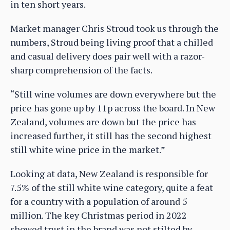
in ten short years.
Market manager Chris Stroud took us through the
numbers, Stroud being living proof that a chilled
and casual delivery does pair well with a razor-
sharp comprehension of the facts.
“Still wine volumes are down everywhere but the
price has gone up by 11p across the board. In New
Zealand, volumes are down but the price has
increased further, it still has the second highest
still white wine price in the market.”
Looking at data, New Zealand is responsible for
7.5% of the still white wine category, quite a feat
for a country with a population of around 5
million. The key Christmas period in 2022
showed trust in the brand was not stilted by