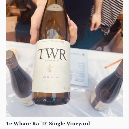
Te Whare Ra ‘D’ Single Vineyard