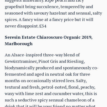
suggests minerality. Ripe peach and racy
grapefruit bring succulence, tempered by and
seasoned with savoury hazelnut and sensual, salty
spices. A fancy wine at a fancy price but it will
never disappoint. £34
Seresin Estate Chiaroscuro Organic 2019,
Marlborough
An Alsace-inspired three-way blend of
Gewürztraminer, Pinot Gris and Riesling,
biodynamically produced and spontaneously co-
fermented and aged in neutral oak for three
months on occasionally stirred lees. Salty,
textural and fresh, petrol-noted, floral, peachy,
waxy with lime zest and cucumber water, this is
such a seductive spicy sensual chameleon of a
drink that it will be your friend no matter what