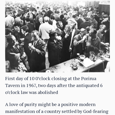
First day of 10 0’clock closing at the Porirua
Tavern in 1967, two days after the antiquated 6
o’clock law was abolished
A love of purity might be a positive modern
manifestation of a country settled by God-fearing