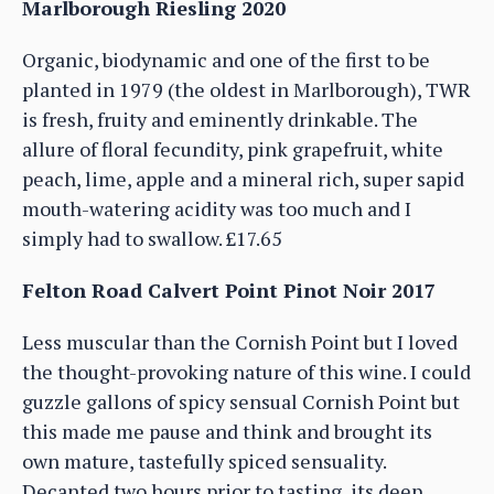
Marlborough Riesling 2020
Organic, biodynamic and one of the first to be
planted in 1979 (the oldest in Marlborough), TWR
is fresh, fruity and eminently drinkable. The
allure of floral fecundity, pink grapefruit, white
peach, lime, apple and a mineral rich, super sapid
mouth-watering acidity was too much and I
simply had to swallow. £17.65
Felton Road Calvert Point Pinot Noir 2017
Less muscular than the Cornish Point but I loved
the thought-provoking nature of this wine. I could
guzzle gallons of spicy sensual Cornish Point but
this made me pause and think and brought its
own mature, tastefully spiced sensuality.
Decanted two hours prior to tasting, its deep