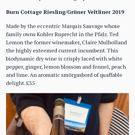
Burn Cottage Riesling/Grüner Veltliner 2019
Made by the eccentric Marquis Sauvage whose
family owns Kohler Ruprecht in the Pfalz. Ted
Lemon the former winemaker, Claire Mulholland
the highly esteemed current incumbent. This
biodynamic dry wine is crisply laced with white
pepper, ginger, lemon blossom and fennel, peach
and lime. An aromatic smörgasbord of quaffable
delight. £35