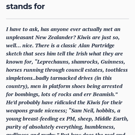
stands for
I have to ask, has anyone ever actually met an
unpleasant New Zealander? Kiwis are just so,
well… nice. There is a classic Alan Partridge
sketch that sees him tell the Irish what they are
known for, “Leprechauns, shamrocks, Guinness,
horses running through council estates, toothless
simpletons..badly tarmacked drives (in this
country), men in platform shoes being arrested
for bombings, lots of rocks and err Beamish.”
He’d probably have ridiculed the Kiwis for their
weapons grade niceness; “Sam Neil, hobbits, a
young breast-feeding ex PM, sheep, Middle Earth,
purity of absolutely everything, humbleness,
godliness and rugby.” But how does the real and