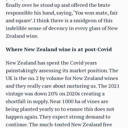
finally over he stood up and offered the brute
responsible his hand, saying, ‘You won mate, fair
and square’. I think there is a smidgeon of this
indelible sense of decency in every glass of New
Zealand wine.
Where New Zealand wine is at post-Covid
New Zealand has spent the Covid years
painstakingly assessing its market position. The
UK is the no. 2 by volume for New Zealand wines
and they really care about nurturing us. The 2021
vintage was down 20% on 2020s creating a
shortfall in supply. Near 1000 ha of vines are
being planted yearly so to ensure this does not
happen again. They expect strong demand to
continue. The much-touted New Zealand free