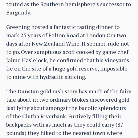
touted as the Southern hemisphere’s successor to
Burgundy.
Greening hosted a fantastic tasting dinner to
mark 25 years of Felton Road at London Cru two
days after New Zealand Wine. It seemed rude not
to go. Over sumptuous scoff cooked by game chef
Jaime Haslelock, he confirmed that his vineyards
lie on the site of a huge gold reserve, impossible
to mine with hydraulic sluicing.
The Dunstan gold rush story has much of the fairy
tale about it; two ordinary blokes discovered gold
just lying about amongst the bucolic splendours
of the Clutha Riverbank. Furtively filling their
backpacks with as much as they could carry (87
pounds) they hiked to the nearest town where