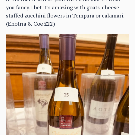
you fancy. I bet it’s amazing with goats-cheese-
stuffed zucchini flowers in Tempura or calamari.
(Enotria & Coe £22)