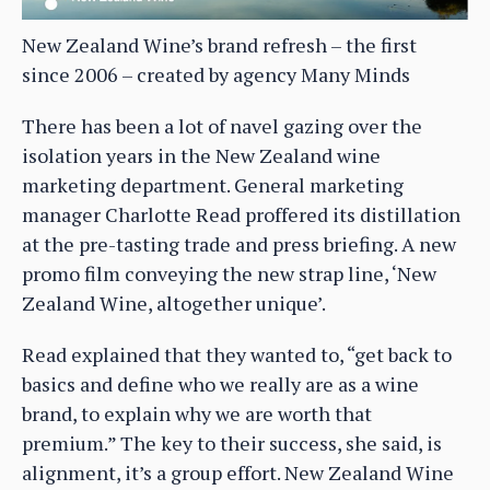
New Zealand Wine’s brand refresh – the first
since 2006 – created by agency Many Minds
There has been a lot of navel gazing over the
isolation years in the New Zealand wine
marketing department. General marketing
manager Charlotte Read proffered its distillation
at the pre-tasting trade and press briefing. A new
promo film conveying the new strap line, ‘New
Zealand Wine, altogether unique’.
Read explained that they wanted to, “get back to
basics and define who we really are as a wine
brand, to explain why we are worth that
premium.” The key to their success, she said, is
alignment, it’s a group effort. New Zealand Wine