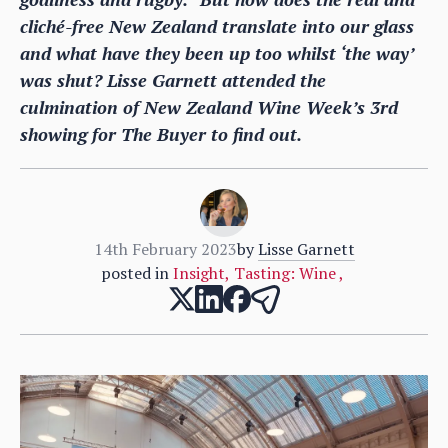
cliché-free New Zealand translate into our glass
and what have they been up too whilst ‘the way’
was shut? Lisse Garnett attended the
culmination of New Zealand Wine Week’s 3rd
showing for The Buyer to find out.
14th February 2023
by
Lisse Garnett
posted in
Insight
,
Tasting: Wine
,