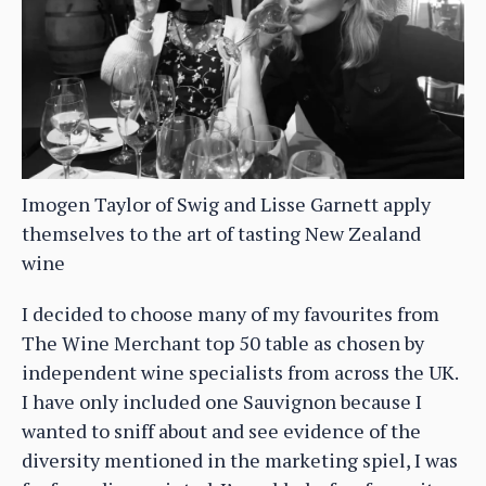
Imogen Taylor of Swig and Lisse Garnett apply
themselves to the art of tasting New Zealand
wine
I decided to choose many of my favourites from
The Wine Merchant top 50 table as chosen by
independent wine specialists from across the UK.
I have only included one Sauvignon because I
wanted to sniff about and see evidence of the
diversity mentioned in the marketing spiel, I was