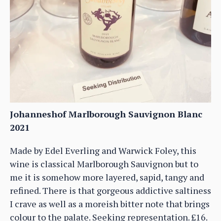
Johanneshof Marlborough Sauvignon Blanc
2021
Made by Edel Everling and Warwick Foley, this
wine is classical Marlborough Sauvignon but to
me it is somehow more layered, sapid, tangy and
refined. There is that gorgeous addictive saltiness
I crave as well as a moreish bitter note that brings
colour to the palate. Seeking representation. £16.