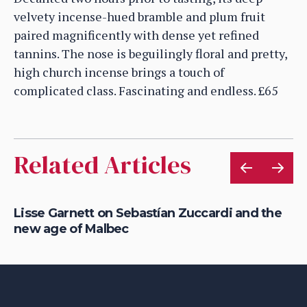
velvety incense-hued bramble and plum fruit
paired magnificently with dense yet refined
tannins. The nose is beguilingly floral and pretty,
high church incense brings a touch of
complicated class. Fascinating and endless. £65
Related Articles
n
Lisse Garnett on Sebastían Zuccardi and the
Li
new age of Malbec
Ma