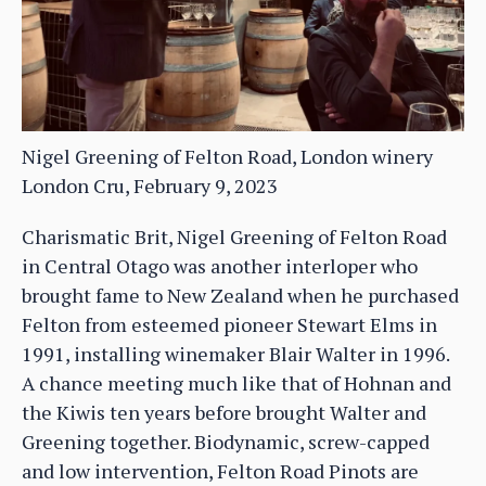
Nigel Greening of Felton Road, London winery
London Cru, February 9, 2023
Charismatic Brit, Nigel Greening of Felton Road
in Central Otago was another interloper who
brought fame to New Zealand when he purchased
Felton from esteemed pioneer Stewart Elms in
1991, installing winemaker Blair Walter in 1996.
A chance meeting much like that of Hohnan and
the Kiwis ten years before brought Walter and
Greening together. Biodynamic, screw-capped
and low intervention, Felton Road Pinots are