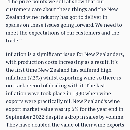
“The price points we sell at show that our
customers care about these things and the New
Zealand wine industry has got to deliver in
spades on these issues going forward. We need to
meet the expectations of our customers and the
trade.”
Inflation is a significant issue for New Zealanders,
with production costs increasing as a result. It’s
the first time New Zealand has suffered high
inflation (7.2%) whilst exporting wine so there is
no track record of dealing with it. The last
inflation wave took place in 1990 when wine
exports were practically nil. New Zealand’s wine
export market value was up 6% for the year end in
September 2022 despite a drop in sales by volume.
They have doubled the value of their wine exports