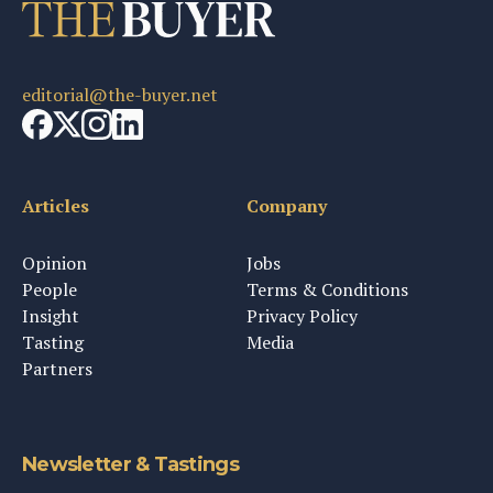
editorial@the-buyer.net
Articles
Company
Opinion
Jobs
People
Terms & Conditions
Insight
Privacy Policy
Tasting
Media
Partners
Newsletter & Tastings