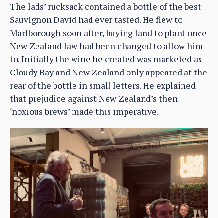
The lads’ rucksack contained a bottle of the best
Sauvignon David had ever tasted. He flew to
Marlborough soon after, buying land to plant once
New Zealand law had been changed to allow him
to. Initially the wine he created was marketed as
Cloudy Bay and New Zealand only appeared at the
rear of the bottle in small letters. He explained
that prejudice against New Zealand’s then
‘noxious brews’ made this imperative.