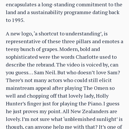
encapsulates a long-standing commitment to the
land and a sustainability programme dating back
to 1995.
A new logo, ‘a shortcut to understanding’, is
representative of these three pillars and emotes a
teeny bunch of grapes. Modern, bold and
sophisticated were the words Charlotte used to
describe the rebrand. The video is voiced by, can
you guess… Sam Neil. But who doesn’t love Sam?
There’s not many actors who could still elicit
mainstream appeal after playing The Omen so
well and chopping off that lovely lady, Holly
Hunter’s finger just for playing the Piano. I guess
he just proves my point. All New Zealanders are
lovely. I’m not sure what ‘unblemished sunlight’ is
though, can anyone help me with that? It’s one of