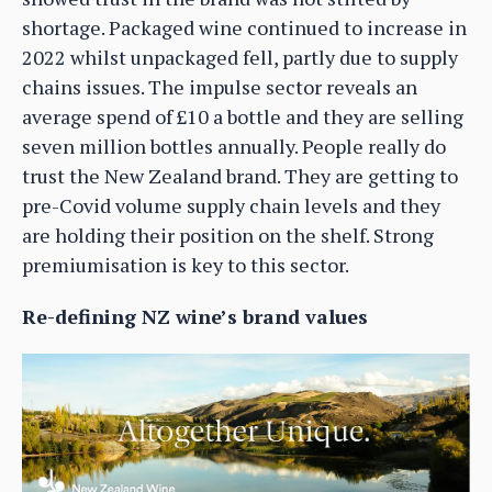
shortage. Packaged wine continued to increase in
2022 whilst unpackaged fell, partly due to supply
chains issues. The impulse sector reveals an
average spend of £10 a bottle and they are selling
seven million bottles annually. People really do
trust the New Zealand brand. They are getting to
pre-Covid volume supply chain levels and they
are holding their position on the shelf. Strong
premiumisation is key to this sector.
Re-defining NZ wine’s brand values