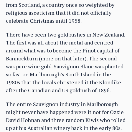
from Scotland, a country once so weighted by
religious asceticism that it did not officially
celebrate Christmas until 1958.
There have been two gold rushes in New Zealand.
The first was all about the metal and centred
around what was to become the Pinot capital of
Bannockburn (more on that later). The second
was pure wine gold. Sauvignon Blanc was planted
so fast on Marlborough’s South Island in the
1980s that the locals christened it the Klondike
after the Canadian and US goldrush of 1896.
The entire Sauvignon industry in Marlborough
might never have happened were it not for Ozzie
David Hohnan and three random Kiwis who rolled
up at his Australian winery back in the early 80s.