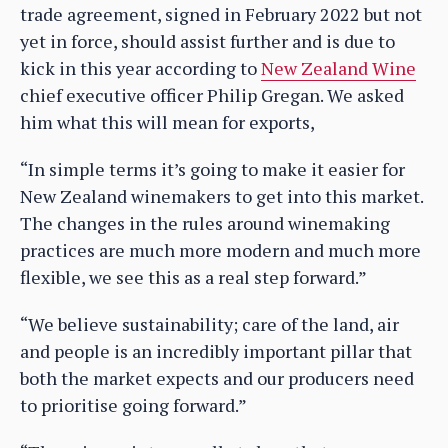
trade agreement, signed in February 2022 but not
yet in force, should assist further and is due to
kick in this year according to
New Zealand Wine
chief executive officer Philip Gregan. We asked
him what this will mean for exports,
“In simple terms it’s going to make it easier for
New Zealand winemakers to get into this market.
The changes in the rules around winemaking
practices are much more modern and much more
flexible, we see this as a real step forward.”
“We believe sustainability; care of the land, air
and people is an incredibly important pillar that
both the market expects and our producers need
to prioritise going forward.”