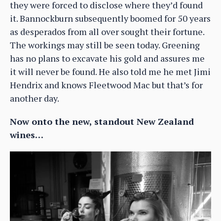
they were forced to disclose where they’d found
it. Bannockburn subsequently boomed for 50 years
as desperados from all over sought their fortune.
The workings may still be seen today. Greening
has no plans to excavate his gold and assures me
it will never be found. He also told me he met Jimi
Hendrix and knows Fleetwood Mac but that’s for
another day.
Now onto the new, standout New Zealand
wines…