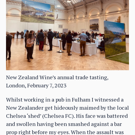
New Zealand Wine’s annual trade tasting,
London, February 7, 2023
Whilst working in a pub in Fulham I witnessed a
New Zealander get hideously maimed by the local
Chelsea ‘shed’ (Chelsea FC). His face was battered
and swollen having been smashed against a bar
prop right before my eyes. When the assault was