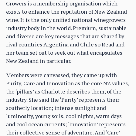
Growers is a membership organisation which
exists to enhance the reputation of New Zealand
wine. It is the only unified national winegrowers
industry body in the world. Premium, sustainable
and diverse are key messages that are shared by
rival countries Argentina and Chile so Read and
her team set out to seek out what encapsulates
New Zealand in particular.
Members were canvassed, they came up with
Purity, Care and Innovation as the core NZ values,
the ‘pillars’ as Charlotte describes them, of the
industry. She said the ‘Purity’ represents their
southerly location; intense sunlight and
luminosity, young soils, cool nights, warm days
and cool ocean currents; ‘Innovation’ represents
their collective sense of adventure. And ‘Care’