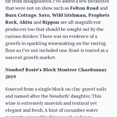
far from disappointed. I’ve added a few favourites
that were not on show such as
Felton Road
and
Burn Cottage. Sato, Wild Irishman, Prophets
Rock, Akitu
and
Rippon
are all magnificent
producers too that should be sought out by the
curious drinker. There was no evidence of a
growth in sparkling winemaking on the tasting
floor so I’ve not included one. Rosé is touted as a
nascent growth market.
Neudorf Rosie’s Block Moutere Chardonnay
2019
Sourced from a single block on clay-gravel soils
and named after the Neudorfs’ daughter. This
wine is extremely moreish and textural yet
elegant and fresh. A hint of cucumber water