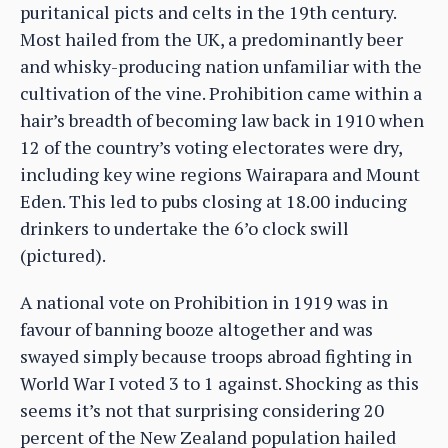
puritanical picts and celts in the 19th century.
Most hailed from the UK, a predominantly beer
and whisky-producing nation unfamiliar with the
cultivation of the vine. Prohibition came within a
hair’s breadth of becoming law back in 1910 when
12 of the country’s voting electorates were dry,
including key wine regions Wairapara and Mount
Eden. This led to pubs closing at 18.00 inducing
drinkers to undertake the 6’o clock swill
(pictured).
A national vote on Prohibition in 1919 was in
favour of banning booze altogether and was
swayed simply because troops abroad fighting in
World War I voted 3 to 1 against. Shocking as this
seems it’s not that surprising considering 20
percent of the New Zealand population hailed