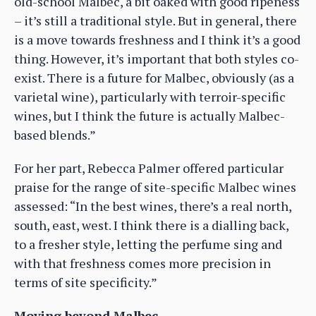
old-school Malbec, a bit oaked with good ripeness
– it’s still a traditional style. But in general, there
is a move towards freshness and I think it’s a good
thing. However, it’s important that both styles co-
exist. There is a future for Malbec, obviously (as a
varietal wine), particularly with terroir-specific
wines, but I think the future is actually Malbec-
based blends.”
For her part, Rebecca Palmer offered particular
praise for the range of site-specific Malbec wines
assessed: “In the best wines, there’s a real north,
south, east, west. I think there is a dialling back,
to a fresher style, letting the perfume sing and
with that freshness comes more precision in
terms of site specificity.”
Moving beyond Malbec