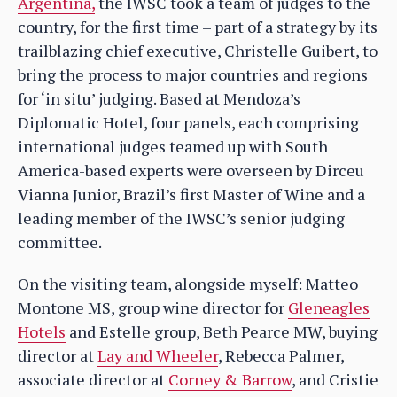
Argentina,
the IWSC took a team of judges to the
country, for the first time – part of a strategy by its
trailblazing chief executive, Christelle Guibert, to
bring the process to major countries and regions
for ‘in situ’ judging. Based at Mendoza’s
Diplomatic Hotel, four panels, each comprising
international judges teamed up with South
America-based experts were overseen by Dirceu
Vianna Junior, Brazil’s first Master of Wine and a
leading member of the IWSC’s senior judging
committee.
On the visiting team, alongside myself: Matteo
Montone MS, group wine director for
Gleneagles
Hotels
and Estelle group, Beth Pearce MW, buying
director at
Lay and Wheeler
, Rebecca Palmer,
associate director at
Corney & Barrow
, and Cristie