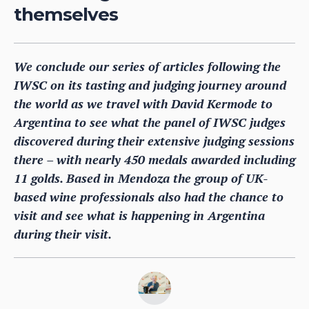
themselves
We conclude our series of articles following the
IWSC on its tasting and judging journey around
the world as we travel with David Kermode to
Argentina to see what the panel of IWSC judges
discovered during their extensive judging sessions
there – with nearly 450 medals awarded including
11 golds. Based in Mendoza the group of UK-
based wine professionals also had the chance to
visit and see what is happening in Argentina
during their visit.