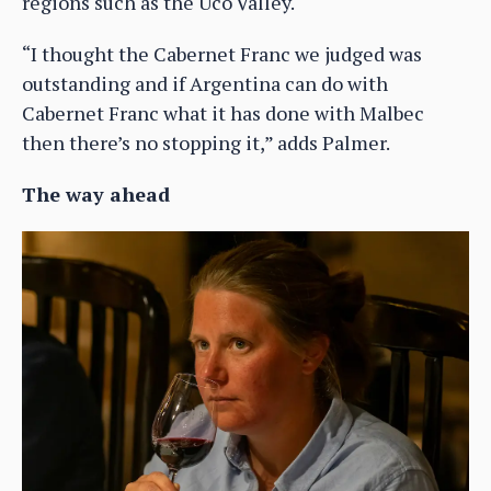
regions such as the Uco Valley.
“I thought the Cabernet Franc we judged was
outstanding and if Argentina can do with
Cabernet Franc what it has done with Malbec
then there’s no stopping it,” adds Palmer.
The way ahead