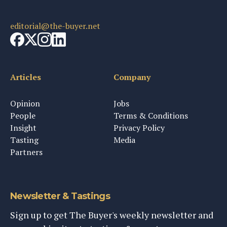
editorial@the-buyer.net
Articles
Company
Opinion
Jobs
People
Terms & Conditions
Insight
Privacy Policy
Tasting
Media
Partners
Newsletter & Tastings
Sign up to get The Buyer's weekly newsletter and