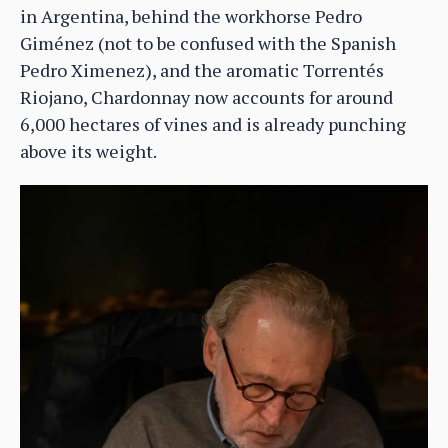
in Argentina, behind the workhorse Pedro
Giménez (not to be confused with the Spanish
Pedro Ximenez), and the aromatic Torrentés
Riojano, Chardonnay now accounts for around
6,000 hectares of vines and is already punching
above its weight.