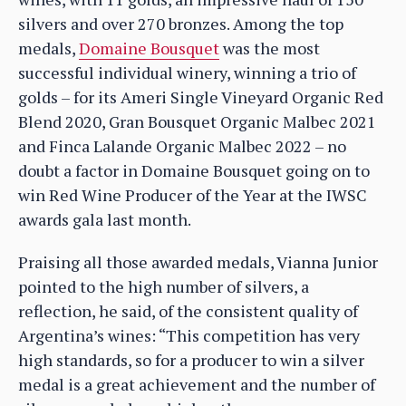
silvers and over 270 bronzes. Among the top
medals,
Domaine Bousquet
was the most
successful individual winery, winning a trio of
golds – for its Ameri Single Vineyard Organic Red
Blend 2020, Gran Bousquet Organic Malbec 2021
and Finca Lalande Organic Malbec 2022 – no
doubt a factor in Domaine Bousquet going on to
win Red Wine Producer of the Year at the IWSC
awards gala last month.
Praising all those awarded medals, Vianna Junior
pointed to the high number of silvers, a
reflection, he said, of the consistent quality of
Argentina’s wines: “This competition has very
high standards, so for a producer to win a silver
medal is a great achievement and the number of