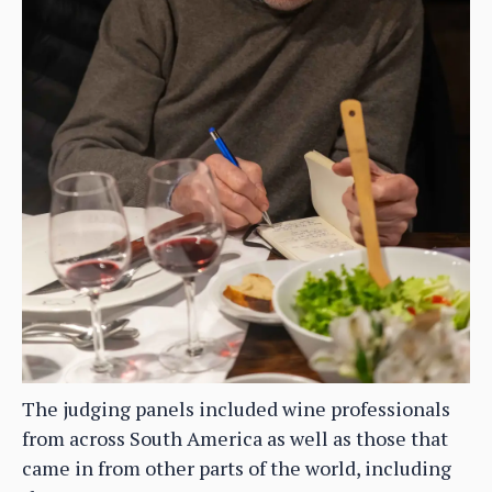
The judging panels included wine professionals
from across South America as well as those that
came in from other parts of the world, including