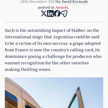
28th December 2023
by
David Kermode
posted in
Awards
,
Such is the astonishing impact of Malbec on the
international stage that Argentina could be said
to be a victim of its own success: a grape adopted
from France is now the country’s calling card, its
dominance posing a challenge for producers who
warrant recognition for the other varieties
making thrilling wines.