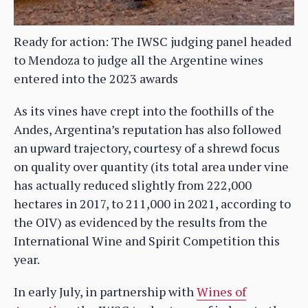
Ready for action: The IWSC judging panel headed
to Mendoza to judge all the Argentine wines
entered into the 2023 awards
As its vines have crept into the foothills of the
Andes, Argentina’s reputation has also followed
an upward trajectory, courtesy of a shrewd focus
on quality over quantity (its total area under vine
has actually reduced slightly from 222,000
hectares in 2017, to 211,000 in 2021, according to
the OIV) as evidenced by the results from the
International Wine and Spirit Competition this
year.
In early July, in partnership with
Wines of