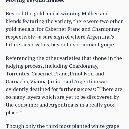
Beyond the gold medal winning Malbec and
blends featuring the variety, there were two other
gold medals: for Cabernet Franc and Chardonnay
respectively –a sure sign of where Argentina’s
future success lies, beyond its dominant grape.
Referencing the other varieties that shone in the
judging process, including Chardonnay,
Torrentés, Cabernet Franc, Pinot Noir and
Garnacha, Vianna Junior said Argentina was
evidently destined for further success: “There are
so many layers which are yet to be discovered by
the consumer and Argentina is in a really good
place.”
Though only the third most planted white grape