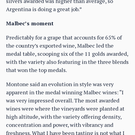
silvers awarded was higher than average, so
Argentina is doing a great job.”
Malbec’s moment
Predictably for a grape that accounts for 65% of
the country’s exported wine, Malbec led the
medal table, scooping six of the 11 golds awarded,
with the variety also featuring in the three blends
that won the top medals.
Montone said an evolution in style was very
apparent in the medal winning Malbec wines: “I
was very impressed overall. The most awarded
wines were where the vineyards were planted at
high altitude, with the variety offering density,
concentration and power, with vibrancy and
freshness. What I have been tasting is not what I