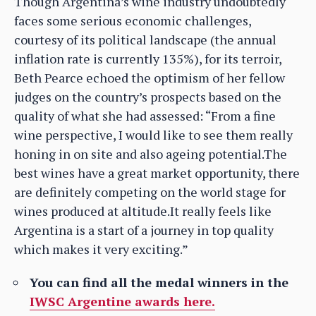
Though Argentina’s wine industry undoubtedly
faces some serious economic challenges,
courtesy of its political landscape (the annual
inflation rate is currently 135%), for its terroir,
Beth Pearce echoed the optimism of her fellow
judges on the country’s prospects based on the
quality of what she had assessed: “From a fine
wine perspective, I would like to see them really
honing in on site and also ageing potential.The
best wines have a great market opportunity, there
are definitely competing on the world stage for
wines produced at altitude.It really feels like
Argentina is a start of a journey in top quality
which makes it very exciting.”
You can find all the medal winners in the
IWSC Argentine awards here.