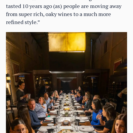
tasted 10 years ago (as) people are moving away
from super rich, oaky wines to a much more
refined style.”