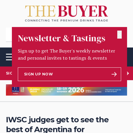
✕
Newsletter & Tastings
Sign up to get The Buyer's weekly newsletter
and personal invites to tastings & events
SIGN UP TO OUR NEWSLETTER
SIGN UP NOW
IWSC judges get to see the
best of Argentina for