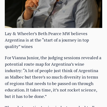
Lay & Wheeler’s Beth Pearce MW believes
Argentina is at the “start of a journey in top
quality” wines
For Vianna Junior, the judging sessions revealed a
potential route map for Argentina’s wine
industry: “A lot of people just think of Argentina
as Malbec but there’s so much diversity in terms
of regions that needs to be passed on through
education. It takes time, it’s not rocket science,
but it has to be done.”