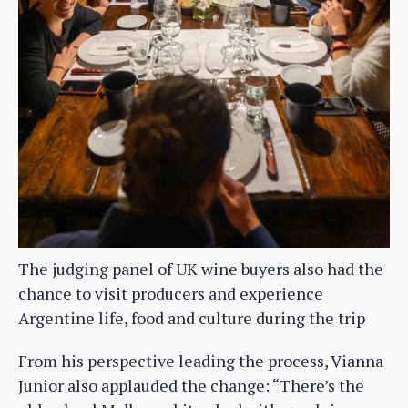
The judging panel of UK wine buyers also had the
chance to visit producers and experience
Argentine life, food and culture during the trip
From his perspective leading the process, Vianna
Junior also applauded the change: “There’s the