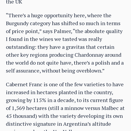
the UK
“There’s a huge opportunity here, where the
Burgundy category has shifted so much in terms
of price point,” says Palmer, “the absolute quality
I found in the wines we tasted was really
outstanding: they have a gravitas that certain
other key regions producing Chardonnay around
the world do not quite have, there’s a polish and a
self assurance, without being overblown.”
Cabernet Franc is one of the few varieties to have
increased in hectares planted in the country,
growing by 115% in a decade, to its current figure
of 1,569 hectares (still a minnow versus Malbec at
45 thousand) with the variety developing its own
distinctive signature in Argentina’s altitude