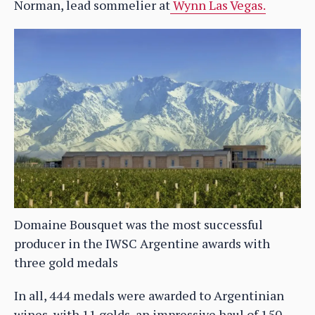
Norman, lead sommelier at
Wynn Las Vegas.
Domaine Bousquet was the most successful
producer in the IWSC Argentine awards with
three gold medals
In all, 444 medals were awarded to Argentinian
wines, with 11 golds, an impressive haul of 150