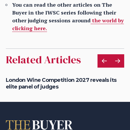
You can read the other articles on The
Buyer in the IWSC series following their
other judging sessions around
the world by
clicking here.
Related Articles
London Wine Competition 2027 reveals its
Ne
elite panel of judges
be