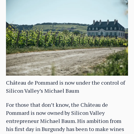
Château de Pommard is now under the control of
Silicon Valley’s Michael Baum
For those that don’t know, the Château de
Pommard is now owned by Silicon Valley
entrepreneur Michael Baum. His ambition from
his first day in Burgundy has been to make wines