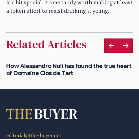
is a bit special. It’s certainly worth making at least
a token effort to resist drinking it young.
Related Articles
How Alessandro Noli has found the true heart
Ca
of Domaine Clos de Tart
dr
editorial@the-buyer.net