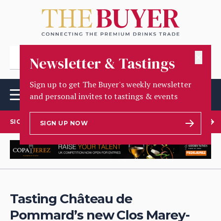
✕
Newsletter & Tastings
Sign up to get The Buyer's weekly newsletter
and personal invites to tastings & events
SIGN UP TO OUR NEWSLETTER
SIGN UP NOW
Tasting Château de
Pommard’s new Clos Marey-