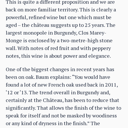
This is quite a different proposition and we are
back on more familiar territory. This is clearly a
powerful, refined wine but one which must be
aged – the château suggests up to 25 years. The
largest monopole in Burgundy, Clos Marey-
Monge is enclosed by a two-metre-high stone
wall. With notes of red fruit and with peppery
notes, this wine is about power and elegance.
One of the biggest changes in recent years has
been on oak. Baum explains: “You would have
found a lot of new French oak used back in 2011,
‘12 or ‘13. The trend overall in Burgundy and,
certainly at the Château, has been to reduce that
significantly. That allows the finish of the wine to
speak for itself and not be masked by woodiness
or any kind of dryness in the finish.” The