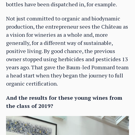
bottles have been dispatched in, for example.
Not just committed to organic and biodynamic
production, the entrepreneur sees the Château as
a vision for wineries as a whole and, more
generally, for a different way of sustainable,
positive living. By good chance, the previous
owner stopped using herbicides and pesticides 13
years ago. That gave the Baum-led Pommard team
a head start when they began the journey to full
organic certification.
And the results for these young wines from
the class of 2019?