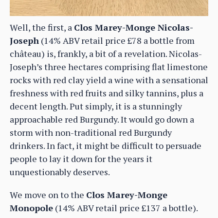
Well, the first, a
Clos Marey-Monge Nicolas-
Joseph
(14% ABV retail price £78 a bottle from
château) is, frankly, a bit of a revelation. Nicolas-
Joseph’s three hectares comprising flat limestone
rocks with red clay yield a wine with a sensational
freshness with red fruits and silky tannins, plus a
decent length. Put simply, it is a stunningly
approachable red Burgundy. It would go down a
storm with non-traditional red Burgundy
drinkers. In fact, it might be difficult to persuade
people to lay it down for the years it
unquestionably deserves.
We move on to the
Clos Marey-Monge
Monopole
(14% ABV retail price £137 a bottle).