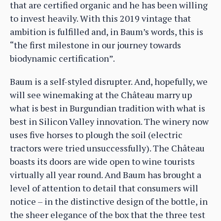
that are certified organic and he has been willing
to invest heavily. With this 2019 vintage that
ambition is fulfilled and, in Baum’s words, this is
“the first milestone in our journey towards
biodynamic certification”.
Baum is a self-styled disrupter. And, hopefully, we
will see winemaking at the Château marry up
what is best in Burgundian tradition with what is
best in Silicon Valley innovation. The winery now
uses five horses to plough the soil (electric
tractors were tried unsuccessfully). The Château
boasts its doors are wide open to wine tourists
virtually all year round. And Baum has brought a
level of attention to detail that consumers will
notice – in the distinctive design of the bottle, in
the sheer elegance of the box that the three test