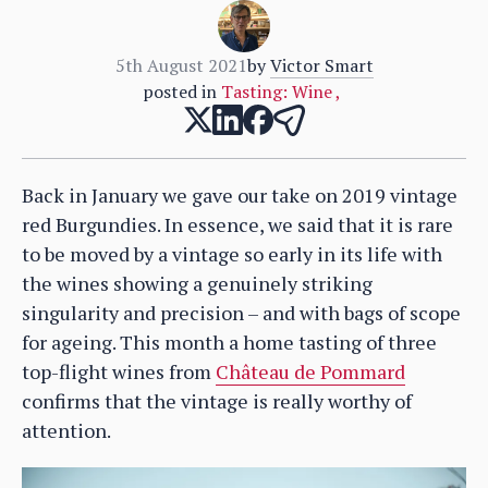
5th August 2021
by
Victor Smart
posted in
Tasting: Wine
,
Back in January we gave our take on 2019 vintage
red Burgundies. In essence, we said that it is rare
to be moved by a vintage so early in its life with
the wines showing a genuinely striking
singularity and precision – and with bags of scope
for ageing. This month a home tasting of three
top-flight wines from
Château de Pommard
confirms that the vintage is really worthy of
attention.