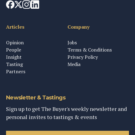
Articles
Company
Opinion
Jobs
People
Terms & Conditions
Insight
Privacy Policy
Tasting
Media
Partners
Newsletter & Tastings
Sign up to get The Buyer's weekly newsletter and
personal invites to tastings & events