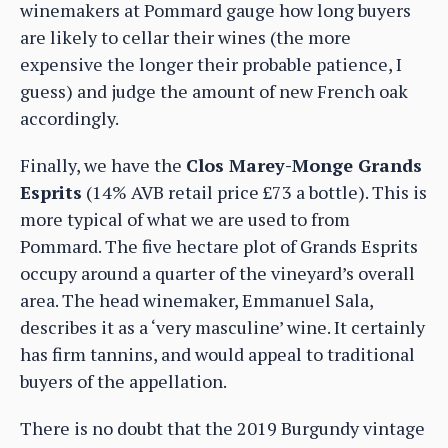
winemakers at Pommard gauge how long buyers
are likely to cellar their wines (the more
expensive the longer their probable patience, I
guess) and judge the amount of new French oak
accordingly.
Finally, we have the
Clos Marey-Monge Grands
Esprits
(14% AVB retail price £73 a bottle). This is
more typical of what we are used to from
Pommard. The five hectare plot of Grands Esprits
occupy around a quarter of the vineyard’s overall
area. The head winemaker, Emmanuel Sala,
describes it as a ‘very masculine’ wine. It certainly
has firm tannins, and would appeal to traditional
buyers of the appellation.
There is no doubt that the 2019 Burgundy vintage