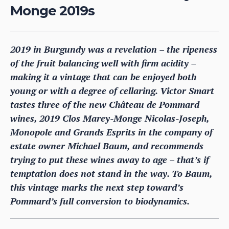
Monge 2019s
2019 in Burgundy was a revelation – the ripeness
of the fruit balancing well with firm acidity –
making it a vintage that can be enjoyed both
young or with a degree of cellaring. Victor Smart
tastes three of the new Château de Pommard
wines, 2019 Clos Marey-Monge Nicolas-Joseph,
Monopole and Grands Esprits in the company of
estate owner Michael Baum, and recommends
trying to put these wines away to age – that’s if
temptation does not stand in the way. To Baum,
this vintage marks the next step toward’s
Pommard’s full conversion to biodynamics.