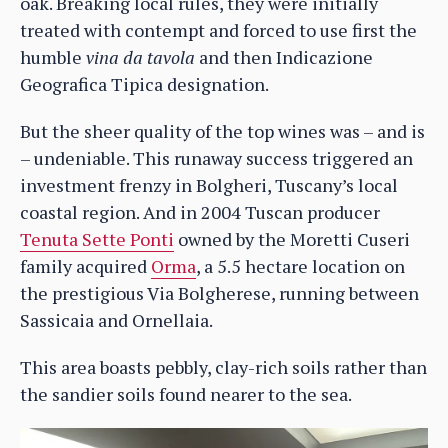
oak. Breaking local rules, they were initially
treated with contempt and forced to use first the
humble
vina da tavola
and then Indicazione
Geografica Tipica designation.
But the sheer quality of the top wines was – and is
– undeniable. This runaway success triggered an
investment frenzy in Bolgheri, Tuscany’s local
coastal region. And in 2004 Tuscan producer
Tenuta Sette Ponti
owned by the Moretti Cuseri
family acquired
Orma
, a 5.5 hectare location on
the prestigious Via Bolgherese, running between
Sassicaia and Ornellaia.
This area boasts pebbly, clay-rich soils rather than
the sandier soils found nearer to the sea.