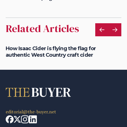
Related Articles
is
How Isaac Cider is flying the flag for
Ho
authentic West Country craft cider
th
editorial@the-buyer.net