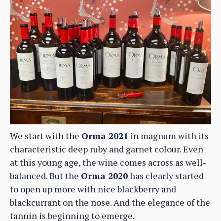
We start with the
Orma 2021
in magnum with its
characteristic deep ruby and garnet colour. Even
at this young age, the wine comes across as well-
balanced. But the
Orma 2020
has clearly started
to open up more with nice blackberry and
blackcurrant on the nose. And the elegance of the
tannin is beginning to emerge.