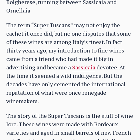
Bolgherese, running between Sassicaia and
Ornellaia
The term “Super Tuscans” may not enjoy the
cachet it once did, but no one disputes that some
of these wines are among Italy’s finest. In fact
thirty years ago, my introduction to fine wines
came from a friend who had made it big in
advertising and became a
Sassicaia
devotee. At
the time it seemed a wild indulgence. But the
decades have only cemented the international
reputation of what were once renegade
winemakers.
The story of the Super Tuscans is the stuff of wine
lore. These wines were made with Bordeaux
varieties and aged in small barrels of new French