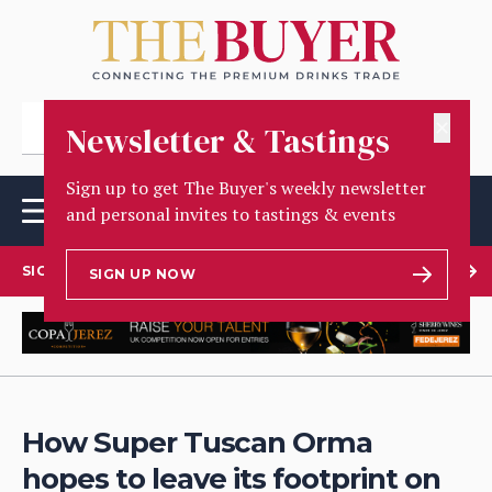
✕
Newsletter & Tastings
Sign up to get The Buyer's weekly newsletter
and personal invites to tastings & events
SIGN UP TO OUR NEWSLETTER
SIGN UP NOW
How Super Tuscan Orma
hopes to leave its footprint on