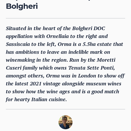
Bolgheri
Situated in the heart of the Bolgheri DOC
appellation with Ornellaia to the right and
Sassiscaia to the left, Orma is a 5.5ha estate that
has ambitions to leave an indelible mark on
winemaking in the region. Run by the Moretti
Cuseri family which owns Tenuta Sette Ponti,
amongst others, Orma was in London to show off
the latest 2021 vintage alongside museum wines
to show how the wine ages and is a good match
for hearty Italian cuisine.