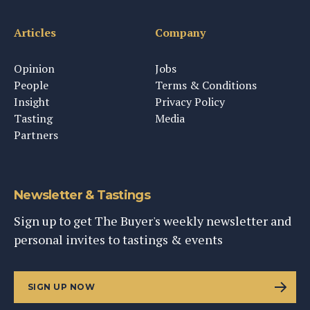
Articles
Company
Opinion
Jobs
People
Terms & Conditions
Insight
Privacy Policy
Tasting
Media
Partners
Newsletter & Tastings
Sign up to get The Buyer's weekly newsletter and
personal invites to tastings & events
SIGN UP NOW