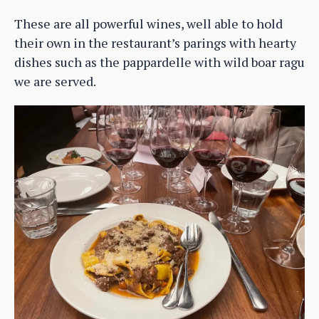
These are all powerful wines, well able to hold
their own in the restaurant’s parings with hearty
dishes such as the pappardelle with wild boar ragu
we are served.