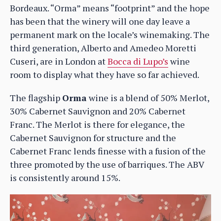
Bordeaux. “Orma” means “footprint” and the hope
has been that the winery will one day leave a
permanent mark on the locale’s winemaking. The
third generation, Alberto and Amedeo Moretti
Cuseri, are in London at
Bocca di Lupo’s
wine
room to display what they have so far achieved.
The flagship
Orma
wine is a blend of 50% Merlot,
30% Cabernet Sauvignon and 20% Cabernet
Franc. The Merlot is there for elegance, the
Cabernet Sauvignon for structure and the
Cabernet Franc lends finesse with a fusion of the
three promoted by the use of barriques. The ABV
is consistently around 15%.