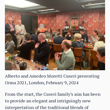
Alberto and Amedeo Moretti Cuseri presenting
Orma 2021, London, February 9, 2024
From the start, the Cuseri family’s aim has been
to provide an elegant and intriguingly new
interpretation of the traditional blends of