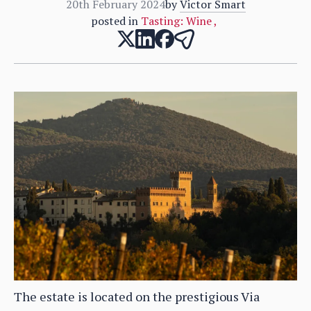
20th February 2024
by
Victor Smart
posted in
Tasting: Wine
,
The estate is located on the prestigious Via