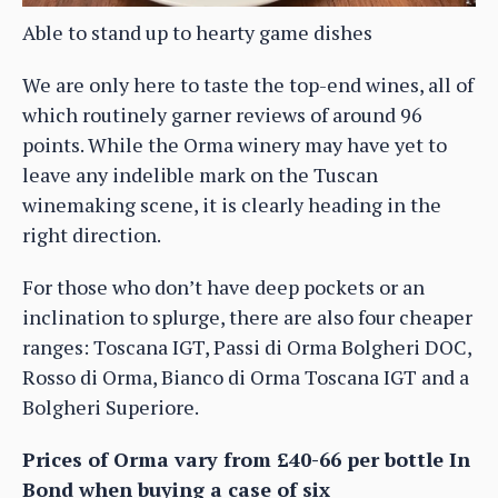
Able to stand up to hearty game dishes
We are only here to taste the top-end wines, all of
which routinely garner reviews of around 96
points. While the Orma winery may have yet to
leave any indelible mark on the Tuscan
winemaking scene, it is clearly heading in the
right direction.
For those who don’t have deep pockets or an
inclination to splurge, there are also four cheaper
ranges: Toscana IGT, Passi di Orma Bolgheri DOC,
Rosso di Orma, Bianco di Orma Toscana IGT and a
Bolgheri Superiore.
Prices of Orma vary from £40-66 per bottle In
Bond when buying a case of six