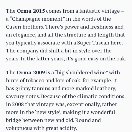
The
Orma 2015
comes from a fantastic vintage –
a “Champagne moment” in the words of the
Cuseri brothers. There’s power and freshness and
an elegance, and all the structure and length that
you typically associate with a Super Tuscan here.
The company did shift a bit in style over the
years. In the latter years, it’s gone easy on the oak.
The
Orma 2009
is a “big shouldered wine” with
hints of tobacco and lots of oak, for example. It
has grippy tannins and more marked leathery,
savoury notes. Because of the climatic conditions
in 2008 that vintage was, exceptionally, rather
more in the ‘new style’, making it a wonderful
bridge between new and old. Round and
voluptuous with great acidity.