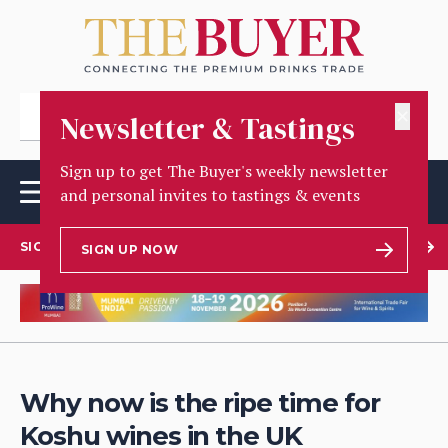
✕
Newsletter & Tastings
Sign up to get The Buyer's weekly newsletter
and personal invites to tastings & events
SIGN UP TO OUR NEWSLETTER
SIGN UP NOW
Why now is the ripe time for
Koshu wines in the UK