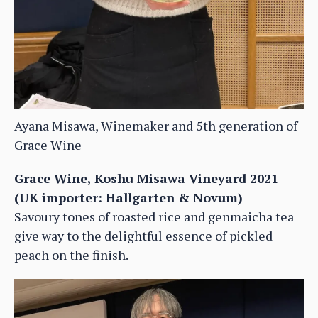
Ayana Misawa, Winemaker and 5th generation of
Grace Wine
Grace Wine, Koshu Misawa Vineyard 2021
(UK importer: Hallgarten & Novum)
Savoury tones of roasted rice and genmaicha tea
give way to the delightful essence of pickled
peach on the finish.