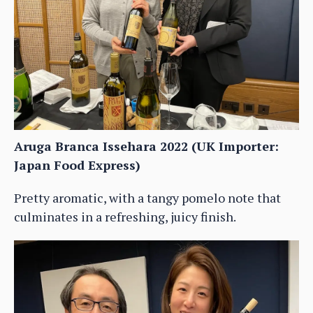
Aruga Branca Issehara 2022 (UK Importer:
Japan Food Express)
Pretty aromatic, with a tangy pomelo note that
culminates in a refreshing, juicy finish.