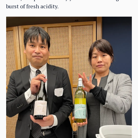
burst of fresh acidity.