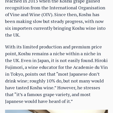
reached in 2013 when the Koshu grape gained
recognition from the International Organisation
of Vine and Wine (OIV). Since then, Koshu has
been making slow but steady progress, with now
six importers currently bringing Koshu wine into
the UK.
With its limited production and premium price
point, Koshu remains a niche within a niche in
the UK. Even in Japan, it is not easily found. Hiroki
Fujimori, a wine educator for the Academie du Vin
in Tokyo, points out that “most Japanese don’t
drink wine; roughly 10% do, but not many would
have tasted Koshu wine.” However, he stresses
that “it’s a famous grape variety, and most
Japanese would have heard of it.”