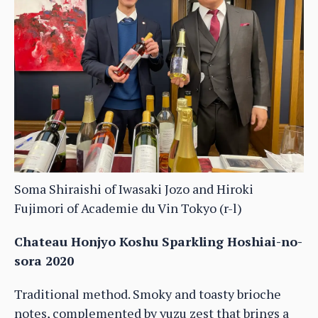
Soma Shiraishi of Iwasaki Jozo and Hiroki
Fujimori of Academie du Vin Tokyo (r-l)
Chateau Honjyo Koshu Sparkling Hoshiai-no-
sora 2020
Traditional method. Smoky and toasty brioche
notes, complemented by yuzu zest that brings a