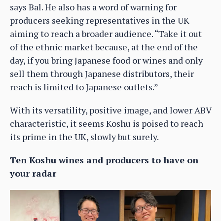
says Bal. He also has a word of warning for
producers seeking representatives in the UK
aiming to reach a broader audience. “Take it out
of the ethnic market because, at the end of the
day, if you bring Japanese food or wines and only
sell them through Japanese distributors, their
reach is limited to Japanese outlets.”
With its versatility, positive image, and lower ABV
characteristic, it seems Koshu is poised to reach
its prime in the UK, slowly but surely.
Ten Koshu wines and producers to have on
your radar