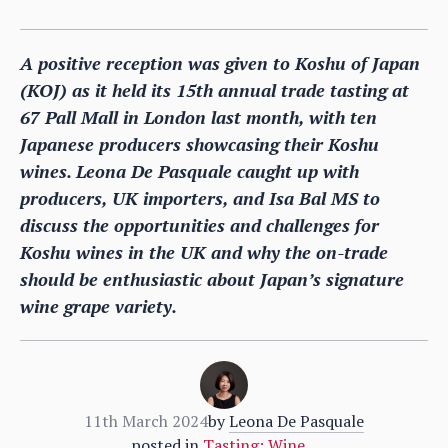
A positive reception was given to Koshu of Japan
(KOJ) as it held its 15th annual trade tasting at
67 Pall Mall in London last month, with ten
Japanese producers showcasing their Koshu
wines. Leona De Pasquale caught up with
producers, UK importers, and Isa Bal MS to
discuss the opportunities and challenges for
Koshu wines in the UK and why the on-trade
should be enthusiastic about Japan’s signature
wine grape variety.
11th March 2024
by
Leona De Pasquale
posted in
Tasting: Wine
,