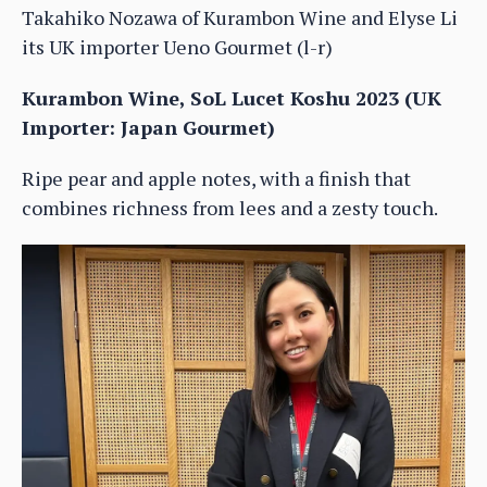
Takahiko Nozawa of Kurambon Wine and Elyse Li
its UK importer Ueno Gourmet (l-r)
Kurambon Wine, SoL Lucet Koshu 2023 (UK
Importer: Japan Gourmet)
Ripe pear and apple notes, with a finish that
combines richness from lees and a zesty touch.