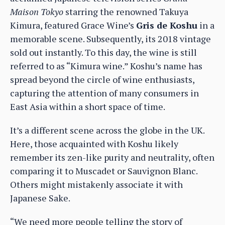
Maison Tokyo
starring the renowned Takuya
Kimura, featured Grace Wine’s
Gris de Koshu
in a
memorable scene. Subsequently, its 2018 vintage
sold out instantly. To this day, the wine is still
referred to as “Kimura wine.” Koshu’s name has
spread beyond the circle of wine enthusiasts,
capturing the attention of many consumers in
East Asia within a short space of time.
It’s a different scene across the globe in the UK.
Here, those acquainted with Koshu likely
remember its zen-like purity and neutrality, often
comparing it to Muscadet or Sauvignon Blanc.
Others might mistakenly associate it with
Japanese Sake.
“We need more people telling the story of