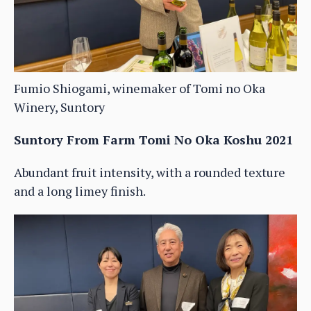
Fumio Shiogami, winemaker of Tomi no Oka
Winery, Suntory
Suntory From Farm Tomi No Oka Koshu 2021
Abundant fruit intensity, with a rounded texture
and a long limey finish.