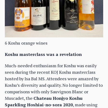
6 Koshu orange wines
Koshu masterclass was a revelation
Much-needed enthusiasm for Koshu was easily
seen during the recent KOJ Koshu masterclass
hosted by Isa Bal MS. Attendees were amazed by
Koshu’s diversity and quality. No longer limited to
comparisons with only Sauvignon Blanc or
Muscadet, the
Chateau Honjyo Koshu
Sparkling Hoshiai-no-sora 2020
, made using