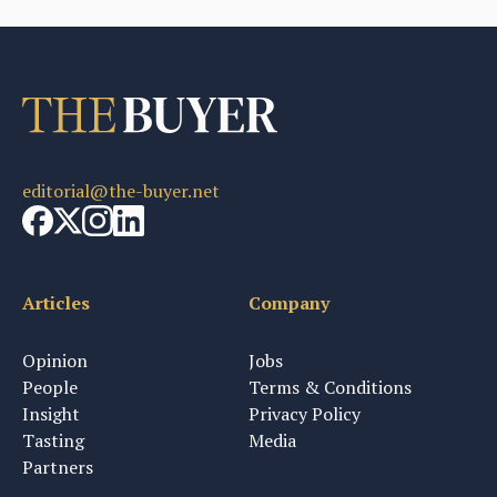
editorial@the-buyer.net
Articles
Company
Opinion
Jobs
People
Terms & Conditions
Insight
Privacy Policy
Tasting
Media
Partners