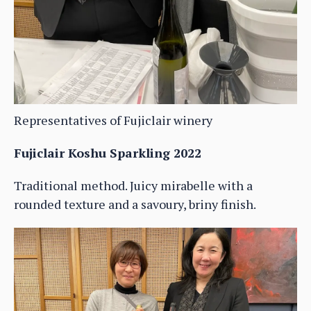
Representatives of Fujiclair winery
Fujiclair Koshu Sparkling 2022
Traditional method. Juicy mirabelle with a
rounded texture and a savoury, briny finish.