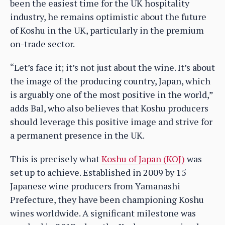
been the easiest time for the UK hospitality
industry, he remains optimistic about the future
of Koshu in the UK, particularly in the premium
on-trade sector.
“Let’s face it; it’s not just about the wine. It’s about
the image of the producing country, Japan, which
is arguably one of the most positive in the world,”
adds Bal, who also believes that Koshu producers
should leverage this positive image and strive for
a permanent presence in the UK.
This is precisely what
Koshu of Japan (KOJ)
was
set up to achieve. Established in 2009 by 15
Japanese wine producers from Yamanashi
Prefecture, they have been championing Koshu
wines worldwide. A significant milestone was