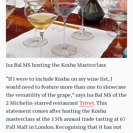
Isa Bal MS hosting the Koshu Masterclass
“If I were to include Koshu on my wine list, I
would need to feature more than one to showcase
the versatility of the grape,” says Isa Bal MS of the
2 Michelin-starred restaurant
Trivet
. This
statement comes after hosting the Koshu
masterclass at the 15th annual trade tasting at 67
Pall Mall in London. Recognising that it has not