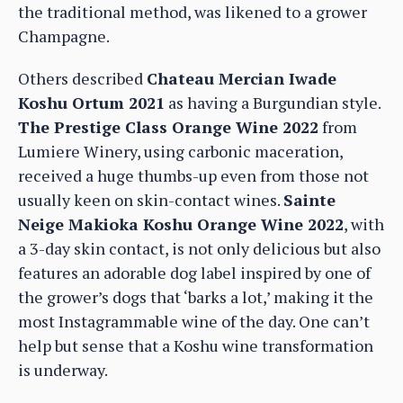
the traditional method, was likened to a grower
Champagne.
Others described
Chateau Mercian Iwade
Koshu Ortum 2021
as having a Burgundian style.
The Prestige Class Orange Wine 2022
from
Lumiere Winery, using carbonic maceration,
received a huge thumbs-up even from those not
usually keen on skin-contact wines.
Sainte
Neige Makioka Koshu Orange Wine 2022
, with
a 3-day skin contact, is not only delicious but also
features an adorable dog label inspired by one of
the grower’s dogs that ‘barks a lot,’ making it the
most Instagrammable wine of the day. One can’t
help but sense that a Koshu wine transformation
is underway.