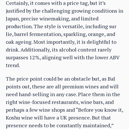
Certainly, it comes with a price tag, but it’s
justified by the challenging growing conditions in
Japan, precise winemaking, and limited
production. The style is versatile, including sur
lie, barrel fermentation, sparkling, orange, and
oak ageing. Most importantly, it is delightful to
drink. Additionally, its alcohol content rarely
surpasses 12%, aligning well with the lower ABV
trend.
The price point could be an obstacle but, as Bal
points out, these are all premium wines and will
need hand-selling in any case. Place them in the
right wine-focused restaurants, wine bars, and
perhaps a few wine shops and “Before you know it,
Koshu wine will have a UK presence. But that
presence needs to be constantly maintained,”