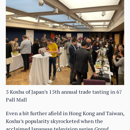
5 Koshu of Japan’s 15th annual trade tasting in 67
Pall Mall
Even a bit further afield in Hong Kong and Taiwan,
Koshu’s popularity skyrocketed when the
acclaimed Japanese television series
Grand