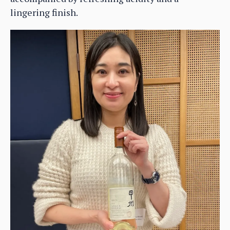
lingering finish.