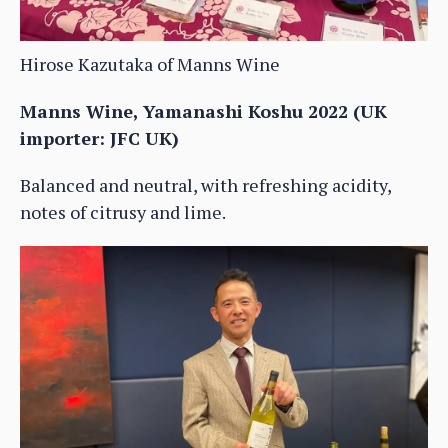
Hirose Kazutaka of Manns Wine
Manns Wine, Yamanashi Koshu 2022 (UK
importer: JFC UK)
Balanced and neutral, with refreshing acidity,
notes of citrusy and lime.