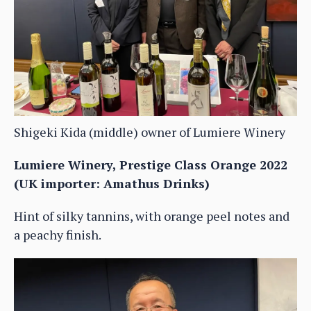
Shigeki Kida (middle) owner of Lumiere Winery
Lumiere Winery, Prestige Class Orange 2022
(UK importer: Amathus Drinks)
Hint of silky tannins, with orange peel notes and
a peachy finish.