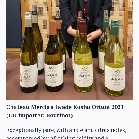
Chateau Mercian Iwade Koshu Ortum 2021
(UK importer: Boutinot)
Exceptionally pure, with apple and citrus notes,
accompanied by refreshing acidity and a