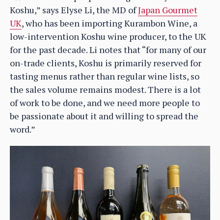
Koshu,” says Elyse Li, the MD of
Japan Gourmet
UK
, who has been importing Kurambon Wine, a
low-intervention Koshu wine producer, to the UK
for the past decade. Li notes that “for many of our
on-trade clients, Koshu is primarily reserved for
tasting menus rather than regular wine lists, so
the sales volume remains modest. There is a lot
of work to be done, and we need more people to
be passionate about it and willing to spread the
word.”