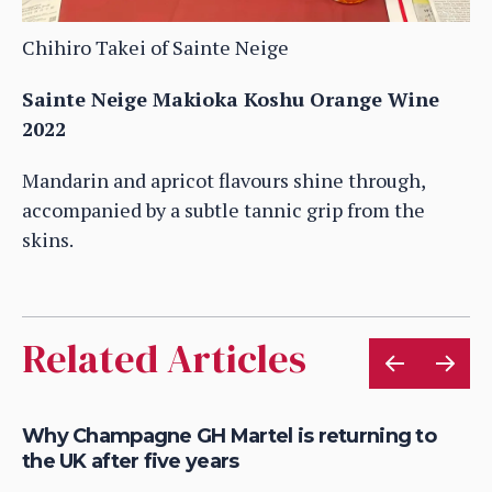
Chihiro Takei of Sainte Neige
Sainte Neige Makioka Koshu Orange Wine
2022
Mandarin and apricot flavours shine through,
accompanied by a subtle tannic grip from the
skins.
Related Articles
Why Champagne GH Martel is returning to
Ho
the UK after five years
au