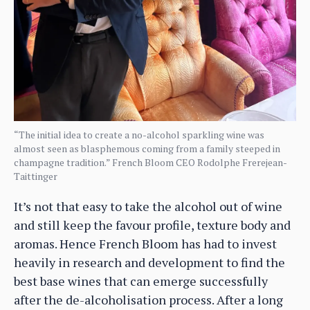
“The initial idea to create a no-alcohol sparkling wine was
almost seen as blasphemous coming from a family steeped in
champagne tradition.” French Bloom CEO Rodolphe Frerejean-
Taittinger
It’s not that easy to take the alcohol out of wine
and still keep the favour profile, texture body and
aromas. Hence French Bloom has had to invest
heavily in research and development to find the
best base wines that can emerge successfully
after the de-alcoholisation process. After a long