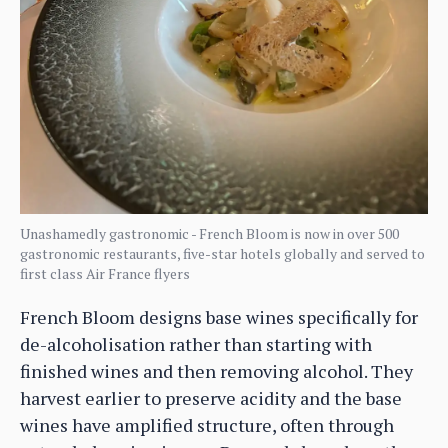
Unashamedly gastronomic - French Bloom is now in over 500
gastronomic restaurants, five-star hotels globally and served to
first class Air France flyers
French Bloom designs base wines specifically for
de-alcoholisation rather than starting with
finished wines and then removing alcohol. They
harvest earlier to preserve acidity and the base
wines have amplified structure, often through