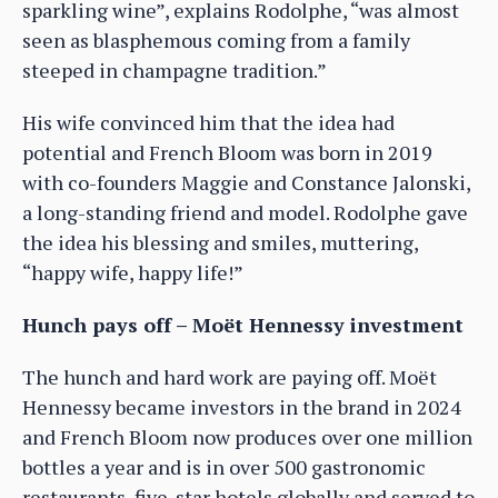
sparkling wine”, explains Rodolphe, “was almost
seen as blasphemous coming from a family
steeped in champagne tradition.”
His wife convinced him that the idea had
potential and French Bloom was born in 2019
with co-founders Maggie and Constance Jalonski,
a long-standing friend and model. Rodolphe gave
the idea his blessing and smiles, muttering,
“happy wife, happy life!”
Hunch pays off – Moët Hennessy investment
The hunch and hard work are paying off. Moët
Hennessy became investors in the brand in 2024
and French Bloom now produces over one million
bottles a year and is in over 500 gastronomic
restaurants, five-star hotels globally and served to