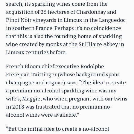
search, its sparkling wines come from the
acquisition of 25 hectares of Chardonnay and
Pinot Noir vineyards in Limoux in the Languedoc
in southern France. Perhaps it's no coincidence
that this is also the founding home of sparkling
wine created by monks at the St Hilaire Abbey in
Limoux centuries before.
French Bloom chief executive Rodolphe
Frerejean-Taittinger (whose background spans
champagne and cognac) says: “The idea to create
a premium no-alcohol sparkling wine was my
wife’s, Maggie, who when pregnant with our twins
in 2018 was frustrated that no premium no-
alcohol wines were available.”
“But the initial idea to create a no-alcohol