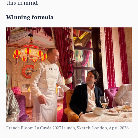
this in mind.
Winning formula
French Bloom La Cuvée 2023 launch, Sketch, London, April 2026