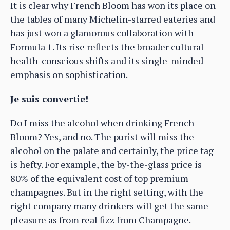
It is clear why French Bloom has won its place on
the tables of many Michelin-starred eateries and
has just won a glamorous collaboration with
Formula 1. Its rise reflects the broader cultural
health-conscious shifts and its single-minded
emphasis on sophistication.
Je suis convertie!
Do I miss the alcohol when drinking French
Bloom? Yes, and no. The purist will miss the
alcohol on the palate and certainly, the price tag
is hefty. For example, the by-the-glass price is
80% of the equivalent cost of top premium
champagnes. But in the right setting, with the
right company many drinkers will get the same
pleasure as from real fizz from Champagne.