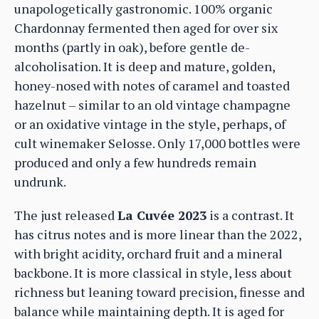
unapologetically gastronomic. 100% organic
Chardonnay fermented then aged for over six
months (partly in oak), before gentle de-
alcoholisation. It is deep and mature, golden,
honey-nosed with notes of caramel and toasted
hazelnut – similar to an old vintage champagne
or an oxidative vintage in the style, perhaps, of
cult winemaker Selosse. Only 17,000 bottles were
produced and only a few hundreds remain
undrunk.
The just released
La Cuvée 2023
is a contrast. It
has citrus notes and is more linear than the 2022,
with bright acidity, orchard fruit and a mineral
backbone. It is more classical in style, less about
richness but leaning toward precision, finesse and
balance while maintaining depth. It is aged for