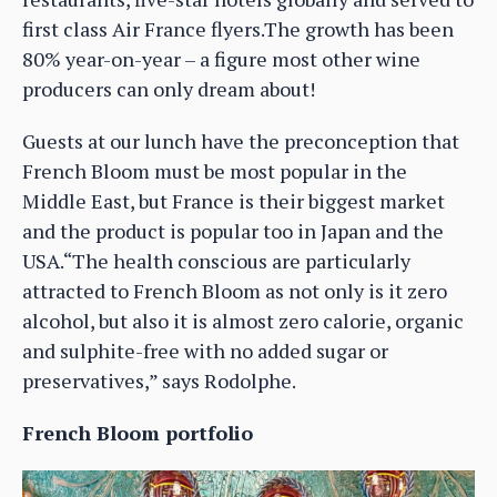
first class Air France flyers.The growth has been
80% year-on-year – a figure most other wine
producers can only dream about!
Guests at our lunch have the preconception that
French Bloom must be most popular in the
Middle East, but France is their biggest market
and the product is popular too in Japan and the
USA.“The health conscious are particularly
attracted to French Bloom as not only is it zero
alcohol, but also it is almost zero calorie, organic
and sulphite-free with no added sugar or
preservatives,” says Rodolphe.
French Bloom portfolio