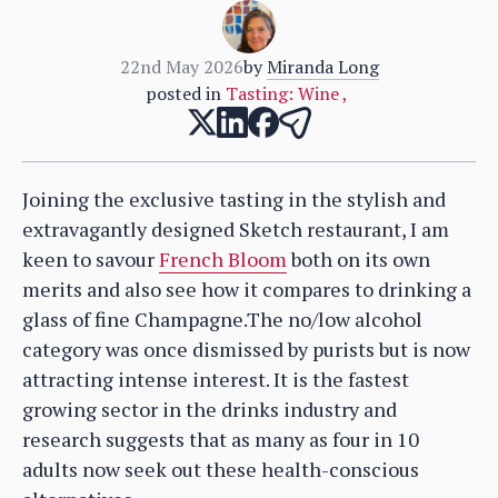
22nd May 2026
by
Miranda Long
posted in
Tasting: Wine
,
Joining the exclusive tasting in the stylish and
extravagantly designed Sketch restaurant, I am
keen to savour
French Bloom
both on its own
merits and also see how it compares to drinking a
glass of fine Champagne.The no/low alcohol
category was once dismissed by purists but is now
attracting intense interest. It is the fastest
growing sector in the drinks industry and
research suggests that as many as four in 10
adults now seek out these health-conscious