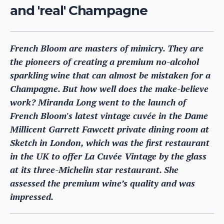
and 'real' Champagne
French Bloom are masters of mimicry. They are
the pioneers of creating a premium no-alcohol
sparkling wine that can almost be mistaken for a
Champagne. But how well does the make-believe
work? Miranda Long went to the launch of
French Bloom's latest vintage cuvée in the Dame
Millicent Garrett Fawcett private dining room at
Sketch in London, which was the first restaurant
in the UK to offer La Cuvée Vintage by the glass
at its three-Michelin star restaurant. She
assessed the premium wine’s quality and was
impressed.