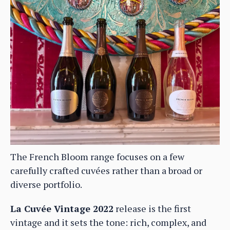
The French Bloom range focuses on a few
carefully crafted cuvées rather than a broad or
diverse portfolio.
La Cuvée Vintage 2022
release is the first
vintage and it sets the tone: rich, complex, and