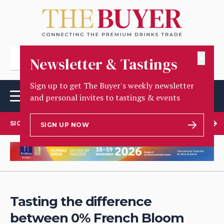
✕
Newsletter & Tastings
Sign up to get The Buyer's weekly newsletter
and personal invites to tastings & events
SIGN UP TO OUR NEWSLETTER
SIGN UP NOW
Tasting the difference
between 0% French Bloom