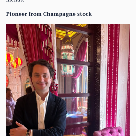
Pioneer from Champagne stock