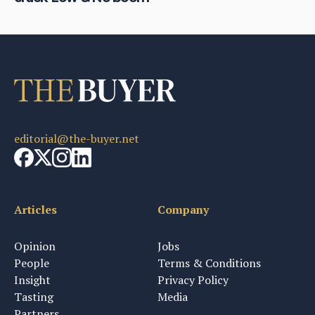
editorial@the-buyer.net
Articles
Company
Opinion
Jobs
People
Terms & Conditions
Insight
Privacy Policy
Tasting
Media
Partners