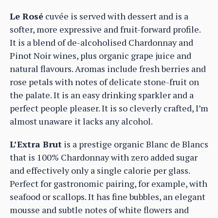
Le Rosé
cuvée is served with dessert and is a
softer, more expressive and fruit-forward profile.
It is a blend of de-alcoholised Chardonnay and
Pinot Noir wines, plus organic grape juice and
natural flavours. Aromas include fresh berries and
rose petals with notes of delicate stone-fruit on
the palate. It is an easy drinking sparkler and a
perfect people pleaser. It is so cleverly crafted, I’m
almost unaware it lacks any alcohol.
L’Extra Brut
is a prestige organic Blanc de Blancs
that is 100% Chardonnay with zero added sugar
and effectively only a single calorie per glass.
Perfect for gastronomic pairing, for example, with
seafood or scallops. It has fine bubbles, an elegant
mousse and subtle notes of white flowers and