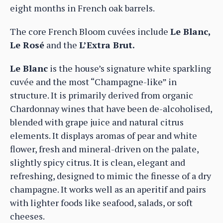
eight months in French oak barrels.
The core French Bloom cuvées include
Le Blanc,
Le Rosé
and the
L’Extra Brut.
Le Blanc
is the house’s signature white sparkling
cuvée and the most “Champagne-like” in
structure. It is primarily derived from organic
Chardonnay wines that have been de-alcoholised,
blended with grape juice and natural citrus
elements. It displays aromas of pear and white
flower, fresh and mineral-driven on the palate,
slightly spicy citrus. It is clean, elegant and
refreshing, designed to mimic the finesse of a dry
champagne. It works well as an aperitif and pairs
with lighter foods like seafood, salads, or soft
cheeses.