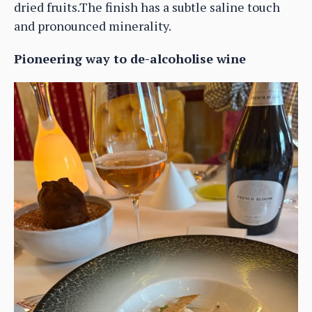
dried fruits.The finish has a subtle saline touch
and pronounced minerality.
Pioneering way to de-alcoholise wine