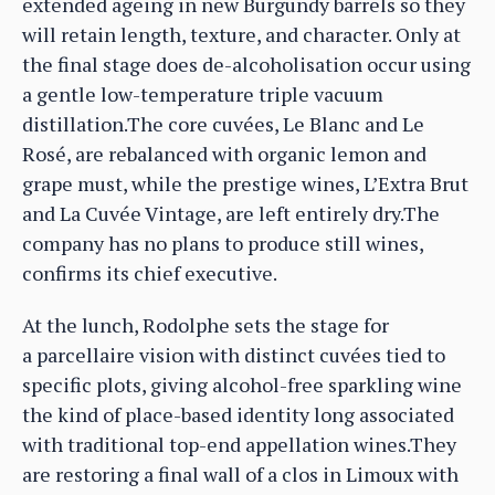
extended ageing in new Burgundy barrels so they
will retain length, texture, and character. Only at
the final stage does de-alcoholisation occur using
a gentle low-temperature triple vacuum
distillation.The core cuvées, Le Blanc and Le
Rosé, are rebalanced with organic lemon and
grape must, while the prestige wines, L’Extra Brut
and La Cuvée Vintage, are left entirely dry.The
company has no plans to produce still wines,
confirms its chief executive.
At the lunch, Rodolphe sets the stage for
a parcellaire vision with distinct cuvées tied to
specific plots, giving alcohol-free sparkling wine
the kind of place-based identity long associated
with traditional top-end appellation wines.They
are restoring a final wall of a clos in Limoux with