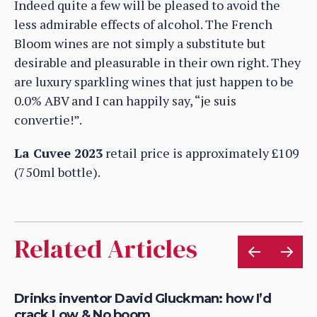
Indeed quite a few will be pleased to avoid the
less admirable effects of alcohol. The French
Bloom wines are not simply a substitute but
desirable and pleasurable in their own right. They
are luxury sparkling wines that just happen to be
0.0% ABV and I can happily say, “je suis
convertie!”.
La Cuvee 2023
retail price is approximately £109
(750ml bottle).
Related Articles
&
Drinks inventor David Gluckman: how I’d
Ze
crack Low & No boom
re