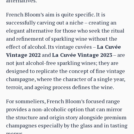
alternatives.
French Bloom’s aim is quite specific. It is
successfully carving out a niche – creating an
elegant alternative for those who seek the ritual
and refinement of sparkling wine without the
effect of alcohol. Its vintage cuvées –
La Cuvée
Vintage 2022
and
La Cuvée Vintage 2023
– are
not just alcohol-free sparkling wines; they are
designed to replicate the concept of fine vintage
champagne, where the character of a single year,
terroir, and ageing process defines the wine.
For sommeliers, French Bloom’s focused range
provides a non-alcoholic option that can mirror
the structure and origin story alongside premium
champagnes especially by the glass and in tasting
menus.