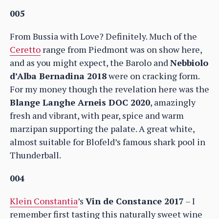
005
From Bussia with Love? Definitely. Much of the
Ceretto
range from Piedmont was on show here,
and as you might expect, the Barolo and
Nebbiolo
d’Alba Bernadina 2018
were on cracking form.
For my money though the revelation here was the
Blange Langhe Arneis DOC 2020
, amazingly
fresh and vibrant, with pear, spice and warm
marzipan supporting the palate. A great white,
almost suitable for Blofeld’s famous shark pool in
Thunderball.
004
Klein Constantia
’s
Vin de Constance 2017
– I
remember first tasting this naturally sweet wine