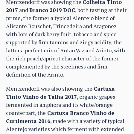
Mentzendorff was showing the
Colheita Tinto
2017
and
Branco 2019 DOC
, both tasting at their
prime, the former a typical Alentejo blend of
Alicante Bouschet, Trincedeira and Aragonez
with lots of dark berry fruit, tobacco and spice
supported by firm tannins and zingy acidity, the
latter a perfect mix of Antao Vaz and Arinto, with
the rich peach/apricot character of the former
complemented by the steeliness and firm
definition of the Arinto.
Mentzendorff was also showing the
Cartuxa
Tinto Vinho de Talha 2017
, organic grapes
fermented in amphora and its white/orange
counterpart, the
Cartuxa Branco Vinho de
Curtimenta 2016
, made with a variety of typical
Alentejo varieties which ferment with extended