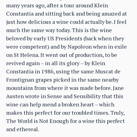
many years ago, after a tour around Klein
Constantia and sitting back and being amazed at
just how delicious a wine could actually be. I feel
much the same way today. This is the wine
beloved by early US Presidents (back when they
were competent) and by Napoleon when in exile
on St Helena. It went out of production, to be
revived again – in all its glory – by Klein
Constantia in 1986, using the same Muscat de
Frontignan grapes picked in the same nearby
mountains from where it was made before. Jane
Austen wrote in Sense and Sensibility that this
wine can help mend a broken heart – which
makes this perfect for our troubled times. Truly,
The World is Not Enough for a wine this perfect
and ethereal.