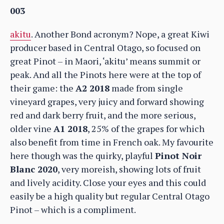
003
akitu
. Another Bond acronym? Nope, a great Kiwi
producer based in Central Otago, so focused on
great Pinot – in Maori, ‘akitu’ means summit or
peak. And all the Pinots here were at the top of
their game: the
A2 2018
made from single
vineyard grapes, very juicy and forward showing
red and dark berry fruit, and the more serious,
older vine
A1 2018
, 25% of the grapes for which
also benefit from time in French oak. My favourite
here though was the quirky, playful
Pinot Noir
Blanc 2020
, very moreish, showing lots of fruit
and lively acidity. Close your eyes and this could
easily be a high quality but regular Central Otago
Pinot – which is a compliment.