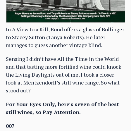
In A View to a Kill, Bond offers a glass of Bollinger
to Stacey Sutton (Tanya Roberts). He later
manages to guess another vintage blind.
Sensing I didn’t have All the Time in the World
and that tasting more fortified wine could knock
the Living Daylights out of me, I took a closer
look at Mentzendorff’s still wine range. So what
stood out?
For Your Eyes Only, here’s seven of the best
still wines, so Pay Attention.
007