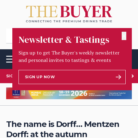
✕
Newsletter & Tastings
Sign up to get The Buyer's weekly newsletter
and personal invites to tastings & events
SIGN UP TO OUR NEWSLETTER
SIGN UP NOW
The name is Dorff… Mentzen
Dorff: at the autumn