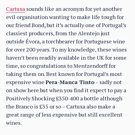
Cartuxa
sounds like an acronym for yet another
evil organisation wanting to make life tough for
our friend Bond, but it’s actually one of Portugal’s
classiest producers, from the Alentejo just
outside Évora, a torchbearer for Portuguese wine
for over 200 years. To my knowledge, these wines
haven’t been readily available in the UK for some
time, so congratulations to Mentzendorff for
taking them on. Best known for Portugal’s most
expensive wine
Pera-Manca Tinto
– sadly not
on show here but when you find it expect to pay a
Positively Shocking £350-400 a bottle although
the Branco is £35 or so – Cartuxa also make a
great range of less expensive but still excellent
wines.