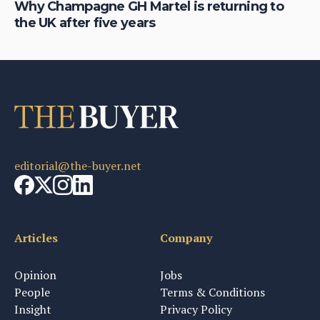
is
Why Champagne GH Martel is returning to
Ho
the UK after five years
au
editorial@the-buyer.net
Articles
Company
Opinion
Jobs
People
Terms & Conditions
Insight
Privacy Policy