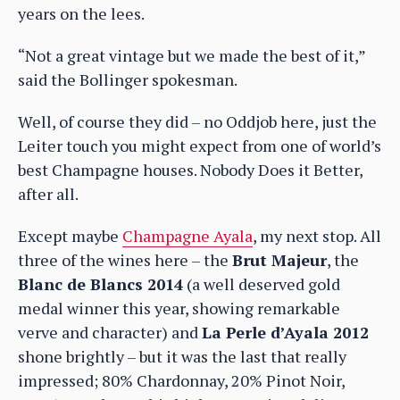
years on the lees.
“Not a great vintage but we made the best of it,”
said the Bollinger spokesman.
Well, of course they did – no Oddjob here, just the
Leiter touch you might expect from one of world’s
best Champagne houses. Nobody Does it Better,
after all.
Except maybe
Champagne Ayala
, my next stop. All
three of the wines here – the
Brut Majeur
, the
Blanc de Blancs 2014
(a well deserved gold
medal winner this year, showing remarkable
verve and character) and
La Perle d’Ayala 2012
shone brightly – but it was the last that really
impressed; 80% Chardonnay, 20% Pinot Noir,