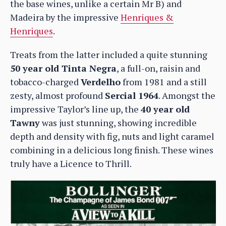
the base wines, unlike a certain Mr B) and
Madeira by the impressive
Henriques &
Henriques
.
Treats from the latter included a quite stunning
50 year old Tinta Negra
, a full-on, raisin and
tobacco-charged
Verdelho
from 1981 and a still
zesty, almost profound
Sercial 1964
. Amongst the
impressive Taylor’s line up, the
40 year old
Tawny
was just stunning, showing incredible
depth and density with fig, nuts and light caramel
combining in a delicious long finish. These wines
truly have a Licence to Thrill.