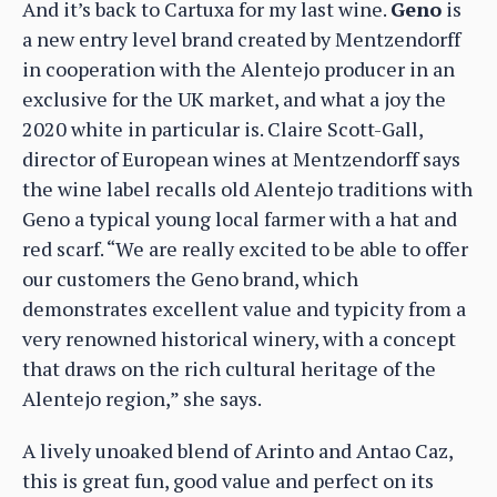
And it’s back to Cartuxa for my last wine.
Geno
is
a new entry level brand created by Mentzendorff
in cooperation with the Alentejo producer in an
exclusive for the UK market, and what a joy the
2020 white in particular is. Claire Scott-Gall,
director of European wines at Mentzendorff says
the wine label recalls old Alentejo traditions with
Geno a typical young local farmer with a hat and
red scarf. “We are really excited to be able to offer
our customers the Geno brand, which
demonstrates excellent value and typicity from a
very renowned historical winery, with a concept
that draws on the rich cultural heritage of the
Alentejo region,” she says.
A lively unoaked blend of Arinto and Antao Caz,
this is great fun, good value and perfect on its