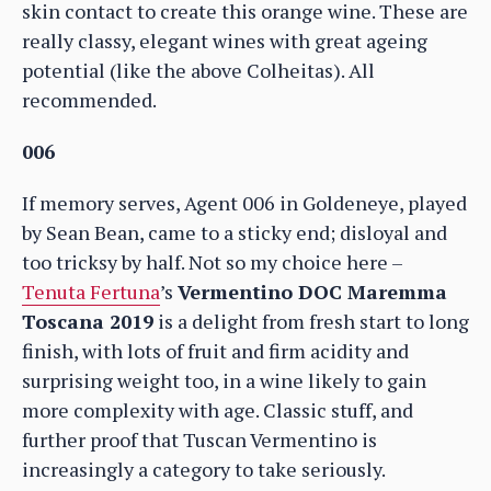
skin contact to create this orange wine. These are
really classy, elegant wines with great ageing
potential (like the above Colheitas). All
recommended.
006
If memory serves, Agent 006 in Goldeneye, played
by Sean Bean, came to a sticky end; disloyal and
too tricksy by half. Not so my choice here –
Tenuta Fertuna
’s
Vermentino DOC Maremma
Toscana 2019
is a delight from fresh start to long
finish, with lots of fruit and firm acidity and
surprising weight too, in a wine likely to gain
more complexity with age. Classic stuff, and
further proof that Tuscan Vermentino is
increasingly a category to take seriously.