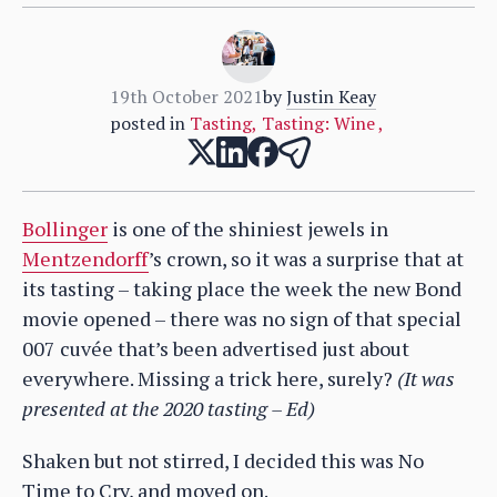
19th October 2021
by
Justin Keay
posted in
Tasting
,
Tasting: Wine
,
Bollinger
is one of the shiniest jewels in
Mentzendorff
’s crown, so it was a surprise that at
its tasting – taking place the week the new Bond
movie opened – there was no sign of that special
007 cuvée that’s been advertised just about
everywhere. Missing a trick here, surely?
(It was
presented at the 2020 tasting – Ed)
Shaken but not stirred, I decided this was No
Time to Cry, and moved on.