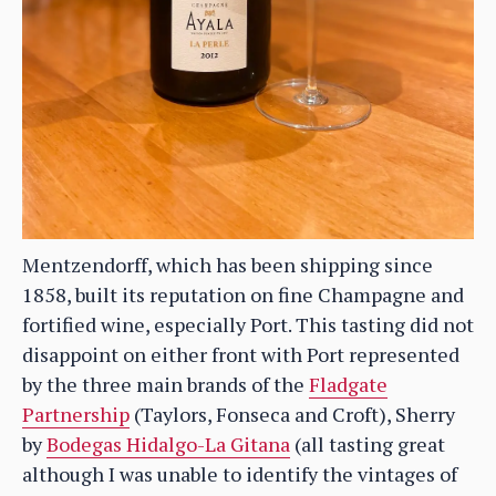
Mentzendorff, which has been shipping since
1858, built its reputation on fine Champagne and
fortified wine, especially Port. This tasting did not
disappoint on either front with Port represented
by the three main brands of the
Fladgate
Partnership
(Taylors, Fonseca and Croft), Sherry
by
Bodegas Hidalgo-La Gitana
(all tasting great
although I was unable to identify the vintages of