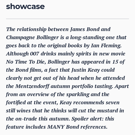
showcase
The relationship between James Bond and
Champagne Bollinger is a long-standing one that
goes back to the original books by Ian Fleming.
Although 007 drinks mainly spirits in new movie
No Time To Die, Bollinger has appeared in 15 of
the Bond films, a fact that Justin Keay could
clearly not get out of his head when he attended
the Mentzendorff autumn portfolio tasting. Apart
from an overview of the sparkling and the
fortified at the event, Keay recommends seven
still wines that he thinks will cut the mustard in
the on-trade this autumn. Spoiler alert: this
feature includes MANY Bond references.