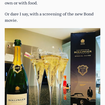
own or with food.
Or dare I say, with a screening of the new Bond
movie.