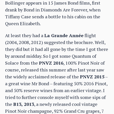
Bollinger appears in 15 James Bond films, first
drank by Bond in Diamonds Are Forever, when
Tiffany Case sends a bottle to his cabin on the
Queen Elizabeth.
At least they had a
La Grande Année
flight
(2004, 2008, 2012) suggested the brochure. Well,
they did but it had all gone by the time I got there
by around midday. So I got some Quantum of
Solace from the
PNVZ 2016
, 100% Pinot Noir of
course, released this summer after last year saw
the widely acclaimed release of the
PNVZ 2015
–
a great wine Mr Bond – featuring 50% 2016 Pinot,
and 50% reserve wines from an earlier vintage. I
tried to further console myself with some sips of
the
B13, 2013
, a newly released cool vintage
Pinot Noir champagne, 92% Grand Cru grapes, 7