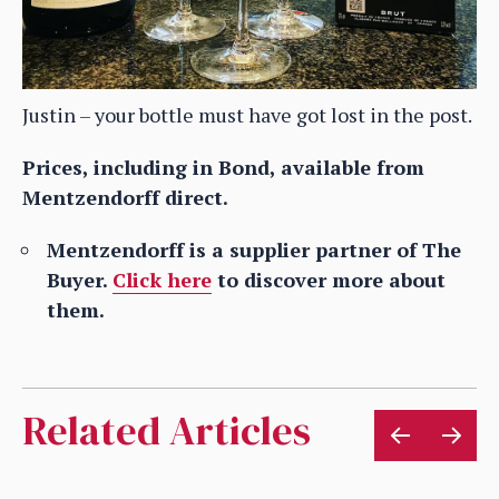
Justin – your bottle must have got lost in the post.
Prices, including in Bond, available from
Mentzendorff direct.
Mentzendorff is a supplier partner of The
Buyer.
Click here
to discover more about
them.
Related Articles