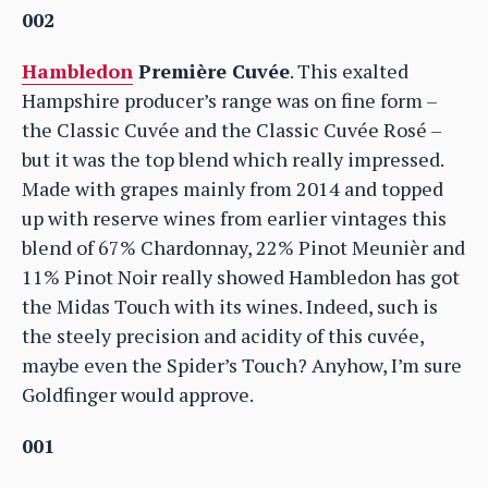
002
Hambledon
Première Cuvée
. This exalted
Hampshire producer’s range was on fine form –
the Classic Cuvée and the Classic Cuvée Rosé –
but it was the top blend which really impressed.
Made with grapes mainly from 2014 and topped
up with reserve wines from earlier vintages this
blend of 67% Chardonnay, 22% Pinot Meunièr and
11% Pinot Noir really showed Hambledon has got
the Midas Touch with its wines. Indeed, such is
the steely precision and acidity of this cuvée,
maybe even the Spider’s Touch? Anyhow, I’m sure
Goldfinger would approve.
001