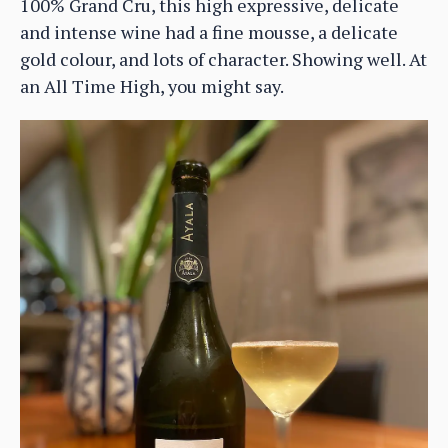
100% Grand Cru, this high expressive, delicate
and intense wine had a fine mousse, a delicate
gold colour, and lots of character. Showing well. At
an All Time High, you might say.