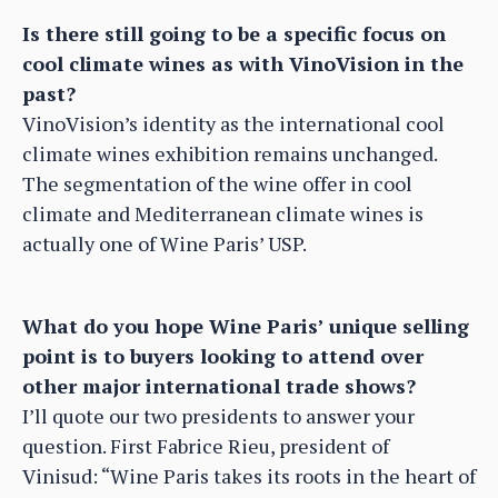
Is there still going to be a specific focus on
cool climate wines as with VinoVision in the
past?
VinoVision’s identity as the international cool
climate wines exhibition remains unchanged.
The segmentation of the wine offer in cool
climate and Mediterranean climate wines is
actually one of Wine Paris’ USP.
What do you hope Wine Paris’ unique selling
point is to buyers looking to attend over
other major international trade shows?
I’ll quote our two presidents to answer your
question. First Fabrice Rieu, president of
Vinisud: “Wine Paris takes its roots in the heart of