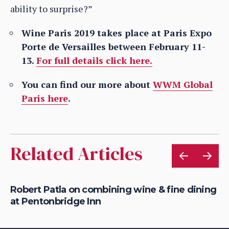
ability to surprise?”
Wine Paris 2019 takes place at Paris Expo
Porte de Versailles between February 11-
13.
For full details click here.
You can find our more about
WWM Global
Paris here
.
Related Articles
Robert Patla on combining wine & fine dining
Ho
at Pentonbridge Inn
th