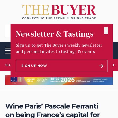
✕
Newsletter & Tastings
Sign up to get The Buyer's weekly newsletter
and personal invites to tastings & events
SIGN UP TO OUR NEWSLETTER
SIGN UP NOW
Wine Paris’ Pascale Ferranti
on being France’s capital for