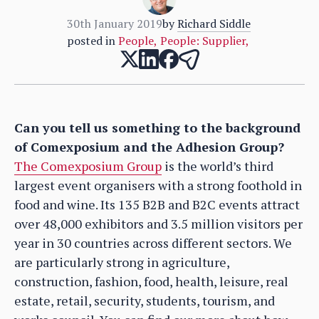
30th January 2019
by
Richard Siddle
posted in
People
,
People: Supplier
,
Can you tell us something to the background
of Comexposium and the Adhesion Group?
The Comexposium Group
is the world’s third
largest event organisers with a strong foothold in
food and wine. Its 135 B2B and B2C events attract
over 48,000 exhibitors and 3.5 million visitors per
year in 30 countries across different sectors. We
are particularly strong in agriculture,
construction, fashion, food, health, leisure, real
estate, retail, security, students, tourism, and