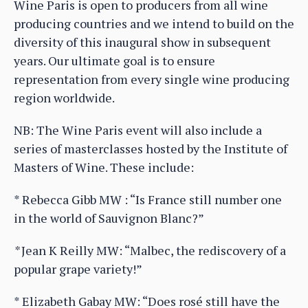
Wine Paris is open to producers from all wine
producing countries and we intend to build on the
diversity of this inaugural show in subsequent
years. Our ultimate goal is to ensure
representation from every single wine producing
region worldwide.
NB: The Wine Paris event will also include a
series of masterclasses hosted by the Institute of
Masters of Wine. These include:
* Rebecca Gibb MW : “Is France still number one
in the world of Sauvignon Blanc?”
*
Jean K Reilly MW: “Malbec, the rediscovery of a
popular grape variety!”
* Elizabeth Gabay MW: “Does rosé still have the