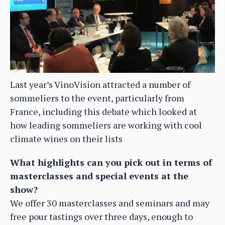
Last year’s VinoVision attracted a number of
sommeliers to the event, particularly from
France, including this debate which looked at
how leading sommeliers are working with cool
climate wines on their lists
What highlights can you pick out in terms of
masterclasses and special events at the
show?
We offer 30 masterclasses and seminars and may
free pour tastings over three days, enough to