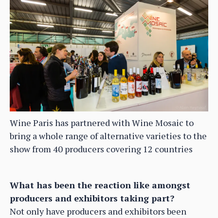
Wine Paris has partnered with Wine Mosaic to
bring a whole range of alternative varieties to the
show from 40 producers covering 12 countries
What has been the reaction like amongst
producers and exhibitors taking part?
Not only have producers and exhibitors been