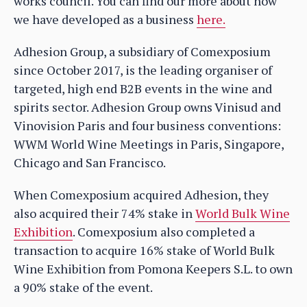
works council. You can find our more about how
we have developed as a business
here.
Adhesion Group, a subsidiary of Comexposium
since October 2017, is the leading organiser of
targeted, high end B2B events in the wine and
spirits sector. Adhesion Group owns Vinisud and
Vinovision Paris and four business conventions:
WWM World Wine Meetings in Paris, Singapore,
Chicago and San Francisco.
When Comexposium acquired Adhesion, they
also acquired their 74% stake in
World Bulk Wine
Exhibition
. Comexposium also completed a
transaction to acquire 16% stake of World Bulk
Wine Exhibition from Pomona Keepers S.L. to own
a 90% stake of the event.