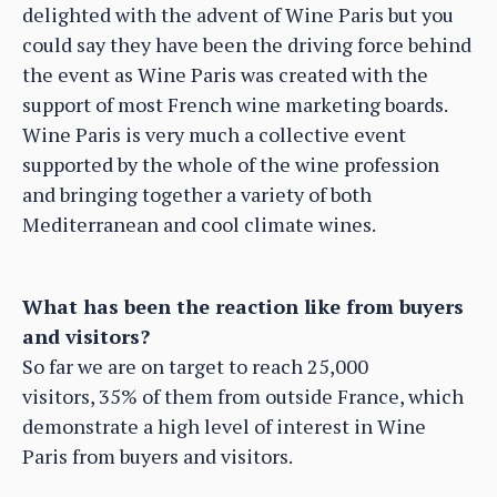
delighted with the advent of Wine Paris but you
could say they have been the driving force behind
the event as Wine Paris was created with the
support of most French wine marketing boards.
Wine Paris is very much a collective event
supported by the whole of the wine profession
and bringing together a variety of both
Mediterranean and cool climate wines.
What has been the reaction like from buyers
and visitors?
So far we are on target to reach 25,000
visitors, 35% of them from outside France, which
demonstrate a high level of interest in Wine
Paris from buyers and visitors.