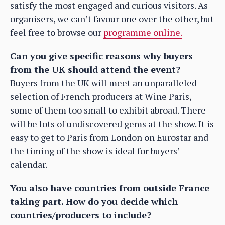
satisfy the most engaged and curious visitors. As
organisers, we can’t favour one over the other, but
feel free to browse our
programme online.
Can you give specific reasons why buyers
from the UK should attend the event?
Buyers from the UK will meet an unparalleled
selection of French producers at Wine Paris,
some of them too small to exhibit abroad. There
will be lots of undiscovered gems at the show. It is
easy to get to Paris from London on Eurostar and
the timing of the show is ideal for buyers’
calendar.
You also have countries from outside France
taking part. How do you decide which
countries/producers to include?