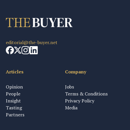
editorial@the-buyer.net
Articles
Company
Opinion
Jobs
People
Terms & Conditions
Insight
Privacy Policy
Tasting
Media
Partners