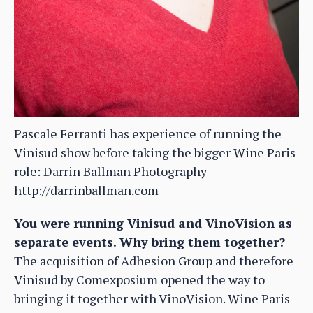
Pascale Ferranti has experience of running the
Vinisud show before taking the bigger Wine Paris
role: Darrin Ballman Photography
http://darrinballman.com
You were running Vinisud and VinoVision as
separate events. Why bring them together?
The acquisition of Adhesion Group and therefore
Vinisud by Comexposium opened the way to
bringing it together with VinoVision. Wine Paris