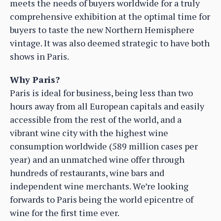
meets the needs of buyers worldwide for a truly
comprehensive exhibition at the optimal time for
buyers to taste the new Northern Hemisphere
vintage. It was also deemed strategic to have both
shows in Paris.
Why Paris?
Paris is ideal for business, being less than two
hours away from all European capitals and easily
accessible from the rest of the world, and a
vibrant wine city with the highest wine
consumption worldwide (589 million cases per
year) and an unmatched wine offer through
hundreds of restaurants, wine bars and
independent wine merchants. We’re looking
forwards to Paris being the world epicentre of
wine for the first time ever.