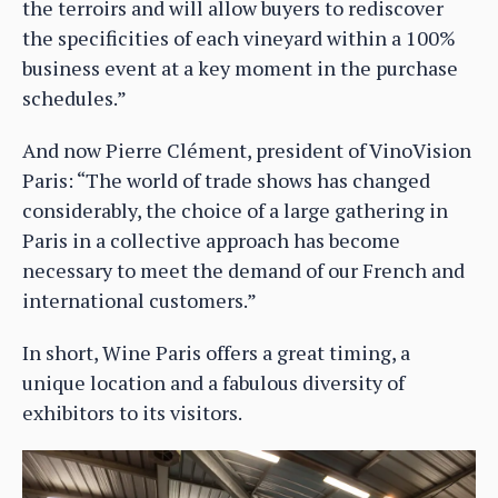
the terroirs and will allow buyers to rediscover
the specificities of each vineyard within a 100%
business event at a key moment in the purchase
schedules.”
And now Pierre Clément, president of VinoVision
Paris: “The world of trade shows has changed
considerably, the choice of a large gathering in
Paris in a collective approach has become
necessary to meet the demand of our French and
international customers.”
In short, Wine Paris offers a great timing, a
unique location and a fabulous diversity of
exhibitors to its visitors.