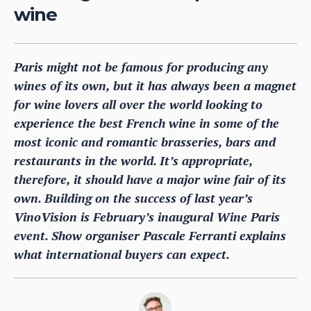
wine
Paris might not be famous for producing any
wines of its own, but it has always been a magnet
for wine lovers all over the world looking to
experience the best French wine in some of the
most iconic and romantic brasseries, bars and
restaurants in the world. It’s appropriate,
therefore, it should have a major wine fair of its
own. Building on the success of last year’s
VinoVision is February’s inaugural Wine Paris
event. Show organiser Pascale Ferranti explains
what international buyers can expect.