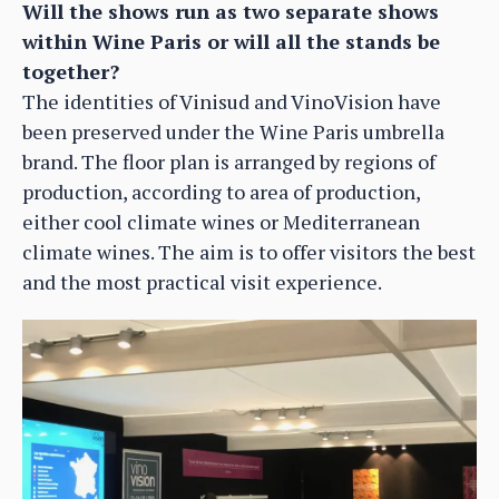
Will the shows run as two separate shows
within Wine Paris or will all the stands be
together?
The identities of Vinisud and VinoVision have
been preserved under the Wine Paris umbrella
brand. The floor plan is arranged by regions of
production, according to area of production,
either cool climate wines or Mediterranean
climate wines. The aim is to offer visitors the best
and the most practical visit experience.