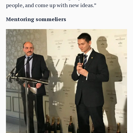
people, and come up with new ideas.”
Mentoring sommeliers