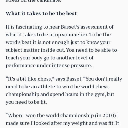
What it takes to be the best
It is fascinating to hear Basset’s assessment of
what it takes to be a top sommelier. To be the
word’s best it is not enough just to know your
subject matter inside out. You need to be able to
teach your body go to another level of
performance under intense pressure.
“It’s a bit like chess,” says Basset. “You don’t really
need to be an athlete to win the world chess
championship and spend hours in the gym, but
you need to be fit.
“When I won the world championship (in 2010) I
made sure I looked after my weight and was fit. It