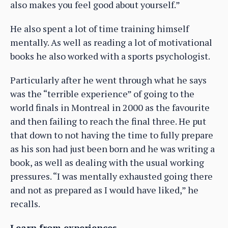
also makes you feel good about yourself.”
He also spent a lot of time training himself
mentally. As well as reading a lot of motivational
books he also worked with a sports psychologist.
Particularly after he went through what he says
was the “terrible experience” of going to the
world finals in Montreal in 2000 as the favourite
and then failing to reach the final three. He put
that down to not having the time to fully prepare
as his son had just been born and he was writing a
book, as well as dealing with the usual working
pressures. “I was mentally exhausted going there
and not as prepared as I would have liked,” he
recalls.
Learn from experiences