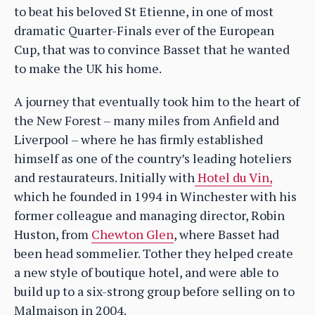
to beat his beloved St Etienne, in one of most
dramatic Quarter-Finals ever of the European
Cup, that was to convince Basset that he wanted
to make the UK his home.
A journey that eventually took him to the heart of
the New Forest – many miles from Anfield and
Liverpool – where he has firmly established
himself as one of the country’s leading hoteliers
and restaurateurs. Initially with
Hotel du Vin,
which he founded in 1994 in Winchester with his
former colleague and managing director, Robin
Huston, from
Chewton Glen
, where Basset had
been head sommelier. Tother they helped create
a new style of boutique hotel, and were able to
build up to a six-strong group before selling on to
Malmaison in 2004.