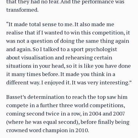
that they had no fear. And the performance was
transformed.
“It made total sense to me. It also made me
realise that if I wanted to win this competition, it
was not a question of doing the same thing again
and again. So I talked to a sport psychologist
about visualisation and rehearsing certain
situations in your head, so it is like you have done
it many times before. It made you think in a
different way. I enjoyed it. It was very interesting.”
Basset’s determination to reach the top saw him
compete in a further three world competitions,
coming second twice in a row, in 2004 and 2007
(where he was equal second), before finally being
crowned word champion in 2010.