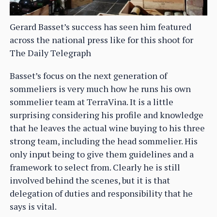
Gerard Basset’s success has seen him featured
across the national press like for this shoot for
The Daily Telegraph
Basset’s focus on the next generation of
sommeliers is very much how he runs his own
sommelier team at TerraVina. It is a little
surprising considering his profile and knowledge
that he leaves the actual wine buying to his three
strong team, including the head sommelier. His
only input being to give them guidelines and a
framework to select from. Clearly he is still
involved behind the scenes, but it is that
delegation of duties and responsibility that he
says is vital.