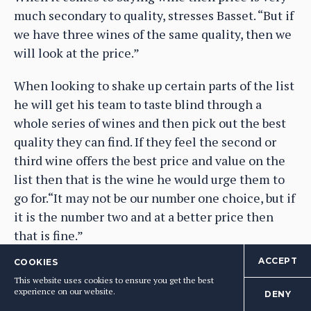
much secondary to quality, stresses Basset. “But if
we have three wines of the same quality, then we
will look at the price.”
When looking to shake up certain parts of the list
he will get his team to taste blind through a
whole series of wines and then pick out the best
quality they can find. If they feel the second or
third wine offers the best price and value on the
list then that is the wine he would urge them to
go for.“It may not be our number one choice, but if
it is the number two and at a better price then
that is fine.”
ACCEPT
COOKIES
He is also not obsessed about getting the exact
This website uses cookies to ensure you get the best
right vintage for every wine. If a supplier has run
experience on our website.
DENY
out, then he understands. “It’s not a problem, we