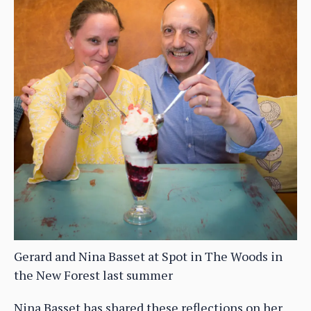
Gerard and Nina Basset at Spot in The Woods in
the New Forest last summer
Nina Basset has shared these reflections on her