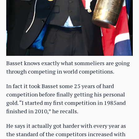
Basset knows exactly what sommeliers are going
through competing in world competitions.
In fact it took Basset some 25 years of hard
competition before finally getting his personal
gold. “I started my first competition in 1985and
finished in 2010,” he recalls.
He says it actually got harder with every year as
the standard of the competitors increased with