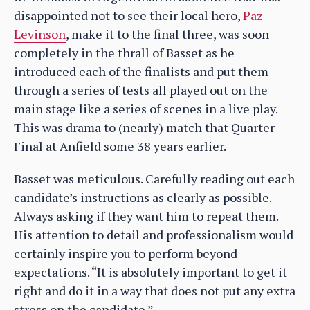
disappointed not to see their local hero,
Paz
Levinson
, make it to the final three, was soon
completely in the thrall of Basset as he
introduced each of the finalists and put them
through a series of tests all played out on the
main stage like a series of scenes in a live play.
This was drama to (nearly) match that Quarter-
Final at Anfield some 38 years earlier.
Basset was meticulous. Carefully reading out each
candidate’s instructions as clearly as possible.
Always asking if they want him to repeat them.
His attention to detail and professionalism would
certainly inspire you to perform beyond
expectations. “It is absolutely important to get it
right and do it in a way that does not put any extra
stress on the candidate.”