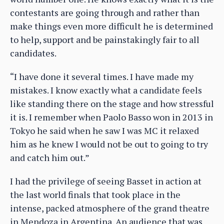
contestants are going through and rather than
make things even more difficult he is determined
to help, support and be painstakingly fair to all
candidates.
“I have done it several times. I have made my
mistakes. I know exactly what a candidate feels
like standing there on the stage and how stressful
it is. I remember when Paolo Basso won in 2013 in
Tokyo he said when he saw I was MC it relaxed
him as he knew I would not be out to going to try
and catch him out.”
I had the privilege of seeing Basset in action at
the last world finals that took place in the
intense, packed atmosphere of the grand theatre
in Mendoza in Argentina. An audience that was