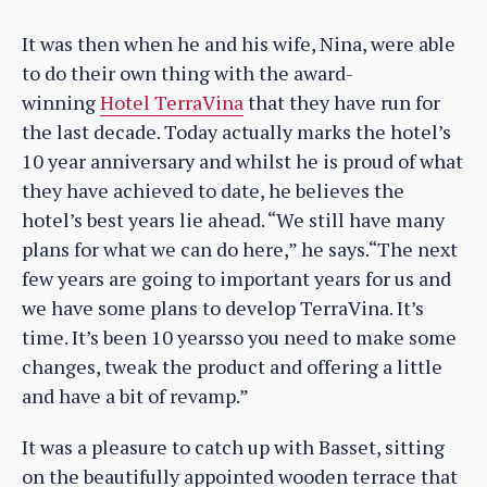
It was then when he and his wife, Nina, were able
to do their own thing with the award-
winning
Hotel TerraVina
that they have run for
the last decade. Today actually marks the hotel’s
10 year anniversary and whilst he is proud of what
they have achieved to date, he believes the
hotel’s best years lie ahead. “We still have many
plans for what we can do here,” he says.“The next
few years are going to important years for us and
we have some plans to develop TerraVina. It’s
time. It’s been 10 yearsso you need to make some
changes, tweak the product and offering a little
and have a bit of revamp.”
It was a pleasure to catch up with Basset, sitting
on the beautifully appointed wooden terrace that