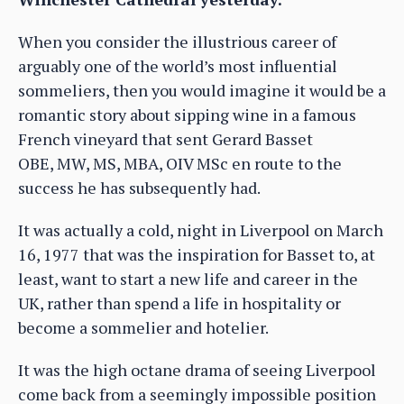
When you consider the illustrious career of
arguably one of the world’s most influential
sommeliers, then you would imagine it would be a
romantic story about sipping wine in a famous
French vineyard that sent Gerard Basset
OBE, MW, MS, MBA, OIV MSc en route to the
success he has subsequently had.
It was actually a cold, night in Liverpool on March
16, 1977 that was the inspiration for Basset to, at
least, want to start a new life and career in the
UK, rather than spend a life in hospitality or
become a sommelier and hotelier.
It was the high octane drama of seeing Liverpool
come back from a seemingly impossible position