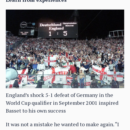
England’s shock 5-1 defeat of Germany in the
World Cup qualifier in September 2001 inspired
Basset to his own success
It was not a mistake he wanted to make again. “I