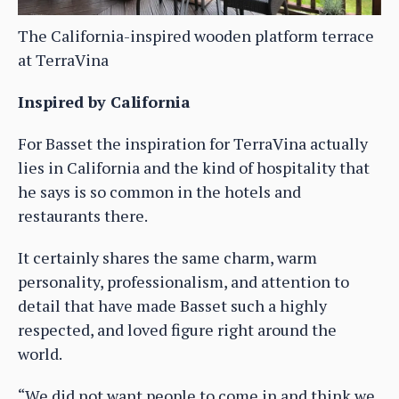
The California-inspired wooden platform terrace
at TerraVina
Inspired by California
For Basset the inspiration for TerraVina actually
lies in California and the kind of hospitality that
he says is so common in the hotels and
restaurants there.
It certainly shares the same charm, warm
personality, professionalism, and attention to
detail that have made Basset such a highly
respected, and loved figure right around the
world.
“We did not want people to come in and think we