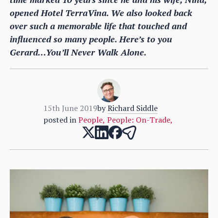
opened Hotel TerraVina. We also looked back
over such a memorable life that touched and
influenced so many people. Here’s to you
Gerard…You’ll Never Walk Alone.
15th June 2019
by
Richard Siddle
posted in
People
,
People: On-Trade
,