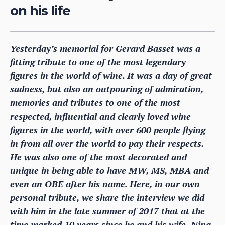
on his life
Yesterday’s memorial for Gerard Basset was a
fitting tribute to one of the most legendary
figures in the world of wine. It was a day of great
sadness, but also an outpouring of admiration,
memories and tributes to one of the most
respected, influential and clearly loved wine
figures in the world, with over 600 people flying
in from all over the world to pay their respects.
He was also one of the most decorated and
unique in being able to have MW, MS, MBA and
even an OBE after his name. Here, in our own
personal tribute, we share the interview we did
with him in the late summer of 2017 that at the
time marked 10 years since he and his wife, Nina,