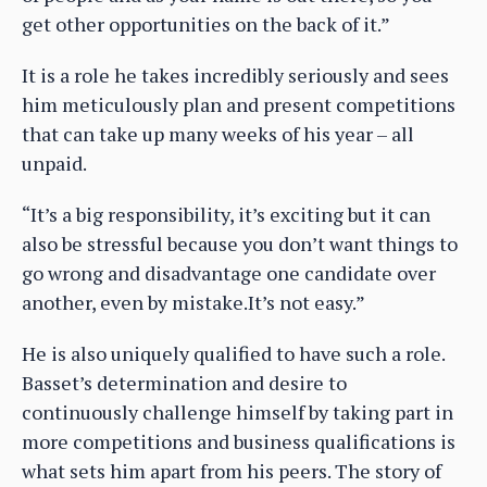
get other opportunities on the back of it.”
It is a role he takes incredibly seriously and sees
him meticulously plan and present competitions
that can take up many weeks of his year – all
unpaid.
“It’s a big responsibility, it’s exciting but it can
also be stressful because you don’t want things to
go wrong and disadvantage one candidate over
another, even by mistake.It’s not easy.”
He is also uniquely qualified to have such a role.
Basset’s determination and desire to
continuously challenge himself by taking part in
more competitions and business qualifications is
what sets him apart from his peers. The story of