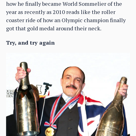
how he finally became World Sommelier of the
year as recently as 2010 reads like the roller
coaster ride of how an Olympic champion finally
got that gold medal around their neck.
Try, and try again