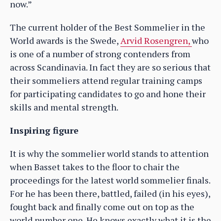
now.”
The current holder of the Best Sommelier in the
World awards is the Swede,
Arvid Rosengren,
who
is one of a number of strong contenders from
across Scandinavia. In fact they are so serious that
their sommeliers attend regular training camps
for participating candidates to go and hone their
skills and mental strength.
Inspiring figure
It is why the sommelier world stands to attention
when Basset takes to the floor to chair the
proceedings for the latest world sommelier finals.
For he has been there, battled, failed (in his eyes),
fought back and finally come out on top as the
world number one. He knows exactly what it is the