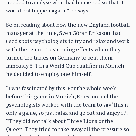
needed to analyse what had happened so that it
would not happen again,” he says.
So on reading about how the new England football
manager at the time, Sven Gőran Eriksson, had
used spots psychologists to try and relax and work
with the team – to stunning effects when they
turned the tables on Germany to beat them
famously 5-1 in a World Cup qualifier in Munich –
he decided to employ one himself.
“I was fascinated by this. For the whole week
before this game in Munich, Ericsson and the
psychologists worked with the team to say ‘this is
only a game, so just relax and go out and enjoy it’.
“They did not talk about Three Lions or the
Queen. They tried to take away all the pressure so