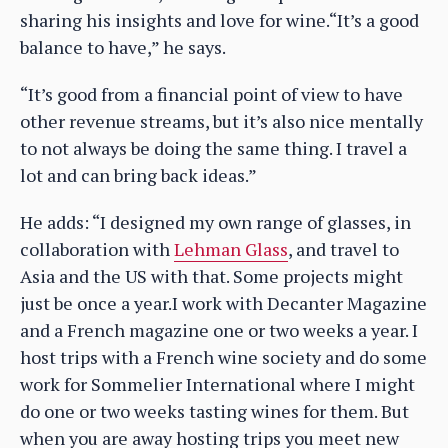
sharing his insights and love for wine.“It’s a good
balance to have,” he says.
“It’s good from a financial point of view to have
other revenue streams, but it’s also nice mentally
to not always be doing the same thing. I travel a
lot and can bring back ideas.”
He adds: “I designed my own range of glasses, in
collaboration with
Lehman Glass
, and travel to
Asia and the US with that. Some projects might
just be once a year.I work with Decanter Magazine
and a French magazine one or two weeks a year. I
host trips with a French wine society and do some
work for Sommelier International where I might
do one or two weeks tasting wines for them. But
when you are away hosting trips you meet new