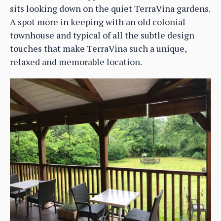
sits looking down on the quiet TerraVina gardens.
A spot more in keeping with an old colonial
townhouse and typical of all the subtle design
touches that make TerraVina such a unique,
relaxed and memorable location.