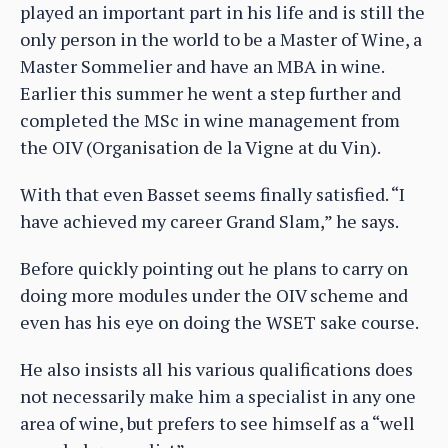
played an important part in his life and is still the
only person in the world to be a Master of Wine, a
Master Sommelier and have an MBA in wine.
Earlier this summer he went a step further and
completed the MSc in wine management from
the OIV (Organisation de la Vigne at du Vin).
With that even Basset seems finally satisfied. “I
have achieved my career Grand Slam,” he says.
Before quickly pointing out he plans to carry on
doing more modules under the OIV scheme and
even has his eye on doing the WSET sake course.
He also insists all his various qualifications does
not necessarily make him a specialist in any one
area of wine, but prefers to see himself as a “well