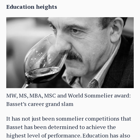
Education heights
MW, MS, MBA, MSC and World Sommelier award:
Basset’s career grand slam
It has not just been sommelier competitions that
Basset has been determined to achieve the
highest level of performance. Education has also