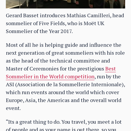
Gerard Basset introduces Mathias Camilleri, head
sommelier of Five Fields, who is Moët UK
Sommelier of the Year 2017.
Most of all he is helping guide and influence the
next generation of great sommeliers with his role
as the head of the technical committee and
Master of Ceremonies for the prestigious
Best
Sommelier in the World competition
, run by the
ASI (Association de la Sommellerie Internionale),
which run events around the world which cover
Europe, Asia, the Americas and the overall world
event.
“Its a great thing to do. You travel, you meet a lot
of people and as your name is out there, so you