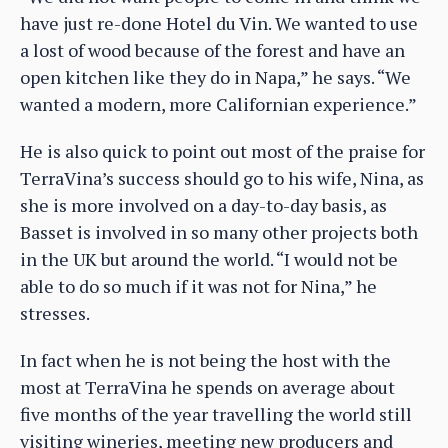
have just re-done Hotel du Vin. We wanted to use
a lost of wood because of the forest and have an
open kitchen like they do in Napa,” he says. “We
wanted a modern, more Californian experience.”
He is also quick to point out most of the praise for
TerraVina’s success should go to his wife, Nina, as
she is more involved on a day-to-day basis, as
Basset is involved in so many other projects both
in the UK but around the world. “I would not be
able to do so much if it was not for Nina,” he
stresses.
In fact when he is not being the host with the
most at TerraVina he spends on average about
five months of the year travelling the world still
visiting wineries, meeting new producers and