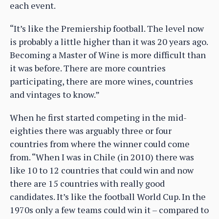
each event.
“It’s like the Premiership football. The level now
is probably a little higher than it was 20 years ago.
Becoming a Master of Wine is more difficult than
it was before. There are more countries
participating, there are more wines, countries
and vintages to know.”
When he first started competing in the mid-
eighties there was arguably three or four
countries from where the winner could come
from. “When I was in Chile (in 2010) there was
like 10 to 12 countries that could win and now
there are 15 countries with really good
candidates. It’s like the football World Cup. In the
1970s only a few teams could win it – compared to