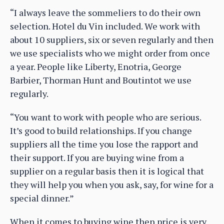
“I always leave the sommeliers to do their own
selection. Hotel du Vin included. We work with
about 10 suppliers, six or seven regularly and then
we use specialists who we might order from once
a year. People like Liberty, Enotria, George
Barbier, Thorman Hunt and Boutintot we use
regularly.
“You want to work with people who are serious.
It’s good to build relationships. If you change
suppliers all the time you lose the rapport and
their support. If you are buying wine from a
supplier on a regular basis then it is logical that
they will help you when you ask, say, for wine for a
special dinner.”
When it comes to buying wine then price is very