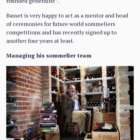
rounded generalist”.
Basset is very happy to act as a mentor and head
of ceremonies for future world sommeliers
competitions and has recently signed up to
another four years at least.
Managing his sommelier team