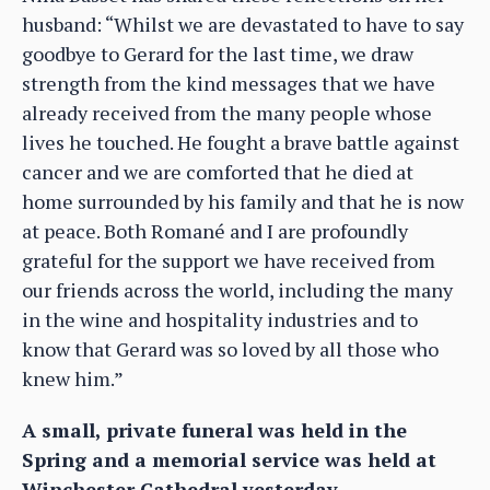
husband: “Whilst we are devastated to have to say
goodbye to Gerard for the last time, we draw
strength from the kind messages that we have
already received from the many people whose
lives he touched. He fought a brave battle against
cancer and we are comforted that he died at
home surrounded by his family and that he is now
at peace. Both Romané and I are profoundly
grateful for the support we have received from
our friends across the world, including the many
in the wine and hospitality industries and to
know that Gerard was so loved by all those who
knew him.”
A small, private funeral was held in the
Spring and a memorial service was held at
Winchester Cathedral yesterday.