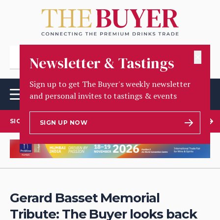
✕
Newsletter & Tastings
Sign up to get The Buyer's weekly newsletter
and personal invites to tastings & events
SIGN UP TO OUR NEWSLETTER
SIGN UP NOW
Gerard Basset Memorial
Tribute: The Buyer looks back