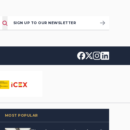
SIGN UP TO OUR NEWSLETTER
MOST POPULAR