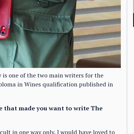
s one of the two main writers for the
ploma in Wines qualification published in
e that made you want to write The
ult in one way only. I would have loved to