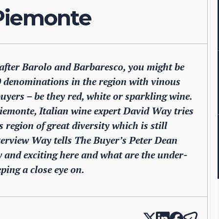
Piemonte
after Barolo and Barbaresco, you might be
0 denominations in the region with vinous
uyers – be they red, white or sparkling wine.
iemonte, Italian wine expert David Way tries
 region of great diversity which is still
terview Way tells The Buyer’s Peter Dean
w and exciting here and what are the under-
ping a close eye on.