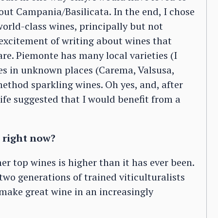
ut Campania/Basilicata. In the end, I chose
orld-class wines, principally but not
excitement of writing about wines that
e. Piemonte has many local varieties (I
es in unknown places (Carema, Valsusa,
ethod sparkling wines. Oh yes, and, after
fe suggested that I would benefit from a
 right now?
er top wines is higher than it has ever been.
wo generations of trained viticulturalists
ake great wine in an increasingly