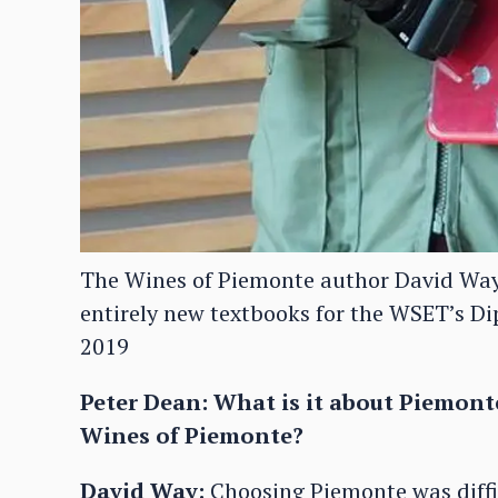
The Wines of Piemonte author David Way i
entirely new textbooks for the WSET’s Di
2019
Peter Dean: What is it about Piemont
Wines of Piemonte?
David Way:
Choosing Piemonte was diffic