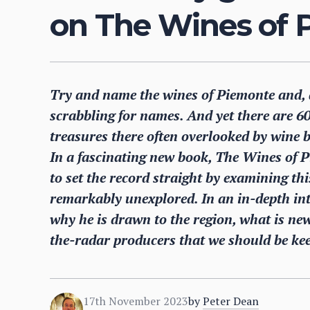
on The Wines of 
Try and name the wines of Piemonte and, 
scrabbling for names. And yet there are 6
treasures there often overlooked by wine b
In a fascinating new book, The Wines of P
to set the record straight by examining this
remarkably unexplored. In an in-depth in
why he is drawn to the region, what is ne
the-radar producers that we should be kee
17th November 2023
by
Peter Dean