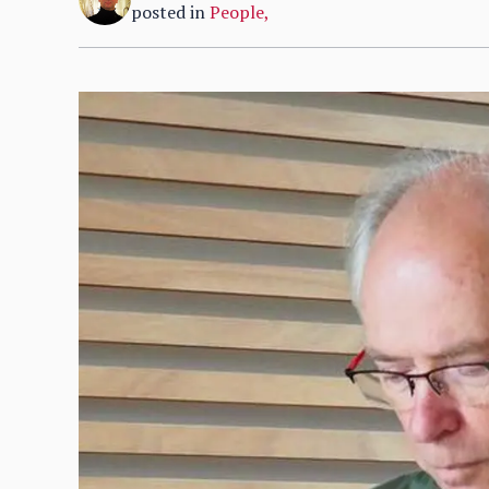
posted in
People
,