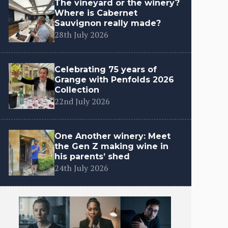
The vineyard or the winery?
Where is Cabernet
Sauvignon really made?
28th July 2026
Celebrating 75 years of
Grange with Penfolds 2026
Collection
22nd July 2026
One Another winery: Meet
the Gen Z making wine in
his parents’ shed
24th July 2026