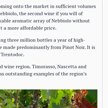
coming onto the market in sufficient volumes
ebbiolo, the second wine if you will of
kable aromatic array of Nebbiolo without
at a more affordable price.
g three million bottles a year of high-
e made predominantly from Pinot Noir. It is
 Trentodoc.
red wine region. Timorasso, Nascetta and
as outstanding examples of the region’s