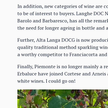
In addition, new categories of wine are 
to be of interest to buyers. Langhe DOC N
Barolo and Barbaresco, has all the remar
the need for longer ageing in bottle and 
Further, Alta Langa DOCG is now producin
quality traditional method sparkling win
a worthy competitor to Franciacorta and
Finally, Piemonte is no longer mainly a 
Erbaluce have joined Cortese and Arneis 
white wines. I could go on!