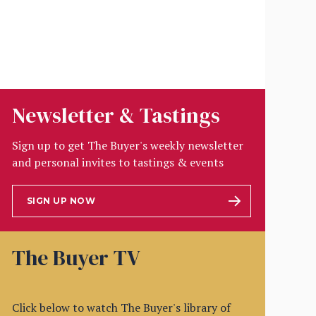
Newsletter & Tastings
Sign up to get The Buyer's weekly newsletter
and personal invites to tastings & events
SIGN UP NOW
The Buyer TV
Click below to watch The Buyer's library of