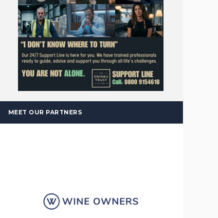
MEET OUR PARTNERS