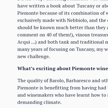
have written a book about Tuscany or abo
Piemonte because of its combination of w
exclusively made with Nebbiolo, and the 
should be known much better than they ar
comment on 40 of them!), vinous treasur
Acqui …) and both tank and traditional m
many years of focusing on Tuscany, my wi
new challenge.
What’s exciting about Piemonte wine
The quality of Barolo, Barbaresco and oth
Piemonte is benefitting from having had t
and winemakers who have learnt how to m
demanding climate.