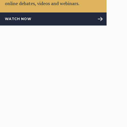
online debates, videos and webinars.
WATCH NOW