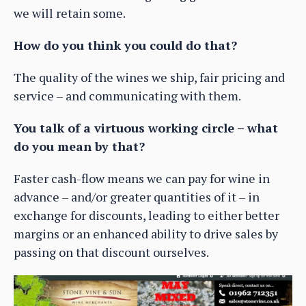
we will retain some.
How do you think you could do that?
The quality of the wines we ship, fair pricing and
service – and communicating with them.
You talk of a virtuous working circle – what
do you mean by that?
Faster cash-flow means we can pay for wine in
advance – and/or greater quantities of it – in
exchange for discounts, leading to either better
margins or an enhanced ability to drive sales by
passing on that discount ourselves.