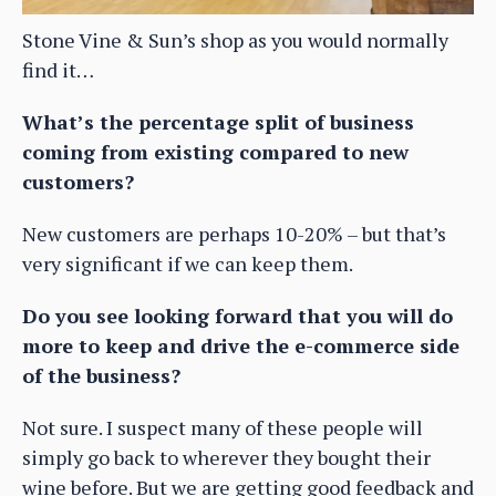
Stone Vine & Sun’s shop as you would normally
find it…
What’s the percentage split of business
coming from existing compared to new
customers?
New customers are perhaps 10-20% – but that’s
very significant if we can keep them.
Do you see looking forward that you will do
more to keep and drive the e-commerce side
of the business?
Not sure. I suspect many of these people will
simply go back to wherever they bought their
wine before. But we are getting good feedback and