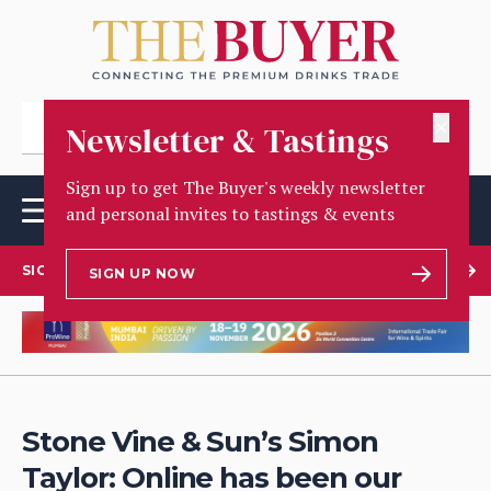
✕
Newsletter & Tastings
Sign up to get The Buyer's weekly newsletter
and personal invites to tastings & events
SIGN UP TO OUR NEWSLETTER
SIGN UP NOW
Stone Vine & Sun’s Simon
Taylor: Online has been our