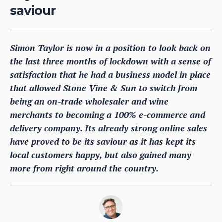
saviour
Simon Taylor is now in a position to look back on
the last three months of lockdown with a sense of
satisfaction that he had a business model in place
that allowed Stone Vine & Sun to switch from
being an on-trade wholesaler and wine
merchants to becoming a 100% e-commerce and
delivery company. Its already strong online sales
have proved to be its saviour as it has kept its
local customers happy, but also gained many
more from right around the country.