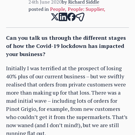
24th June 2020
by
Richard Siddle
posted in
People
,
People: Supplier
,
Can you talk us through the different stages
of how the Covid-19 lockdown has impacted
your business?
Initially I was terrified at the prospect of losing
40% plus of our current business – but we swiftly
realised that orders from private customers were
more than making up for that loss. There was a
mad initial wave – including lots of orders for
Pinot Grigio, for example, from new customers
who couldn’t get it from the supermarkets. That’s
now waned (and I don’t mind!), but we are still
running flat out.