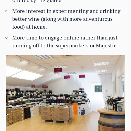
More interest in experimenting and drinking
better wine (along with more adventurous
food) at home.
More time to engage online rather than just
running off to the supermarkets or Majestic.