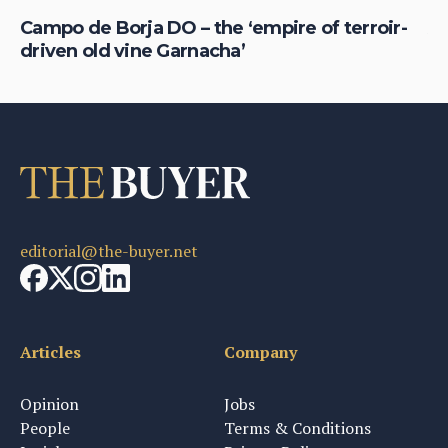
Campo de Borja DO – the ‘empire of terroir-
Am
driven old vine Garnacha’
ex
editorial@the-buyer.net
Articles
Company
Opinion
Jobs
People
Terms & Conditions