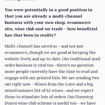
You were potentially in a good position in
that you are already a multi-channel
business with your own shop, ecommerce
site, wine club and on-trade – how beneficial
has that been in reality?
Multi-channel has saved us – and not just
ecommerce, though we are good at keeping the
website lively and up-to-date. Our traditional mail
order business is vital too –there’s no question
more people currently have the time to read and
engage with our printed lists. We are sending two
out right now – Wines from the Loire and a big
mixed summer list of 62 wines– and we expect
those to stimulate lots of orders. Our Doorstep
Dozen wine club scheme is useful too – we have