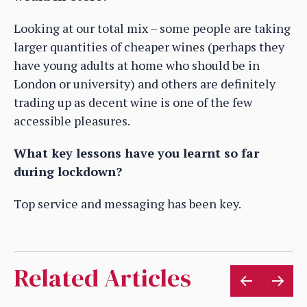
Looking at our total mix – some people are taking
larger quantities of cheaper wines (perhaps they
have young adults at home who should be in
London or university) and others are definitely
trading up as decent wine is one of the few
accessible pleasures.
What key lessons have you learnt so far
during lockdown?
Top service and messaging has been key.
Related Articles