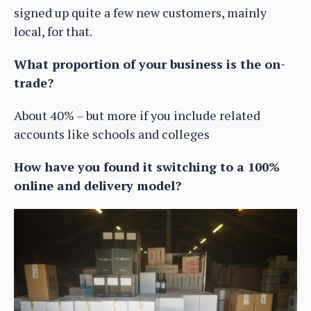
signed up quite a few new customers, mainly
local, for that.
What proportion of your business is the on-
trade?
About 40% – but more if you include related
accounts like schools and colleges
How have you found it switching to a 100%
online and delivery model?