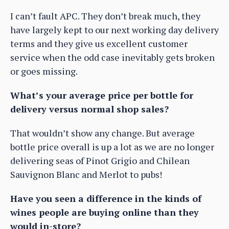
I can’t fault APC. They don’t break much, they
have largely kept to our next working day delivery
terms and they give us excellent customer
service when the odd case inevitably gets broken
or goes missing.
What’s your average price per bottle for
delivery versus normal shop sales?
That wouldn’t show any change. But average
bottle price overall is up a lot as we are no longer
delivering seas of Pinot Grigio and Chilean
Sauvignon Blanc and Merlot to pubs!
Have you seen a difference in the kinds of
wines people are buying online than they
would in-store?