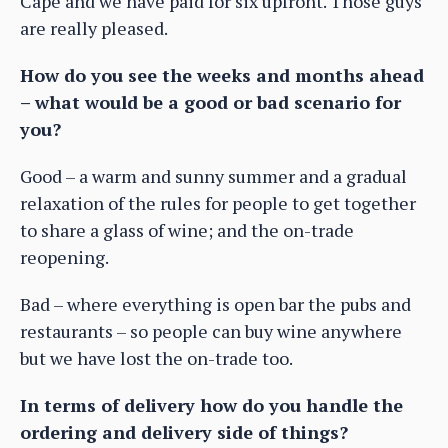
Cape and we have paid for six upfront. Those guys
are really pleased.
How do you see the weeks and months ahead
– what would be a good or bad scenario for
you?
Good – a warm and sunny summer and a gradual
relaxation of the rules for people to get together
to share a glass of wine; and the on-trade
reopening.
Bad – where everything is open bar the pubs and
restaurants – so people can buy wine anywhere
but we have lost the on-trade too.
In terms of delivery how do you handle the
ordering and delivery side of things?