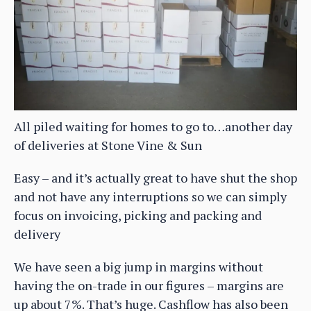
All piled waiting for homes to go to…another day
of deliveries at Stone Vine & Sun
Easy – and it’s actually great to have shut the shop
and not have any interruptions so we can simply
focus on invoicing, picking and packing and
delivery
We have seen a big jump in margins without
having the on-trade in our figures – margins are
up about 7%. That’s huge. Cashflow has also been