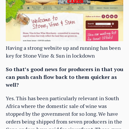
Having a strong website up and running has been
key for Stone Vine & Sun in lockdown
So that’s good news for producers in that you
can push cash flow back to them quicker as
well?
Yes. This has been particularly relevant in South
Africa where the domestic sale of wine was
stopped by the government for so long. We have
orders being shipped from seven producers in the