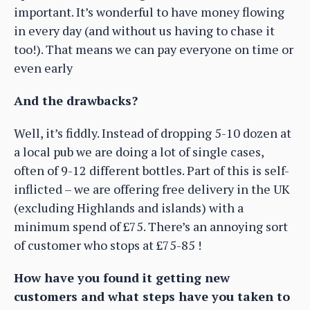
important. It’s wonderful to have money flowing
in every day (and without us having to chase it
too!). That means we can pay everyone on time or
even early
And the drawbacks?
Well, it’s fiddly. Instead of dropping 5-10 dozen at
a local pub we are doing a lot of single cases,
often of 9-12 different bottles. Part of this is self-
inflicted – we are offering free delivery in the UK
(excluding Highlands and islands) with a
minimum spend of £75. There’s an annoying sort
of customer who stops at £75-85 !
How have you found it getting new
customers and what steps have you taken to