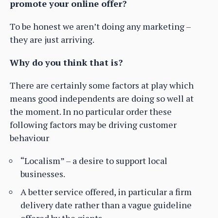
promote your online offer?
To be honest we aren’t doing any marketing –
they are just arriving.
Why do you think that is?
There are certainly some factors at play which
means good independents are doing so well at
the moment. In no particular order these
following factors may be driving customer
behaviour
“Localism” – a desire to support local
businesses.
A better service offered, in particular a firm
delivery date rather than a vague guideline
offered by the giants.