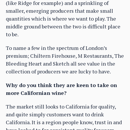
(like Ridge for example) and a sprinkling of
smaller, emerging producers that make small
quantities which is where we want to play. The
middle ground between the two is difficult place
to be.
To name a few in the spectrum of London’s
premium; Chiltern Firehouse, M Restaurants, The
Bleeding Heart and Sketch all see value in the
collection of producers we are lucky to have.
Why do you think they are keen to take on
more Californian wine?
The market still looks to California for quality,
and quite simply customers want to drink
California. It is a region people know, trust in and
have looked to for consistent quality for years.