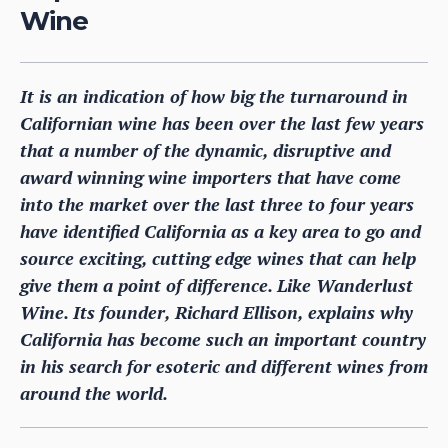
Wine
It is an indication of how big the turnaround in
Californian wine has been over the last few years
that a number of the dynamic, disruptive and
award winning wine importers that have come
into the market over the last three to four years
have identified California as a key area to go and
source exciting, cutting edge wines that can help
give them a point of difference. Like Wanderlust
Wine. Its founder, Richard Ellison, explains why
California has become such an important country
in his search for esoteric and different wines from
around the world.