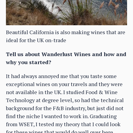
Beautiful California is also making wines that are
ideal for the UK on-trade
Tell us about Wanderlust Wines and how and
why you started?
It had always annoyed me that you taste some
exceptional wines on your travels and they were
not available in the UK. I studied Food & Wine
Technology at degree level, so had the technical
background for the F&B industry, but just did not
find the niche I wanted to work in. Graduating
from WSET, I tested my theory that I could look
for these wines that would do well over here,