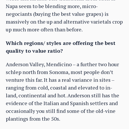
Napa seem to be blending more, micro-
negociants (buying the best value grapes) is
massively on the up and alternative varietals crop
up much more often than before.
Which regions/ styles are offering the best
quality to value ratio?
Anderson Valley, Mendicino – a further two hour
schlep north from Sonoma, most people don’t
venture this far. It has a real variance in sites –
ranging from cold, coastal and elevated to in-
land, continental and hot. Anderson still has the
evidence of the Italian and Spanish settlers and
occasionally you still find some of the old-vine
plantings from the 50s.