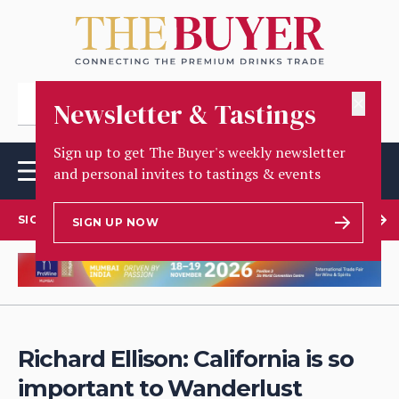
✕
Newsletter & Tastings
Sign up to get The Buyer's weekly newsletter
and personal invites to tastings & events
SIGN UP TO OUR NEWSLETTER
SIGN UP NOW
Richard Ellison: California is so
important to Wanderlust