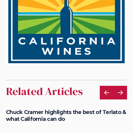
Related Articles
of
Chuck Cramer highlights the best of Terlato &
AX
what California can do
wi