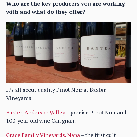
Who are the key producers you are working
with and what do they offer?
It’s all about quality Pinot Noir at Baxter
Vineyards
Baxter, Anderson Valley
– precise Pinot Noir and
100-year-old vine Carignan.
Grace Family Vineyards, Napa
– the first cult