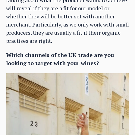
talking about what the producer wants to achieve
will reveal if they are a fit for our model or
whether they will be better set with another
merchant. Particularly, as we only work with small
producers, they are usually a fit if their organic
practises are right.
Which channels of the UK trade are you
looking to target with your wines?