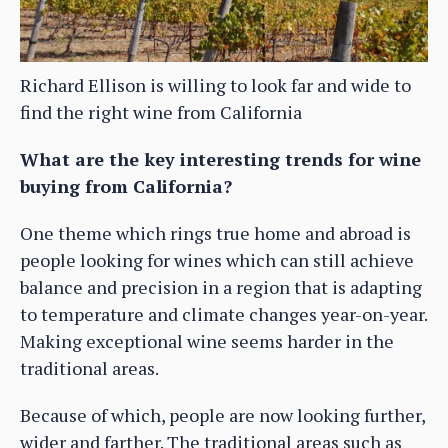
Richard Ellison is willing to look far and wide to
find the right wine from California
What are the key interesting trends for wine
buying from California?
One theme which rings true home and abroad is
people looking for wines which can still achieve
balance and precision in a region that is adapting
to temperature and climate changes year-on-year.
Making exceptional wine seems harder in the
traditional areas.
Because of which, people are now looking further,
wider and farther. The traditional areas such as