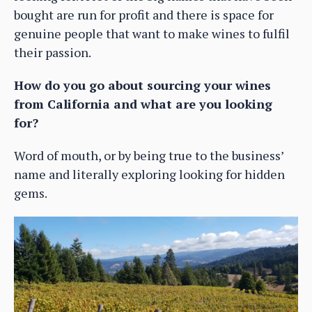
bought are run for profit and there is space for
genuine people that want to make wines to fulfil
their passion.
How do you go about sourcing your wines
from California and what are you looking
for?
Word of mouth, or by being true to the business’
name and literally exploring looking for hidden
gems.