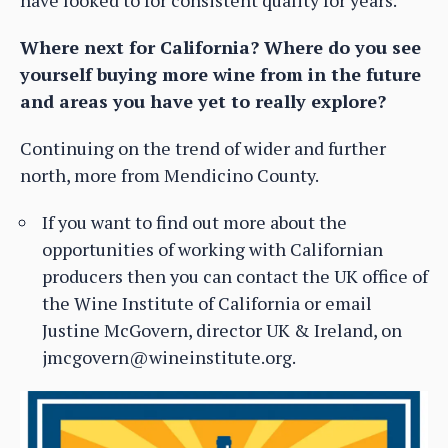
Where next for California? Where do you see
yourself buying more wine from in the future
and areas you have yet to really explore?
Continuing on the trend of wider and further
north, more from Mendicino County.
If you want to find out more about the
opportunities of working with Californian
producers then you can contact the UK office of
the Wine Institute of California or email
Justine McGovern, director UK & Ireland, on
jmcgovern@wineinstitute.org.