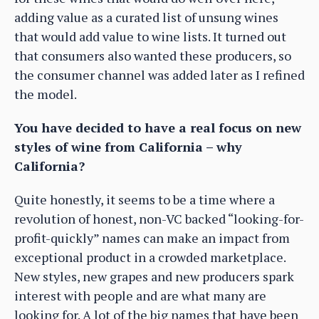
adding value as a curated list of unsung wines
that would add value to wine lists. It turned out
that consumers also wanted these producers, so
the consumer channel was added later as I refined
the model.
You have decided to have a real focus on new
styles of wine from California – why
California?
Quite honestly, it seems to be a time where a
revolution of honest, non-VC backed “looking-for-
profit-quickly” names can make an impact from
exceptional product in a crowded marketplace.
New styles, new grapes and new producers spark
interest with people and are what many are
looking for. A lot of the big names that have been