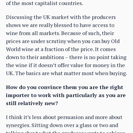
of the most capitalist countries.
Discussing the UK market with the producers
shows we are really blessed to have access to
wine from all markets. Because of such, their
prices are under scrutiny when you can buy Old
World wine at a fraction of the price. It comes
down to their ambitions – there is no point taking
the wine if it doesn’t offer value for money in the
UK. The basics are what matter most when buying.
How do you convince them you are the right
importer to work with particularly as you are
still relatively new?
I think it’s less about persuasion and more about
synergies. Sitting down over a glass or two and