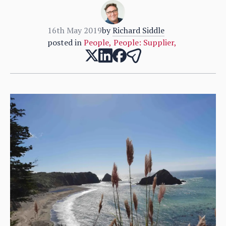
16th May 2019
by
Richard Siddle
posted in
People
,
People: Supplier
,