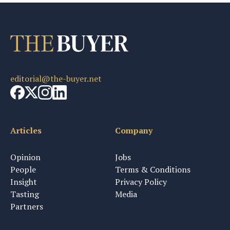
editorial@the-buyer.net
Articles
Company
Opinion
Jobs
People
Terms & Conditions
Insight
Privacy Policy
Tasting
Media
Partners