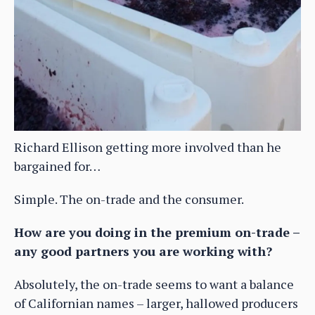
Richard Ellison getting more involved than he
bargained for…
Simple. The on-trade and the consumer.
How are you doing in the premium on-trade –
any good partners you are working with?
Absolutely, the on-trade seems to want a balance
of Californian names – larger, hallowed producers