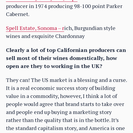
producer in 1974 producing 98-100 point Parker
Cabernet.
Spell Estate, Sonoma – r
ich, Burgundian style
wines and exquisite Chardonnay
Clearly a lot of top Californian producers can
sell most of their wines domestically, how
open are they to working in the UK?
They can! The US market is a blessing and a curse.
It is a real economic success story of building
value in a commodity, however, I think a lot of
people would agree that brand starts to take over
and people end up buying a marketing story
rather than the quality that is in the bottle. It’s
the standard capitalism story, and America is one