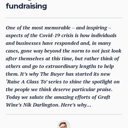
fundraising
One of the most memorable – and inspiring –
aspects of the Covid-19 crisis is how individuals
and businesses have responded and, in many
cases, gone way beyond the norm to not just look
after themselves at this time, but rather think of
others and go to extraordinary lengths to help
them. It’s why The Buyer has started its new
‘Raise A Glass To’ series to shine the spotlight on
the people we think deserve particular praise.
Today we salute the amazing efforts of Graft
Wine’s Nik Darlington. Here’s why…