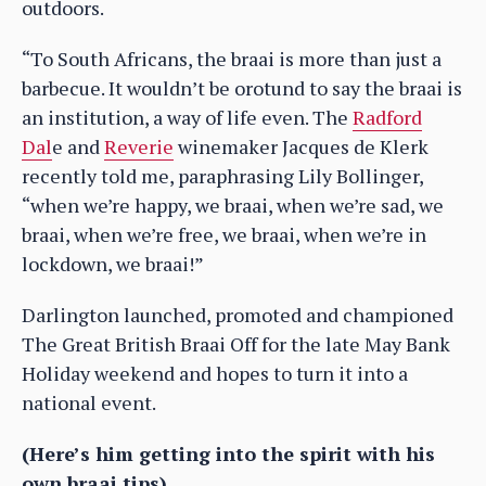
outdoors.
“To South Africans, the braai is more than just a
barbecue. It wouldn’t be orotund to say the braai is
an institution, a way of life even. The
Radford
Dal
e and
Reverie
winemaker Jacques de Klerk
recently told me, paraphrasing Lily Bollinger,
“when we’re happy, we braai, when we’re sad, we
braai, when we’re free, we braai, when we’re in
lockdown, we braai!”
Darlington launched, promoted and championed
The Great British Braai Off for the late May Bank
Holiday weekend and hopes to turn it into a
national event.
(Here’s him getting into the spirit with his
own braai tips)