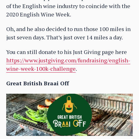
of the English wine industry to coincide with the
2020 English Wine Week.
Oh, and he also decided to run those 100 miles in
just seven days. That’s just over 14 miles a day.
You can still donate to his Just Giving page here
https://www.justgiving.com/fundraising/english-
wine-week-100k-challenge
.
Great British Braai Off