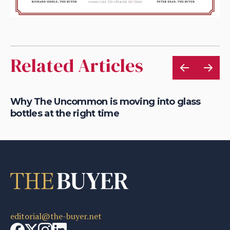
Related Articles
Why The Uncommon is moving into glass
Fu
bottles at the right time
gl
editorial@the-buyer.net