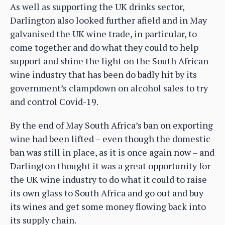
As well as supporting the UK drinks sector,
Darlington also looked further afield and in May
galvanised the UK wine trade, in particular, to
come together and do what they could to help
support and shine the light on the South African
wine industry that has been do badly hit by its
government’s clampdown on alcohol sales to try
and control Covid-19.
By the end of May South Africa’s ban on exporting
wine had been lifted – even though the domestic
ban was still in place, as it is once again now – and
Darlington thought it was a great opportunity for
the UK wine industry to do what it could to raise
its own glass to South Africa and go out and buy
its wines and get some money flowing back into
its supply chain.