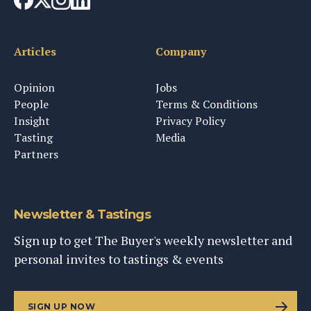
Articles
Company
Opinion
Jobs
People
Terms & Conditions
Insight
Privacy Policy
Tasting
Media
Partners
Newsletter & Tastings
Sign up to get The Buyer's weekly newsletter and
personal invites to tastings & events
SIGN UP NOW