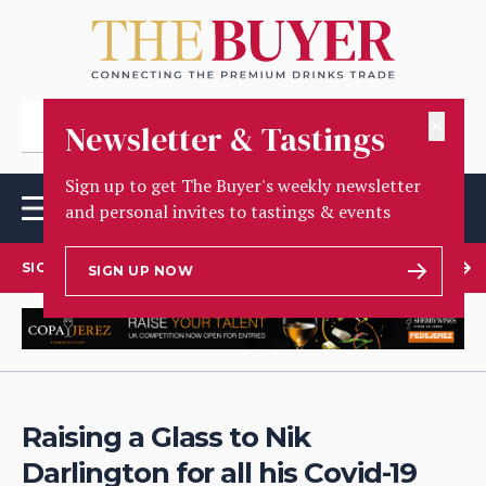
✕
Newsletter & Tastings
Sign up to get The Buyer's weekly newsletter
and personal invites to tastings & events
SIGN UP TO OUR NEWSLETTER
SIGN UP NOW
Raising a Glass to Nik
Darlington for all his Covid-19