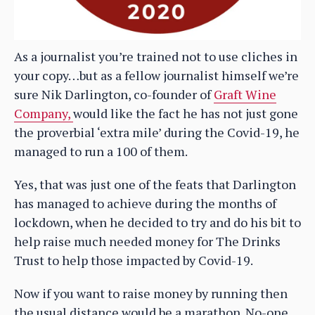
As a journalist you’re trained not to use cliches in
your copy…but as a fellow journalist himself we’re
sure Nik Darlington, co-founder of
Graft Wine
Company,
would like the fact he has not just gone
the proverbial ‘extra mile’ during the Covid-19, he
managed to run a 100 of them.
Yes, that was just one of the feats that Darlington
has managed to achieve during the months of
lockdown, when he decided to try and do his bit to
help raise much needed money for The Drinks
Trust to help those impacted by Covid-19.
Now if you want to raise money by running then
the usual distance would be a marathon. No-one