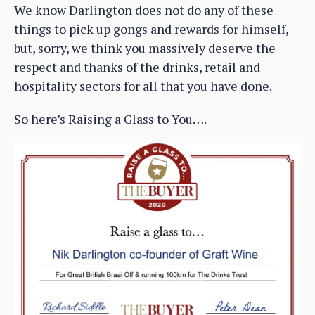
We know Darlington does not do any of these
things to pick up gongs and rewards for himself,
but, sorry, we think you massively deserve the
respect and thanks of the drinks, retail and
hospitality sectors for all that you have done.
So here’s Raising a Glass to You….