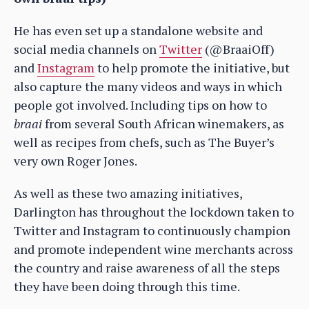
He has even set up a standalone website and
social media channels on
Twitter
(@BraaiOff)
and
Instagram
to help promote the initiative, but
also capture the many videos and ways in which
people got involved. Including tips on how to
braai
from several South African winemakers, as
well as recipes from chefs, such as The Buyer’s
very own Roger Jones.
As well as these two amazing initiatives,
Darlington has throughout the lockdown taken to
Twitter and Instagram to continuously champion
and promote independent wine merchants across
the country and raise awareness of all the steps
they have been doing through this time.