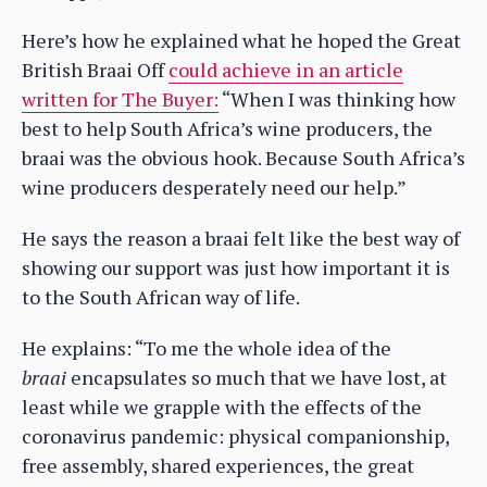
Here’s how he explained what he hoped the Great
British Braai Off
could achieve in an article
written for The Buyer:
“When I was thinking how
best to help South Africa’s wine producers, the
braai was the obvious hook. Because South Africa’s
wine producers desperately need our help.”
He says the reason a braai felt like the best way of
showing our support was just how important it is
to the South African way of life.
He explains: “To me the whole idea of the
braai
encapsulates so much that we have lost, at
least while we grapple with the effects of the
coronavirus pandemic: physical companionship,
free assembly, shared experiences, the great