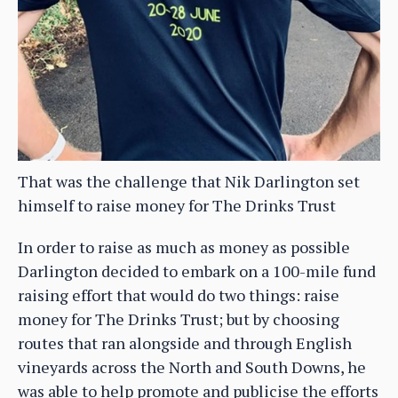
That was the challenge that Nik Darlington set
himself to raise money for The Drinks Trust
In order to raise as much as money as possible
Darlington decided to embark on a 100-mile fund
raising effort that would do two things: raise
money for The Drinks Trust; but by choosing
routes that ran alongside and through English
vineyards across the North and South Downs, he
was able to help promote and publicise the efforts