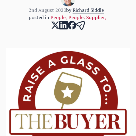
2nd August 2020
by
Richard Siddle
posted in
People
,
People: Supplier
,