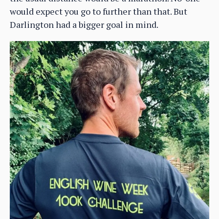
would expect you go to further than that. But
Darlington had a bigger goal in mind.