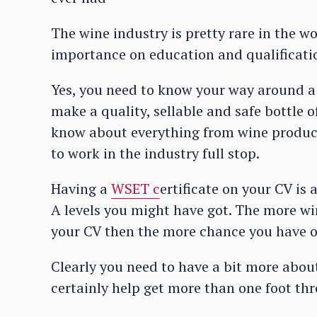
The wine industry is pretty rare in the wo
importance on education and qualification
Yes, you need to know your way around a 
make a quality, sellable and safe bottle o
know about everything from wine product
to work in the industry full stop.
Having a
WSET c
ertificate on your CV i
A levels you might have got. The more win
your CV then the more chance you have o
Clearly you need to have a bit more abou
certainly help get more than one foot th