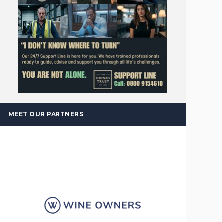
MEET OUR PARTNERS