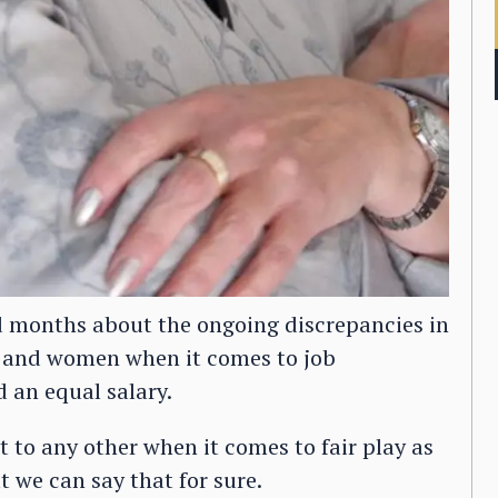
 months about the ongoing discrepancies in
n and women when it comes to job
 an equal salary.
t to any other when it comes to fair play as
t we can say that for sure.