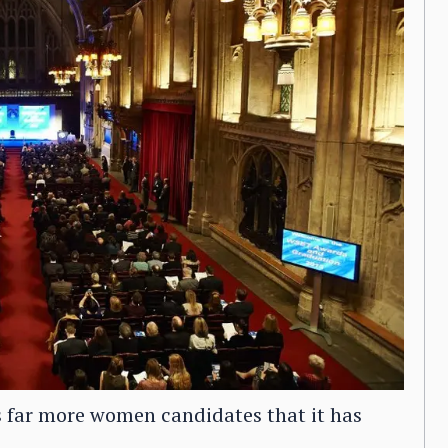
far more women candidates that it has