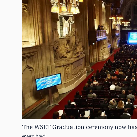
The WSET Graduation ceremony now has 
ever had