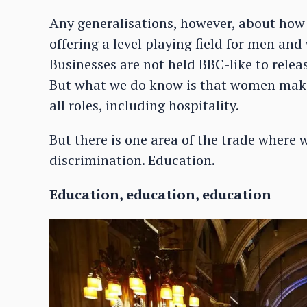
Any generalisations, however, about how w
offering a level playing field for men an
Businesses are not held BBC-like to relea
But what we do know is that women make
all roles, including hospitality.
But there is one area of the trade where w
discrimination. Education.
Education, education, education