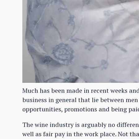
Much has been made in recent weeks and
business in general that lie between me
opportunities, promotions and being paid
The wine industry is arguably no differen
well as fair pay in the work place. Not tha