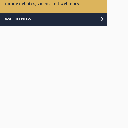
online debates, videos and webinars.
WATCH NOW