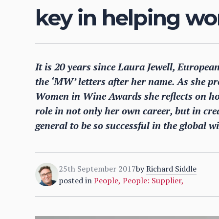
key in helping w
It is 20 years since Laura Jewell, European
the ‘MW’ letters after her name. As she p
Women in Wine Awards she reflects on ho
role in not only her own career, but in cre
general to be so successful in the global w
25th September 2017
by
Richard Siddle
posted in
People
,
People: Supplier
,