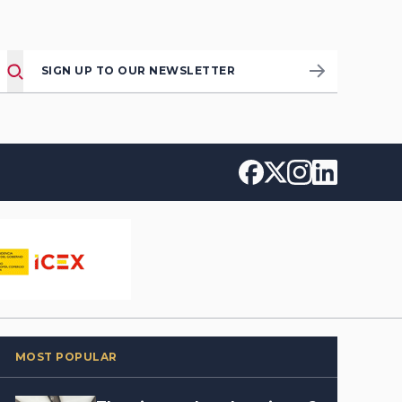
SIGN UP TO OUR NEWSLETTER
MOST POPULAR