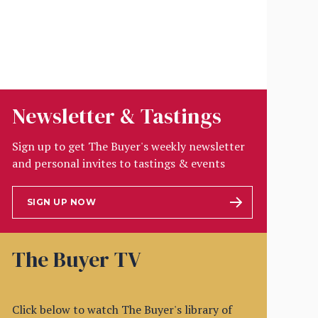
Newsletter & Tastings
Sign up to get The Buyer's weekly newsletter
and personal invites to tastings & events
SIGN UP NOW
The Buyer TV
Click below to watch The Buyer's library of