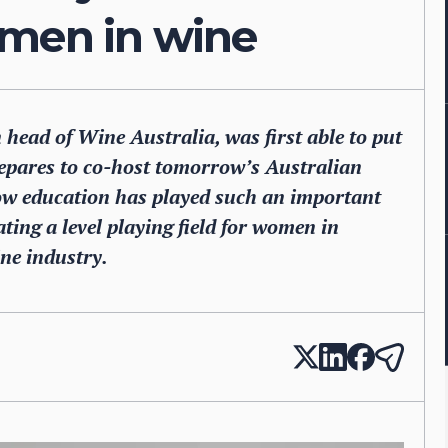
omen in wine
 head of Wine Australia, was first able to put
repares to co-host tomorrow’s Australian
w education has played such an important
ating a level playing field for women in
ine industry.