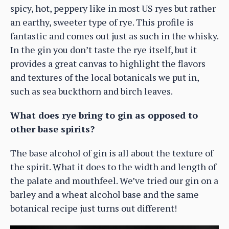
spicy, hot, peppery like in most US ryes but rather
an earthy, sweeter type of rye. This profile is
fantastic and comes out just as such in the whisky.
In the gin you don’t taste the rye itself, but it
provides a great canvas to highlight the flavors
and textures of the local botanicals we put in,
such as sea buckthorn and birch leaves.
What does rye bring to gin as opposed to
other base spirits?
The base alcohol of gin is all about the texture of
the spirit. What it does to the width and length of
the palate and mouthfeel. We’ve tried our gin on a
barley and a wheat alcohol base and the same
botanical recipe just turns out different!