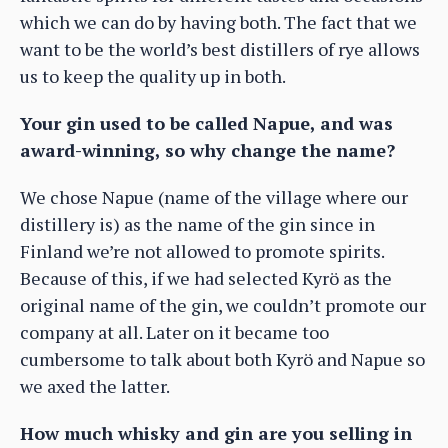
which we can do by having both. The fact that we
want to be the world’s best distillers of rye allows
us to keep the quality up in both.
Your gin used to be called Napue, and was
award-winning, so why change the name?
We chose Napue (name of the village where our
distillery is) as the name of the gin since in
Finland we’re not allowed to promote spirits.
Because of this, if we had selected Kyrö as the
original name of the gin, we couldn’t promote our
company at all. Later on it became too
cumbersome to talk about both Kyrö and Napue so
we axed the latter.
How much whisky and gin are you selling in