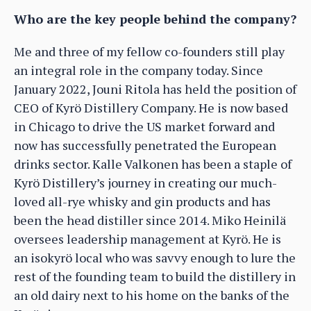
Who are the key people behind the company?
Me and three of my fellow co-founders still play
an integral role in the company today. Since
January 2022, Jouni Ritola has held the position of
CEO of Kyrö Distillery Company. He is now based
in Chicago to drive the US market forward and
now has successfully penetrated the European
drinks sector. Kalle Valkonen has been a staple of
Kyrö Distillery’s journey in creating our much-
loved all-rye whisky and gin products and has
been the head distiller since 2014. Miko Heinilä
oversees leadership management at Kyrö. He is
an isokyrö local who was savvy enough to lure the
rest of the founding team to build the distillery in
an old dairy next to his home on the banks of the