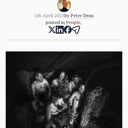
5th April 2023
by
Peter Dean
posted in
People
,