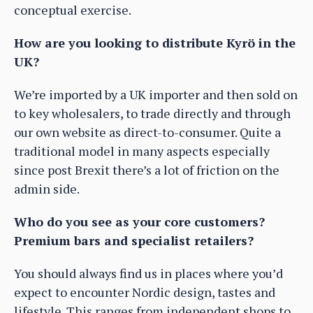
conceptual exercise.
How are you looking to distribute Kyrö in the
UK?
We’re imported by a UK importer and then sold on
to key wholesalers, to trade directly and through
our own website as direct-to-consumer. Quite a
traditional model in many aspects especially
since post Brexit there’s a lot of friction on the
admin side.
Who do you see as your core customers?
Premium bars and specialist retailers?
You should always find us in places where you’d
expect to encounter Nordic design, tastes and
lifestyle. This ranges from independent shops to