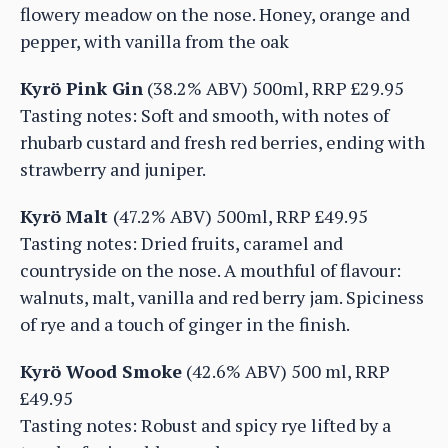
flowery meadow on the nose. Honey, orange and
pepper, with vanilla from the oak
Kyrö Pink Gin
(38.2% ABV) 500ml, RRP £29.95
Tasting notes: Soft and smooth, with notes of
rhubarb custard and fresh red berries, ending with
strawberry and juniper.
Kyrö Malt
(47.2% ABV) 500ml, RRP £49.95
Tasting notes: Dried fruits, caramel and
countryside on the nose. A mouthful of flavour:
walnuts, malt, vanilla and red berry jam. Spiciness
of rye and a touch of ginger in the finish.
Kyrö Wood Smoke
(42.6% ABV) 500 ml, RRP
£49.95
Tasting notes: Robust and spicy rye lifted by a