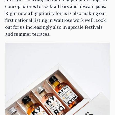
concept stores to cocktail bars and upscale pubs.
Right now a big priority for us is also making our
first national listing in Waitrose work well. Look
out for us increasingly also in upscale festivals
and summer terraces.