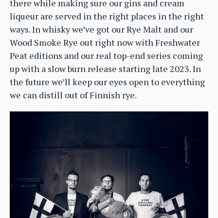
there while making sure our gins and cream
liqueur are served in the right places in the right
ways. In whisky we’ve got our Rye Malt and our
Wood Smoke Rye out right now with Freshwater
Peat editions and our real top-end series coming
up with a slow burn release starting late 2023. In
the future we’ll keep our eyes open to everything
we can distill out of Finnish rye.