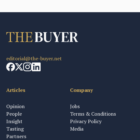
editorial@the-buyer.net
Articles
Company
Opinion
Jobs
People
Terms & Conditions
Insight
Privacy Policy
Tasting
Media
Partners