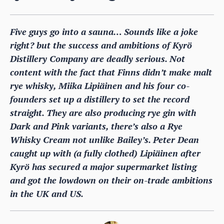
Five guys go into a sauna… Sounds like a joke
right? but the success and ambitions of Kyrö
Distillery Company are deadly serious. Not
content with the fact that Finns didn’t make malt
rye whisky, Miika Lipiäinen and his four co-
founders set up a distillery to set the record
straight. They are also producing rye gin with
Dark and Pink variants, there’s also a Rye
Whisky Cream not unlike Bailey’s. Peter Dean
caught up with (a fully clothed) Lipiäinen after
Kyrö has secured a major supermarket listing
and got the lowdown on their on-trade ambitions
in the UK and US.