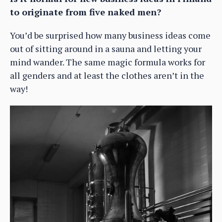
to originate from five naked men?
You’d be surprised how many business ideas come
out of sitting around in a sauna and letting your
mind wander. The same magic formula works for
all genders and at least the clothes aren’t in the
way!