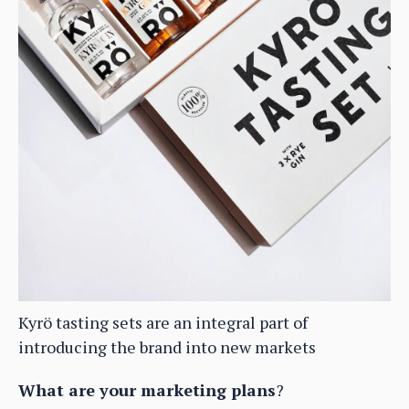
Kyrö tasting sets are an integral part of
introducing the brand into new markets
What are your marketing plans
?