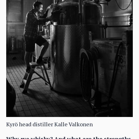
Kyrö head distiller Kalle Valkonen
Why rye whisky? And what are the strengths