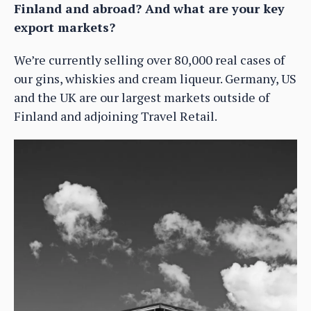
Finland and abroad? And what are your key
export markets?
We’re currently selling over 80,000 real cases of
our gins, whiskies and cream liqueur. Germany, US
and the UK are our largest markets outside of
Finland and adjoining Travel Retail.