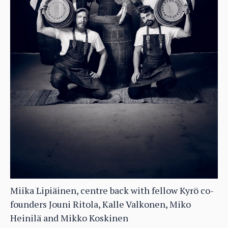
Miika Lipiäinen, centre back with fellow Kyrö co-
founders Jouni Ritola, Kalle Valkonen, Miko
Heinilä and Mikko Koskinen