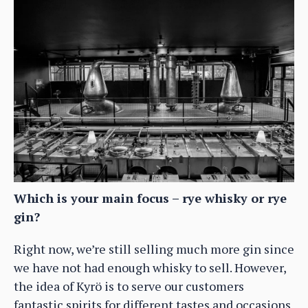
Which is your main focus – rye whisky or rye
gin?
Right now, we’re still selling much more gin since
we have not had enough whisky to sell. However,
the idea of Kyrö is to serve our customers
fantastic spirits for different tastes and occasions