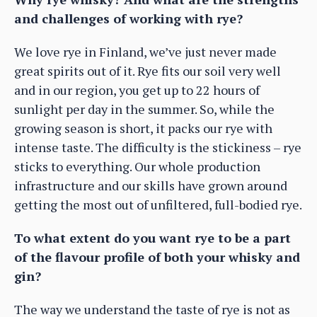
and challenges of working with rye?
We love rye in Finland, we’ve just never made
great spirits out of it. Rye fits our soil very well
and in our region, you get up to 22 hours of
sunlight per day in the summer. So, while the
growing season is short, it packs our rye with
intense taste. The difficulty is the stickiness – rye
sticks to everything. Our whole production
infrastructure and our skills have grown around
getting the most out of unfiltered, full-bodied rye.
To what extent do you want rye to be a part
of the flavour profile of both your whisky and
gin?
The way we understand the taste of rye is not as