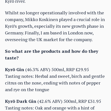
Kyrö river.
Whilst no longer operationally involved with the
company, Mikko Koskinen played a crucial role in
Kyrö’s growth, especially its new growth phase in
Germany. Finally, I am based in London now,
overseeing the UK market for the company.
So what are the products and how do they
taste?
Kyrö Gin
(46.3% ABV) 500ml, RRP £29.95
Tasting notes: Herbal and sweet, birch and gentle
citrus on the nose, ending with notes of pepper
and rye on the tongue
Kyrö Dark Gin
(42.6% ABV) 500ml, RRP £31.95
Tasting notes: Oak and orange with a hint of