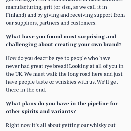
manufacturing, grit (or sisu, as we call it in
Finland) and by giving and receiving support from
our suppliers, partners and customers.
What have you found most surprising and
challenging about creating your own brand?
How do you describe rye to people who have
never had great rye bread! Looking at all of you in
the UK. We must walk the long road here and just
have people taste or whiskies with us. We’ll get
there in the end.
What plans do you have in the pipeline for
other spirits and variants?
Right now it’s all about getting our whisky out