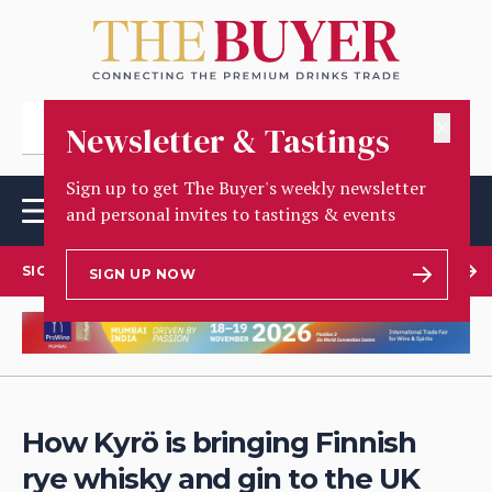
✕
Newsletter & Tastings
Sign up to get The Buyer's weekly newsletter
and personal invites to tastings & events
SIGN UP TO OUR NEWSLETTER
SIGN UP NOW
How Kyrö is bringing Finnish
rye whisky and gin to the UK