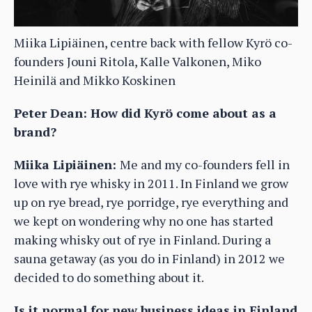
Miika Lipiäinen, centre back with fellow Kyrö co-
founders Jouni Ritola, Kalle Valkonen, Miko
Heinilä and Mikko Koskinen
Peter Dean: How did Kyrö come about as a
brand?
Miika Lipiäinen:
Me and my co-founders fell in
love with rye whisky in 2011. In Finland we grow
up on rye bread, rye porridge, rye everything and
we kept on wondering why no one has started
making whisky out of rye in Finland. During a
sauna getaway (as you do in Finland) in 2012 we
decided to do something about it.
Is it normal for new business ideas in Finland