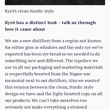
Kyrö’s clean Nordic style
Kyrö has a distinct look – talk us through
how it came about
We are a new distillery from a region not known
for either gins or whiskies and the only rye we’ve
exported has been rye bread so we needed to do
something new and different. The typeface we
use in all our packaging and marketing materials
is respectfully boosted from the Napue war
memorial next to our distillery. Also we wanted
this tension between the clean, Nordic style
design we have and the light-hearted copy on all
our products. We can’t take ourselves too
seriously nor make everything a strained