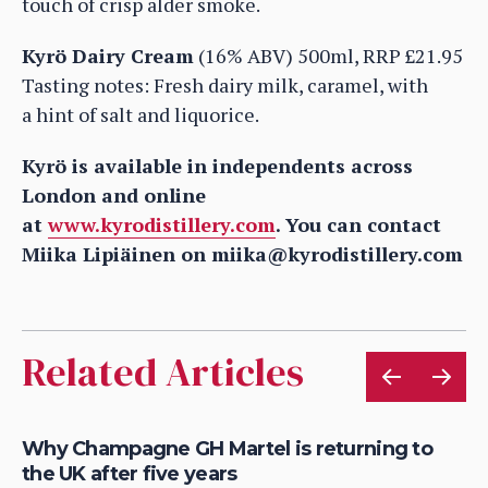
touch of crisp alder smoke.
Kyrö Dairy Cream
(16% ABV) 500ml, RRP £21.95
Tasting notes: Fresh dairy milk, caramel, with
a hint of salt and liquorice.
Kyrö is available in independents across
London and online
at
www.kyrodistillery.com
. You can contact
Miika Lipiäinen on miika@kyrodistillery.com
Related Articles
Why Champagne GH Martel is returning to
Ho
the UK after five years
au