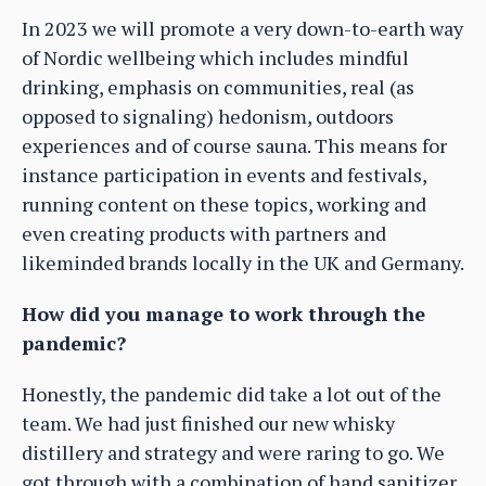
In 2023 we will promote a very down-to-earth way
of Nordic wellbeing which includes mindful
drinking, emphasis on communities, real (as
opposed to signaling) hedonism, outdoors
experiences and of course sauna. This means for
instance participation in events and festivals,
running content on these topics, working and
even creating products with partners and
likeminded brands locally in the UK and Germany.
How did you manage to work through the
pandemic?
Honestly, the pandemic did take a lot out of the
team. We had just finished our new whisky
distillery and strategy and were raring to go. We
got through with a combination of hand sanitizer