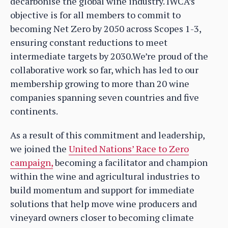
decarbonise the global wine industry. IWCA’s
objective is for all members to commit to
becoming Net Zero by 2050 across Scopes 1-3,
ensuring constant reductions to meet
intermediate targets by 2030.We’re proud of the
collaborative work so far, which has led to our
membership growing to more than 20 wine
companies spanning seven countries and five
continents.
As a result of this commitment and leadership,
we joined the
United Nations’ Race to Zero
campaign,
becoming a facilitator and champion
within the wine and agricultural industries to
build momentum and support for immediate
solutions that help move wine producers and
vineyard owners closer to becoming climate