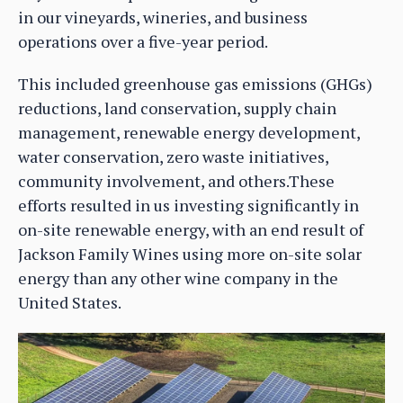
in our vineyards, wineries, and business
operations over a five-year period.
This included greenhouse gas emissions (GHGs)
reductions, land conservation, supply chain
management, renewable energy development,
water conservation, zero waste initiatives,
community involvement, and others.These
efforts resulted in us investing significantly in
on-site renewable energy, with an end result of
Jackson Family Wines using more on-site solar
energy than any other wine company in the
United States.