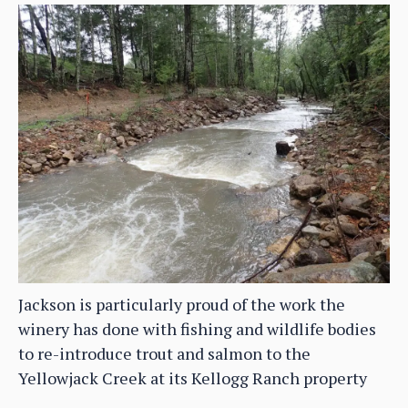
Jackson is particularly proud of the work the
winery has done with fishing and wildlife bodies
to re-introduce trout and salmon to the
Yellowjack Creek at its Kellogg Ranch property