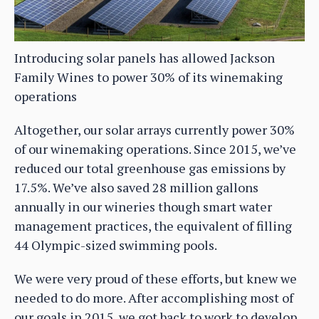
Introducing solar panels has allowed Jackson
Family Wines to power 30% of its winemaking
operations
Altogether, our solar arrays currently power 30%
of our winemaking operations. Since 2015, we’ve
reduced our total greenhouse gas emissions by
17.5%. We’ve also saved 28 million gallons
annually in our wineries though smart water
management practices, the equivalent of filling
44 Olympic-sized swimming pools.
We were very proud of these efforts, but knew we
needed to do more. After accomplishing most of
our goals in 2015, we got back to work to develop