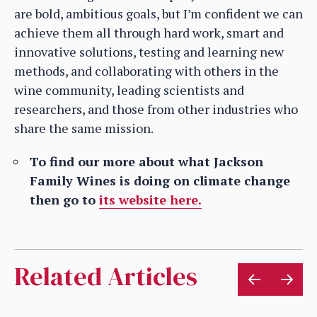
are bold, ambitious goals, but I’m confident we can
achieve them all through hard work, smart and
innovative solutions, testing and learning new
methods, and collaborating with others in the
wine community, leading scientists and
researchers, and those from other industries who
share the same mission.
To find our more about what Jackson
Family Wines is doing on climate change
then go to
its website here.
Related Articles