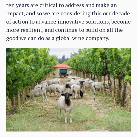
ten years are critical to address and make an
impact, and so we are considering this our decade
of action to advance innovative solutions, become
more resilient, and continue to build on all the
good we can do as a global wine company.