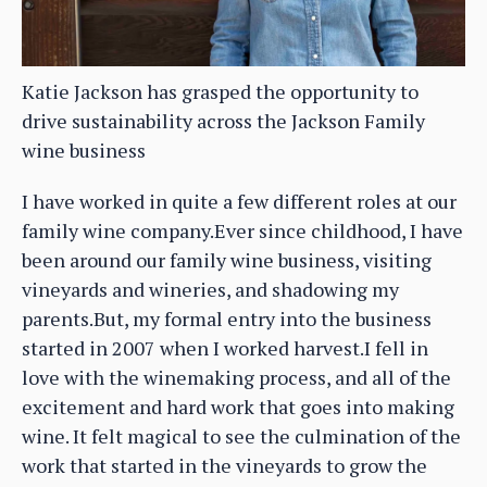
Katie Jackson has grasped the opportunity to
drive sustainability across the Jackson Family
wine business
I have worked in quite a few different roles at our
family wine company.Ever since childhood, I have
been around our family wine business, visiting
vineyards and wineries, and shadowing my
parents.But, my formal entry into the business
started in 2007 when I worked harvest.I fell in
love with the winemaking process, and all of the
excitement and hard work that goes into making
wine. It felt magical to see the culmination of the
work that started in the vineyards to grow the