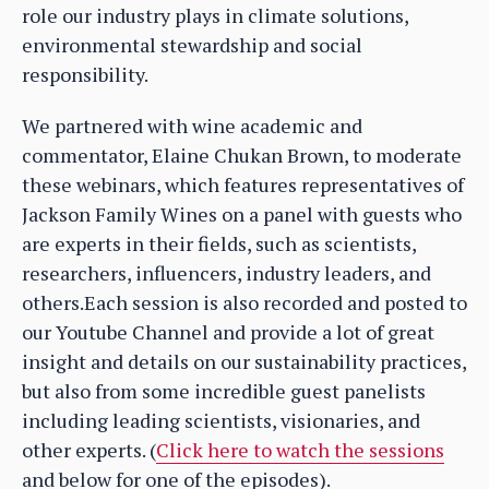
role our industry plays in climate solutions,
environmental stewardship and social
responsibility.
We partnered with wine academic and
commentator, Elaine Chukan Brown, to moderate
these webinars, which features representatives of
Jackson Family Wines on a panel with guests who
are experts in their fields, such as scientists,
researchers, influencers, industry leaders, and
others.Each session is also recorded and posted to
our Youtube Channel and provide a lot of great
insight and details on our sustainability practices,
but also from some incredible guest panelists
including leading scientists, visionaries, and
other experts. (
Click here to watch the sessions
and below for one of the episodes).