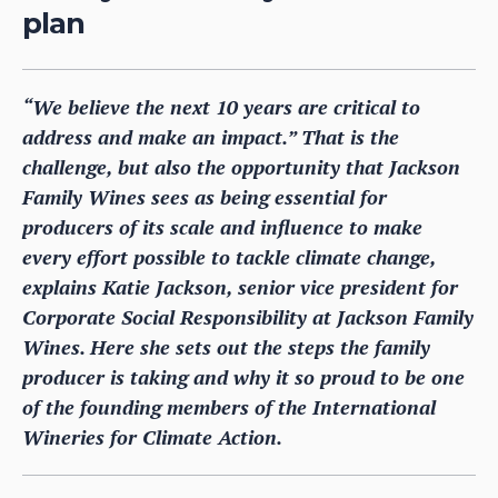
plan
“We believe the next 10 years are critical to
address and make an impact.” That is the
challenge, but also the opportunity that Jackson
Family Wines sees as being essential for
producers of its scale and influence to make
every effort possible to tackle climate change,
explains Katie Jackson, senior vice president for
Corporate Social Responsibility at Jackson Family
Wines. Here she sets out the steps the family
producer is taking and why it so proud to be one
of the founding members of the International
Wineries for Climate Action.