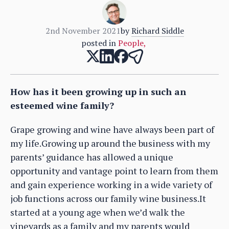
2nd November 2021
by
Richard Siddle
posted in
People
,
How has it been growing up in such an
esteemed wine family?
Grape growing and wine have always been part of
my life.Growing up around the business with my
parents’ guidance has allowed a unique
opportunity and vantage point to learn from them
and gain experience working in a wide variety of
job functions across our family wine business.It
started at a young age when we’d walk the
vineyards as a family and my parents would