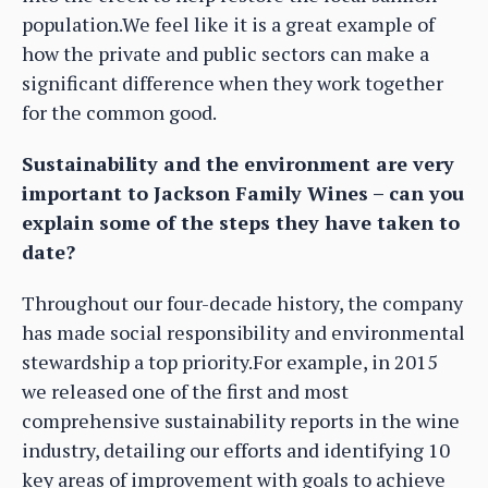
population.We feel like it is a great example of
how the private and public sectors can make a
significant difference when they work together
for the common good.
Sustainability and the environment are very
important to Jackson Family Wines – can you
explain some of the steps they have taken to
date?
Throughout our four-decade history, the company
has made social responsibility and environmental
stewardship a top priority.For example, in 2015
we released one of the first and most
comprehensive sustainability reports in the wine
industry, detailing our efforts and identifying 10
key areas of improvement with goals to achieve