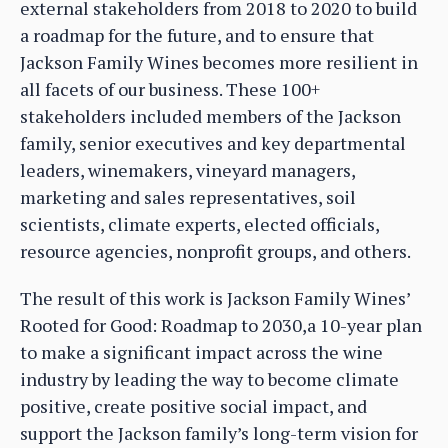
external stakeholders from 2018 to 2020 to build
a roadmap for the future, and to ensure that
Jackson Family Wines becomes more resilient in
all facets of our business. These 100+
stakeholders included members of the Jackson
family, senior executives and key departmental
leaders, winemakers, vineyard managers,
marketing and sales representatives, soil
scientists, climate experts, elected officials,
resource agencies, nonprofit groups, and others.
The result of this work is Jackson Family Wines’
Rooted for Good: Roadmap to 2030,a 10-year plan
to make a significant impact across the wine
industry by leading the way to become climate
positive, create positive social impact, and
support the Jackson family’s long-term vision for