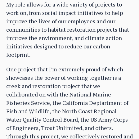
My role allows for a wide variety of projects to
work on, from social impact initiatives to help
improve the lives of our employees and our
communities to habitat restoration projects that
improve the environment, and climate action
initiatives designed to reduce our carbon
footprint.
One project that I’m extremely proud of which
showcases the power of working together is a
creek and restoration project that we
collaborated on with the National Marine
Fisheries Service, the California Deptartment of
Fish and Wildlife, the North Coast Regional
Water Quality Control Board, the US Army Corps
of Engineers, Trout Unlimited, and others.
Through this project, we collectively restored and