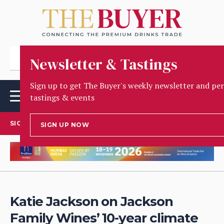
Newsletter & Tastings
Sign up to get The Buyer's weekly newsletter and per
tastings & events
SIGN UP TO OUR NEWSLETTER
SIGN UP NOW
Katie Jackson on Jackson
Family Wines’ 10-year climate