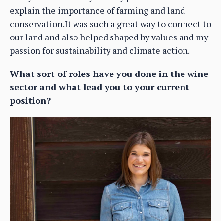
explain the importance of farming and land
conservation.It was such a great way to connect to
our land and also helped shaped by values and my
passion for sustainability and climate action.
What sort of roles have you done in the wine
sector and what lead you to your current
position?