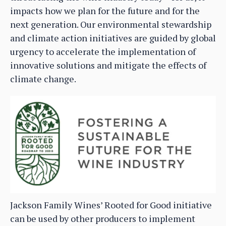
impacts how we plan for the future and for the
next generation. Our environmental stewardship
and climate action initiatives are guided by global
urgency to accelerate the implementation of
innovative solutions and mitigate the effects of
climate change.
Jackson Family Wines’ Rooted for Good initiative
can be used by other producers to implement