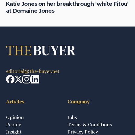
Katie Jones on her breakthrough ‘white Fitou’
Be
at Domaine Jones
Te
editorial@the-buyer.net
Articles
Company
Opinion
Jobs
People
Terms & Conditions
Insight
Privacy Policy