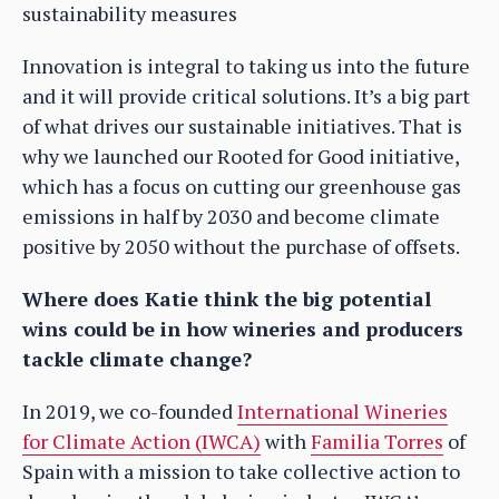
sustainability measures
Innovation is integral to taking us into the future
and it will provide critical solutions. It’s a big part
of what drives our sustainable initiatives. That is
why we launched our Rooted for Good initiative,
which has a focus on cutting our greenhouse gas
emissions in half by 2030 and become climate
positive by 2050 without the purchase of offsets.
Where does Katie think the big potential
wins could be in how wineries and producers
tackle climate change?
In 2019, we co-founded
International Wineries
for Climate Action (IWCA)
with
Familia Torres
of
Spain with a mission to take collective action to