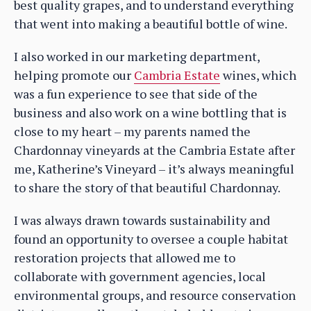
best quality grapes, and to understand everything
that went into making a beautiful bottle of wine.
I also worked in our marketing department,
helping promote our
Cambria Estate
wines, which
was a fun experience to see that side of the
business and also work on a wine bottling that is
close to my heart – my parents named the
Chardonnay vineyards at the Cambria Estate after
me, Katherine’s Vineyard – it’s always meaningful
to share the story of that beautiful Chardonnay.
I was always drawn towards sustainability and
found an opportunity to oversee a couple habitat
restoration projects that allowed me to
collaborate with government agencies, local
environmental groups, and resource conservation