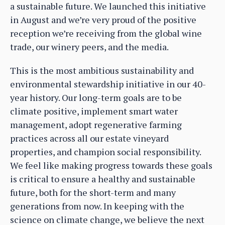
a sustainable future. We launched this initiative
in August and we’re very proud of the positive
reception we’re receiving from the global wine
trade, our winery peers, and the media.
This is the most ambitious sustainability and
environmental stewardship initiative in our 40-
year history. Our long-term goals are to be
climate positive, implement smart water
management, adopt regenerative farming
practices across all our estate vineyard
properties, and champion social responsibility.
We feel like making progress towards these goals
is critical to ensure a healthy and sustainable
future, both for the short-term and many
generations from now. In keeping with the
science on climate change, we believe the next