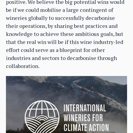
positive. We believe the big potential wins would
be if we could mobilise a large contingent of
wineries globally to successfully decarbonise
their operations, by sharing best practices and
knowledge to achieve these ambitious goals, but
that the real win will be if this wine industry-led
effort could serve as a blueprint for other
industries and sectors to decarbonise through
collaboration.