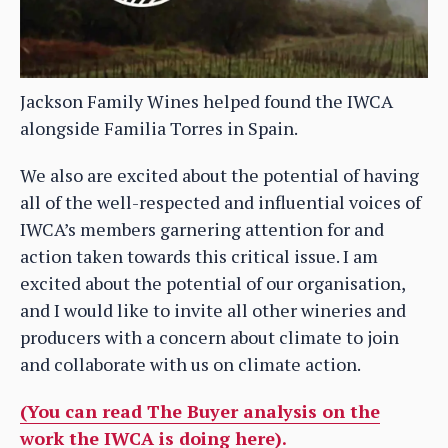
Jackson Family Wines helped found the IWCA
alongside Familia Torres in Spain.
We also are excited about the potential of having
all of the well-respected and influential voices of
IWCA’s members garnering attention for and
action taken towards this critical issue. I am
excited about the potential of our organisation,
and I would like to invite all other wineries and
producers with a concern about climate to join
and collaborate with us on climate action.
(You can read The Buyer analysis on the
work the IWCA is doing here).