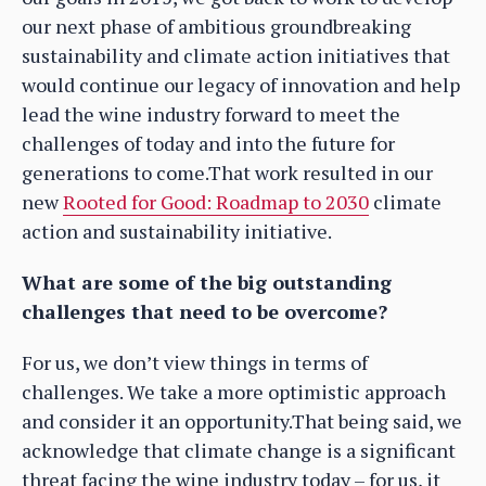
our next phase of ambitious groundbreaking
sustainability and climate action initiatives that
would continue our legacy of innovation and help
lead the wine industry forward to meet the
challenges of today and into the future for
generations to come.That work resulted in our
new
Rooted for Good: Roadmap to 2030
climate
action and sustainability initiative.
What are some of the big outstanding
challenges that need to be overcome?
For us, we don’t view things in terms of
challenges. We take a more optimistic approach
and consider it an opportunity.That being said, we
acknowledge that climate change is a significant
threat facing the wine industry today – for us, it