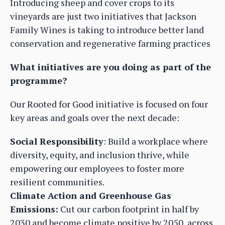
Introducing sheep and cover crops to its
vineyards are just two initiatives that Jackson
Family Wines is taking to introduce better land
conservation and regenerative farming practices
What initiatives are you doing as part of the
programme?
Our Rooted for Good initiative is focused on four
key areas and goals over the next decade:
Social Responsibility
: Build a workplace where
diversity, equity, and inclusion thrive, while
empowering our employees to foster more
resilient communities.
Climate Action and Greenhouse Gas
Emissions:
Cut our carbon footprint in half by
2030 and become climate positive by 2050, across