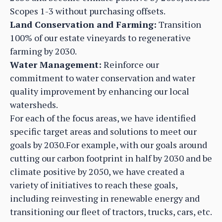
Scopes 1-3 without purchasing offsets.
Land Conservation and Farming:
Transition
100% of our estate vineyards to regenerative
farming by 2030.
Water Management:
Reinforce our
commitment to water conservation and water
quality improvement by enhancing our local
watersheds.
For each of the focus areas, we have identified
specific target areas and solutions to meet our
goals by 2030.For example, with our goals around
cutting our carbon footprint in half by 2030 and be
climate positive by 2050, we have created a
variety of initiatives to reach these goals,
including reinvesting in renewable energy and
transitioning our fleet of tractors, trucks, cars, etc.