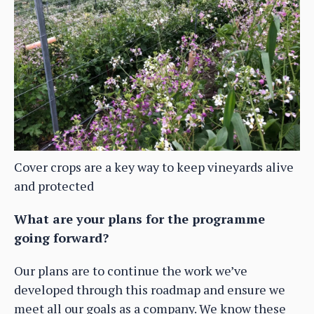
Cover crops are a key way to keep vineyards alive
and protected
What are your plans for the programme
going forward?
Our plans are to continue the work we’ve
developed through this roadmap and ensure we
meet all our goals as a company. We know these