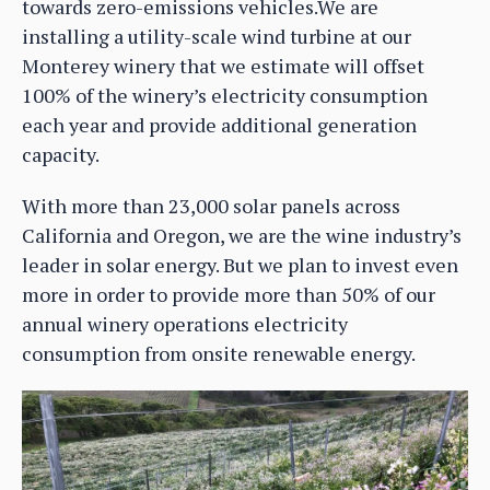
towards zero-emissions vehicles.We are
installing a utility-scale wind turbine at our
Monterey winery that we estimate will offset
100% of the winery’s electricity consumption
each year and provide additional generation
capacity.
With more than 23,000 solar panels across
California and Oregon, we are the wine industry’s
leader in solar energy. But we plan to invest even
more in order to provide more than 50% of our
annual winery operations electricity
consumption from onsite renewable energy.