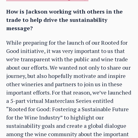
How is Jackson working with others in the
trade to help drive the sustainability
message?
While preparing for the launch of our Rooted for
Good initiative, it was very important to us that
we’re transparent with the public and wine trade
about our efforts. We wanted not only to share our
journey, but also hopefully motivate and inspire
other wineries and partners to join us in these
important efforts. For that reason, we’ve launched
a 5-part virtual Masterclass Series entitled
“Rooted for Good: Fostering a Sustainable Future
for the Wine Industry” to highlight our
sustainability goals and create a global dialogue
among the wine community about the important