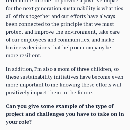
term future in order to provide a positive impact
for the next generation.Sustainability is what ties
all of this together and our efforts have always
been connected to the principle that we must
protect and improve the environment, take care
of our employees and communities, and make
business decisions that help our company be
more resilient.
In addition, I’m also a mom of three children, so
these sustainability initiatives have become even
more important to me knowing these efforts will
positively impact them in the future.
Can you give some example of the type of
project and challenges you have to take on in
your role?