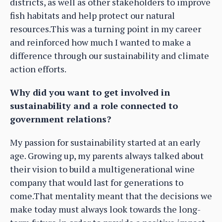
districts, as well as other stakeholders to improve
fish habitats and help protect our natural
resources.This was a turning point in my career
and reinforced how much I wanted to make a
difference through our sustainability and climate
action efforts.
Why did you want to get involved in
sustainability and a role connected to
government relations?
My passion for sustainability started at an early
age. Growing up, my parents always talked about
their vision to build a multigenerational wine
company that would last for generations to
come.That mentality meant that the decisions we
make today must always look towards the long-