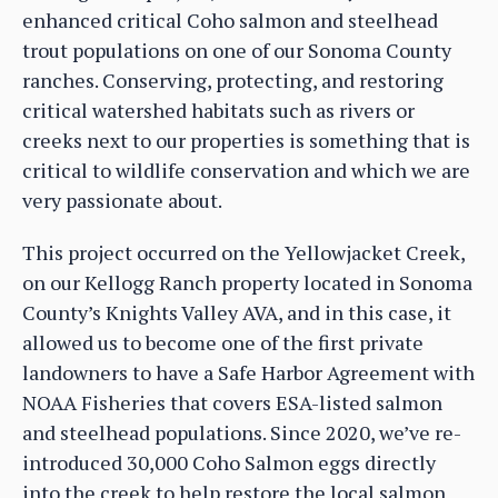
enhanced critical Coho salmon and steelhead
trout populations on one of our Sonoma County
ranches. Conserving, protecting, and restoring
critical watershed habitats such as rivers or
creeks next to our properties is something that is
critical to wildlife conservation and which we are
very passionate about.
This project occurred on the Yellowjacket Creek,
on our Kellogg Ranch property located in Sonoma
County’s Knights Valley AVA, and in this case, it
allowed us to become one of the first private
landowners to have a Safe Harbor Agreement with
NOAA Fisheries that covers ESA-listed salmon
and steelhead populations. Since 2020, we’ve re-
introduced 30,000 Coho Salmon eggs directly
into the creek to help restore the local salmon