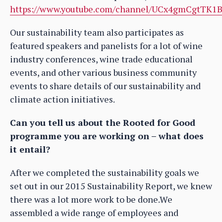
https://www.youtube.com/channel/UCx4gmCgtTK1B
Our sustainability team also participates as
featured speakers and panelists for a lot of wine
industry conferences, wine trade educational
events, and other various business community
events to share details of our sustainability and
climate action initiatives.
Can you tell us about the Rooted for Good
programme you are working on – what does
it entail?
After we completed the sustainability goals we
set out in our 2015 Sustainability Report, we knew
there was a lot more work to be done.We
assembled a wide range of employees and