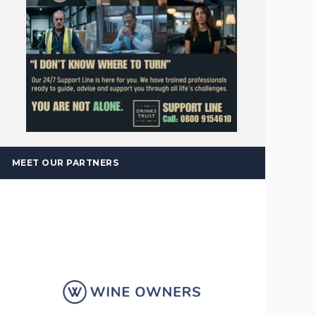
MEET OUR PARTNERS