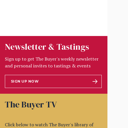
Newsletter & Tastings
Sign up to get The Buyer's weekly newsletter
and personal invites to tastings & events
SIGN UP NOW
The Buyer TV
Click below to watch The Buyer's library of