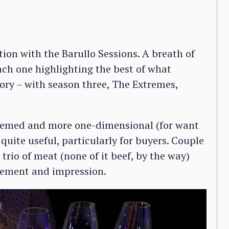
tion with the Barullo Sessions. A breath of
. Each one highlighting the best of what
ory – with season three, The Extremes,
themed and more one-dimensional (for want
 quite useful, particularly for buyers. Couple
trio of meat (none of it beef, by the way)
gement and impression.