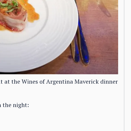
t at the Wines of Argentina Maverick dinner
 the night: