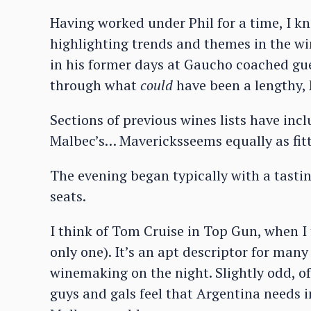
Having worked under Phil for a time, I 
highlighting trends and themes in the wi
in his former days at Gaucho coached gues
through what
could
have been a lengthy, 
Sections of previous wines lists have inc
Malbec’s… Mavericksseems equally as fitt
The evening began typically with a tasti
seats.
I think of Tom Cruise in Top Gun, when I
only one). It’s an apt descriptor for man
winemaking on the night. Slightly odd, off
guys and gals feel that Argentina needs 