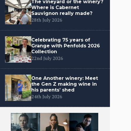
The vineyard or the winery?
Where is Cabernet
Sauvignon really made?
28th July 2026
Celebrating 75 years of
Grange with Penfolds 2026
Collection
22nd July 2026
One Another winery: Meet
the Gen Z making wine in
his parents’ shed
24th July 2026