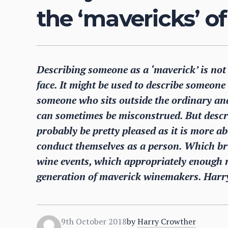
the ‘mavericks’ o
Describing someone as a ‘maverick’ is no
face. It might be used to describe someone 
someone who sits outside the ordinary an
can sometimes be misconstrued. But descr
probably be pretty pleased as it is more 
conduct themselves as a person. Which br
wine events, which appropriately enough r
generation of maverick winemakers. Harry
9th October 2018
by
Harry Crowther