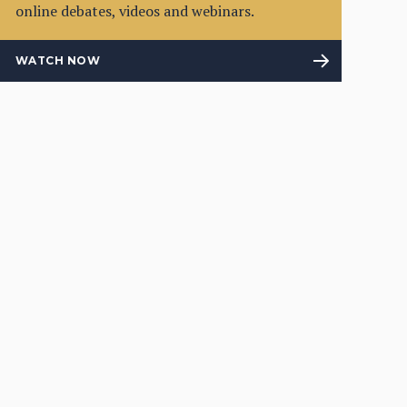
online debates, videos and webinars.
WATCH NOW