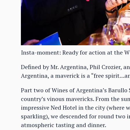
Insta-moment: Ready for action at the W
Defined by Mr. Argentina, Phil Crozier, 
Argentina, a maverick is a “free spirit
Part two of Wines of Argentina’s Barullo 
country’s vinous mavericks. From the sun
impressive Ned Hotel in the city (where w
sparkling), we descended for round two i
atmospheric tasting and dinner.