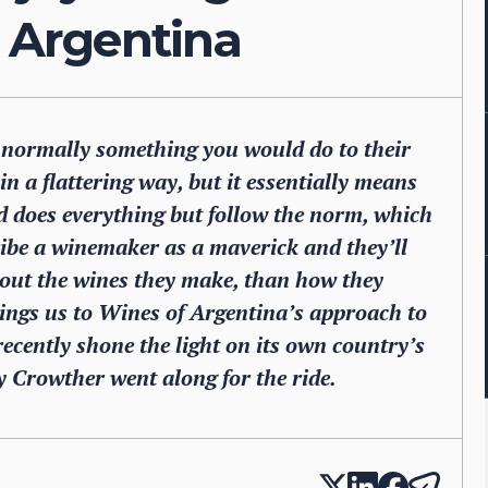
f Argentina
t normally something you would do to their
in a flattering way, but it essentially means
d does everything but follow the norm, which
ibe a winemaker as a maverick and they’ll
about the wines they make, than how they
ings us to Wines of Argentina’s approach to
ecently shone the light on its own country’s
 Crowther went along for the ride.