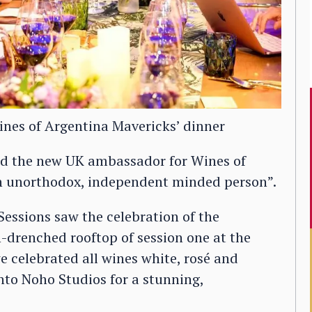
ines of Argentina Mavericks’ dinner
and the new UK ambassador for Wines of
…an unorthodox, independent minded person”.
Sessions saw the celebration of the
-drenched rooftop of session one at the
e celebrated all wines white, rosé and
nto Noho Studios for a stunning,