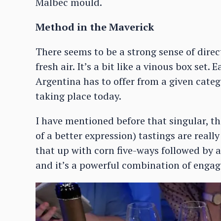
Malbec mould.
Method in the Maverick
There seems to be a strong sense of direc
fresh air. It’s a bit like a vinous box set
Argentina has to offer from a given categ
taking place today.
I have mentioned before that singular, 
of a better expression) tastings are really
that up with corn five-ways followed by a 
and it’s a powerful combination of enga