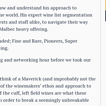
know and understand his approach to
ne world. His expert wine list segmentation
ts and staff alike, to navigate their way
Malbec heavy offering.
luded; Fine and Rare, Pioneers, Super
ing.
ng and networking hour before we took our
 think of a Maverick (and improbably not the
y of the winemakers’ ethos and approach to
 the cuff, left field wines are what these
in order to break a seemingly unbreakable