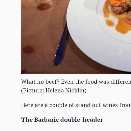
What no beef? Even the food was differen
(Picture: Helena Nicklin)
Here are a couple of stand out wines from
The Barbaric double-header