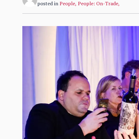
posted in
People
,
People: On-Trade
,