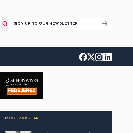
SIGN UP TO OUR NEWSLETTER
MOST POPULAR