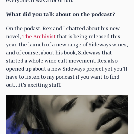
everyone. It was a lot of fun.
What did you talk about on the podcast?
On the podast, Rex and I chatted about his new
novel,
The Archivist
that is being released this
year, the launch of a new range of Sideways wines,
and of course, about his book, Sideways that
started a whole wine cult movement. Rex also
opened up about a new Sideways project yet you’ll
have to listen to my podcast if you want to find
out…it’s exciting stuff.