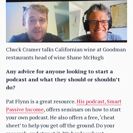
Chuck Cramer talks Californian wine at Goodman
restaurants head of wine Shane McHugh
Any advice for anyone looking to start a
podcast and what they should or shouldn’t
do?
Pat Flynn is a great resource.
His podcast, Smart
Passive Income
, offers seminars on how to start
your own podcast. He also offers a free, ‘cheat
sheet’ to help you get off the ground. Do your