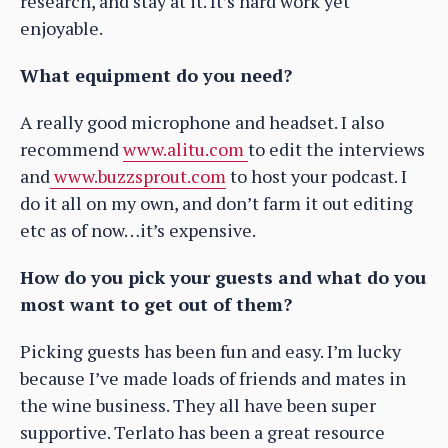
research, and stay at it. It’s hard work yet
enjoyable.
What equipment do you need?
A really good microphone and headset. I also
recommend
www.alitu.com
to edit the interviews
and
www.buzzsprout.com
to host your podcast. I
do it all on my own, and don’t farm it out editing
etc as of now…it’s expensive.
How do you pick your guests and what do you
most want to get out of them?
Picking guests has been fun and easy. I’m lucky
because I’ve made loads of friends and mates in
the wine business. They all have been super
supportive. Terlato has been a great resource