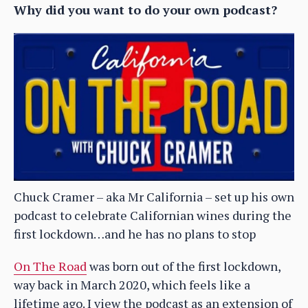
Why did you want to do your own podcast?
Chuck Cramer – aka Mr California – set up his own
podcast to celebrate Californian wines during the
first lockdown…and he has no plans to stop
On The Road
was born out of the first lockdown,
way back in March 2020, which feels like a
lifetime ago. I view the podcast as an extension of