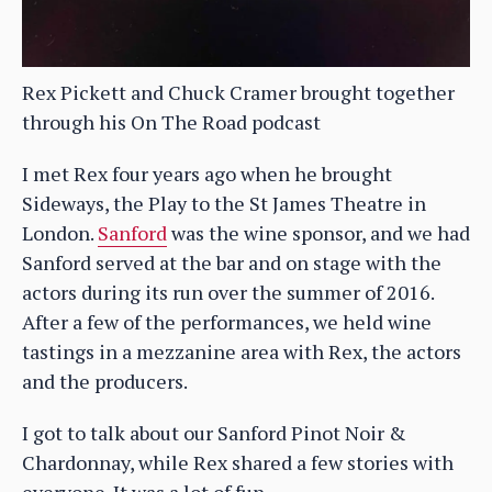
Rex Pickett and Chuck Cramer brought together
through his On The Road podcast
I met Rex four years ago when he brought
Sideways, the Play to the St James Theatre in
London.
Sanford
was the wine sponsor, and we had
Sanford served at the bar and on stage with the
actors during its run over the summer of 2016.
After a few of the performances, we held wine
tastings in a mezzanine area with Rex, the actors
and the producers.
I got to talk about our Sanford Pinot Noir &
Chardonnay, while Rex shared a few stories with