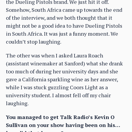
the Dueling Pistols brand. We just hit it off.
Somehow, South Africa came up towards the end
of the interview, and we both thought that it
might not be a good idea to have Dueling Pistols
in South Africa. It was just a funny moment. We
couldn’t stop laughing.
The other was when I asked Laura Roach
(assistant winemaker at Sanford) what she drank
too much of during her university days and she
gave a California sparkling wine as her answer,
while I was stuck guzzling Coors Light as a
university student. I almost fell off my chair
laughing.
You managed to get Talk Radio’s Kevin O
Sullivan on your show having been on his…