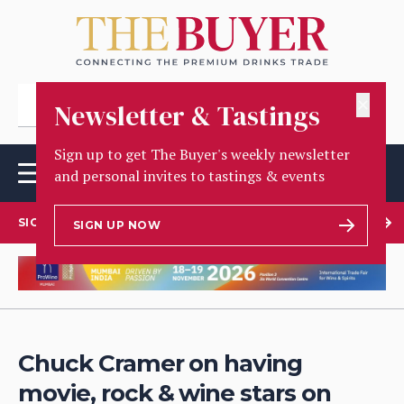
✕
Newsletter & Tastings
Sign up to get The Buyer's weekly newsletter
and personal invites to tastings & events
SIGN UP TO OUR NEWSLETTER
SIGN UP NOW
Chuck Cramer on having
movie, rock & wine stars on