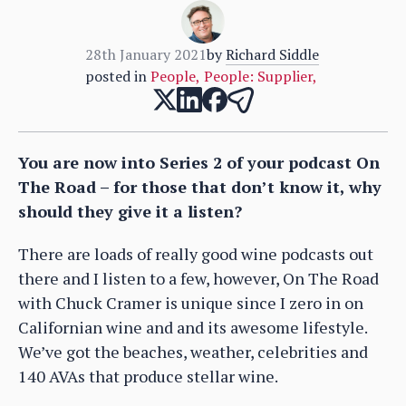
28th January 2021
by
Richard Siddle
posted in
People
,
People: Supplier
,
You are now into Series 2 of your podcast On
The Road – for those that don’t know it, why
should they give it a listen?
There are loads of really good wine podcasts out
there and I listen to a few, however, On The Road
with Chuck Cramer is unique since I zero in on
Californian wine and and its awesome lifestyle.
We’ve got the beaches, weather, celebrities and
140 AVAs that produce stellar wine.