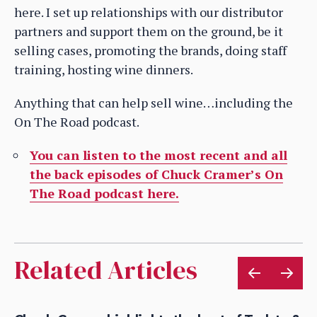
here. I set up relationships with our distributor
partners and support them on the ground, be it
selling cases, promoting the brands, doing staff
training, hosting wine dinners.
Anything that can help sell wine…including the
On The Road podcast.
You can listen to the most recent and all
the back episodes of Chuck Cramer’s On
The Road podcast here.
Related Articles