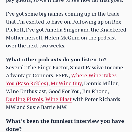
I’ve got some big names coming up in the trade
that I’m excited to have on. Following up on Rex
Pickett, I’ve got Amelia Singer and the Knackered
Mother herself, Helen McGinn on the podcast
over the next two weeks..
What other podcasts do you listen to?
Several: The Binge Factor, Smart Passive Income,
Advantage Connors, ESPN,
Where Wine Takes
You (Paso Robles)
,
Mr Wine Guy
, Dennis Miller,
Wine Enthusiast, Good For You, Jim Rhone,
Dueling Pistols
,
Wine Blast
with Peter Richards
MW and Susie Barrie MW.
What’s been the funniest interview you have
done?