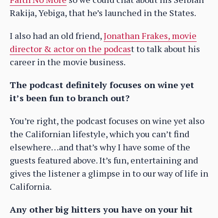
Rakija, Yebiga, that he’s launched in the States.
I also had an old friend,
Jonathan Frakes, movie
director & actor on the podcas
t to talk about his
career in the movie business.
The podcast definitely focuses on wine yet
it’s been fun to branch out?
You’re right, the podcast focuses on wine yet also
the Californian lifestyle, which you can’t find
elsewhere…and that’s why I have some of the
guests featured above. It’s fun, entertaining and
gives the listener a glimpse in to our way of life in
California.
Any other big hitters you have on your hit