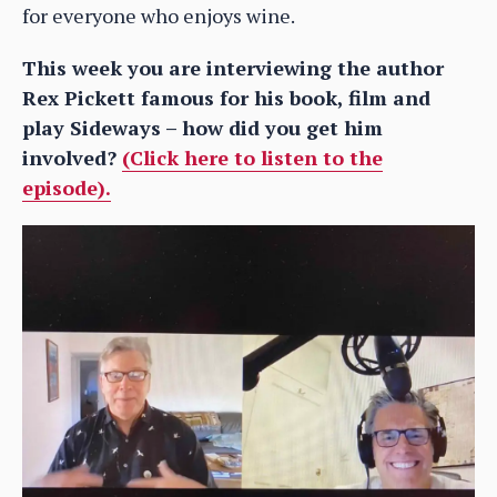
for everyone who enjoys wine.
This week you are interviewing the author
Rex Pickett famous for his book, film and
play Sideways – how did you get him
involved?
(Click here to listen to the
episode).