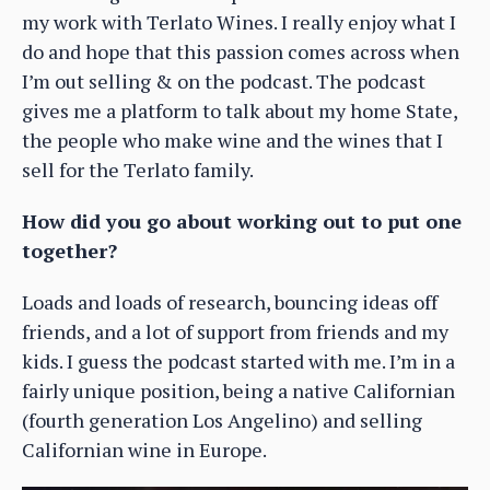
my work with Terlato Wines. I really enjoy what I
do and hope that this passion comes across when
I’m out selling & on the podcast. The podcast
gives me a platform to talk about my home State,
the people who make wine and the wines that I
sell for the Terlato family.
How did you go about working out to put one
together?
Loads and loads of research, bouncing ideas off
friends, and a lot of support from friends and my
kids. I guess the podcast started with me. I’m in a
fairly unique position, being a native Californian
(fourth generation Los Angelino) and selling
Californian wine in Europe.