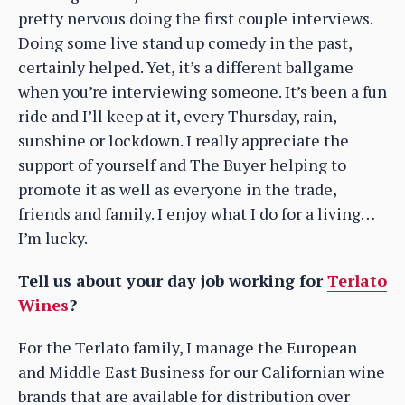
pretty nervous doing the first couple interviews.
Doing some live stand up comedy in the past,
certainly helped. Yet, it’s a different ballgame
when you’re interviewing someone. It’s been a fun
ride and I’ll keep at it, every Thursday, rain,
sunshine or lockdown. I really appreciate the
support of yourself and The Buyer helping to
promote it as well as everyone in the trade,
friends and family. I enjoy what I do for a living…
I’m lucky.
Tell us about your day job working for
Terlato
Wines
?
For the Terlato family, I manage the European
and Middle East Business for our Californian wine
brands that are available for distribution over