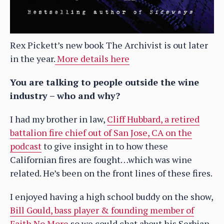
Rex Pickett’s new book The Archivist is out later
in the year.
More details here
You are talking to people outside the wine
industry – who and why?
I had my brother in law,
Cliff Hubbard, a retired
battalion fire chief out of San Jose, CA on the
podcast
to give insight in to how these
Californian fires are fought…which was wine
related. He’s been on the front lines of these fires.
I enjoyed having a high school buddy on the show,
Bill Gould, bass player & founding member of
Faith No More
so we could chat about his Serbian