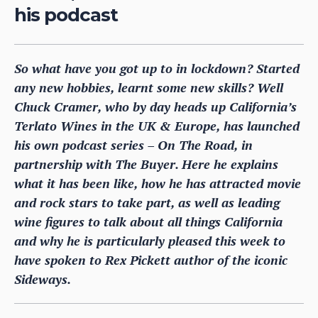
his podcast
So what have you got up to in lockdown? Started
any new hobbies, learnt some new skills? Well
Chuck Cramer, who by day heads up California’s
Terlato Wines in the UK & Europe, has launched
his own podcast series – On The Road, in
partnership with The Buyer. Here he explains
what it has been like, how he has attracted movie
and rock stars to take part, as well as leading
wine figures to talk about all things California
and why he is particularly pleased this week to
have spoken to Rex Pickett author of the iconic
Sideways.