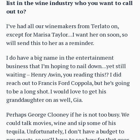
list in the wine industry who you want to call
out to?
I’ve had all our winemakers from Terlato on,
except for Marisa Taylor…I want her on soon, so
will send this to her as a reminder.
I do have a big name in the entertainment
business that I’m hoping to nail down…yet still
waiting – Henry Awin, you reading this!? I did
reach out to Francis Ford Coppola, but he’s going
to be a long shot. I would love to get his
granddaughter on as well, Gia.
Perhaps George Clooney if he is not too busy. We
could talk movies, wine and sip some of his
tequila. Unfortunately, I don’t have a budget to
pay guests, so we’ll have to see how far that goes.