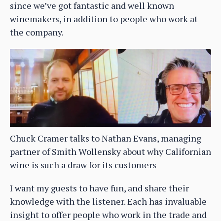
since we’ve got fantastic and well known
winemakers, in addition to people who work at
the company.
Chuck Cramer talks to Nathan Evans, managing
partner of Smith Wollensky about why Californian
wine is such a draw for its customers
I want my guests to have fun, and share their
knowledge with the listener. Each has invaluable
insight to offer people who work in the trade and