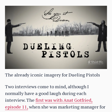
The already iconic imagery for Dueling Pistols
Two interviews come to mind, although I
normally have a good laugh during each
interview. The
first was with Anat Gotfried,
episode 11,
when she was marketing manager for