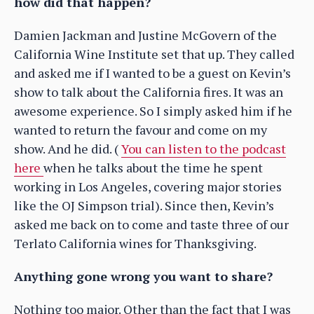
how did that happen?
Damien Jackman and Justine McGovern of the
California Wine Institute set that up. They called
and asked me if I wanted to be a guest on Kevin’s
show to talk about the California fires. It was an
awesome experience. So I simply asked him if he
wanted to return the favour and come on my
show. And he did. (
You can listen to the podcast
here
when he talks about the time he spent
working in Los Angeles, covering major stories
like the OJ Simpson trial). Since then, Kevin’s
asked me back on to come and taste three of our
Terlato California wines for Thanksgiving.
Anything gone wrong you want to share?
Nothing too major. Other than the fact that I was