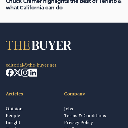
on
Chuck Cramer highlights the best of Terlato &
De
what California can do
ha
editorial@the-buyer.net
Articles
Company
Opinion
Jobs
People
Terms & Conditions
Insight
Privacy Policy