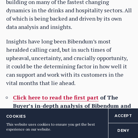
building on many of the fastest changing
dynamics in the drinks and hospitality sectors. All
of which is being backed and driven by its own
data analysis and insights.
Insights have long been Bibendum’s most
heralded calling card, but in such times of
upheaval, uncertainty, and crucially opportunity,
it could be the determining factor in how well it
can support and work with its customers in the
vital months that lie ahead.
Click here to read the first part
of The
Buyer’s in-depth analysis of Bibendum and
how it has responded and adapted to the
ACCEPT
COOKIES
demands of Covid-19.
This website uses cookies to ensure you get the best
experience on our website.
DENY