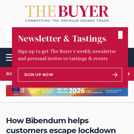
✕
Newsletter & Tastings
Sign up to get The Buyer's weekly newsletter
and personal invites to tastings & events
SIGN UP TO OUR NEWSLETTER
SIGN UP NOW
How Bibendum helps
customers escape lockdown