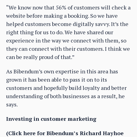
“We know now that 56% of customers will check a
website before making a booking. So we have
helped customers become digitally savvy. It’s the
right thing for us to do. We have shared our
experience in the way we connect with them, so
they can connect with their customers. I think we
can be really proud of that.”
As Bibendum’s own expertise in this area has
grown it has been able to pass it on to its
customers and hopefully build loyalty and better
understanding of both businesses as a result, he
says.
Investing in customer marketing
(Click here for Bibendum’s Richard Hayhoe