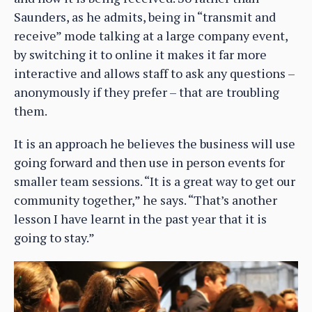
Saunders, as he admits, being in “transmit and
receive” mode talking at a large company event,
by switching it to online it makes it far more
interactive and allows staff to ask any questions –
anonymously if they prefer – that are troubling
them.
It is an approach he believes the business will use
going forward and then use in person events for
smaller team sessions. “It is a great way to get our
community together,” he says. “That’s another
lesson I have learnt in the past year that it is
going to stay.”