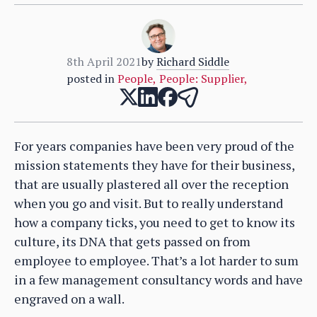
8th April 2021
by
Richard Siddle
posted in
People
,
People: Supplier
,
For years companies have been very proud of the
mission statements they have for their business,
that are usually plastered all over the reception
when you go and visit. But to really understand
how a company ticks, you need to get to know its
culture, its DNA that gets passed on from
employee to employee. That’s a lot harder to sum
in a few management consultancy words and have
engraved on a wall.