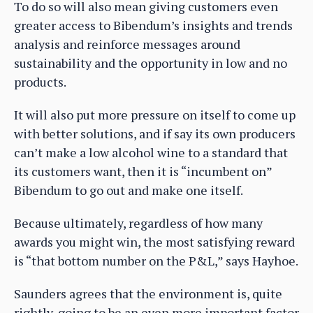
To do so will also mean giving customers even
greater access to Bibendum’s insights and trends
analysis and reinforce messages around
sustainability and the opportunity in low and no
products.
It will also put more pressure on itself to come up
with better solutions, and if say its own producers
can’t make a low alcohol wine to a standard that
its customers want, then it is “incumbent on”
Bibendum to go out and make one itself.
Because ultimately, regardless of how many
awards you might win, the most satisfying reward
is “that bottom number on the P&L,” says Hayhoe.
Saunders agrees that the environment is, quite
rightly, going to be an even more important factor