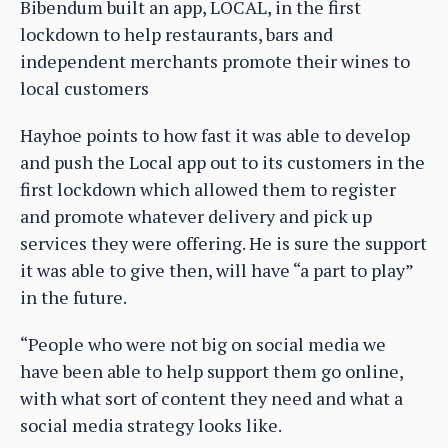
Bibendum built an app, LOCAL, in the first
lockdown to help restaurants, bars and
independent merchants promote their wines to
local customers
Hayhoe points to how fast it was able to develop
and push the Local app out to its customers in the
first lockdown which allowed them to register
and promote whatever delivery and pick up
services they were offering. He is sure the support
it was able to give then, will have “a part to play”
in the future.
“People who were not big on social media we
have been able to help support them go online,
with what sort of content they need and what a
social media strategy looks like.