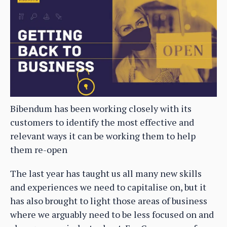
Bibendum has been working closely with its
customers to identify the most effective and
relevant ways it can be working them to help
them re-open
The last year has taught us all many new skills
and experiences we need to capitalise on, but it
has also brought to light those areas of business
where we arguably need to be less focused on and