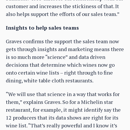
customer and increases the stickiness of that. It
also helps support the efforts of our sales team.”
Insights to help sales teams
Graves confirms the support the sales team now
gets through insights and marketing means there
is so much more “science” and data driven
decisions that determine which wines now go
onto certain wine lists – right through to fine
dining, white table cloth restaurants.
“We will use that science in a way that works for
them,” explains Graves. So for a Michelin star
restaurant, for example, it might identify say the
12 producers that its data shows are right for its
wine list. “That’s really powerful and I know it’s