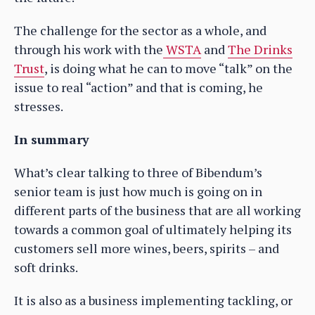
The challenge for the sector as a whole, and
through his work with the
WSTA
and
The Drinks
Trust
, is doing what he can to move “talk” on the
issue to real “action” and that is coming, he
stresses.
In summary
What’s clear talking to three of Bibendum’s
senior team is just how much is going on in
different parts of the business that are all working
towards a common goal of ultimately helping its
customers sell more wines, beers, spirits – and
soft drinks.
It is also as a business implementing tackling, or