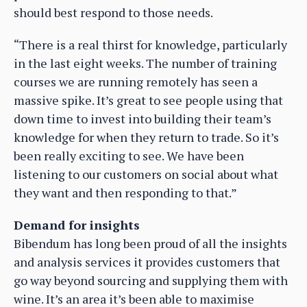
should best respond to those needs.
“There is a real thirst for knowledge, particularly
in the last eight weeks. The number of training
courses we are running remotely has seen a
massive spike. It’s great to see people using that
down time to invest into building their team’s
knowledge for when they return to trade. So it’s
been really exciting to see. We have been
listening to our customers on social about what
they want and then responding to that.”
Demand for insights
Bibendum has long been proud of all the insights
and analysis services it provides customers that
go way beyond sourcing and supplying them with
wine. It’s an area it’s been able to maximise