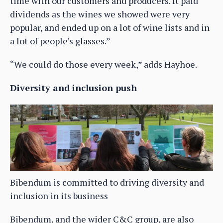
time with our customers and producers. It paid
dividends as the wines we showed were very
popular, and ended up on a lot of wine lists and in
a lot of people’s glasses.”
“We could do those every week,” adds Hayhoe.
Diversity and inclusion push
Bibendum is committed to driving diversity and
inclusion in its business
Bibendum, and the wider C&C group, are also