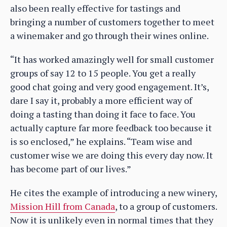
also been really effective for tastings and
bringing a number of customers together to meet
a winemaker and go through their wines online.
“It has worked amazingly well for small customer
groups of say 12 to 15 people. You get a really
good chat going and very good engagement. It’s,
dare I say it, probably a more efficient way of
doing a tasting than doing it face to face. You
actually capture far more feedback too because it
is so enclosed,” he explains. “Team wise and
customer wise we are doing this every day now. It
has become part of our lives.”
He cites the example of introducing a new winery,
Mission Hill from Canada
, to a group of customers.
Now it is unlikely even in normal times that they