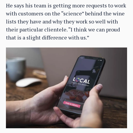
He says his team is getting more requests to work
with customers on the “science” behind the wine
lists they have and why they work so well with
their particular clientele. “I think we can proud
that is a slight difference with us.”