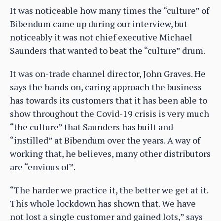
It was noticeable how many times the “culture” of
Bibendum came up during our interview, but
noticeably it was not chief executive Michael
Saunders that wanted to beat the “culture” drum.
It was on-trade channel director, John Graves. He
says the hands on, caring approach the business
has towards its customers that it has been able to
show throughout the Covid-19 crisis is very much
“the culture” that Saunders has built and
“instilled” at Bibendum over the years. A way of
working that, he believes, many other distributors
are “envious of”.
“The harder we practice it, the better we get at it.
This whole lockdown has shown that. We have
not lost a single customer and gained lots,” says