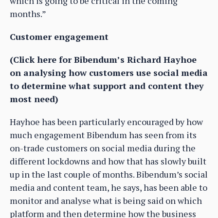
which is going to be critical in the coming
months.”
Customer engagement
(Click here for Bibendum’s Richard Hayhoe
on analysing how customers use social media
to determine what support and content they
most need)
Hayhoe has been particularly encouraged by how
much engagement Bibendum has seen from its
on-trade customers on social media during the
different lockdowns and how that has slowly built
up in the last couple of months. Bibendum’s social
media and content team, he says, has been able to
monitor and analyse what is being said on which
platform and then determine how the business