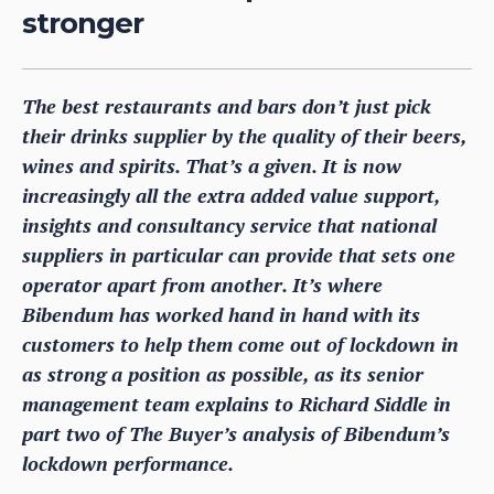
stronger
The best restaurants and bars don’t just pick
their drinks supplier by the quality of their beers,
wines and spirits. That’s a given. It is now
increasingly all the extra added value support,
insights and consultancy service that national
suppliers in particular can provide that sets one
operator apart from another. It’s where
Bibendum has worked hand in hand with its
customers to help them come out of lockdown in
as strong a position as possible, as its senior
management team explains to Richard Siddle in
part two of The Buyer’s analysis of Bibendum’s
lockdown performance.