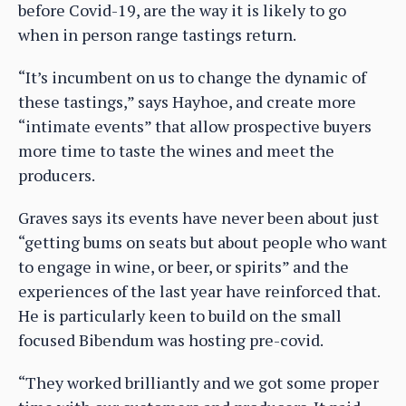
before Covid-19, are the way it is likely to go
when in person range tastings return.
“It’s incumbent on us to change the dynamic of
these tastings,” says Hayhoe, and create more
“intimate events” that allow prospective buyers
more time to taste the wines and meet the
producers.
Graves says its events have never been about just
“getting bums on seats but about people who want
to engage in wine, or beer, or spirits” and the
experiences of the last year have reinforced that.
He is particularly keen to build on the small
focused Bibendum was hosting pre-covid.
“They worked brilliantly and we got some proper