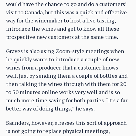
would have the chance to go and do a customers’
visit to Canada, but this was a quick and effective
way for the winemaker to host a live tasting,
introduce the wines and get to know all these
prospective new customers at the same time.
Graves is also using Zoom-style meetings when
he quickly wants to introduce a couple of new
wines from a producer that a customer knows
well. Just by sending them a couple of bottles and
then talking the wines through with them for 20
to 30 minutes online works very well and is so
much more time saving for both parties. “It’s a far
better way of doing things,” he says.
Saunders, however, stresses this sort of approach
is not going to replace physical meetings,