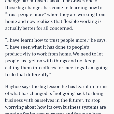
change our mindsets about. For Graves one of
those big changes has come in learning how to
“trust people more” when they are working from
home and now realises that flexible working is
actually better for all concerned.
“I have learnt how to trust people more,” he says.
“I have seen what it has done to people’s
productivity to work from home. We need to let
people just get on with things and not keep
calling them into offices for meetings. I am going
to do that differently.”
Hayhoe says the big lesson he has learnt in terms
of what has changed is “not going back to doing
business with ourselves in the future”. To stop
worrying about how its own business systems are
running for its own purposes and focus on how