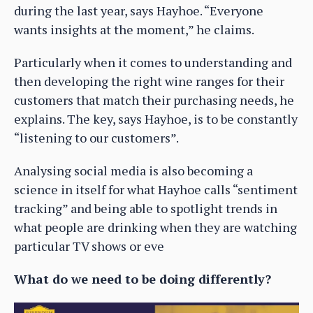
during the last year, says Hayhoe. “Everyone
wants insights at the moment,” he claims.
Particularly when it comes to understanding and
then developing the right wine ranges for their
customers that match their purchasing needs, he
explains. The key, says Hayhoe, is to be constantly
“listening to our customers”.
Analysing social media is also becoming a
science in itself for what Hayhoe calls “sentiment
tracking” and being able to spotlight trends in
what people are drinking when they are watching
particular TV shows or eve
What do we need to be doing differently?