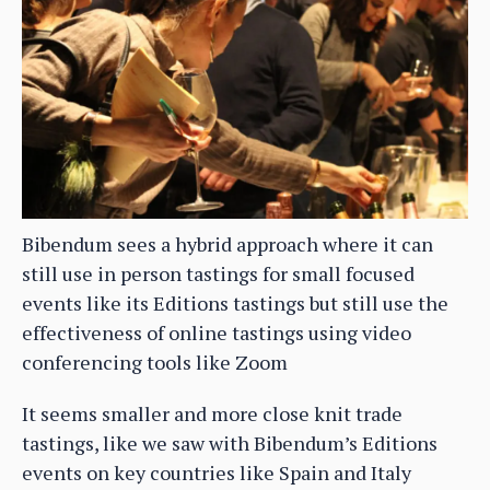
Bibendum sees a hybrid approach where it can
still use in person tastings for small focused
events like its Editions tastings but still use the
effectiveness of online tastings using video
conferencing tools like Zoom
It seems smaller and more close knit trade
tastings, like we saw with Bibendum’s Editions
events on key countries like Spain and Italy