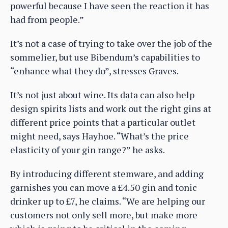
powerful because I have seen the reaction it has
had from people.”
It’s not a case of trying to take over the job of the
sommelier, but use Bibendum’s capabilities to
“enhance what they do”, stresses Graves.
It’s not just about wine. Its data can also help
design spirits lists and work out the right gins at
different price points that a particular outlet
might need, says Hayhoe. “What’s the price
elasticity of your gin range?” he asks.
By introducing different stemware, and adding
garnishes you can move a £4.50 gin and tonic
drinker up to £7, he claims. “We are helping our
customers not only sell more, but make more