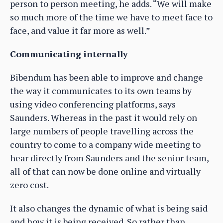
person to person meeting, he adds. “We will make
so much more of the time we have to meet face to
face, and value it far more as well.”
Communicating internally
Bibendum has been able to improve and change
the way it communicates to its own teams by
using video conferencing platforms, says
Saunders. Whereas in the past it would rely on
large numbers of people travelling across the
country to come to a company wide meeting to
hear directly from Saunders and the senior team,
all of that can now be done online and virtually
zero cost.
It also changes the dynamic of what is being said
and how it is being received. So rather than