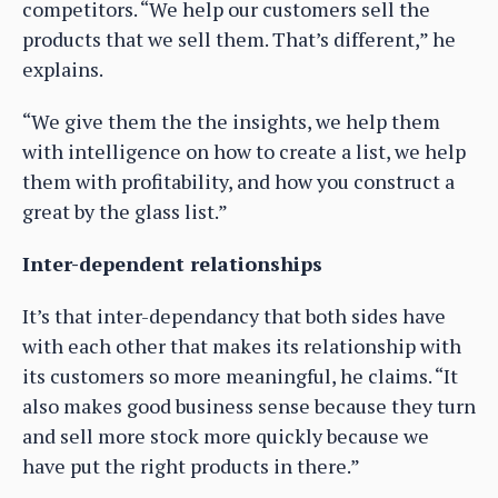
competitors. “We help our customers sell the
products that we sell them. That’s different,” he
explains.
“We give them the the insights, we help them
with intelligence on how to create a list, we help
them with profitability, and how you construct a
great by the glass list.”
Inter-dependent relationships
It’s that inter-dependancy that both sides have
with each other that makes its relationship with
its customers so more meaningful, he claims. “It
also makes good business sense because they turn
and sell more stock more quickly because we
have put the right products in there.”