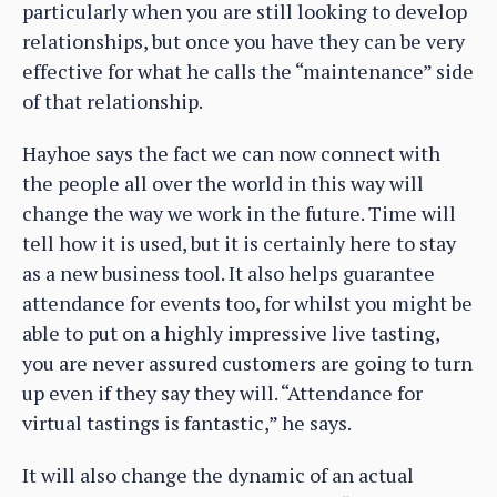
particularly when you are still looking to develop
relationships, but once you have they can be very
effective for what he calls the “maintenance” side
of that relationship.
Hayhoe says the fact we can now connect with
the people all over the world in this way will
change the way we work in the future. Time will
tell how it is used, but it is certainly here to stay
as a new business tool. It also helps guarantee
attendance for events too, for whilst you might be
able to put on a highly impressive live tasting,
you are never assured customers are going to turn
up even if they say they will. “Attendance for
virtual tastings is fantastic,” he says.
It will also change the dynamic of an actual