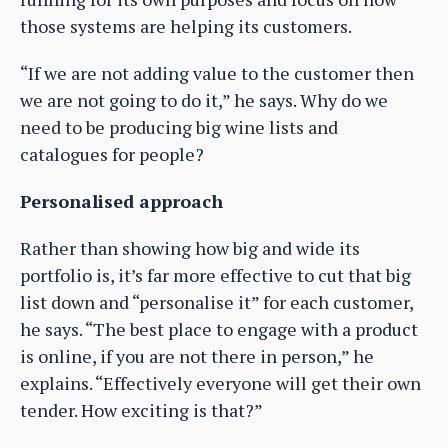
those systems are helping its customers.
“If we are not adding value to the customer then
we are not going to do it,” he says. Why do we
need to be producing big wine lists and
catalogues for people?
Personalised approach
Rather than showing how big and wide its
portfolio is, it’s far more effective to cut that big
list down and “personalise it” for each customer,
he says. “The best place to engage with a product
is online, if you are not there in person,” he
explains. “Effectively everyone will get their own
tender. How exciting is that?”