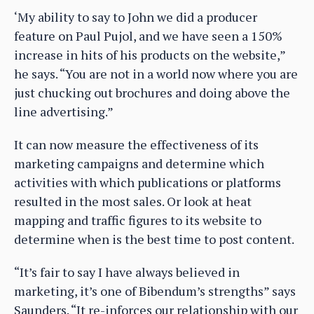
‘My ability to say to John we did a producer
feature on Paul Pujol, and we have seen a 150%
increase in hits of his products on the website,”
he says. “You are not in a world now where you are
just chucking out brochures and doing above the
line advertising.”
It can now measure the effectiveness of its
marketing campaigns and determine which
activities with which publications or platforms
resulted in the most sales. Or look at heat
mapping and traffic figures to its website to
determine when is the best time to post content.
“It’s fair to say I have always believed in
marketing, it’s one of Bibendum’s strengths” says
Saunders. “It re-inforces our relationship with our