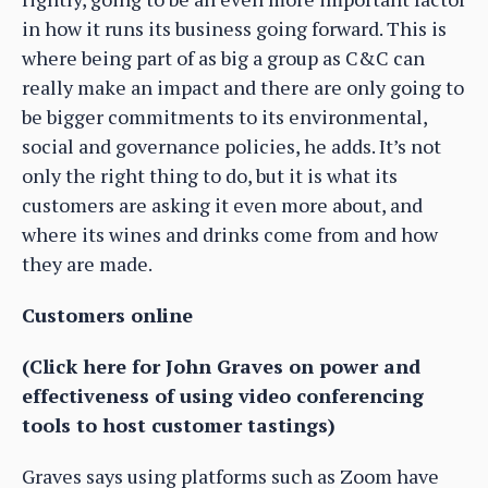
in how it runs its business going forward. This is
where being part of as big a group as C&C can
really make an impact and there are only going to
be bigger commitments to its environmental,
social and governance policies, he adds. It’s not
only the right thing to do, but it is what its
customers are asking it even more about, and
where its wines and drinks come from and how
they are made.
Customers online
(Click here for John Graves on power and
effectiveness of using video conferencing
tools to host customer tastings)
Graves says using platforms such as Zoom have