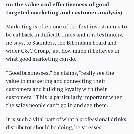
on the value and effectiveness of good
targeted marketing and customer analysis)
Marketing is often one of the first investments to
be cut back in difficult times and it is testimony,
he says, to Saunders, the Bibendum board and
wider C&C Group, just how much it believes in
what good marketing can do.
“Good businesses,” he claims, “really see the
value in marketing and connecting their
customers and building loyalty with their
customers.” This is particularly important when
the sales people can’t go in and see them.
It is such a vital part of what a professional drinks
distributor should be doing, he stresses.