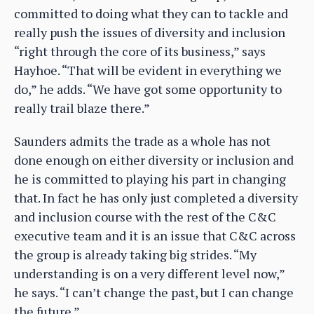
committed to doing what they can to tackle and
really push the issues of diversity and inclusion
“right through the core of its business,” says
Hayhoe. “That will be evident in everything we
do,” he adds. “We have got some opportunity to
really trail blaze there.”
Saunders admits the trade as a whole has not
done enough on either diversity or inclusion and
he is committed to playing his part in changing
that. In fact he has only just completed a diversity
and inclusion course with the rest of the C&C
executive team and it is an issue that C&C across
the group is already taking big strides. “My
understanding is on a very different level now,”
he says. “I can’t change the past, but I can change
the future.”