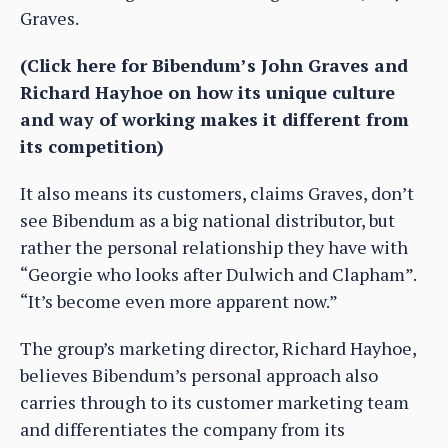
Graves.
(Click here for Bibendum’s John Graves and
Richard Hayhoe on how its unique culture
and way of working makes it different from
its competition)
It also means its customers, claims Graves, don’t
see Bibendum as a big national distributor, but
rather the personal relationship they have with
“Georgie who looks after Dulwich and Clapham”.
“It’s become even more apparent now.”
The group’s marketing director, Richard Hayhoe,
believes Bibendum’s personal approach also
carries through to its customer marketing team
and differentiates the company from its