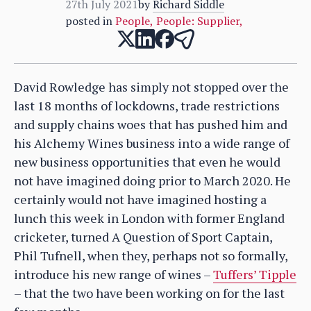
27th July 2021
by
Richard Siddle
posted in
People
,
People: Supplier
,
David Rowledge has simply not stopped over the
last 18 months of lockdowns, trade restrictions
and supply chains woes that has pushed him and
his Alchemy Wines business into a wide range of
new business opportunities that even he would
not have imagined doing prior to March 2020. He
certainly would not have imagined hosting a
lunch this week in London with former England
cricketer, turned A Question of Sport Captain,
Phil Tufnell, when they, perhaps not so formally,
introduce his new range of wines –
Tuffers’ Tipple
– that the two have been working on for the last