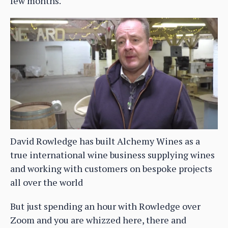
few months.
David Rowledge has built Alchemy Wines as a
true international wine business supplying wines
and working with customers on bespoke projects
all over the world
But just spending an hour with Rowledge over
Zoom and you are whizzed here, there and