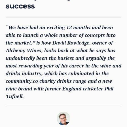
success
“We have had an exciting 12 months and been
able to launch a whole number of concepts into
the market,” is how David Rowledge, owner of
Alchemy Wines, looks back at what he says has
undoubtedly been the busiest and arguably the
most rewarding year of his career in the wine and
drinks industry, which has culminated in the
community.co charity drinks range and a new
wine brand with former England cricketer Phil
Tufnell.