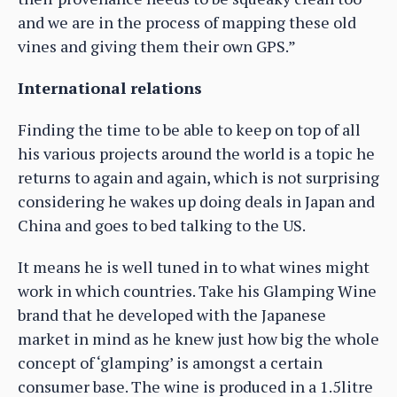
and we are in the process of mapping these old
vines and giving them their own GPS.”
International relations
Finding the time to be able to keep on top of all
his various projects around the world is a topic he
returns to again and again, which is not surprising
considering he wakes up doing deals in Japan and
China and goes to bed talking to the US.
It means he is well tuned in to what wines might
work in which countries. Take his Glamping Wine
brand that he developed with the Japanese
market in mind as he knew just how big the whole
concept of ‘glamping’ is amongst a certain
consumer base. The wine is produced in a 1.5litre