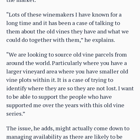
“Lots of these winemakers I have known for a
long time and it has been a case of talking to
them about the old vines they have and what we
could do together with them,” he explains.
“We are looking to source old vine parcels from
around the world. Particularly where you have a
larger vineyard area where you have smaller old
vine plots within it. It is a case of trying to
identify where they are so they are not lost. I want
to be able to support the people who have
supported me over the years with this old vine
series.”
The issue, he adds, might actually come down to
managing availability as there are likely to be