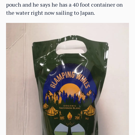
pouch and he says he has a 40 foot container on
the water right now sailing to Japan.