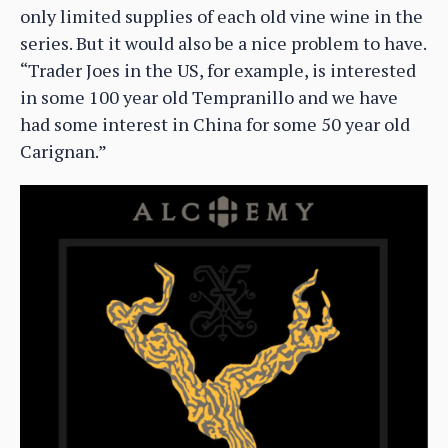
only limited supplies of each old vine wine in the
series. But it would also be a nice problem to have.
“Trader Joes in the US, for example, is interested
in some 100 year old Tempranillo and we have
had some interest in China for some 50 year old
Carignan.”