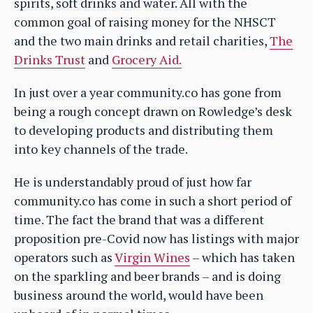
spirits, soft drinks and water. All with the
common goal of raising money for the NHSCT
and the two main drinks and retail charities,
The
Drinks Trust
and
Grocery Aid.
In just over a year community.co has gone from
being a rough concept drawn on Rowledge’s desk
to developing products and distributing them
into key channels of the trade.
He is understandably proud of just how far
community.co has come in such a short period of
time. The fact the brand that was a different
proposition pre-Covid now has listings with major
operators such as
Virgin Wines
– which has taken
on the sparkling and beer brands – and is doing
business around the world, would have been