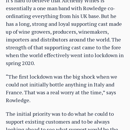
It’s hard to believe that Alchemy Wines is
essentially a one man band with Rowledge co-
ordinating everything from his UK base. But he
has a long, strong and loyal supporting cast made
up of wine growers, producers, winemakers,
importers and distributors around the world. The
strength of that supporting cast came to the fore
when the world effectively went into lockdown in
spring 2020.
“The first lockdown was the big shock when we
could not initially bottle anything in Italy and
France. That was a real worry at the time,” says
Rowledge.
The initial priority was to do what he could to
support existing customers and to be always
looking ahead to see what support would be the