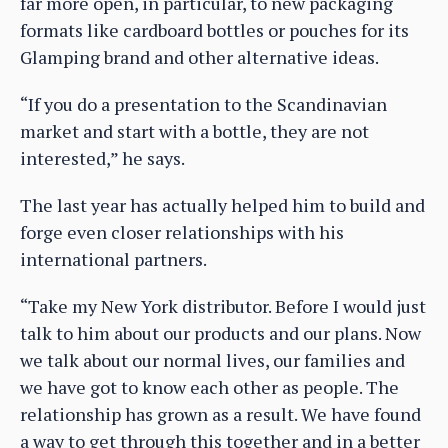
far more open, in particular, to new packaging
formats like cardboard bottles or pouches for its
Glamping brand and other alternative ideas.
“If you do a presentation to the Scandinavian
market and start with a bottle, they are not
interested,” he says.
The last year has actually helped him to build and
forge even closer relationships with his
international partners.
“Take my New York distributor. Before I would just
talk to him about our products and our plans. Now
we talk about our normal lives, our families and
we have got to know each other as people. The
relationship has grown as a result. We have found
a way to get through this together and in a better