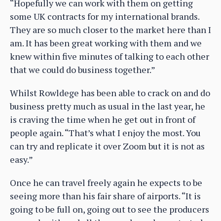
“Hopefully we can work with them on getting
some UK contracts for my international brands.
They are so much closer to the market here than I
am. It has been great working with them and we
knew within five minutes of talking to each other
that we could do business together.”
Whilst Rowldege has been able to crack on and do
business pretty much as usual in the last year, he
is craving the time when he get out in front of
people again. “That’s what I enjoy the most. You
can try and replicate it over Zoom but it is not as
easy.”
Once he can travel freely again he expects to be
seeing more than his fair share of airports. “It is
going to be full on, going out to see the producers