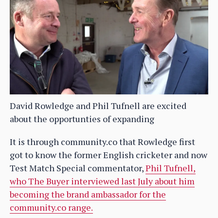
David Rowledge and Phil Tufnell are excited
about the opportunties of expanding
It is through community.co that Rowledge first
got to know the former English cricketer and now
Test Match Special commentator,
Phil Tufnell,
who The Buyer interviewed last July about him
becoming the brand ambassador for the
community.co range.