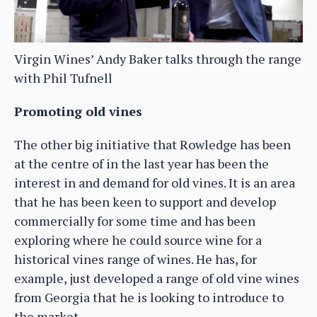
Virgin Wines’ Andy Baker talks through the range
with Phil Tufnell
Promoting old vines
The other big initiative that Rowledge has been
at the centre of in the last year has been the
interest in and demand for old vines. It is an area
that he has been keen to support and develop
commercially for some time and has been
exploring where he could source wine for a
historical vines range of wines. He has, for
example, just developed a range of old vine wines
from Georgia that he is looking to introduce to
the market.