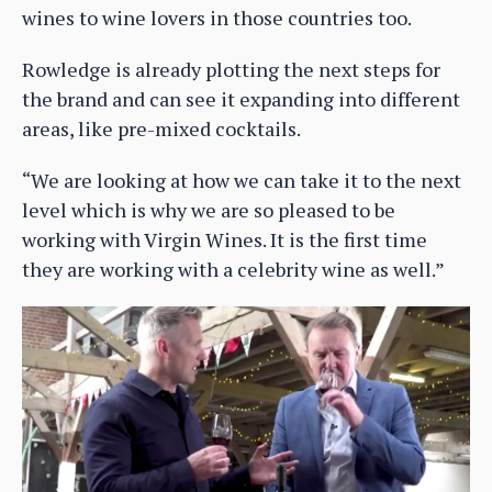
wines to wine lovers in those countries too.
Rowledge is already plotting the next steps for
the brand and can see it expanding into different
areas, like pre-mixed cocktails.
“We are looking at how we can take it to the next
level which is why we are so pleased to be
working with Virgin Wines. It is the first time
they are working with a celebrity wine as well.”