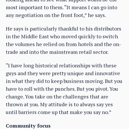
most important to them. “It means I can go into
any negotiation on the front foot,” he says.
He says is particularly thankful to his distributors
in the Middle East who moved quickly to switch
the volumes he relied on from hotels and the on-
trade and into the mainstream retail sector.
“I have long historical relationships with these
guys and they were pretty unique and innovative
in what they did to keep business moving. But you
have to roll with the punches. But you pivot. You
change. You take on the challenges that are
thrown at you. My attitude is to always say yes
until barriers come up that make you say no.”
Community focus