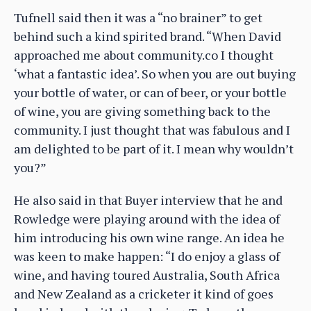
Tufnell said then it was a “no brainer” to get
behind such a kind spirited brand. “When David
approached me about community.co I thought
‘what a fantastic idea’. So when you are out buying
your bottle of water, or can of beer, or your bottle
of wine, you are giving something back to the
community. I just thought that was fabulous and I
am delighted to be part of it. I mean why wouldn’t
you?”
He also said in that Buyer interview that he and
Rowledge were playing around with the idea of
him introducing his own wine range. An idea he
was keen to make happen: “I do enjoy a glass of
wine, and having toured Australia, South Africa
and New Zealand as a cricketer it kind of goes