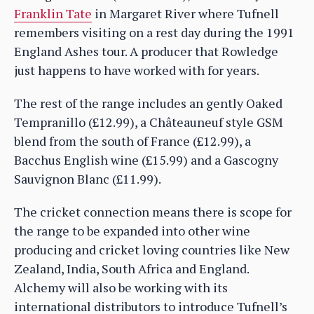
Franklin Tate
in Margaret River where Tufnell
remembers visiting on a rest day during the 1991
England Ashes tour. A producer that Rowledge
just happens to have worked with for years.
The rest of the range includes an gently Oaked
Tempranillo (£12.99), a Châteauneuf style GSM
blend from the south of France (£12.99), a
Bacchus English wine (£15.99) and a Gascogny
Sauvignon Blanc (£11.99).
The cricket connection means there is scope for
the range to be expanded into other wine
producing and cricket loving countries like New
Zealand, India, South Africa and England.
Alchemy will also be working with its
international distributors to introduce Tufnell’s