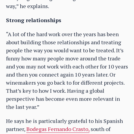
way,” he explains.
Strong relationships
“A lot of the hard work over the years has been
about building those relationships and treating
people the way you would want to be treated. It’s
funny how many people move around the trade
and you may not work with each other for 10 years
and then you connect again 10 years later. Or
winemakers you go back to for different projects.
That’s key to how I work. Having a global
perspective has become even more relevant in
the last year.”
He says he is particularly grateful to his Spanish
partner,
Bodegas Fernando Crasto,
south of