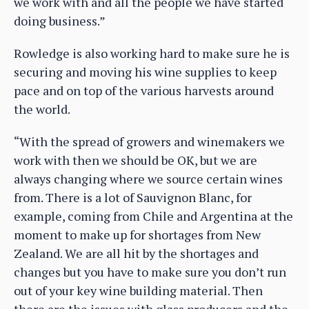
we work with and all the people we have started
doing business.”
Rowledge is also working hard to make sure he is
securing and moving his wine supplies to keep
pace and on top of the various harvests around
the world.
“With the spread of growers and winemakers we
work with then we should be OK, but we are
always changing where we source certain wines
from. There is a lot of Sauvignon Blanc, for
example, coming from Chile and Argentina at the
moment to make up for shortages from New
Zealand. We are all hit by the shortages and
changes but you have to make sure you don’t run
out of your key wine building material. Then
there are the issues with glass producers and the