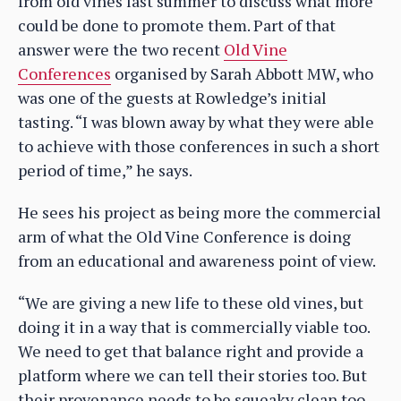
from old vines last summer to discuss what more
could be done to promote them. Part of that
answer were the two recent
Old Vine
Conferences
organised by Sarah Abbott MW, who
was one of the guests at Rowledge’s initial
tasting. “I was blown away by what they were able
to achieve with those conferences in such a short
period of time,” he says.
He sees his project as being more the commercial
arm of what the Old Vine Conference is doing
from an educational and awareness point of view.
“We are giving a new life to these old vines, but
doing it in a way that is commercially viable too.
We need to get that balance right and provide a
platform where we can tell their stories too. But
their provenance needs to be squeaky clean too