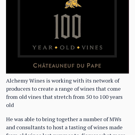
Alchemy Wines is working with its network of
producers to create a range of wines that come
from old vines that stretch from 50 to 100 years
old
He was able to bring together a number of MWs
and consultants to host a tasting of wines made