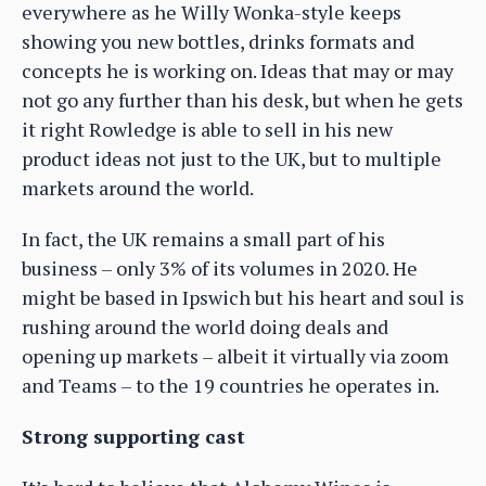
everywhere as he Willy Wonka-style keeps
showing you new bottles, drinks formats and
concepts he is working on. Ideas that may or may
not go any further than his desk, but when he gets
it right Rowledge is able to sell in his new
product ideas not just to the UK, but to multiple
markets around the world.
In fact, the UK remains a small part of his
business – only 3% of its volumes in 2020. He
might be based in Ipswich but his heart and soul is
rushing around the world doing deals and
opening up markets – albeit it virtually via zoom
and Teams – to the 19 countries he operates in.
Strong supporting cast