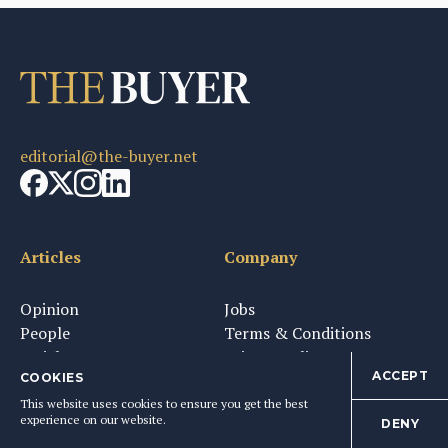
editorial@the-buyer.net
Articles
Company
Opinion
Jobs
People
Terms & Conditions
Insight
Privacy Policy
ACCEPT
Tasting
Media
COOKIES
Partners
This website uses cookies to ensure you get the best
experience on our website.
DENY