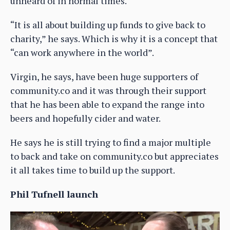
unheard of in normal times.
“It is all about building up funds to give back to
charity,” he says. Which is why it is a concept that
“can work anywhere in the world”.
Virgin, he says, have been huge supporters of
community.co and it was through their support
that he has been able to expand the range into
beers and hopefully cider and water.
He says he is still trying to find a major multiple
to back and take on community.co but appreciates
it all takes time to build up the support.
Phil Tufnell launch