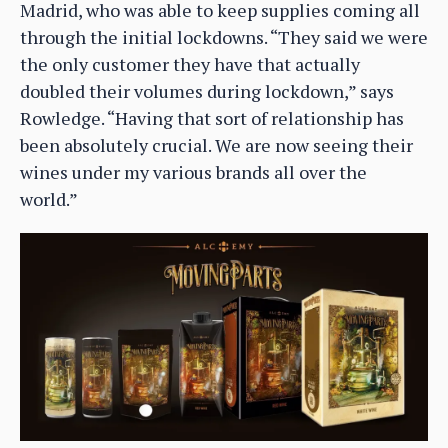
Madrid, who was able to keep supplies coming all
through the initial lockdowns. “They said we were
the only customer they have that actually
doubled their volumes during lockdown,” says
Rowledge. “Having that sort of relationship has
been absolutely crucial. We are now seeing their
wines under my various brands all over the
world.”