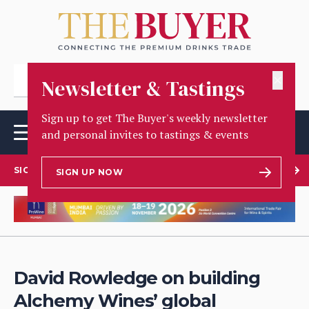
✕
Newsletter & Tastings
Sign up to get The Buyer's weekly newsletter
and personal invites to tastings & events
SIGN UP TO OUR NEWSLETTER
SIGN UP NOW
David Rowledge on building
Alchemy Wines’ global