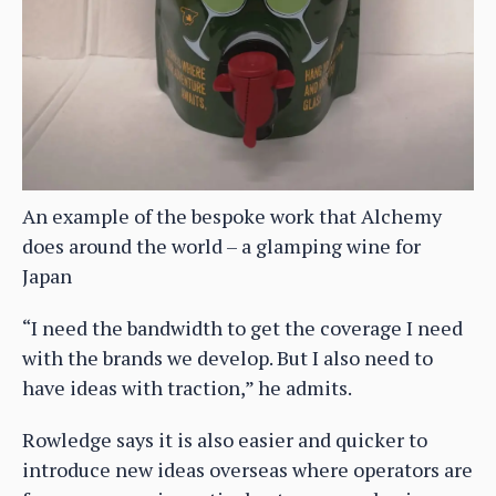
An example of the bespoke work that Alchemy
does around the world – a glamping wine for
Japan
“I need the bandwidth to get the coverage I need
with the brands we develop. But I also need to
have ideas with traction,” he admits.
Rowledge says it is also easier and quicker to
introduce new ideas overseas where operators are