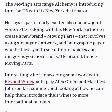
The Moving Parts range Alchemy is introducing
into the US with its New York distributor
He says is particularly excited about a new joint
venture he is doing with his New York partner to
create a new brand – Moving Parts – that involves
using steampunk artwork, and holographic paper
which allows you to see different shapes and
images as you move the bottle around. Hence
Moving Parts.
Interestingly he is now doing some work with
Beyond Wines
, set up by Alex Green and Matthew
Johnson last summer, and looking at how he can
help them introduce their wines to more
international markets.