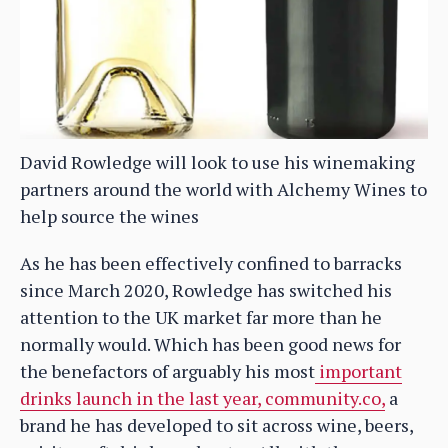
David Rowledge will look to use his winemaking
partners around the world with Alchemy Wines to
help source the wines
As he has been effectively confined to barracks
since March 2020, Rowledge has switched his
attention to the UK market far more than he
normally would. Which has been good news for
the benefactors of arguably his most
important
drinks launch in the last year, community.co,
a
brand he has developed to sit across wine, beers,