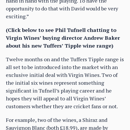
hand in hand with the playing. To have the
opportunity to do that with David would be very
exciting.”
(Click below to see Phil Tufnell chatting to
Virgin Wines’ buying director Andrew Baker
about his new Tuffers’ Tipple wine range)
Twelve months on and the Tuffers Tipple range is
all set to be introduced into the market with an
exclusive initial deal with Virgin Wines. Two of
the initial six wines represent something
significant in Tufnell’s playing career and he
hopes they will appeal to all Virgin Wines’
customers whether they are cricket fans or not.
For example, two of the wines, a Shiraz and
Sauvignon Blanc (both £18.99), are made by