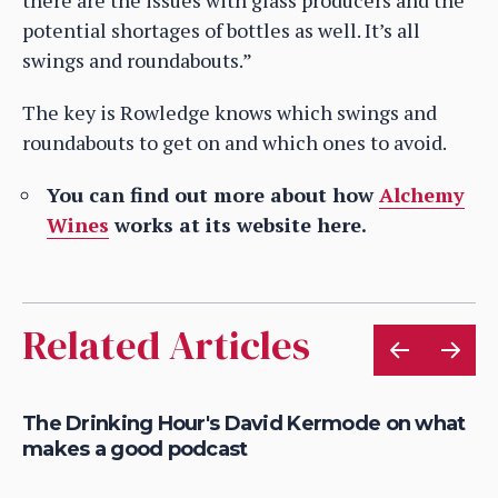
potential shortages of bottles as well. It’s all
swings and roundabouts.”
The key is Rowledge knows which swings and
roundabouts to get on and which ones to avoid.
You can find out more about how
Alchemy
Wines
works at its website here.
Related Articles
en
The Drinking Hour's David Kermode on what
Da
makes a good podcast
fa