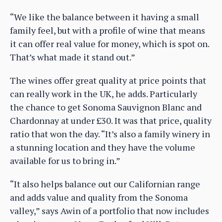
“We like the balance between it having a small
family feel, but with a profile of wine that means
it can offer real value for money, which is spot on.
That’s what made it stand out.”
The wines offer great quality at price points that
can really work in the UK, he adds. Particularly
the chance to get Sonoma Sauvignon Blanc and
Chardonnay at under £30. It was that price, quality
ratio that won the day. “It’s also a family winery in
a stunning location and they have the volume
available for us to bring in.”
“It also helps balance out our Californian range
and adds value and quality from the Sonoma
valley,” says Awin of a portfolio that now includes