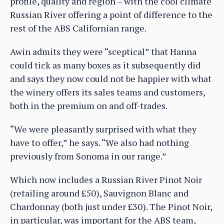
profile, quality and region – with the cool climate
Russian River offering a point of difference to the
rest of the ABS Californian range.
Awin admits they were “sceptical” that Hanna
could tick as many boxes as it subsequently did
and says they now could not be happier with what
the winery offers its sales teams and customers,
both in the premium on and off-trades.
“We were pleasantly surprised with what they
have to offer,” he says. “We also had nothing
previously from Sonoma in our range.”
Which now includes a Russian River Pinot Noir
(retailing around £50), Sauvignon Blanc and
Chardonnay (both just under £30). The Pinot Noir,
in particular, was important for the ABS team,