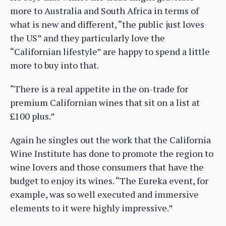
more to Australia and South Africa in terms of
what is new and different, “the public just loves
the US” and they particularly love the
“Californian lifestyle” are happy to spend a little
more to buy into that.
“There is a real appetite in the on-trade for
premium Californian wines that sit on a list at
£100 plus.”
Again he singles out the work that the California
Wine Institute has done to promote the region to
wine lovers and those consumers that have the
budget to enjoy its wines. “The Eureka event, for
example, was so well executed and immersive
elements to it were highly impressive.”