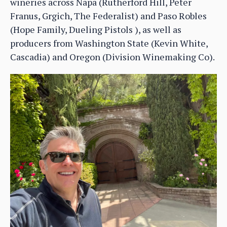
wineries across Napa (Rutherford Hill, Peter
Franus, Grgich, The Federalist) and Paso Robles
(Hope Family, Dueling Pistols ), as well as
producers from Washington State (Kevin White,
Cascadia) and Oregon (Division Winemaking Co).