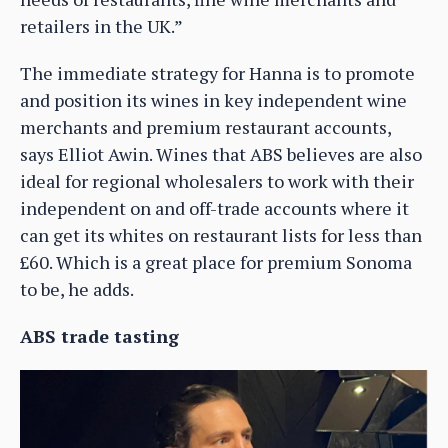
retailers in the UK.”
The immediate strategy for Hanna is to promote
and position its wines in key independent wine
merchants and premium restaurant accounts,
says Elliot Awin. Wines that ABS believes are also
ideal for regional wholesalers to work with their
independent on and off-trade accounts where it
can get its whites on restaurant lists for less than
£60. Which is a great place for premium Sonoma
to be, he adds.
ABS trade tasting