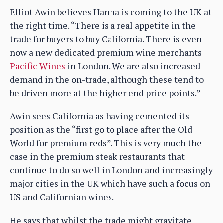
Elliot Awin believes Hanna is coming to the UK at
the right time. “There is a real appetite in the
trade for buyers to buy California. There is even
now a new dedicated premium wine merchants
Pacific Wines
in London. We are also increased
demand in the on-trade, although these tend to
be driven more at the higher end price points.”
Awin sees California as having cemented its
position as the “first go to place after the Old
World for premium reds”. This is very much the
case in the premium steak restaurants that
continue to do so well in London and increasingly
major cities in the UK which have such a focus on
US and Californian wines.
He says that whilst the trade might gravitate