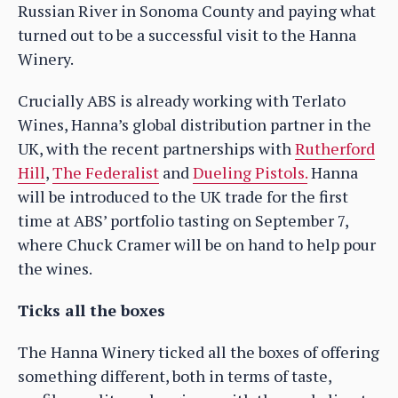
Russian River in Sonoma County and paying what
turned out to be a successful visit to the Hanna
Winery.
Crucially ABS is already working with Terlato
Wines, Hanna’s global distribution partner in the
UK, with the recent partnerships with
Rutherford
Hill
,
The Federalist
and
Dueling Pistols.
Hanna
will be introduced to the UK trade for the first
time at ABS’ portfolio tasting on September 7,
where Chuck Cramer will be on hand to help pour
the wines.
Ticks all the boxes
The Hanna Winery ticked all the boxes of offering
something different, both in terms of taste,