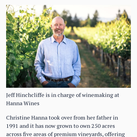
Jeff Hinchcliffe is in charge of winemaking at
Hanna Wines
Christine Hanna took over from her father in
1991 and it has now grown to own 250 acres
across five areas of premium vineyards, offering