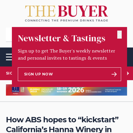
✕
Newsletter & Tastings
Sign up to get The Buyer's weekly newsletter
and personal invites to tastings & events
SIGN UP TO OUR NEWSLETTER
SIGN UP NOW
How ABS hopes to “kickstart”
California’s Hanna Winery in