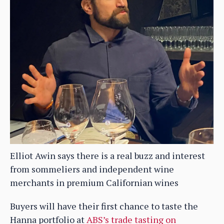
Elliot Awin says there is a real buzz and interest
from sommeliers and independent wine
merchants in premium Californian wines
Buyers will have their first chance to taste the
Hanna portfolio at
ABS’s trade tasting on