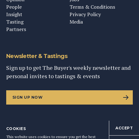
People
Terms & Conditions
Insight
Privacy Policy
Tasting
Media
Partners
Newsletter & Tastings
Sign up to get The Buyer's weekly newsletter and
personal invites to tastings & events
SIGN UP NOW
ACCEPT
COOKIES
©
2026
This Content Ltd, Registered in England: No. 9343576
This website uses cookies to ensure you get the best
BACK TO TOP