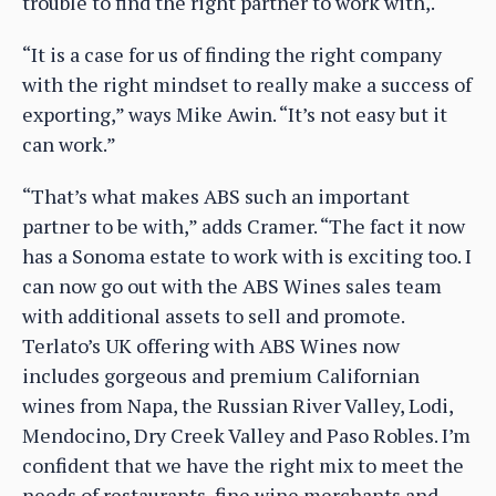
trouble to find the right partner to work with,.
“It is a case for us of finding the right company
with the right mindset to really make a success of
exporting,” ways Mike Awin. “It’s not easy but it
can work.”
“That’s what makes ABS such an important
partner to be with,” adds Cramer. “The fact it now
has a Sonoma estate to work with is exciting too. I
can now go out with the ABS Wines sales team
with additional assets to sell and promote.
Terlato’s UK offering with ABS Wines now
includes gorgeous and premium Californian
wines from Napa, the Russian River Valley, Lodi,
Mendocino, Dry Creek Valley and Paso Robles. I’m
confident that we have the right mix to meet the
needs of restaurants, fine wine merchants and