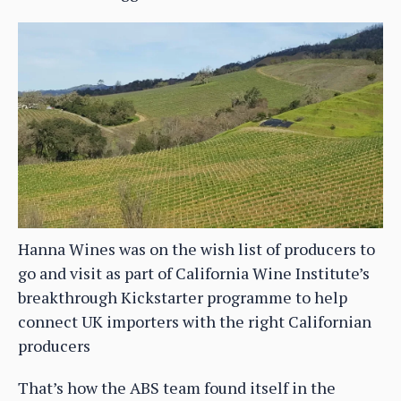
Hanna Wines was on the wish list of producers to
go and visit as part of California Wine Institute’s
breakthrough Kickstarter programme to help
connect UK importers with the right Californian
producers
That’s how the ABS team found itself in the