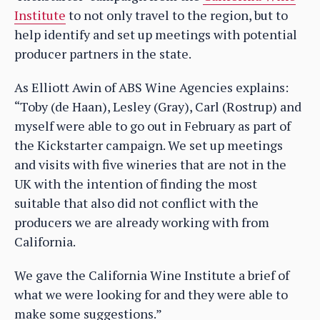
Institute
to not only travel to the region, but to
help identify and set up meetings with potential
producer partners in the state.
As Elliott Awin of ABS Wine Agencies explains:
“Toby (de Haan), Lesley (Gray), Carl (Rostrup) and
myself were able to go out in February as part of
the Kickstarter campaign. We set up meetings
and visits with five wineries that are not in the
UK with the intention of finding the most
suitable that also did not conflict with the
producers we are already working with from
California.
We gave the California Wine Institute a brief of
what we were looking for and they were able to
make some suggestions.”