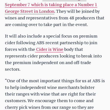
September 7 which is taking place a Number 1
George Street in London
. They will be joined by
wines and representatives from 48 producers that
are coming over to take part in the event.
It will also include a special focus on premium
cider following ABS recent partnership to join
forces with the
Cider is Wine
body that
represents cider producers looking to break into
the premium independent on and off-trade
sectors.
“One of the most important things for us at ABS is
to help independent wine merchants bolster
their ranges with wine that are right for their
customers. We encourage them to come and
cherry pick wines from our range so they are