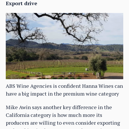
Export drive
ABS Wine Agencies is confident Hanna Wines can
have a big impact in the premium wine category
Mike Awin says another key difference in the
California category is how much more its
producers are willing to even consider exporting