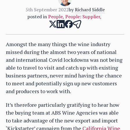
5th September 2022
by
Richard Siddle
posted in
People
,
People: Supplier
,
Amongst the many things the wine industry
missed during the almost two years of national
and international Covid lockdowns was not being
able to travel to visit and catch up with existing
business partners, never mind having the chance
to meet and potentially sign up new customers
and producers to work with.
It’s therefore particularly gratifying to hear how
the buying team at ABS Wine Agencies was able
to take advantage of the new export and import
‘Kickstarter’ campaign from the
California Wine