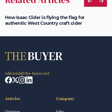
is
How Isaac Cider is flying the flag for
Ho
authentic West Country craft cider
th
editorial@the-buyer.net
Articles
Company
Opinion
Jobs