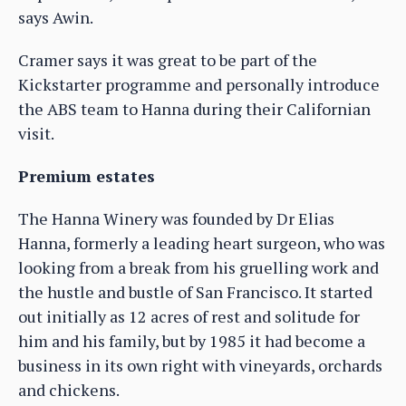
says Awin.
Cramer says it was great to be part of the
Kickstarter programme and personally introduce
the ABS team to Hanna during their Californian
visit.
Premium estates
The Hanna Winery was founded by Dr Elias
Hanna, formerly a leading heart surgeon, who was
looking from a break from his gruelling work and
the hustle and bustle of San Francisco. It started
out initially as 12 acres of rest and solitude for
him and his family, but by 1985 it had become a
business in its own right with vineyards, orchards
and chickens.