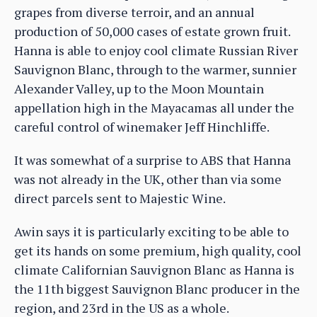
grapes from diverse terroir, and an annual
production of 50,000 cases of estate grown fruit.
Hanna is able to enjoy cool climate Russian River
Sauvignon Blanc, through to the warmer, sunnier
Alexander Valley, up to the Moon Mountain
appellation high in the Mayacamas all under the
careful control of winemaker Jeff Hinchliffe.
It was somewhat of a surprise to ABS that Hanna
was not already in the UK, other than via some
direct parcels sent to Majestic Wine.
Awin says it is particularly exciting to be able to
get its hands on some premium, high quality, cool
climate Californian Sauvignon Blanc as Hanna is
the 11th biggest Sauvignon Blanc producer in the
region, and 23rd in the US as a whole.