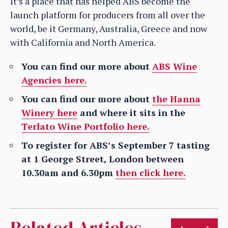
It’s a place that has helped ABS become the
launch platform for producers from all over the
world, be it Germany, Australia, Greece and now
with California and North America.
You can find our more about
ABS Wine
Agencies here.
You can find our more about
the Hanna
Winery here
and where it sits in the
Terlato Wine Portfolio here.
To register for ABS’s September 7 tasting
at 1 George Street, London between
10.30am and 6.30pm
then click here.
Related Articles