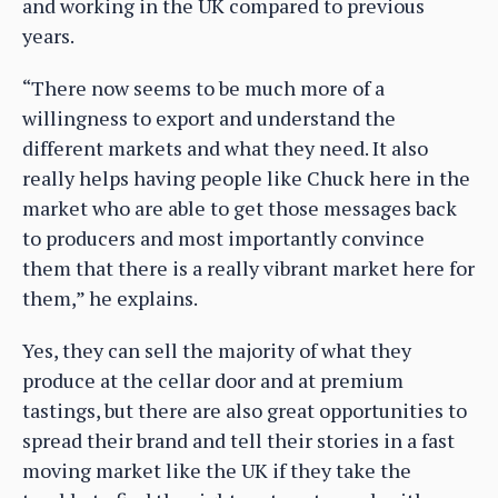
and working in the UK compared to previous
years.
“There now seems to be much more of a
willingness to export and understand the
different markets and what they need. It also
really helps having people like Chuck here in the
market who are able to get those messages back
to producers and most importantly convince
them that there is a really vibrant market here for
them,” he explains.
Yes, they can sell the majority of what they
produce at the cellar door and at premium
tastings, but there are also great opportunities to
spread their brand and tell their stories in a fast
moving market like the UK if they take the