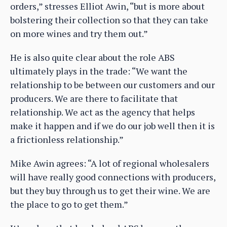
orders,” stresses Elliot Awin, “but is more about
bolstering their collection so that they can take
on more wines and try them out.”
He is also quite clear about the role ABS
ultimately plays in the trade: “We want the
relationship to be between our customers and our
producers. We are there to facilitate that
relationship. We act as the agency that helps
make it happen and if we do our job well then it is
a frictionless relationship.”
Mike Awin agrees: “A lot of regional wholesalers
will have really good connections with producers,
but they buy through us to get their wine. We are
the place to go to get them.”