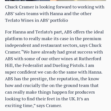
Chuck Cramer is looking forward to working with
ABS’ sales teams with Hanna and the other
Terlato Wines in ABS’ portfolio
For Hanna and Terlato’s part, ABS offers the ideal
platform to really make its case in the premium
independent and restaurant sectors, says Chuck
Cramer. “We have already had great success with
ABS with some of our other wines at Rutherford
Hill, the Federalist and Dueling Pistols. I am
super confident we can do the same with Hanna.
ABS has the prestige, the reputation, the know
how and crucially the on the ground team that
can really make things happen for producers
looking to find their feet in the UK. It’s an
exciting time,” says Cramer.