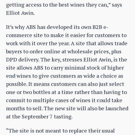
getting access to the best wines they can,” says
Elliot Awin.
It’s why ABS has developed its own B2B e-
commerce site to make it easier for customers to
work with it over the year. A site that allows trade
buyers to order online at wholesale prices, plus
DPD delivery. The key, stresses Elliot Awin, is the
site allows ABS to carry minimal stock of higher
end wines to give customers as wide a choice as
possible. It means customers can also just select
one or two bottles at a time rather than having to
commit to multiple cases of wines it could take
months to sell. The new site will also be launched
at the September 7 tasting.
“The site is not meant to replace their usual