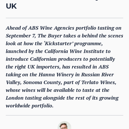
UK
Ahead of ABS Wine Agencies portfolio tasting on
September 7, The Buyer takes a behind the scenes
look at how the ‘Kickstarter’ programme,
launched by the California Wine Institute to
introduce Californian producers to potentially
the right UK importers, has resulted in ABS
taking on the Hanna Winery in Russian River
Valley, Sonoma County, part of Terlato Wines,
whose wines will be available to taste at the
London tasting alongside the rest of its growing
worldwide portfolio.