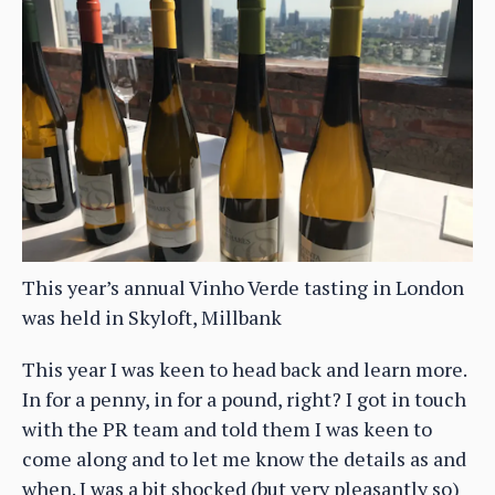
This year’s annual Vinho Verde tasting in London
was held in Skyloft, Millbank
This year I was keen to head back and learn more.
In for a penny, in for a pound, right? I got in touch
with the PR team and told them I was keen to
come along and to let me know the details as and
when. I was a bit shocked (but very pleasantly so)