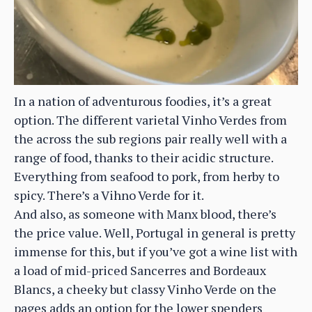
In a nation of adventurous foodies, it’s a great
option. The different varietal Vinho Verdes from
the across the sub regions pair really well with a
range of food, thanks to their acidic structure.
Everything from seafood to pork, from herby to
spicy. There’s a Vihno Verde for it.
And also, as someone with Manx blood, there’s
the price value. Well, Portugal in general is pretty
immense for this, but if you’ve got a wine list with
a load of mid-priced Sancerres and Bordeaux
Blancs, a cheeky but classy Vinho Verde on the
pages adds an option for the lower spenders