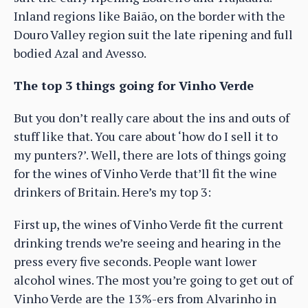
Inland regions like Baião, on the border with the
Douro Valley region suit the late ripening and full
bodied Azal and Avesso.
The top 3 things going for Vinho Verde
But you don’t really care about the ins and outs of
stuff like that. You care about ‘how do I sell it to
my punters?’. Well, there are lots of things going
for the wines of Vinho Verde that’ll fit the wine
drinkers of Britain. Here’s my top 3:
First up, the wines of Vinho Verde fit the current
drinking trends we’re seeing and hearing in the
press every five seconds. People want lower
alcohol wines. The most you’re going to get out of
Vinho Verde are the 13%-ers from Alvarinho in