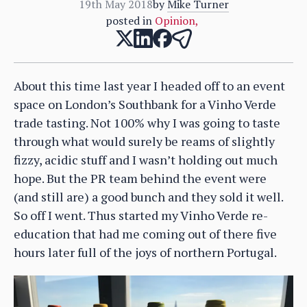
19th May 2018
by
Mike Turner
posted in
Opinion
,
About this time last year I headed off to an event
space on London’s Southbank for a Vinho Verde
trade tasting. Not 100% why I was going to taste
through what would surely be reams of slightly
fizzy, acidic stuff and I wasn’t holding out much
hope. But the PR team behind the event were
(and still are) a good bunch and they sold it well.
So off I went. Thus started my Vinho Verde re-
education that had me coming out of there five
hours later full of the joys of northern Portugal.