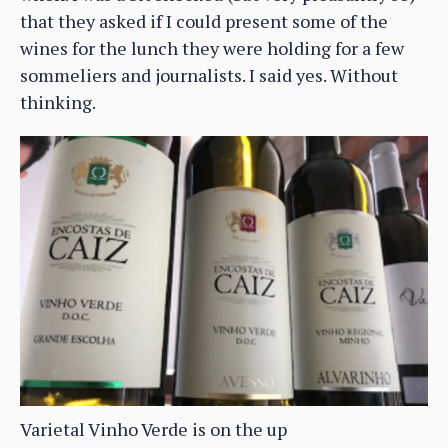
that they asked if I could present some of the
wines for the lunch they were holding for a few
sommeliers and journalists. I said yes. Without
thinking.
Varietal Vinho Verde is on the up