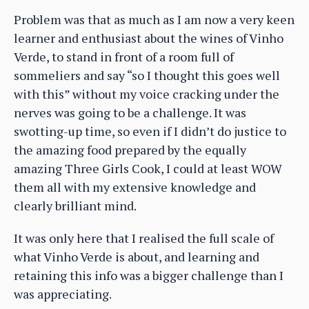
Problem was that as much as I am now a very keen
learner and enthusiast about the wines of Vinho
Verde, to stand in front of a room full of
sommeliers and say “so I thought this goes well
with this” without my voice cracking under the
nerves was going to be a challenge. It was
swotting-up time, so even if I didn’t do justice to
the amazing food prepared by the equally
amazing Three Girls Cook, I could at least WOW
them all with my extensive knowledge and
clearly brilliant mind.
It was only here that I realised the full scale of
what Vinho Verde is about, and learning and
retaining this info was a bigger challenge than I
was appreciating.