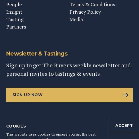
People
Terms & Conditions
Insight
Privacy Policy
Tasting
Media
Partners
Newsletter & Tastings
Sign up to get The Buyer's weekly newsletter and
personal invites to tastings & events
SIGN UP NOW
ACCEPT
COOKIES
©
2026
This Content Ltd, Registered in England: No. 9343576
This website uses cookies to ensure you get the best
BACK TO TOP