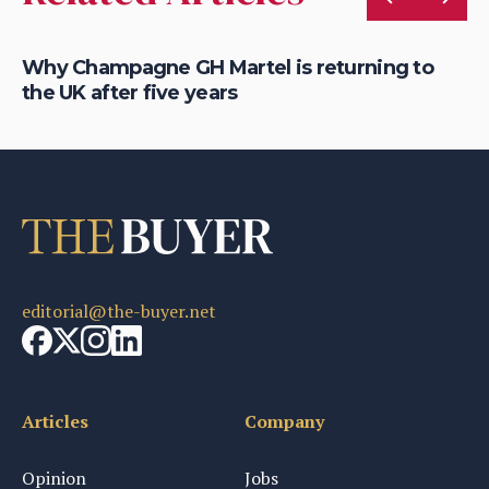
Why Champagne GH Martel is returning to
Wh
the UK after five years
fo
editorial@the-buyer.net
Articles
Company
Opinion
Jobs