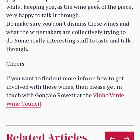
whilst keeping you, as the wine geek of the piece,
very happy to talk it through.
Do make sure you don’t dismiss these wines and
what the winemakers are collectively trying to
do. Some really interesting stuff to taste and talk
through.
Cheers
If you want to find out more info on how to get
involved with these wines, then please get in
touch with Gonçalo Rowett at the
Vinho Verde
Wine Council
Related Articles