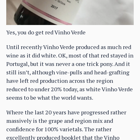
Yes, you do get red Vinho Verde
Until recently Vinho Verde produced as much red
wine as it did white. OK, most of that red stayed in
Portugal, but it was never a one trick pony. And it
still isn’t, although vine-pulls and head-grafting
have left red production across the region
reduced to under 20% today, as white Vinho Verde
seems to be what the world wants.
Where the last 20 years have progressed rather
massively is the grape and region mix and
confidence for 100% varietals. The rather
excellently produced booklet that the Vinho