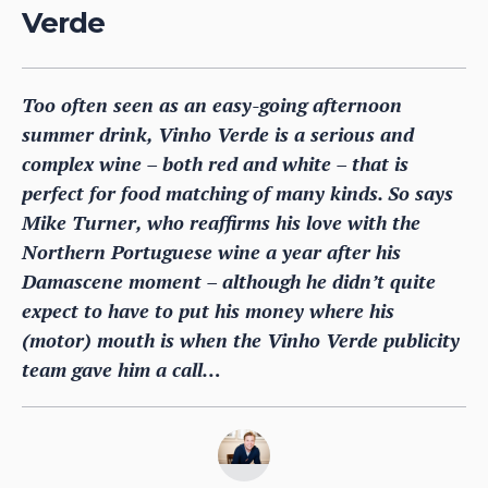
Verde
Too often seen as an easy-going afternoon
summer drink, Vinho Verde is a serious and
complex wine – both red and white – that is
perfect for food matching of many kinds. So says
Mike Turner, who reaffirms his love with the
Northern Portuguese wine a year after his
Damascene moment – although he didn’t quite
expect to have to put his money where his
(motor) mouth is when the Vinho Verde publicity
team gave him a call…