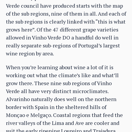
Verde council have produced starts with the map
of the sub regions, nine of them in all. And each of
the sub regions is clearly linked with “this is what
grows here”. Of the 47 different grape varieties
allowed in Vinho Verde DO a handful do well in
really separate sub-regions of Portugal’s largest
wine region by area.
When you’re learning about wine a lot of it is
working out what the climate’s like and what’ll
grow there. These nine sub regions of Vinho
Verde all have very distinct microclimates.
Alvarinho naturally does well on the northern
border with Spain in the sheltered hills of
Monçao e Melgaço. Coastal regions that feed the
river valleys of the Lima and Ave are cooler and
suit the early ripening Loureiro and Trajadura.