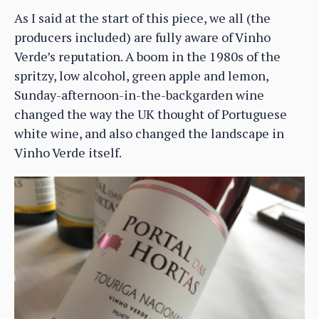
As I said at the start of this piece, we all (the
producers included) are fully aware of Vinho
Verde’s reputation. A boom in the 1980s of the
spritzy, low alcohol, green apple and lemon,
Sunday-afternoon-in-the-backgarden wine
changed the way the UK thought of Portuguese
white wine, and also changed the landscape in
Vinho Verde itself.