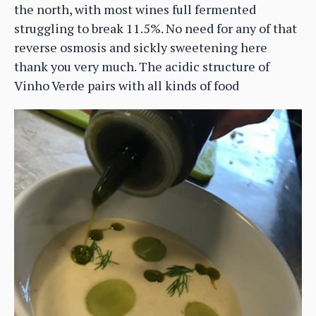
the north, with most wines full fermented
struggling to break 11.5%. No need for any of that
reverse osmosis and sickly sweetening here
thank you very much. The acidic structure of
Vinho Verde pairs with all kinds of food