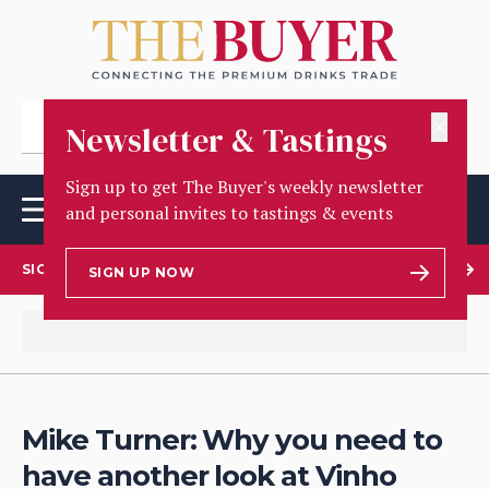
✕
Newsletter & Tastings
Sign up to get The Buyer's weekly newsletter
and personal invites to tastings & events
SIGN UP TO OUR NEWSLETTER
SIGN UP NOW
Mike Turner: Why you need to
have another look at Vinho