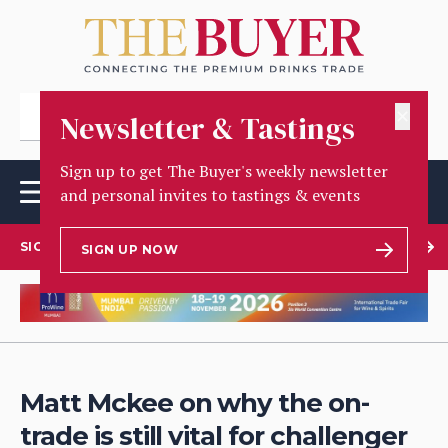
✕
Newsletter & Tastings
Sign up to get The Buyer's weekly newsletter
and personal invites to tastings & events
SIGN UP TO OUR NEWSLETTER
SIGN UP NOW
Matt Mckee on why the on-
trade is still vital for challenger