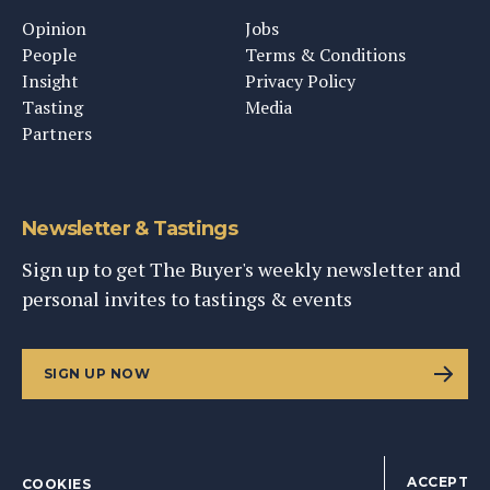
Opinion
Jobs
People
Terms & Conditions
Insight
Privacy Policy
Tasting
Media
Partners
Newsletter & Tastings
Sign up to get The Buyer's weekly newsletter and
personal invites to tastings & events
SIGN UP NOW
ACCEPT
COOKIES