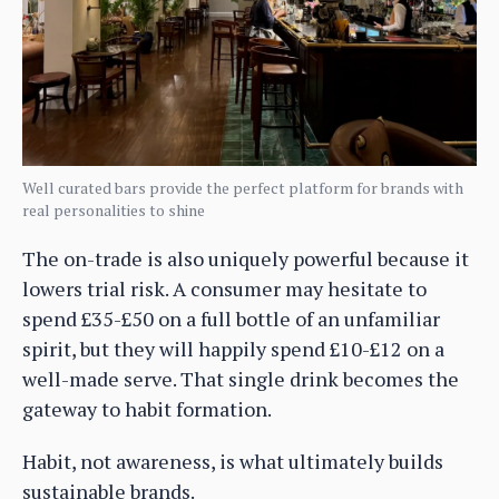
Well curated bars provide the perfect platform for brands with
real personalities to shine
The on-trade is also uniquely powerful because it
lowers trial risk. A consumer may hesitate to
spend £35-£50 on a full bottle of an unfamiliar
spirit, but they will happily spend £10-£12 on a
well-made serve. That single drink becomes the
gateway to habit formation.
Habit, not awareness, is what ultimately builds
sustainable brands.