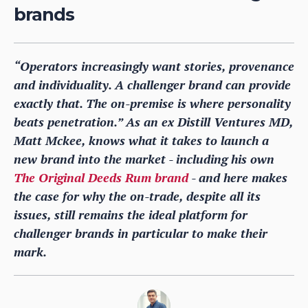
brands
“Operators increasingly want stories, provenance
and individuality. A challenger brand can provide
exactly that. The on-premise is where personality
beats penetration.” As an ex Distill Ventures MD,
Matt Mckee, knows what it takes to launch a
new brand into the market - including his own
The Original Deeds Rum brand
- and here makes
the case for why the on-trade, despite all its
issues, still remains the ideal platform for
challenger brands in particular to make their
mark.