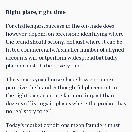
Right place, right time
For challengers, success in the on-trade does,
however, depend on precision: identifying where
the brand should belong, not just where it can be
listed commercially. A smaller number of aligned
accounts will outperform widespread but badly
planned distribution every time.
The venues you choose shape how consumers
perceive the brand. A thoughtful placement in
the right bar can create far more impact than
dozens of listings in places where the product has
no real story to tell.
Today’s market conditions mean founders must