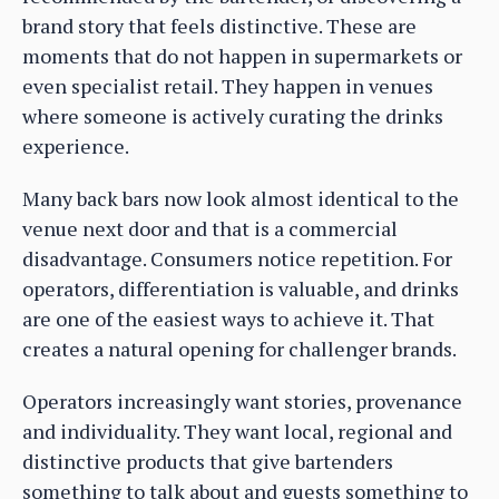
brand story that feels distinctive. These are
moments that do not happen in supermarkets or
even specialist retail. They happen in venues
where someone is actively curating the drinks
experience.
Many back bars now look almost identical to the
venue next door and that is a commercial
disadvantage. Consumers notice repetition. For
operators, differentiation is valuable, and drinks
are one of the easiest ways to achieve it. That
creates a natural opening for challenger brands.
Operators increasingly want stories, provenance
and individuality. They want local, regional and
distinctive products that give bartenders
something to talk about and guests something to