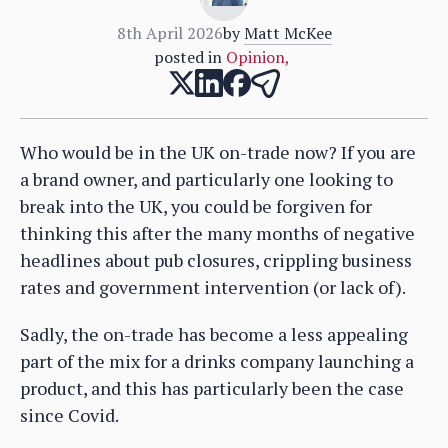
8th April 2026
by
Matt McKee
posted in
Opinion
,
Who would be in the UK on-trade now? If you are
a brand owner, and particularly one looking to
break into the UK, you could be forgiven for
thinking this after the many months of negative
headlines about pub closures, crippling business
rates and government intervention (or lack of).
Sadly, the on-trade has become a less appealing
part of the mix for a drinks company launching a
product, and this has particularly been the case
since Covid.