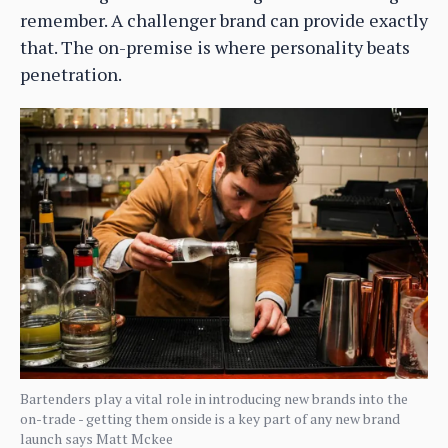
remember. A challenger brand can provide exactly
that. The on-premise is where personality beats
penetration.
Bartenders play a vital role in introducing new brands into the
on-trade - getting them onside is a key part of any new brand
launch says Matt Mckee