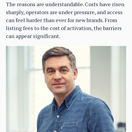
The reasons are understandable. Costs have risen
sharply, operators are under pressure, and access
can feel harder than ever for new brands. From
listing fees to the cost of activation, the barriers
can appear significant.