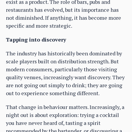
exist as a product. The role of bars, pubs and
restaurants has evolved, but its importance has
not diminished. If anything, it has become more
specific and more strategic.
Tapping into discovery
The industry has historically been dominated by
scale players built on distribution strength. But
modern consumers, particularly those visiting
quality venues, increasingly want discovery. They
are not going out simply to drink; they are going
out to experience something different.
That change in behaviour matters. Increasingly, a
night out is about exploration: trying a cocktail
you have never heard of, tasting a spirit
recommended by the bartender, or discovering a