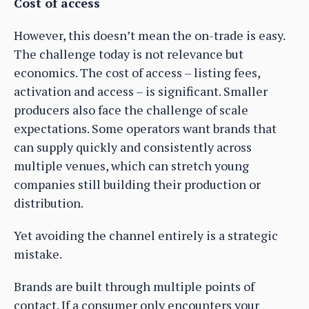
Cost of access
However, this doesn’t mean the on-trade is easy.
The challenge today is not relevance but
economics. The cost of access – listing fees,
activation and access – is significant. Smaller
producers also face the challenge of scale
expectations. Some operators want brands that
can supply quickly and consistently across
multiple venues, which can stretch young
companies still building their production or
distribution.
Yet avoiding the channel entirely is a strategic
mistake.
Brands are built through multiple points of
contact. If a consumer only encounters your