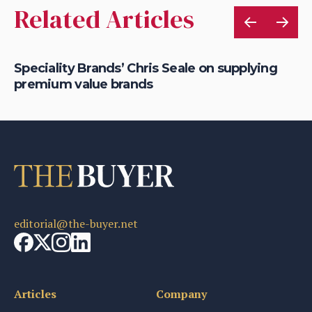
Related Articles
Speciality Brands’ Chris Seale on supplying
Da
premium value brands
ha
editorial@the-buyer.net
Articles
Company