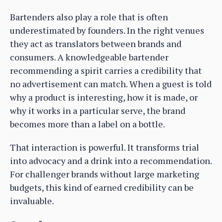
Bartenders also play a role that is often
underestimated by founders. In the right venues
they act as translators between brands and
consumers. A knowledgeable bartender
recommending a spirit carries a credibility that
no advertisement can match. When a guest is told
why a product is interesting, how it is made, or
why it works in a particular serve, the brand
becomes more than a label on a bottle.
That interaction is powerful. It transforms trial
into advocacy and a drink into a recommendation.
For challenger brands without large marketing
budgets, this kind of earned credibility can be
invaluable.