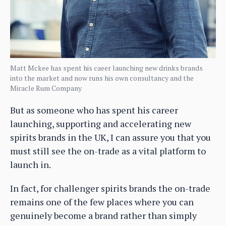
Matt Mckee has spent his caeer launching new drinks brands
into the market and now runs his own consultancy and the
Miracle Rum Company
But as someone who has spent his career
launching, supporting and accelerating new
spirits brands in the UK, I can assure you that you
must still see the on-trade as a vital platform to
launch in.
In fact, for challenger spirits brands the on-trade
remains one of the few places where you can
genuinely become a brand rather than simply