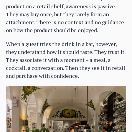
product on a retail shelf, awareness is passive.
They may buy once, but they rarely form an
attachment. There is no context and no guidance
on how the product should be enjoyed.
When a guest tries the drink in a bar, however,
they understand how it should taste. They trust it.
They associate it with a moment – a meal, a
cocktail, a conversation. Then they see it in retail
and purchase with confidence.