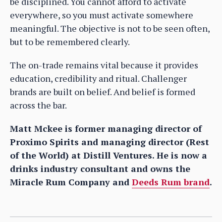
be disciplined. You cannot afford to activate
everywhere, so you must activate somewhere
meaningful. The objective is not to be seen often,
but to be remembered clearly.
The on-trade remains vital because it provides
education, credibility and ritual. Challenger
brands are built on belief. And belief is formed
across the bar.
Matt Mckee is former managing director of
Proximo Spirits and managing director (Rest
of the World) at Distill Ventures. He is now a
drinks industry consultant and owns the
Miracle Rum Company and
Deeds Rum brand
.