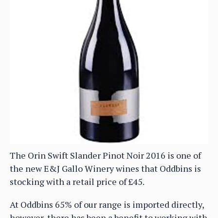
The Orin Swift Slander Pinot Noir 2016 is one of
the new E&J Gallo Winery wines that Oddbins is
stocking with a retail price of £45.
At Oddbins 65% of our range is imported directly,
however, there has been a benefit to working with