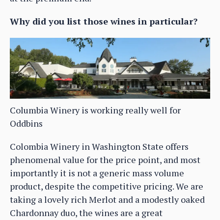
Why did you list those wines in particular?
Columbia Winery is working really well for
Oddbins
Colombia Winery in Washington State offers
phenomenal value for the price point, and most
importantly it is not a generic mass volume
product, despite the competitive pricing. We are
taking a lovely rich Merlot and a modestly oaked
Chardonnay duo, the wines are a great