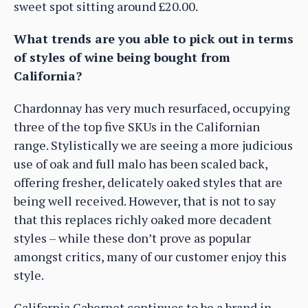
sweet spot sitting around £20.00.
What trends are you able to pick out in terms
of styles of wine being bought from
California?
Chardonnay has very much resurfaced, occupying
three of the top five SKUs in the Californian
range. Stylistically we are seeing a more judicious
use of oak and full malo has been scaled back,
offering fresher, delicately oaked styles that are
being well received. However, that is not to say
that this replaces richly oaked more decadent
styles – while these don’t prove as popular
amongst critics, many of our customer enjoy this
style.
California Cabernet continues to be a brand in