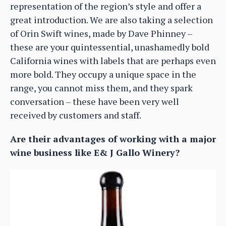
representation of the region’s style and offer a
great introduction. We are also taking a selection
of Orin Swift wines, made by Dave Phinney –
these are your quintessential, unashamedly bold
California wines with labels that are perhaps even
more bold. They occupy a unique space in the
range, you cannot miss them, and they spark
conversation – these have been very well
received by customers and staff.
Are their advantages of working with a major
wine business like E& J Gallo Winery?