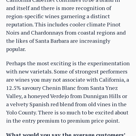
and itself and there is more recognition of
region-specific wines garnering a distinct
reputation. This includes cooler climate Pinot
Noirs and Chardonnays from coastal regions and
the likes of Santa Barbara are increasingly
popular.
Perhaps the most exciting is the experimentation
with new varietals. Some of strongest performers
are wines you may not associate with California, a
12.5% savoury Chenin Blanc from Santa Ynez
Valley, a honeyed Verdejo from Dunnigan Hills or
a velvety Spanish red blend from old vines in the
Yolo County. There is so much to be excited about
in the entry premium to premium price point.
What would you say the average customers’