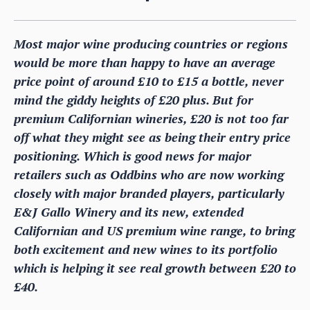
Most major wine producing countries or regions
would be more than happy to have an average
price point of around £10 to £15 a bottle, never
mind the giddy heights of £20 plus. But for
premium Californian wineries, £20 is not too far
off what they might see as being their entry price
positioning. Which is good news for major
retailers such as Oddbins who are now working
closely with major branded players, particularly
E&J Gallo Winery and its new, extended
Californian and US premium wine range, to bring
both excitement and new wines to its portfolio
which is helping it see real growth between £20 to
£40.