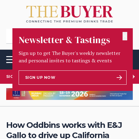
✕
Newsletter & Tastings
Sign up to get The Buyer's weekly newsletter
and personal invites to tastings & events
SIGN UP TO OUR NEWSLETTER
SIGN UP NOW
How Oddbins works with E&J
Gallo to drive up California