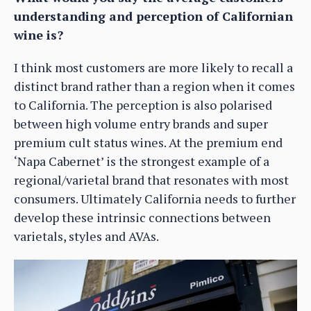
understanding and perception of Californian
wine is?
I think most customers are more likely to recall a
distinct brand rather than a region when it comes
to California. The perception is also polarised
between high volume entry brands and super
premium cult status wines. At the premium end
‘Napa Cabernet’ is the strongest example of a
regional/varietal brand that resonates with most
consumers. Ultimately California needs to further
develop these intrinsic connections between
varietals, styles and AVAs.