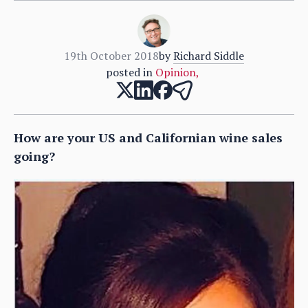
19th October 2018
by
Richard Siddle
posted in
Opinion
,
How are your US and Californian wine sales
going?