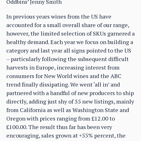
Oddbins’ Jenny Smith
In previous years wines from the US have
accounted for a small overall share of our range,
however, the limited selection of SKUs garnered a
healthy demand. Each year we focus on building a
category and last year all signs pointed to the US
– particularly following the subsequent difficult
harvests in Europe, increasing interest from
consumers for New World wines and the ABC
trend finally dissipating. We went ‘all in’ and
partnered with a handful of new producers to ship
directly, adding just shy of 35 new listings, mainly
from California as well as Washington State and
Oregon with prices ranging from £12.00 to
£100.00. The result thus far has been very
encouraging, sales grown at +55% percent, the