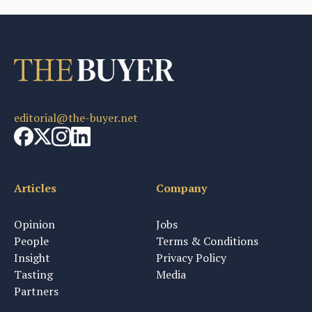
editorial@the-buyer.net
Articles
Company
Opinion
Jobs
People
Terms & Conditions
Insight
Privacy Policy
Tasting
Media
Partners