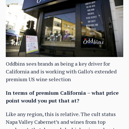
Oddbins sees brands as being a key driver for
California and is working with Gallo’s extended
premium US wine selection
In terms of premium California – what price
point would you put that at?
Like any region, this is relative. The cult status
Napa Valley Cabernet’s and wines from top