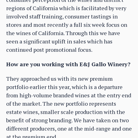
regions of California which is facilitated by very
involved staff training, consumer tastings in
stores and most recently a full six week focus on
the wines of California. Through this we have
seen a significant uplift in sales which has
continued post promotional focus.
How are you working with E&J Gallo Winery?
They approached us with its new premium
portfolio earlier this year, which is a departure
from high-volume branded wines at the entry end
of the market. The new portfolio represents
estate wines, smaller scale production with the
benefit of strong branding. We have taken on two
different producers, one at the mid-range and one
at the premium end.