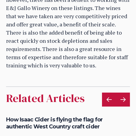
E&J Gallo Winery on these listings. The wines
that we have taken are very competitively priced
and offer great value, a benefit of their scale.
There is also the added benefit of being able to
react quickly on stock depletions and sales
requirements. There is also a great resource in
terms of expertise and therefore suitable for staff
training which is very valuable to us.
Related Articles
is
How Isaac Cider is flying the flag for
Ho
authentic West Country craft cider
th