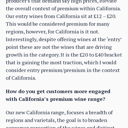
producer’s that demand sky high prices, elevate
the overall context of premium within California.
Our entry wines from California sit at £12 – £20.
This would be considered premium for many
regions, however, for California is it not.
Interestingly, despite offering wines at the ‘entry’
point these are not the wines that are driving
growth in the category. It is the £20 to £40 bracket
that is gaining the most traction, which I would
consider entry premium/premium in the context
of California.
How do you get customers more engaged
with California’s premium wine range?
Our new California range, focuses a breadth of
regions and varietals, the goal is to broaden
consumer perception of the wines and distinct