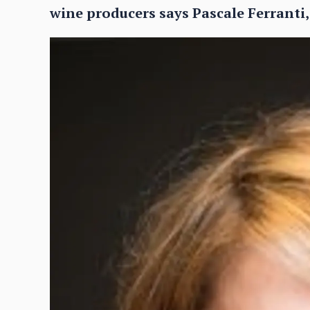
wine producers says Pascale Ferranti,