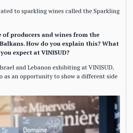
ated to sparkling wines called the Sparkling
e of producers and wines from the
Balkans. How do you explain this? What
o you expect at VINISUD?
Israel and Lebanon exhibiting at VINISUD.
 as an opportunity to show a different side