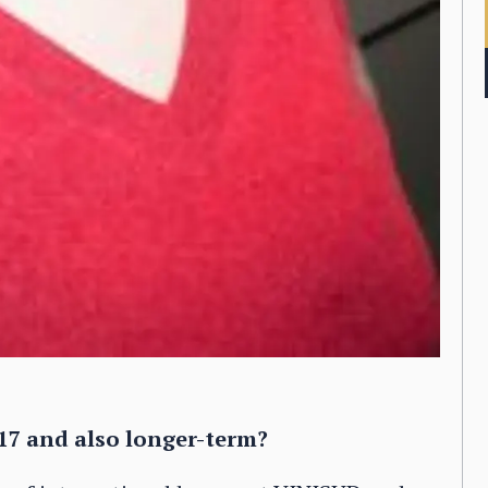
17 and also longer-term?