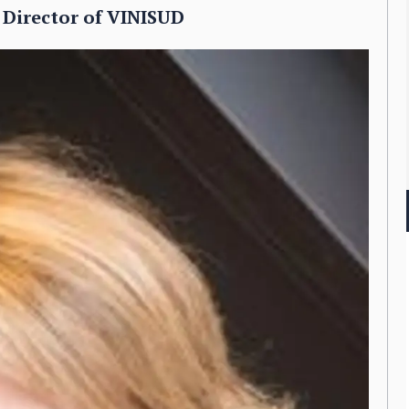
 Director of VINISUD