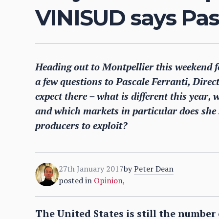
VINISUD says Pasc
Heading out to Montpellier this weekend
a few questions to Pascale Ferranti, Direc
expect there – what is different this year,
and which markets in particular does she
producers to exploit?
27th January 2017
by
Peter Dean
posted in
Opinion
,
The United States is still the numbe