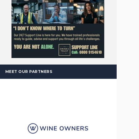
MEET OUR PARTNERS