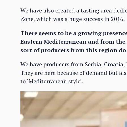
We have also created a tasting area dedic
Zone, which was a huge success in 2016.
There seems to be a growing presenc
Eastern Mediterranean and from the 
sort of producers from this region d
We have producers from Serbia, Croatia, 
They are here because of demand but also
to ‘Mediterranean style’.