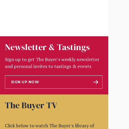
Newsletter & Tastings
Sign up to get The Buyer's weekly newsletter
and personal invites to tastings & events
SIGN UP NOW
The Buyer TV
Click below to watch The Buyer's library of