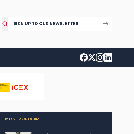
SIGN UP TO OUR NEWSLETTER
MOST POPULAR