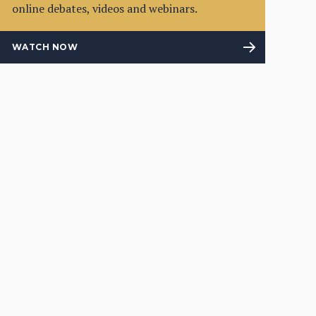
online debates, videos and webinars.
WATCH NOW