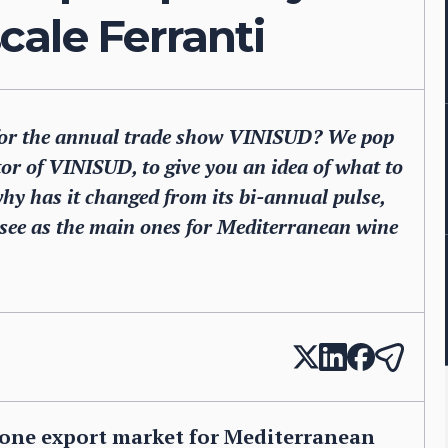
ale Ferranti
 for the annual trade show VINISUD? We pop
tor of VINISUD, to give you an idea of what to
 why has it changed from its bi-annual pulse,
 see as the main ones for Mediterranean wine
r one export market for Mediterranean