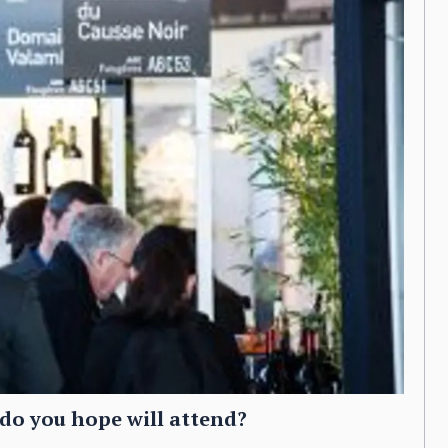
do you hope will attend?