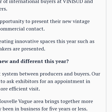
r of international buyers at VINISUD and
ers.
opportunity to present their new vintage
 commercial contact.
eating innovative spaces this year such as
kers are presented.
ew and different this year?
 system between producers and buyers. Our
 to ask exhibitors for an appointment in
re efficient visit.
 Nouvelle Vague area brings together more
een in business for five years or less.