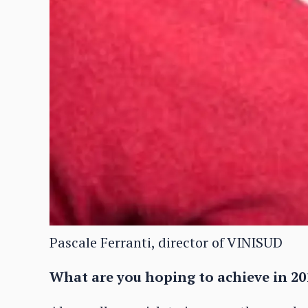
Pascale Ferranti, director of VINISUD
What are you hoping to achieve in 20