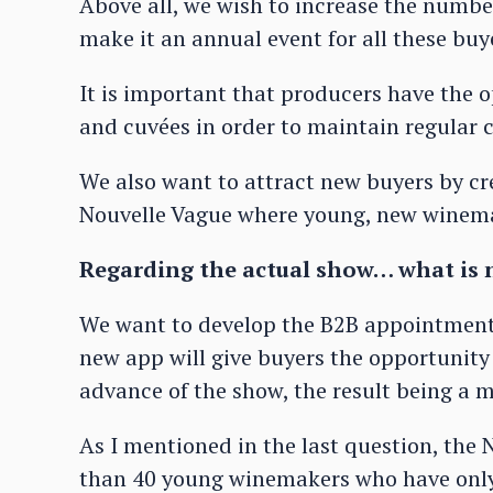
Above all, we wish to increase the numbe
make it an annual event for all these buy
It is important that producers have the 
and cuvées in order to maintain regular
We also want to attract new buyers by cr
Nouvelle Vague where young, new winema
Regarding the actual show… what is n
We want to develop the B2B appointment
new app will give buyers the opportunity
advance of the show, the result being a mo
As I mentioned in the last question, the
than 40 young winemakers who have only b