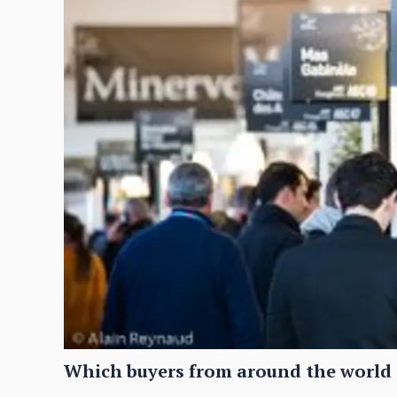
Which buyers from around the world 