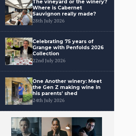
The vineyard or the winery?
Where is Cabernet
Sauvignon really made?
28th July 2026
Celebrating 75 years of
Grange with Penfolds 2026
Collection
22nd July 2026
One Another winery: Meet
the Gen Z making wine in
his parents’ shed
24th July 2026