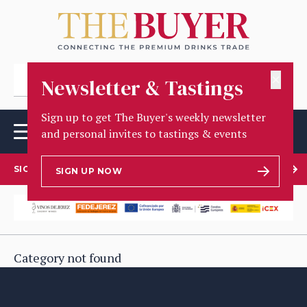
✕
Newsletter & Tastings
Sign up to get The Buyer's weekly newsletter
and personal invites to tastings & events
SIGN UP TO OUR NEWSLETTER
SIGN UP NOW
Category not found