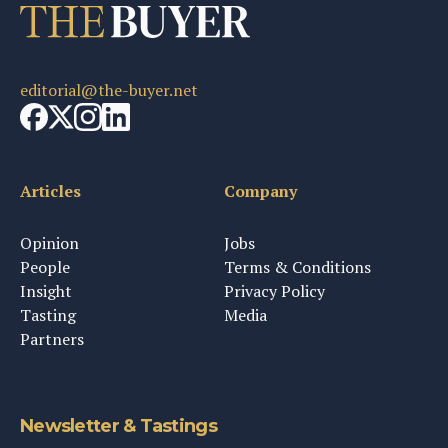
editorial@the-buyer.net
Articles
Company
Opinion
Jobs
People
Terms & Conditions
Insight
Privacy Policy
Tasting
Media
Partners
Newsletter & Tastings