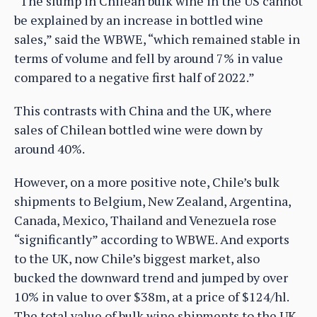
“The slump in Chilean bulk wine in the US cannot
be explained by an increase in bottled wine
sales,” said the WBWE, “which remained stable in
terms of volume and fell by around 7% in value
compared to a negative first half of 2022.”
This contrasts with China and the UK, where
sales of Chilean bottled wine were down by
around 40%.
However, on a more positive note, Chile’s bulk
shipments to Belgium, New Zealand, Argentina,
Canada, Mexico, Thailand and Venezuela rose
“significantly” according to WBWE. And exports
to the UK, now Chile’s biggest market, also
bucked the downward trend and jumped by over
10% in value to over $38m, at a price of $124/hl.
The total value of bulk wine shipments to the UK