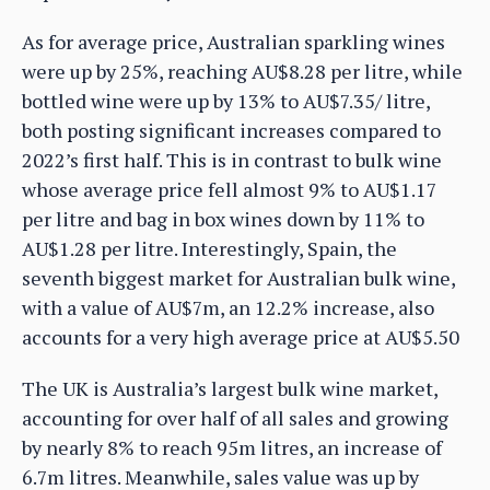
As for average price, Australian sparkling wines
were up by 25%, reaching AU$8.28 per litre, while
bottled wine were up by 13% to AU$7.35/ litre,
both posting significant increases compared to
2022’s first half. This is in contrast to bulk wine
whose average price fell almost 9% to AU$1.17
per litre and bag in box wines down by 11% to
AU$1.28 per litre. Interestingly, Spain, the
seventh biggest market for Australian bulk wine,
with a value of AU$7m, an 12.2% increase, also
accounts for a very high average price at AU$5.50
The UK is Australia’s largest bulk wine market,
accounting for over half of all sales and growing
by nearly 8% to reach 95m litres, an increase of
6.7m litres. Meanwhile, sales value was up by