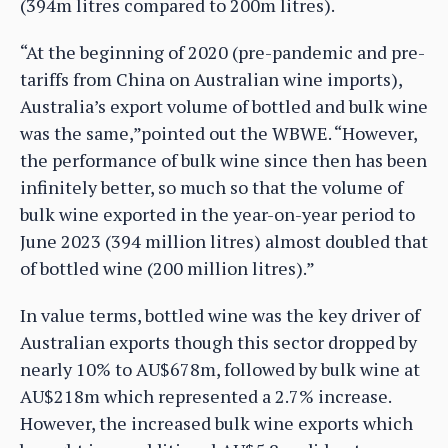
(394m litres compared to 200m litres).
“At the beginning of 2020 (pre-pandemic and pre-
tariffs from China on Australian wine imports),
Australia’s export volume of bottled and bulk wine
was the same,”pointed out the WBWE. “However,
the performance of bulk wine since then has been
infinitely better, so much so that the volume of
bulk wine exported in the year-on-year period to
June 2023 (394 million litres) almost doubled that
of bottled wine (200 million litres).”
In value terms, bottled wine was the key driver of
Australian exports though this sector dropped by
nearly 10% to AU$678m, followed by bulk wine at
AU$218m which represented a 2.7% increase.
However, the increased bulk wine exports which