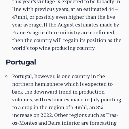
this year’s vintage is expected to be broadly in
line with previous years, at an estimated 44 –
47mhl, or possibly even higher than the five
year average. If the August estimates made by
France’s agriculture ministry are confirmed,
then the country will regain its position as the
world’s top wine producing country.
Portugal
Portugal, however, is one country in the
northern hemisphere which is expected to
buck the downward trend in production
volumes, with estimates made in July pointing
to a crop in the region of 7.4mhl, an 8%
increase on 2022. Other regions such as Tras-
os-Montes and Beira interior are forecasting