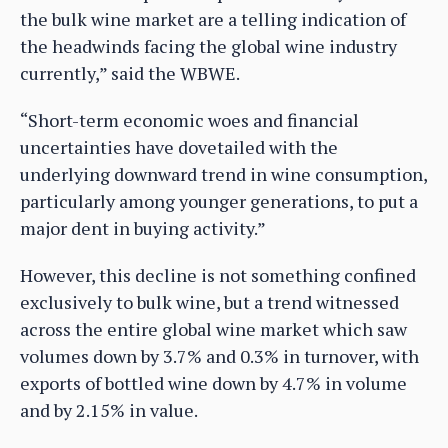
the bulk wine market are a telling indication of
the headwinds facing the global wine industry
currently,” said the WBWE.
“Short-term economic woes and financial
uncertainties have dovetailed with the
underlying downward trend in wine consumption,
particularly among younger generations, to put a
major dent in buying activity.”
However, this decline is not something confined
exclusively to bulk wine, but a trend witnessed
across the entire global wine market which saw
volumes down by 3.7% and 0.3% in turnover, with
exports of bottled wine down by 4.7% in volume
and by 2.15% in value.