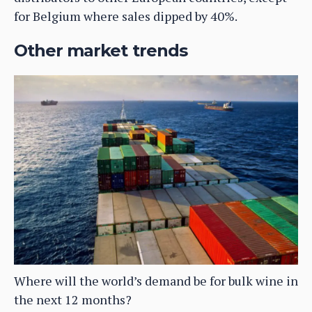
for Belgium where sales dipped by 40%.
Other market trends
Where will the world’s demand be for bulk wine in
the next 12 months?