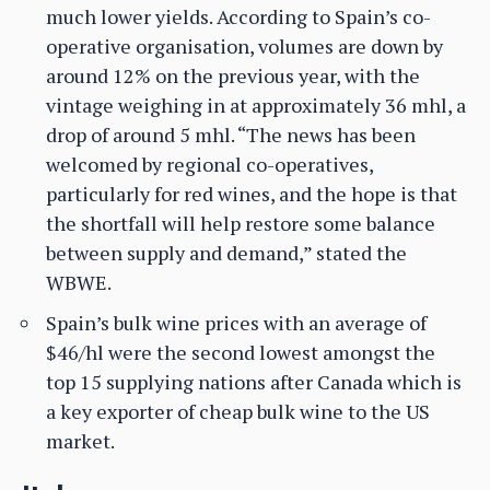
much lower yields. According to Spain’s co-
operative organisation, volumes are down by
around 12% on the previous year, with the
vintage weighing in at approximately 36 mhl, a
drop of around 5 mhl. “The news has been
welcomed by regional co-operatives,
particularly for red wines, and the hope is that
the shortfall will help restore some balance
between supply and demand,” stated the
WBWE.
Spain’s bulk wine prices with an average of
$46/hl were the second lowest amongst the
top 15 supplying nations after Canada which is
a key exporter of cheap bulk wine to the US
market.