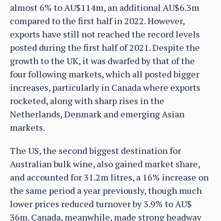
almost 6% to AU$114m, an additional AU$6.3m
compared to the first half in 2022. However,
exports have still not reached the record levels
posted during the first half of 2021. Despite the
growth to the UK, it was dwarfed by that of the
four following markets, which all posted bigger
increases, particularly in Canada where exports
rocketed, along with sharp rises in the
Netherlands, Denmark and emerging Asian
markets.
The US, the second biggest destination for
Australian bulk wine, also gained market share,
and accounted for 31.2m litres, a 16% increase on
the same period a year previously, though much
lower prices reduced turnover by 3.9% to AU$
36m. Canada, meanwhile, made strong headway