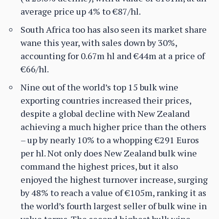
average price up 4% to €87/hl.
South Africa too has also seen its market share
wane this year, with sales down by 30%,
accounting for 0.67m hl and €44m at a price of
€66/hl.
Nine out of the world’s top 15 bulk wine
exporting countries increased their prices,
despite a global decline with New Zealand
achieving a much higher price than the others
– up by nearly 10% to a whopping €291 Euros
per hl. Not only does New Zealand bulk wine
command the highest prices, but it also
enjoyed the highest turnover increase, surging
by 48% to reach a value of €105m, ranking it as
the world’s fourth largest seller of bulk wine in
value terms. The second highest bulk wine