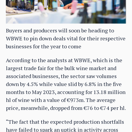
Buyers and producers will soon be heading to
WBWE to pin down deals vital for their respective
businesses for the year to come
According to the analysts at WBWE, which is the
largest trade fair for the bulk wine market and
associated businesses, the sector saw volumes
down by 4.5% while value slid by 6.8% in the five
months to May 2023, accounting for 13.18 million
hl of wine with a value of €973m. The average
price, meanwhile, dropped from €76 to €74 per hl.
“The fact that the expected production shortfalls
have failed to spark an uptick in activity across