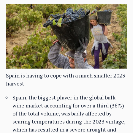
Spain is having to cope with a much smaller 2023
harvest
Spain, the biggest player in the global bulk
wine market accounting for over a third (36%)
of the total volume, was badly affected by
searing temperatures during the 2023 vintage,
which has resulted in a severe drought and