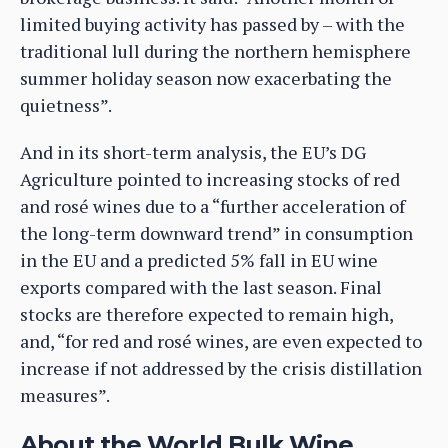
limited buying activity has passed by – with the
traditional lull during the northern hemisphere
summer holiday season now exacerbating the
quietness”.
And in its short-term analysis, the EU’s DG
Agriculture pointed to increasing stocks of red
and rosé wines due to a “further acceleration of
the long-term downward trend” in consumption
in the EU and a predicted 5% fall in EU wine
exports compared with the last season. Final
stocks are therefore expected to remain high,
and, “for red and rosé wines, are even expected to
increase if not addressed by the crisis distillation
measures”.
About the World Bulk Wine