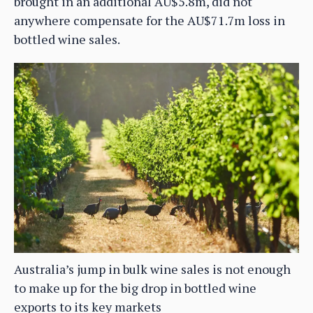
brought in an additional AU$5.8m, did not
anywhere compensate for the AU$71.7m loss in
bottled wine sales.
Australia’s jump in bulk wine sales is not enough
to make up for the big drop in bottled wine
exports to its key markets