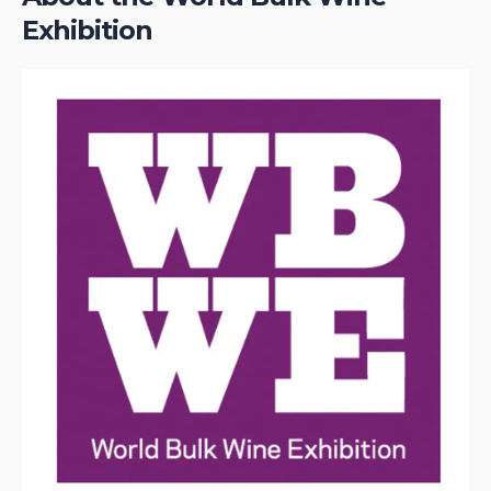
Exhibition