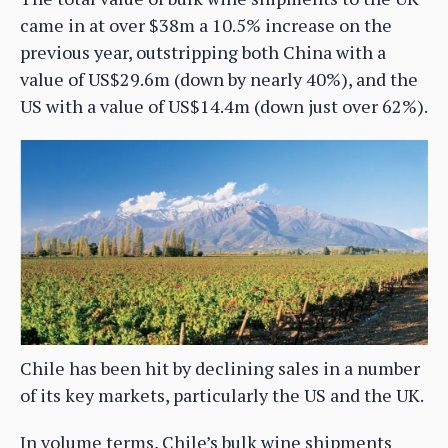
came in at over $38m a 10.5% increase on the
previous year, outstripping both China with a
value of US$29.6m (down by nearly 40%), and the
US with a value of US$14.4m (down just over 62%).
Chile has been hit by declining sales in a number
of its key markets, particularly the US and the UK.
In volume terms, Chile’s bulk wine shipments