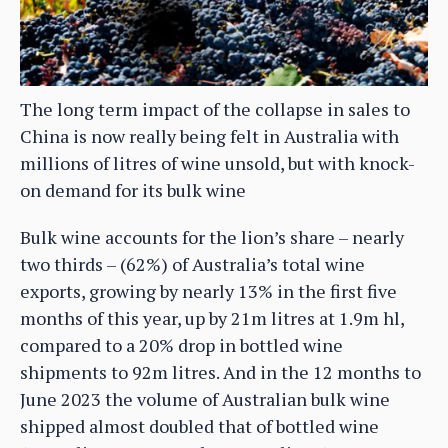
The long term impact of the collapse in sales to
China is now really being felt in Australia with
millions of litres of wine unsold, but with knock-
on demand for its bulk wine
Bulk wine accounts for the lion’s share – nearly
two thirds – (62%) of Australia’s total wine
exports, growing by nearly 13% in the first five
months of this year, up by 21m litres at 1.9m hl,
compared to a 20% drop in bottled wine
shipments to 92m litres. And in the 12 months to
June 2023 the volume of Australian bulk wine
shipped almost doubled that of bottled wine