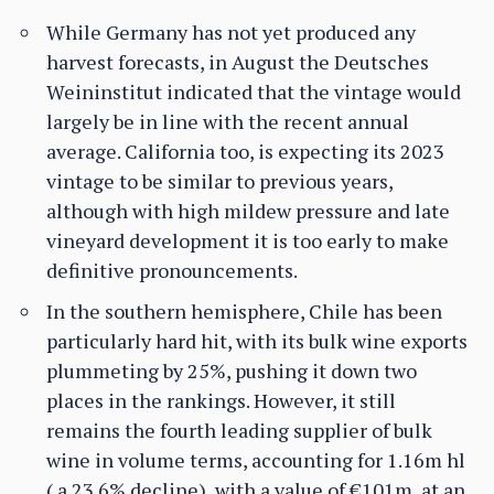
While Germany has not yet produced any
harvest forecasts, in August the Deutsches
Weininstitut indicated that the vintage would
largely be in line with the recent annual
average. California too, is expecting its 2023
vintage to be similar to previous years,
although with high mildew pressure and late
vineyard development it is too early to make
definitive pronouncements.
In the southern hemisphere, Chile has been
particularly hard hit, with its bulk wine exports
plummeting by 25%, pushing it down two
places in the rankings. However, it still
remains the fourth leading supplier of bulk
wine in volume terms, accounting for 1.16m hl
( a 23.6% decline), with a value of €101m, at an