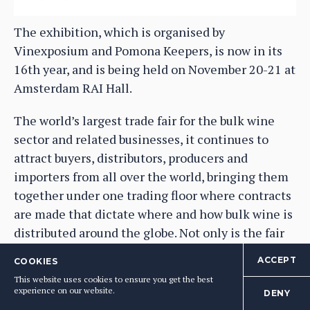
The exhibition, which is organised by
Vinexposium and Pomona Keepers, is now in its
16th year, and is being held on November 20-21 at
Amsterdam RAI Hall.
The world’s largest trade fair for the bulk wine
sector and related businesses, it continues to
attract buyers, distributors, producers and
importers from all over the world, bringing them
together under one trading floor where contracts
are made that dictate where and how bulk wine is
distributed around the globe. Not only is the fair
dedicated to wine sold in large volumes, but it has
ACCEPT
COOKIES
also increasingly become the fair which is firmly
This website uses cookies to ensure you get the best
focused on the industry’s future, given the
experience on our website.
DENY
impeccable environmental credentials of