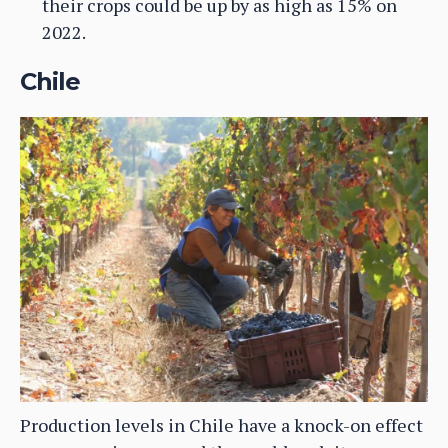
their crops could be up by as high as 15% on
2022.
Chile
Production levels in Chile have a knock-on effect