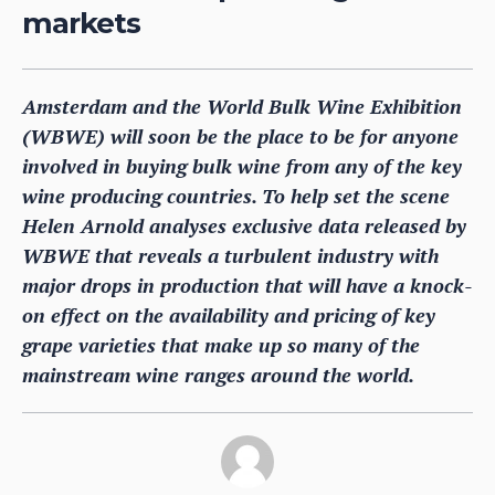
markets
Amsterdam and the World Bulk Wine Exhibition
(WBWE) will soon be the place to be for anyone
involved in buying bulk wine from any of the key
wine producing countries. To help set the scene
Helen Arnold analyses exclusive data released by
WBWE that reveals a turbulent industry with
major drops in production that will have a knock-
on effect on the availability and pricing of key
grape varieties that make up so many of the
mainstream wine ranges around the world.