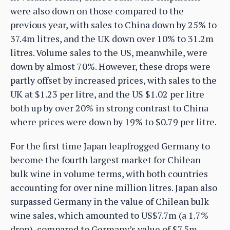
were also down on those compared to the
previous year, with sales to China down by 25% to
37.4m litres, and the UK down over 10% to 31.2m
litres. Volume sales to the US, meanwhile, were
down by almost 70%. However, these drops were
partly offset by increased prices, with sales to the
UK at $1.23 per litre, and the US $1.02 per litre
both up by over 20% in strong contrast to China
where prices were down by 19% to $0.79 per litre.
For the first time Japan leapfrogged Germany to
become the fourth largest market for Chilean
bulk wine in volume terms, with both countries
accounting for over nine million litres. Japan also
surpassed Germany in the value of Chilean bulk
wine sales, which amounted to US$7.7m (a 1.7%
drop), compared to Germany’s value of $7.5m.