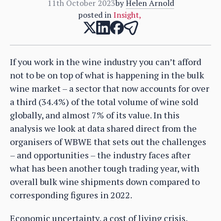
11th October 2023
by
Helen Arnold
posted in
Insight
,
If you work in the wine industry you can’t afford
not to be on top of what is happening in the bulk
wine market – a sector that now accounts for over
a third (34.4%) of the total volume of wine sold
globally, and almost 7% of its value. In this
analysis we look at data shared direct from the
organisers of WBWE that sets out the challenges
– and opportunities – the industry faces after
what has been another tough trading year, with
overall bulk wine shipments down compared to
corresponding figures in 2022.
Economic uncertainty, a cost of living crisis,