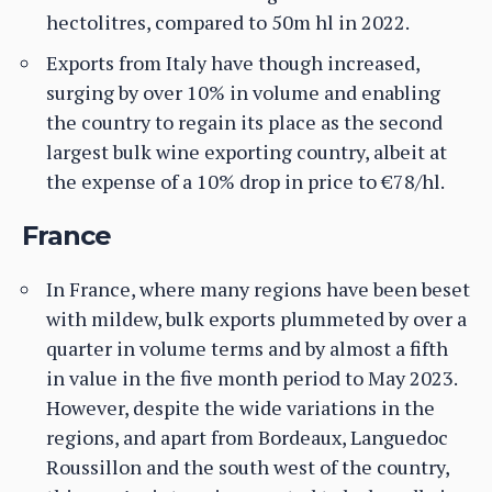
hectolitres, compared to 50m hl in 2022.
Exports from Italy have though increased,
surging by over 10% in volume and enabling
the country to regain its place as the second
largest bulk wine exporting country, albeit at
the expense of a 10% drop in price to €78/hl.
France
In France, where many regions have been beset
with mildew, bulk exports plummeted by over a
quarter in volume terms and by almost a fifth
in value in the five month period to May 2023.
However, despite the wide variations in the
regions, and apart from Bordeaux, Languedoc
Roussillon and the south west of the country,