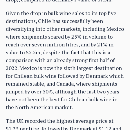
Given the drop in bulk wine sales to its top five
destinations, Chile has successfully been
diversifying into other markets, including Mexico
where shipments soared by 25% in volume to
reach over seven million litres, and by 21% in
value to $5.5m, despite the fact that this is a
comparison with an already strong first half of
2022. Mexico is now the sixth largest destination
for Chilean bulk wine followed by Denmark which
remained stable, and Canada, where shipments
jumped by over 50%, although the last two years
have not been the best for Chilean bulk wine in
the North American market.
The UK recorded the highest average price at
$1.23 per litre, followed by Denmark at $1.12 and