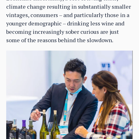
climate change resulting in substantially smaller
vintages, consumers – and particularly those in a
younger demographic – drinking less wine and
becoming increasingly sober curious are just
some of the reasons behind the slowdown.