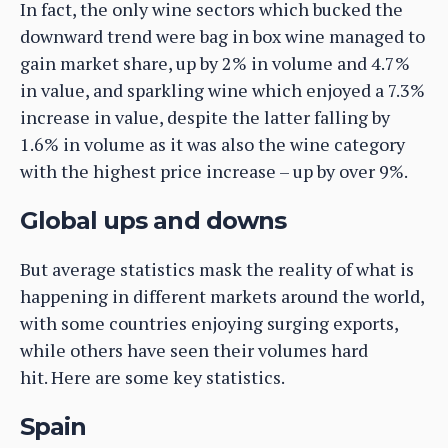
In fact, the only wine sectors which bucked the
downward trend were bag in box wine managed to
gain market share, up by 2% in volume and 4.7%
in value, and sparkling wine which enjoyed a 7.3%
increase in value, despite the latter falling by
1.6% in volume as it was also the wine category
with the highest price increase – up by over 9%.
Global ups and downs
But average statistics mask the reality of what is
happening in different markets around the world,
with some countries enjoying surging exports,
while others have seen their volumes hard
hit. Here are some key statistics.
Spain