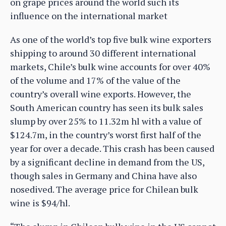
on grape prices around the world such its
influence on the international market
As one of the world’s top five bulk wine exporters
shipping to around 30 different international
markets, Chile’s bulk wine accounts for over 40%
of the volume and 17% of the value of the
country’s overall wine exports. However, the
South American country has seen its bulk sales
slump by over 25% to 11.32m hl with a value of
$124.7m, in the country’s worst first half of the
year for over a decade. This crash has been caused
by a significant decline in demand from the US,
though sales in Germany and China have also
nosedived. The average price for Chilean bulk
wine is $94/hl.