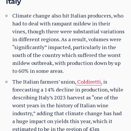
Italy
Climate change also hit Italian producers, who
had to deal with rampant mildew in their
vines, though there were substantial variations
in different regions. As a result, volumes were
“significantly” impacted, particularly in the
south of the country which suffered the worst
mildew outbreak, with production down by up
to 60% in some areas.
The Italian farmers’ union,
Coldiretti,
is
forecasting a 14% decline in production, while
describing Italy’s 2023 harvest as “one of the
worst years in the history of Italian wine
industry,” adding that climate change has had
a huge impact on yields this year, which it
estimated to be in the region of 43m