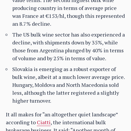
producing country in terms of average price
was France at €153/hl, though this represented
an 8.7% decline.
The US bulk wine sector has also experienced a
decline, with shipments down by 35%, while
those from Argentina plunged by 40% in terms
of volume and by 25% in terms of value.
Slovakia is emerging as a robust exporter of
bulk wine, albeit at a much lower average price.
Hungary, Moldova and North Macedonia sold
less, although the latter registered a slightly
higher turnover.
It all makes for “an altogether quiet landscape”
according to
Ciatti
, the international bulk
brokerage business. It said: “Another month of