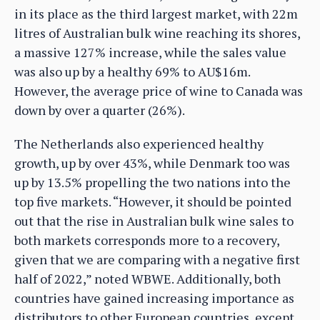
in its place as the third largest market, with 22m
litres of Australian bulk wine reaching its shores,
a massive 127% increase, while the sales value
was also up by a healthy 69% to AU$16m.
However, the average price of wine to Canada was
down by over a quarter (26%).
The Netherlands also experienced healthy
growth, up by over 43%, while Denmark too was
up by 13.5% propelling the two nations into the
top five markets. “However, it should be pointed
out that the rise in Australian bulk wine sales to
both markets corresponds more to a recovery,
given that we are comparing with a negative first
half of 2022,” noted WBWE. Additionally, both
countries have gained increasing importance as
distributors to other European countries, except