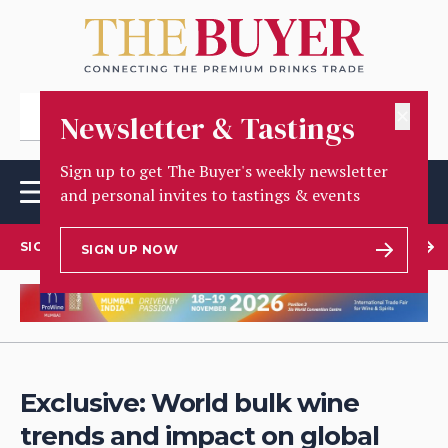
✕
Newsletter & Tastings
Sign up to get The Buyer's weekly newsletter
and personal invites to tastings & events
SIGN UP TO OUR NEWSLETTER
SIGN UP NOW
Exclusive: World bulk wine
trends and impact on global