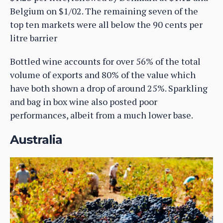
Belgium on $1/02. The remaining seven of the
top ten markets were all below the 90 cents per
litre barrier
Bottled wine accounts for over 56% of the total
volume of exports and 80% of the value which
have both shown a drop of around 25%. Sparkling
and bag in box wine also posted poor
performances, albeit from a much lower base.
Australia