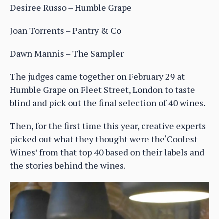
Desiree Russo – Humble Grape
Joan Torrents – Pantry & Co
Dawn Mannis – The Sampler
The judges came together on February 29 at
Humble Grape on Fleet Street, London to taste
blind and pick out the final selection of 40 wines.
Then, for the first time this year, creative experts
picked out what they thought were the‘Coolest
Wines’ from that top 40 based on their labels and
the stories behind the wines.