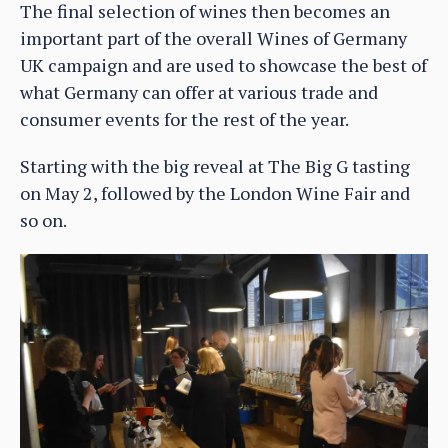
The final selection of wines then becomes an
important part of the overall Wines of Germany
UK campaign and are used to showcase the best of
what Germany can offer at various trade and
consumer events for the rest of the year.
Starting with the big reveal at The Big G tasting
on May 2, followed by the London Wine Fair and
so on.