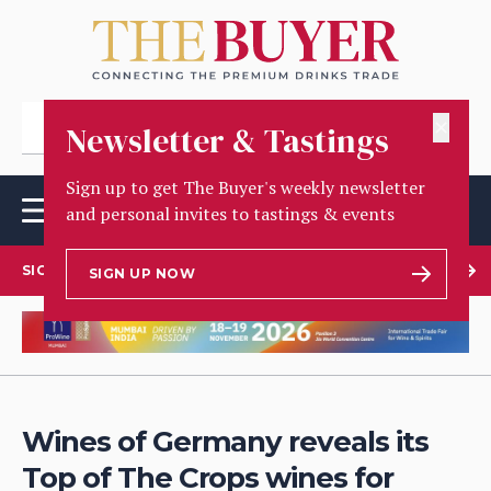
✕
Newsletter & Tastings
Sign up to get The Buyer's weekly newsletter
and personal invites to tastings & events
SIGN UP TO OUR NEWSLETTER
SIGN UP NOW
Wines of Germany reveals its
Top of The Crops wines for