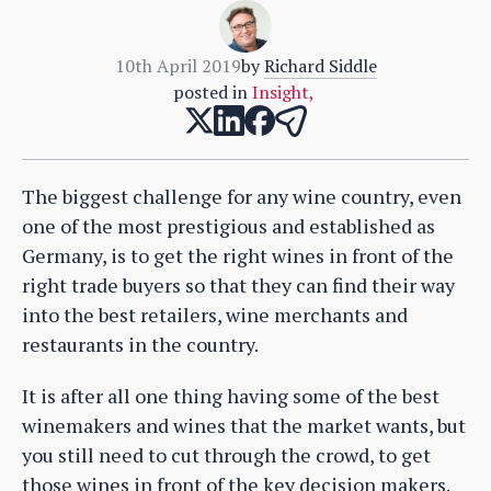
10th April 2019
by
Richard Siddle
posted in
Insight
,
The biggest challenge for any wine country, even
one of the most prestigious and established as
Germany, is to get the right wines in front of the
right trade buyers so that they can find their way
into the best retailers, wine merchants and
restaurants in the country.
It is after all one thing having some of the best
winemakers and wines that the market wants, but
you still need to cut through the crowd, to get
those wines in front of the key decision makers.