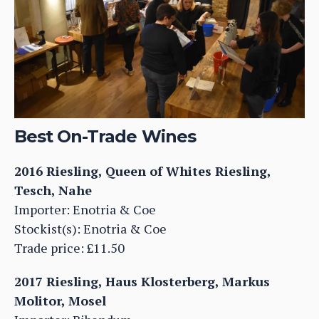
Best On-Trade Wines
2016 Riesling, Queen of Whites Riesling,
Tesch, Nahe
Importer: Enotria & Coe
Stockist(s): Enotria & Coe
Trade price: £11.50
2017 Riesling, Haus Klosterberg, Markus
Molitor, Mosel