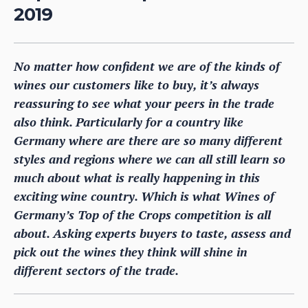
2019
No matter how confident we are of the kinds of
wines our customers like to buy, it’s always
reassuring to see what your peers in the trade
also think. Particularly for a country like
Germany where are there are so many different
styles and regions where we can all still learn so
much about what is really happening in this
exciting wine country. Which is what Wines of
Germany’s Top of the Crops competition is all
about. Asking experts buyers to taste, assess and
pick out the wines they think will shine in
different sectors of the trade.