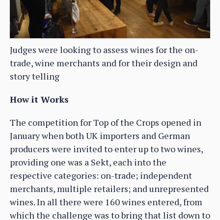
Judges were looking to assess wines for the on-
trade, wine merchants and for their design and
story telling
How it Works
The competition for Top of the Crops opened in
January when both UK importers and German
producers were invited to enter up to two wines,
providing one was a Sekt, each into the
respective categories: on-trade; independent
merchants, multiple retailers; and unrepresented
wines. In all there were 160 wines entered, from
which the challenge was to bring that list down to