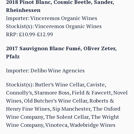
2018 Pinot Blanc, Cosmic Beetle, Sander,
Rheinhessen
Importer: Vinceremos Organic Wines
Stockist(s): Vinceremos Organic Wines
RRP: £10.99-£12.99
2017 Sauvignon Blanc Fumé, Oliver Zeter,
Pfalz
Importer: Delibo Wine Agencies
Stockist(s): Butler’s Wine Cellar, Caviste,
Connolly’s, Starmore Boss, Field & Fawcett, Novel
Wines, Old Butcher’s Wine Cellar, Roberts &
Henry Fine Wines, Sip Manchester, The Oxford
Wine Company, The Solent Cellar, The Wright
Wine Company, Vinoteca, Wadebridge Wines