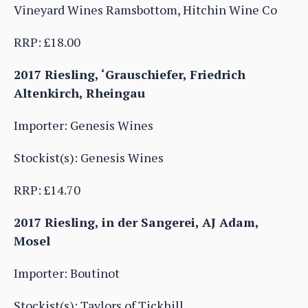
Vineyard Wines Ramsbottom, Hitchin Wine Co
RRP: £18.00
2017 Riesling, ‘Grauschiefer, Friedrich
Altenkirch, Rheingau
Importer: Genesis Wines
Stockist(s): Genesis Wines
RRP: £14.70
2017 Riesling, in der Sangerei, AJ Adam,
Mosel
Importer: Boutinot
Stockist(s): Taylors of Tickhill