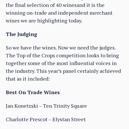
the final selection of 40 winesand it is the
winning on-trade and independent merchant
wines we are highlighting today.
The Judging
So we have the wines. Now we need the judges.
The Top of the Crops competition looks to bring
together some of the most influential voices in
the industry. This year’s panel certainly achieved
that as it included:
Best On Trade Wines
Jan Konetzski – Ten Trinity Square
Charlotte Prescot – Elystan Street