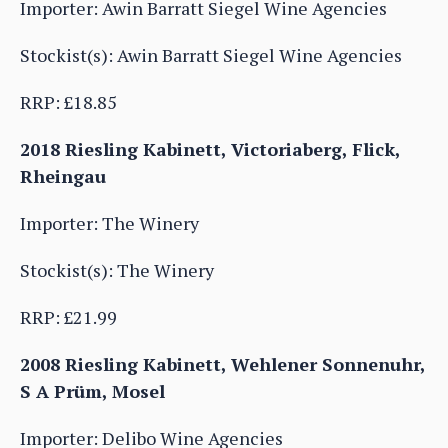
Importer: Awin Barratt Siegel Wine Agencies
Stockist(s): Awin Barratt Siegel Wine Agencies
RRP: £18.85
2018 Riesling Kabinett, Victoriaberg, Flick,
Rheingau
Importer: The Winery
Stockist(s): The Winery
RRP: £21.99
2008 Riesling Kabinett, Wehlener Sonnenuhr,
S A Prüm, Mosel
Importer: Delibo Wine Agencies