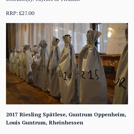
RRP: £27.00
2017 Riesling Spätlese, Guntrum Oppenheim,
Louis Guntrum, Rheinhessen