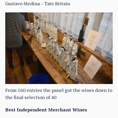
Gustavo Medina – Tate Britain
From 160 entries the panel got the wines down to
the final selection of 40
Best Independent Merchant Wines