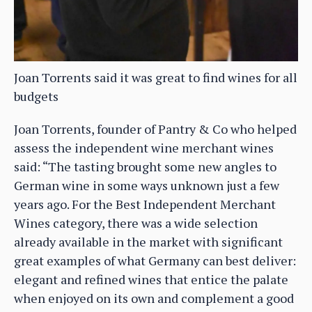
Joan Torrents said it was great to find wines for all
budgets
Joan Torrents, founder of Pantry & Co who helped
assess the independent wine merchant wines
said: “The tasting brought some new angles to
German wine in some ways unknown just a few
years ago. For the Best Independent Merchant
Wines category, there was a wide selection
already available in the market with significant
great examples of what Germany can best deliver:
elegant and refined wines that entice the palate
when enjoyed on its own and complement a good