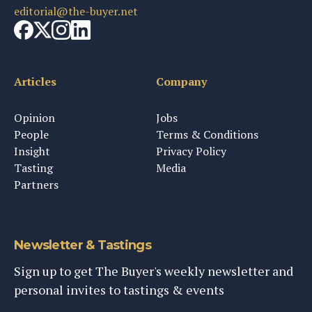
editorial@the-buyer.net
Articles
Company
Opinion
Jobs
People
Terms & Conditions
Insight
Privacy Policy
Tasting
Media
Partners
Newsletter & Tastings
Sign up to get The Buyer's weekly newsletter and
personal invites to tastings & events