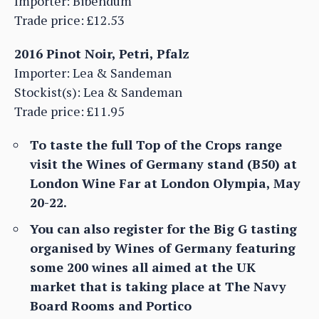
Importer: Bibendum
Trade price: £12.53
2016 Pinot Noir, Petri, Pfalz
Importer: Lea & Sandeman
Stockist(s): Lea & Sandeman
Trade price: £11.95
To taste the full Top of the Crops range
visit the Wines of Germany stand (B50) at
London Wine Far at London Olympia, May
20-22.
You can also register for the Big G tasting
organised by Wines of Germany featuring
some 200 wines all aimed at the UK
market that is taking place at The Navy
Board Rooms and Portico