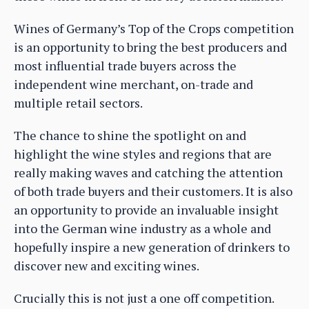
Wines of Germany’s Top of the Crops competition
is an opportunity to bring the best producers and
most influential trade buyers across the
independent wine merchant, on-trade and
multiple retail sectors.
The chance to shine the spotlight on and
highlight the wine styles and regions that are
really making waves and catching the attention
of both trade buyers and their customers. It is also
an opportunity to provide an invaluable insight
into the German wine industry as a whole and
hopefully inspire a new generation of drinkers to
discover new and exciting wines.
Crucially this is not just a one off competition.