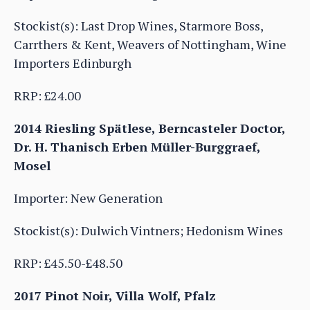
Stockist(s): Last Drop Wines, Starmore Boss,
Carrthers & Kent, Weavers of Nottingham, Wine
Importers Edinburgh
RRP: £24.00
2014 Riesling Spätlese, Berncasteler Doctor,
Dr. H. Thanisch Erben Müller-Burggraef,
Mosel
Importer: New Generation
Stockist(s): Dulwich Vintners; Hedonism Wines
RRP: £45.50-£48.50
2017 Pinot Noir, Villa Wolf, Pfalz