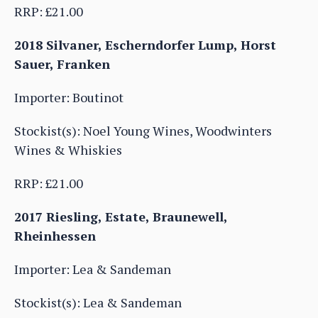
RRP: £21.00
2018 Silvaner, Escherndorfer Lump, Horst
Sauer, Franken
Importer: Boutinot
Stockist(s): Noel Young Wines, Woodwinters
Wines & Whiskies
RRP: £21.00
2017 Riesling, Estate, Braunewell,
Rheinhessen
Importer: Lea & Sandeman
Stockist(s): Lea & Sandeman