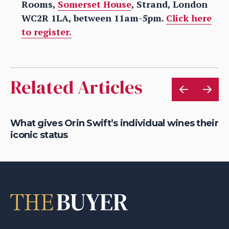
Rooms,
Somerset House
, Strand, London
WC2R 1LA, between 11am-5pm.
Click here
to register.
Related Articles
What gives Orin Swift’s individual wines their
Ch
iconic status
th