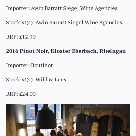
Importer: Awin Barratt Siegel Wine Agencies
Stockist(s): Awin Barratt Siegel Wine Agencies
RRP: £12.90
2016 Pinot Noir, Kloster Eberbach, Rheingau
Importer: Boutinot
Stockist(s): Wild & Lees
RRP: £24.00