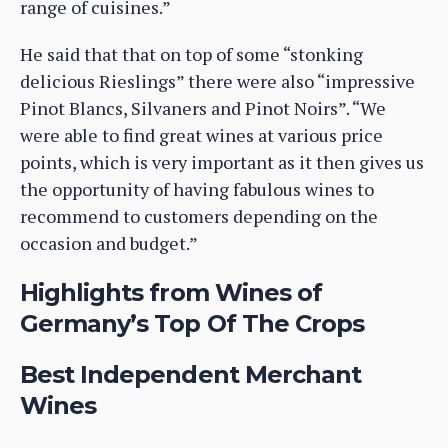
range of cuisines.”
He said that that on top of some “stonking
delicious Rieslings” there were also “impressive
Pinot Blancs, Silvaners and Pinot Noirs”. “We
were able to find great wines at various price
points, which is very important as it then gives us
the opportunity of having fabulous wines to
recommend to customers depending on the
occasion and budget.”
Highlights from Wines of
Germany’s Top Of The Crops
Best Independent Merchant
Wines