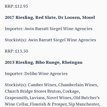
RRP: £12.95
2017 Riesling, Red Slate, Dr Loosen, Mosel
Importer: Awin Barratt Siegel Wine Agencies
Stockist(s): Awin Barratt Siegel Wine Agencies
RRP: £13.50
2015 Riesling, Bibo Runge, Rheingau
Importer: Delibo Wine Agencies
Stockist(s): Camber Wines, Chamberlain Wines,
Church Bridge Stores Bruton, Corkage,
Grapesmith, Luvians, Novel Wines, Old Butcher’s
Wine Cellar, Flourish & Prosper, Sip Manchester,