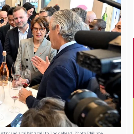
try and a rallying call to "look ahead". Photo Philippe