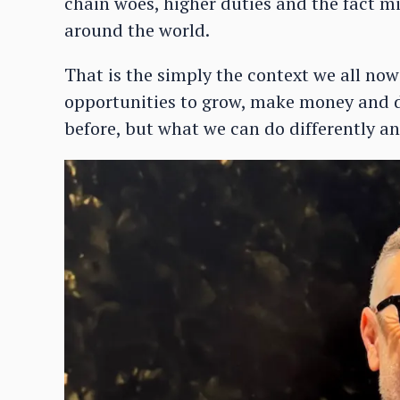
chain woes, higher duties and the fact mi
around the world.
That is the simply the context we all now
opportunities to grow, make money and d
before, but what we can do differently an