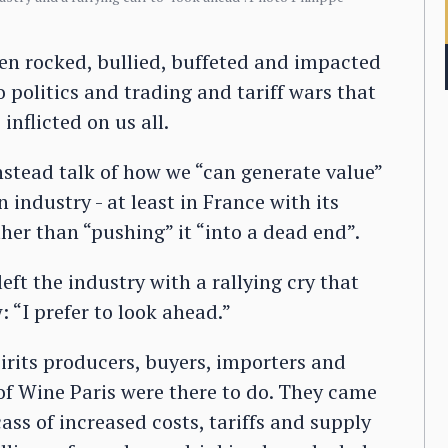
een rocked, bullied, buffeted and impacted
 politics and trading and tariff wars that
nflicted on us all.
instead talk of how we “can generate value”
 industry - at least in France with its
er than “pushing” it “into a dead end”.
eft the industry with a rallying cry that
“I prefer to look ahead.”
irits producers, buyers, importers and
f Wine Paris were there to do. They came
ass of increased costs, tariffs and supply