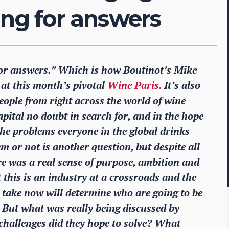
ing for answers
for answers.” Which is how Boutinot’s Mike
t this month’s pivotal
Wine Paris.
It’s also
ople from right across the world of wine
capital no doubt in search for, and in the hope
 the problems everyone in the global drinks
m or not is another question, but despite all
re was a real sense of purpose, ambition and
this is an industry at a crossroads and the
y, take now will determine who are going to be
. But what was really being discussed by
hallenges did they hope to solve? What