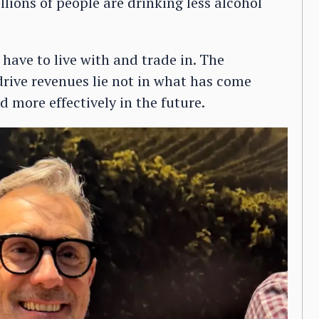
llions of people are drinking less alcohol
 have to live with and trade in. The
rive revenues lie not in what has come
d more effectively in the future.