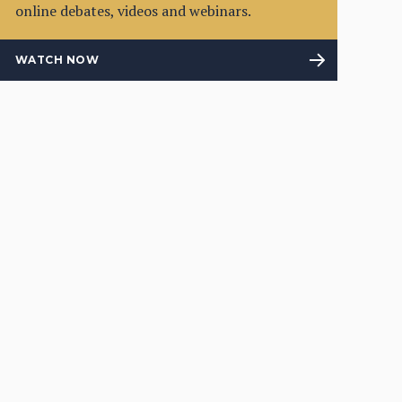
online debates, videos and webinars.
WATCH NOW