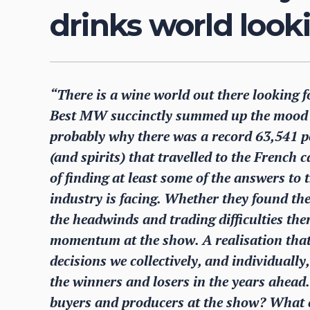
drinks world look
“There is a wine world out there looking 
Best MW succinctly summed up the mood a
probably why there was a record 63,541 pe
(and spirits) that travelled to the French 
of finding at least some of the answers to
industry is facing. Whether they found the
the headwinds and trading difficulties the
momentum at the show. A realisation that 
decisions we collectively, and individuall
the winners and losers in the years ahead
buyers and producers at the show? What c