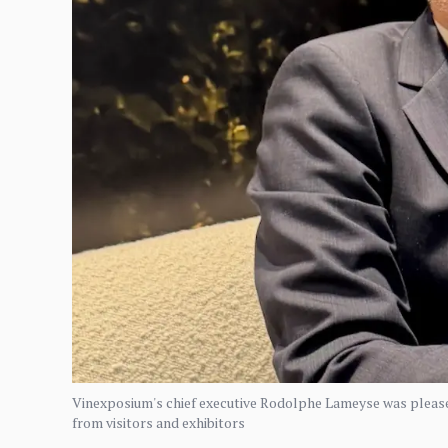
Vinexposium's chief executive Rodolphe Lameyse was pleased
from visitors and exhibitors