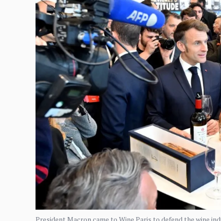
President Macron came to Wine Paris to defend the wine indus