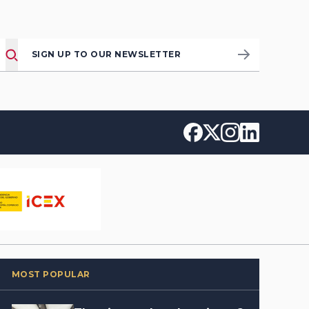
SIGN UP TO OUR NEWSLETTER
MOST POPULAR