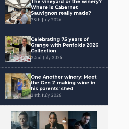
The vineyard or the winery?
Where is Cabernet
Sauvignon really made?
28th July 2026
Celebrating 75 years of
Grange with Penfolds 2026
Collection
22nd July 2026
One Another winery: Meet
the Gen Z making wine in
his parents’ shed
24th July 2026