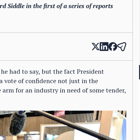
 Siddle in the first of a series of reports
e had to say, but the fact President
 vote of confidence not just in the
he arm for an industry in need of some tender,