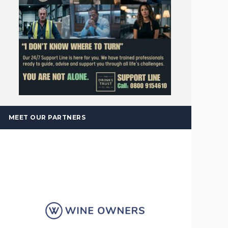
MEET OUR PARTNERS