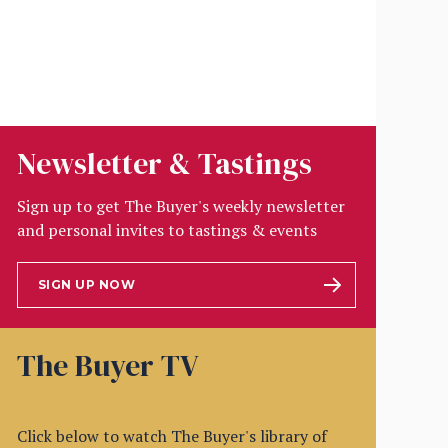
Newsletter & Tastings
Sign up to get The Buyer's weekly newsletter
and personal invites to tastings & events
SIGN UP NOW
The Buyer TV
Click below to watch The Buyer's library of