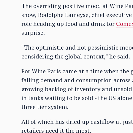
The overriding positive mood at Wine Par
show, Rodolphe Lameyse, chief executive
role heading up food and drink for
Come
surprise.
“The optimistic and not pessimistic mood
considering the global context,” he said.
For Wine Paris came at a time when the gl
falling demand and consumption across al
growing backlog of inventory and unsold 
in tanks waiting to be sold - the US alone 
three tier system.
All of which has dried up cashflow at ju
retailers need it the most.