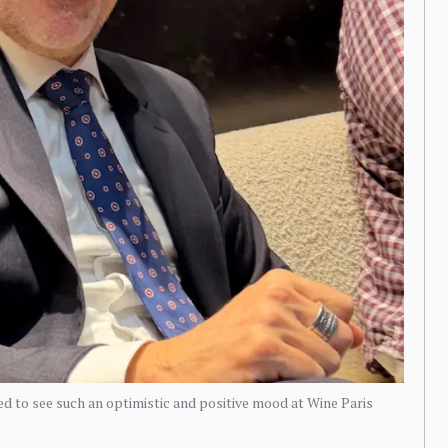
 to see such an optimistic and positive mood at Wine Paris