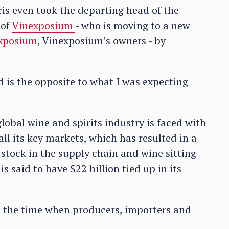
is even took the departing head of the
 of
Vinexposium
- who is moving to a new
xposium
, Vinexposium’s owners - by
 is the opposite to what I was expecting
obal wine and spirits industry is faced with
l its key markets, which has resulted in a
stock in the supply chain and wine sitting
is said to have $22 billion tied up in its
st the time when producers, importers and