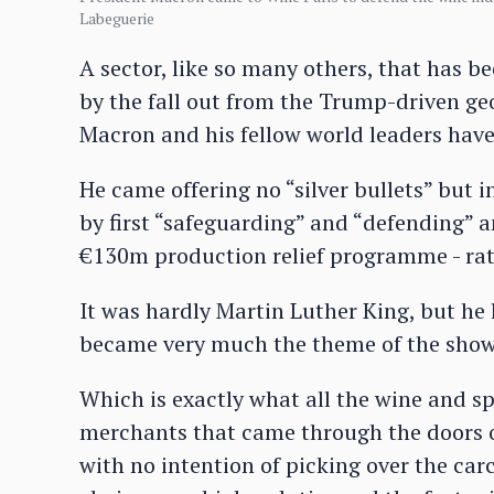
Labeguerie
A sector, like so many others, that has b
by the fall out from the Trump-driven geo
Macron and his fellow world leaders have i
He came offering no “silver bullets” but 
by first “safeguarding” and “defending” an
€130m production relief programme - rath
It was hardly Martin Luther King, but he l
became very much the theme of the show: 
Which is exactly what all the wine and sp
merchants that came through the doors o
with no intention of picking over the carc