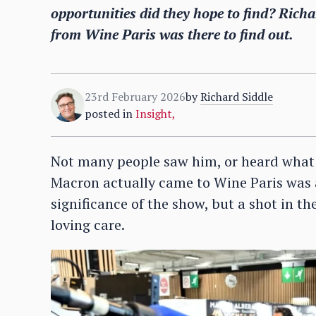
opportunities did they hope to find? Richard
from Wine Paris was there to find out.
23rd February 2026
by
Richard Siddle
posted in
Insight
,
Not many people saw him, or heard what h
Macron actually came to Wine Paris was a
significance of the show, but a shot in t
loving care.