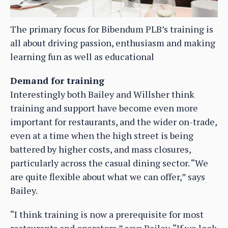
The primary focus for Bibendum PLB’s training is
all about driving passion, enthusiasm and making
learning fun as well as educational
Demand for training
Interestingly both Bailey and Willsher think
training and support have become even more
important for restaurants, and the wider on-trade,
even at a time when the high street is being
battered by higher costs, and mass closures,
particularly across the casual dining sector. “We
are quite flexible about what we can offer,” says
Bailey.
“I think training is now a prerequisite for most