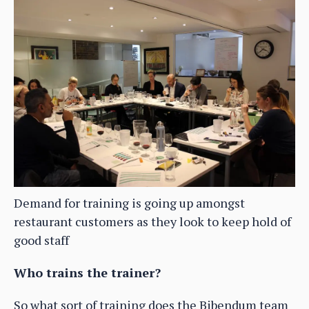
Demand for training is going up amongst
restaurant customers as they look to keep hold of
good staff
Who trains the trainer?
So what sort of training does the Bibendum team