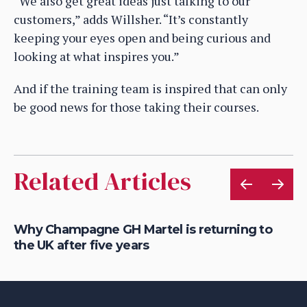
“We also get great ideas just talking to our
customers,” adds Willsher. “It’s constantly
keeping your eyes open and being curious and
looking at what inspires you.”
And if the training team is inspired that can only
be good news for those taking their courses.
Related Articles
Why Champagne GH Martel is returning to
Ho
the UK after five years
au