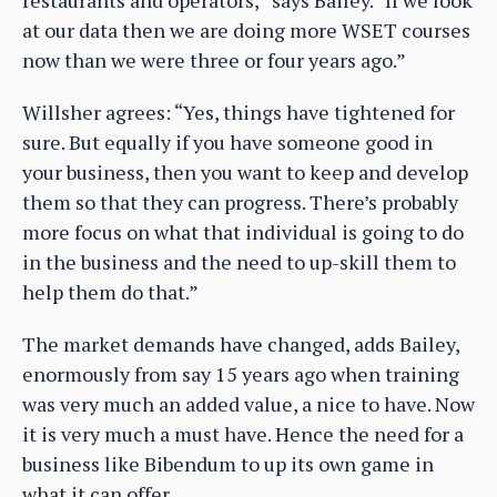
restaurants and operators,” says Bailey. “If we look
at our data then we are doing more WSET courses
now than we were three or four years ago.”
Willsher agrees: “Yes, things have tightened for
sure. But equally if you have someone good in
your business, then you want to keep and develop
them so that they can progress. There’s probably
more focus on what that individual is going to do
in the business and the need to up-skill them to
help them do that.”
The market demands have changed, adds Bailey,
enormously from say 15 years ago when training
was very much an added value, a nice to have. Now
it is very much a must have. Hence the need for a
business like Bibendum to up its own game in
what it can offer.