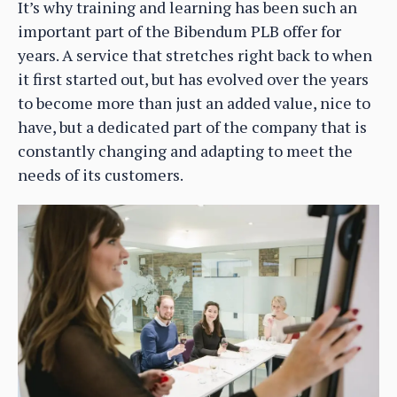
It’s why training and learning has been such an
important part of the Bibendum PLB offer for
years. A service that stretches right back to when
it first started out, but has evolved over the years
to become more than just an added value, nice to
have, but a dedicated part of the company that is
constantly changing and adapting to meet the
needs of its customers.