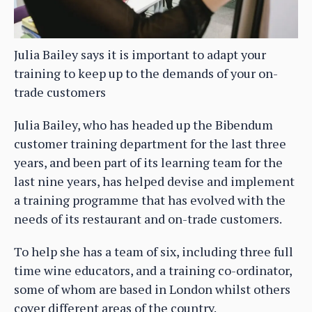
Julia Bailey says it is important to adapt your
training to keep up to the demands of your on-
trade customers
Julia Bailey, who has headed up the Bibendum
customer training department for the last three
years, and been part of its learning team for the
last nine years, has helped devise and implement
a training programme that has evolved with the
needs of its restaurant and on-trade customers.
To help she has a team of six, including three full
time wine educators, and a training co-ordinator,
some of whom are based in London whilst others
cover different areas of the country.