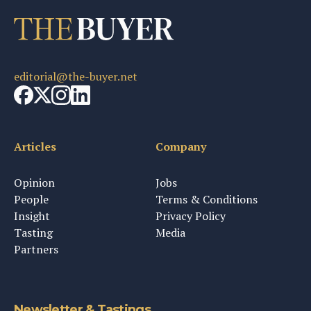
editorial@the-buyer.net
Articles
Company
Opinion
Jobs
People
Terms & Conditions
Insight
Privacy Policy
Tasting
Media
Partners
Newsletter & Tastings