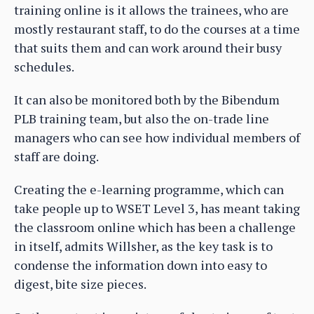
training online is it allows the trainees, who are
mostly restaurant staff, to do the courses at a time
that suits them and can work around their busy
schedules.
It can also be monitored both by the Bibendum
PLB training team, but also the on-trade line
managers who can see how individual members of
staff are doing.
Creating the e-learning programme, which can
take people up to WSET Level 3, has meant taking
the classroom online which has been a challenge
in itself, admits Willsher, as the key task is to
condense the information down into easy to
digest, bite size pieces.