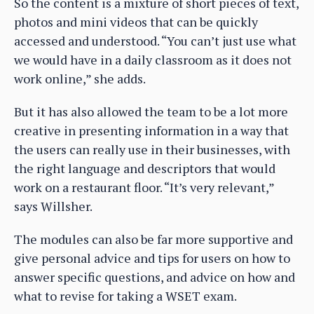
So the content is a mixture of short pieces of text,
photos and mini videos that can be quickly
accessed and understood. “You can’t just use what
we would have in a daily classroom as it does not
work online,” she adds.
But it has also allowed the team to be a lot more
creative in presenting information in a way that
the users can really use in their businesses, with
the right language and descriptors that would
work on a restaurant floor. “It’s very relevant,”
says Willsher.
The modules can also be far more supportive and
give personal advice and tips for users on how to
answer specific questions, and advice on how and
what to revise for taking a WSET exam.