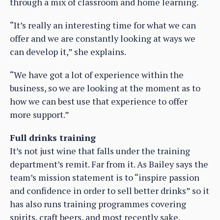
through a mix of classroom and home learning.
“It’s really an interesting time for what we can
offer and we are constantly looking at ways we
can develop it,” she explains.
“We have got a lot of experience within the
business, so we are looking at the moment as to
how we can best use that experience to offer
more support.”
Full drinks training
It’s not just wine that falls under the training
department’s remit. Far from it. As Bailey says the
team’s mission statement is to “inspire passion
and confidence in order to sell better drinks” so it
has also runs training programmes covering
spirits, craft beers, and most recently sake.