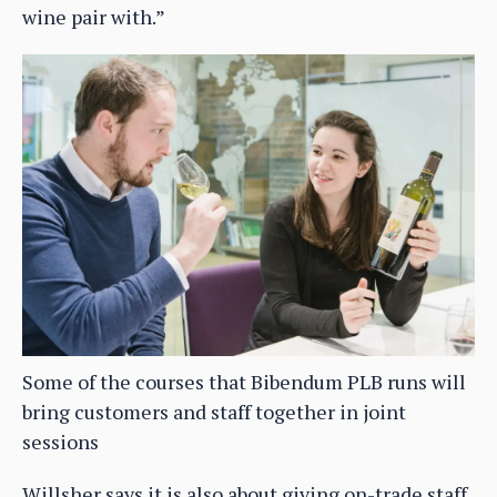
wine pair with.”
Some of the courses that Bibendum PLB runs will
bring customers and staff together in joint
sessions
Willsher says it is also about giving on-trade staff