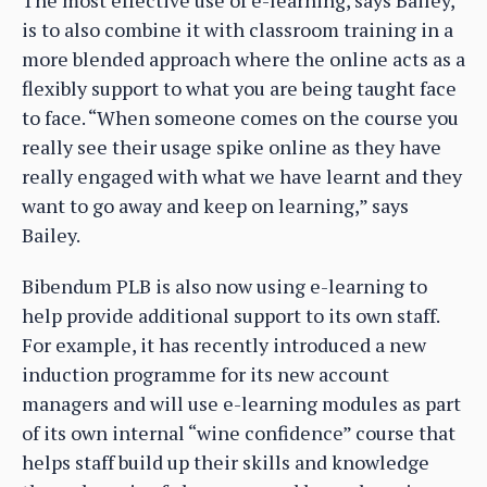
The most effective use of e-learning, says Bailey,
is to also combine it with classroom training in a
more blended approach where the online acts as a
flexibly support to what you are being taught face
to face. “When someone comes on the course you
really see their usage spike online as they have
really engaged with what we have learnt and they
want to go away and keep on learning,” says
Bailey.
Bibendum PLB is also now using e-learning to
help provide additional support to its own staff.
For example, it has recently introduced a new
induction programme for its new account
managers and will use e-learning modules as part
of its own internal “wine confidence” course that
helps staff build up their skills and knowledge