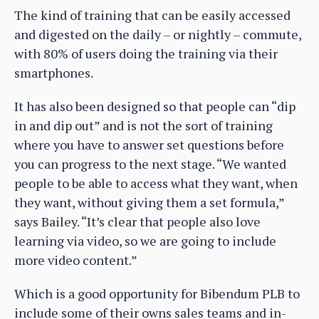
The kind of training that can be easily accessed
and digested on the daily – or nightly – commute,
with 80% of users doing the training via their
smartphones.
It has also been designed so that people can “dip
in and dip out” and is not the sort of training
where you have to answer set questions before
you can progress to the next stage. “We wanted
people to be able to access what they want, when
they want, without giving them a set formula,”
says Bailey. “It’s clear that people also love
learning via video, so we are going to include
more video content.”
Which is a good opportunity for Bibendum PLB to
include some of their owns sales teams and in-