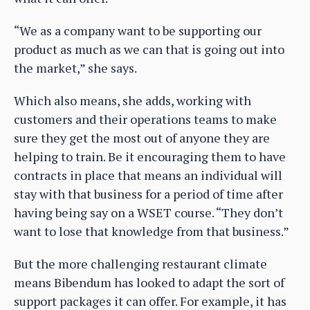
“We as a company want to be supporting our
product as much as we can that is going out into
the market,” she says.
Which also means, she adds, working with
customers and their operations teams to make
sure they get the most out of anyone they are
helping to train. Be it encouraging them to have
contracts in place that means an individual will
stay with that business for a period of time after
having being say on a WSET course. “They don’t
want to lose that knowledge from that business.”
But the more challenging restaurant climate
means Bibendum has looked to adapt the sort of
support packages it can offer. For example, it has