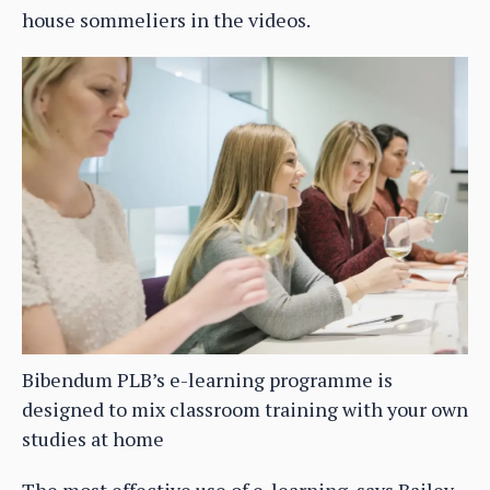
house sommeliers in the videos.
Bibendum PLB’s e-learning programme is
designed to mix classroom training with your own
studies at home