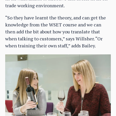
trade working environment.
“So they have learnt the theory, and can get the
knowledge from the WSET course and we can
then add the bit about how you translate that
when talking to customers,” says Willsher. “Or
when training their own staff,” adds Bailey.