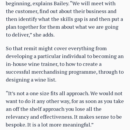
beginning, explains Bailey. “We will meet with
the customer, find out about their business and
then identify what the skills gap is and then put a
plan together for them about what we are going
to deliver,” she adds.
So that remit might cover everything from
developing a particular individual to becoming an
in-house wine trainer, to how to create a
successful merchandising programme, through to
designing a wine list.
“It’s not a one size fits all approach. We would not
want to do it any other way, for as soon as you take
an off the shelf approach you lose all the
relevancy and effectiveness. It makes sense to be
bespoke. It is a lot more meaningful.”