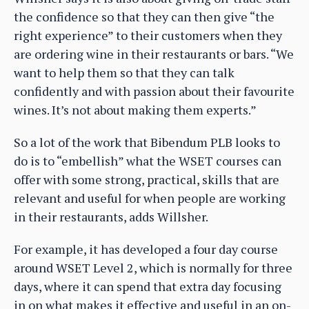
the confidence so that they can then give “the
right experience” to their customers when they
are ordering wine in their restaurants or bars. “We
want to help them so that they can talk
confidently and with passion about their favourite
wines. It’s not about making them experts.”
So a lot of the work that Bibendum PLB looks to
do is to “embellish” what the WSET courses can
offer with some strong, practical, skills that are
relevant and useful for when people are working
in their restaurants, adds Willsher.
For example, it has developed a four day course
around WSET Level 2, which is normally for three
days, where it can spend that extra day focusing
in on what makes it effective and useful in an on-