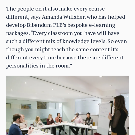
The people on it also make every course
different, says Amanda Willsher, who has helped
develop Bibendum PLB’s bespoke e-learning
packages. “Every classroom you have will have
such a different mix of knowledge levels. So even
though you might teach the same content it’s
different every time because there are different
personalities in the room.”