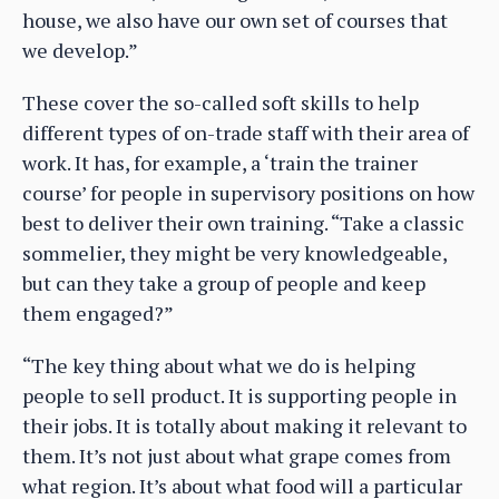
house, we also have our own set of courses that
we develop.”
These cover the so-called soft skills to help
different types of on-trade staff with their area of
work. It has, for example, a ‘train the trainer
course’ for people in supervisory positions on how
best to deliver their own training. “Take a classic
sommelier, they might be very knowledgeable,
but can they take a group of people and keep
them engaged?”
“The key thing about what we do is helping
people to sell product. It is supporting people in
their jobs. It is totally about making it relevant to
them. It’s not just about what grape comes from
what region. It’s about what food will a particular