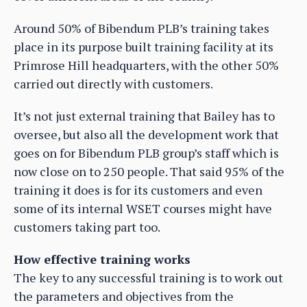
Around 50% of Bibendum PLB’s training takes
place in its purpose built training facility at its
Primrose Hill headquarters, with the other 50%
carried out directly with customers.
It’s not just external training that Bailey has to
oversee, but also all the development work that
goes on for Bibendum PLB group’s staff which is
now close on to 250 people. That said 95% of the
training it does is for its customers and even
some of its internal WSET courses might have
customers taking part too.
How effective training works
The key to any successful training is to work out
the parameters and objectives from the