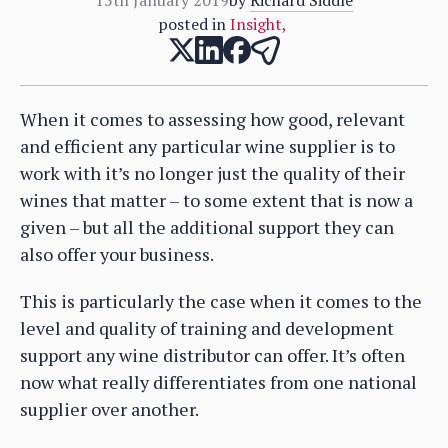
posted in
Insight
,
When it comes to assessing how good, relevant
and efficient any particular wine supplier is to
work with it’s no longer just the quality of their
wines that matter – to some extent that is now a
given – but all the additional support they can
also offer your business.
This is particularly the case when it comes to the
level and quality of training and development
support any wine distributor can offer. It’s often
now what really differentiates from one national
supplier over another.