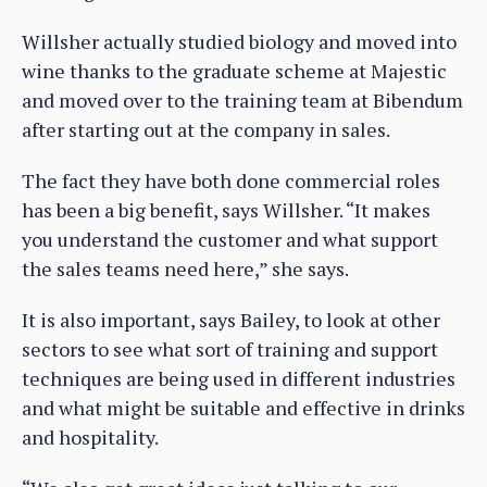
Willsher actually studied biology and moved into
wine thanks to the graduate scheme at Majestic
and moved over to the training team at Bibendum
after starting out at the company in sales.
The fact they have both done commercial roles
has been a big benefit, says Willsher. “It makes
you understand the customer and what support
the sales teams need here,” she says.
It is also important, says Bailey, to look at other
sectors to see what sort of training and support
techniques are being used in different industries
and what might be suitable and effective in drinks
and hospitality.