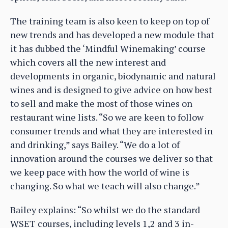
The training team is also keen to keep on top of
new trends and has developed a new module that
it has dubbed the ‘Mindful Winemaking’ course
which covers all the new interest and
developments in organic, biodynamic and natural
wines and is designed to give advice on how best
to sell and make the most of those wines on
restaurant wine lists. “So we are keen to follow
consumer trends and what they are interested in
and drinking,” says Bailey. “We do a lot of
innovation around the courses we deliver so that
we keep pace with how the world of wine is
changing. So what we teach will also change.”
Bailey explains: “So whilst we do the standard
WSET courses, including levels 1,2 and 3 in-