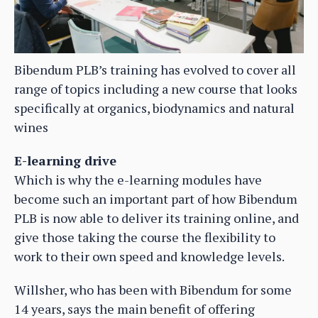
Bibendum PLB’s training has evolved to cover all
range of topics including a new course that looks
specifically at organics, biodynamics and natural
wines
E-learning drive
Which is why the e-learning modules have
become such an important part of how Bibendum
PLB is now able to deliver its training online, and
give those taking the course the flexibility to
work to their own speed and knowledge levels.
Willsher, who has been with Bibendum for some
14 years, says the main benefit of offering