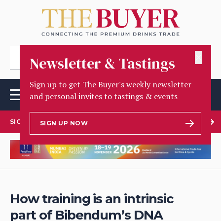
✕
Newsletter & Tastings
Sign up to get The Buyer's weekly newsletter
and personal invites to tastings & events
SIGN UP TO OUR NEWSLETTER
SIGN UP NOW
How training is an intrinsic
part of Bibendum’s DNA