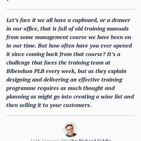
Let’s face it we all have a cupboard, or a drawer
in our office, that is full of old training manuals
from some management course we have been on
in our time. But how often have you ever opened
it since coming back from that course? It’s a
challenge that faces the training team at
Bibendum PLB every week, but as they explain
designing and delivering an effective training
programme requires as much thought and
planning as might go into creating a wine list and
then selling it to your customers.
15th January 2019
by
Richard Siddle