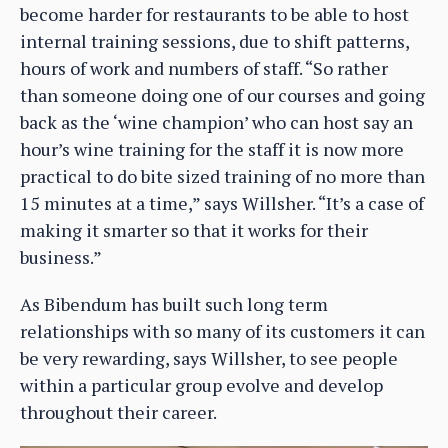
become harder for restaurants to be able to host
internal training sessions, due to shift patterns,
hours of work and numbers of staff. “So rather
than someone doing one of our courses and going
back as the ‘wine champion’ who can host say an
hour’s wine training for the staff it is now more
practical to do bite sized training of no more than
15 minutes at a time,” says Willsher. “It’s a case of
making it smarter so that it works for their
business.”
As Bibendum has built such long term
relationships with so many of its customers it can
be very rewarding, says Willsher, to see people
within a particular group evolve and develop
throughout their career.