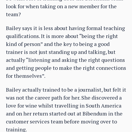
look for when taking on a new member for the
team?
Bailey says it is less about having formal teaching
qualifications. It is more about “being the right
kind of person” and the key to being a good
trainer is not just standing up and talking, but
actually “listening and asking the right questions
and getting people to make the right connections
for themselves”.
Bailey actually trained to be a journalist, but felt it
was not the career path for her. She discovered a
love for wine whilst travelling in South America
and on her return started out at Bibendum in the
customer services team before moving over to
training.