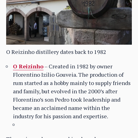
O Reizinho distillery dates back to 1982
O Reizinho
– Created in 1982 by owner
Florentino Izilio Gouveia. The production of
rum started as a hobby mainly to supply friends
and family, but evolved in the 2000’s after
Florentino’s son Pedro took leadership and
became an acclaimed name within the
industry for his passion and expertise.