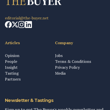
editorial@the-buyer.net
Articles
Company
Opinion
Jobs
People
Terms & Conditions
Insight
Privacy Policy
Tasting
Media
Partners
Newsletter & Tastings
Sign up to get The Buyer's weekly newsletter and