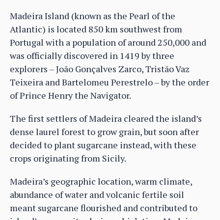
Madeira Island (known as the Pearl of the
Atlantic) is located 850 km southwest from
Portugal with a population of around 250,000 and
was officially discovered in 1419 by three
explorers – João Gonçalves Zarco, Tristão Vaz
Teixeira and Bartelomeu Perestrelo – by the order
of Prince Henry the Navigator.
The first settlers of Madeira cleared the island’s
dense laurel forest to grow grain, but soon after
decided to plant sugarcane instead, with these
crops originating from Sicily.
Madeira’s geographic location, warm climate,
abundance of water and volcanic fertile soil
meant sugarcane flourished and contributed to