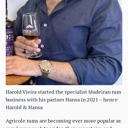
Harold Vieira started the specialist Madeiran rum
business with his partner Hansa in 2021 – hence
Harold & Hansa
Agricole rums are becoming ever more popular as