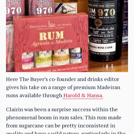
Here The Buyer’s co-founder and drinks editor
gives his take on a range of premium Madeiran
rums available through
Harold & Hansa.
Clairin was been a surprise success within the
phenomenal boom in rum sales. This rum made
from sugarcane can be pretty inconsistent in
quality and have a wild nature, particularly in the