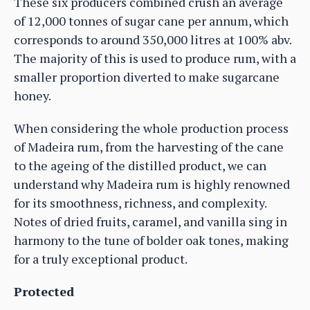
These six producers combined crush an average
of 12,000 tonnes of sugar cane per annum, which
corresponds to around 350,000 litres at 100% abv.
The majority of this is used to produce rum, with a
smaller proportion diverted to make sugarcane
honey.
When considering the whole production process
of Madeira rum, from the harvesting of the cane
to the ageing of the distilled product, we can
understand why Madeira rum is highly renowned
for its smoothness, richness, and complexity.
Notes of dried fruits, caramel, and vanilla sing in
harmony to the tune of bolder oak tones, making
for a truly exceptional product.
Protected