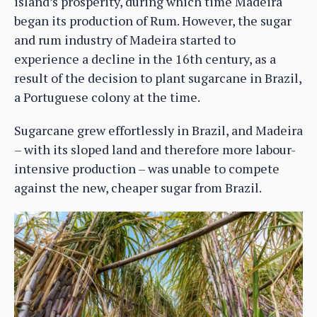
island’s prosperity, during which time Madeira
began its production of Rum. However, the sugar
and rum industry of Madeira started to
experience a decline in the 16th century, as a
result of the decision to plant sugarcane in Brazil,
a Portuguese colony at the time.
Sugarcane grew effortlessly in Brazil, and Madeira
– with its sloped land and therefore more labour-
intensive production – was unable to compete
against the new, cheaper sugar from Brazil.