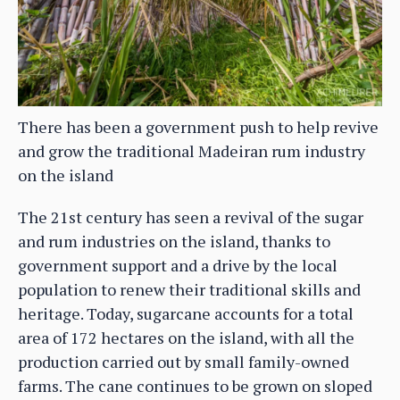
There has been a government push to help revive
and grow the traditional Madeiran rum industry
on the island
The 21st century has seen a revival of the sugar
and rum industries on the island, thanks to
government support and a drive by the local
population to renew their traditional skills and
heritage. Today, sugarcane accounts for a total
area of 172 hectares on the island, with all the
production carried out by small family-owned
farms. The cane continues to be grown on sloped