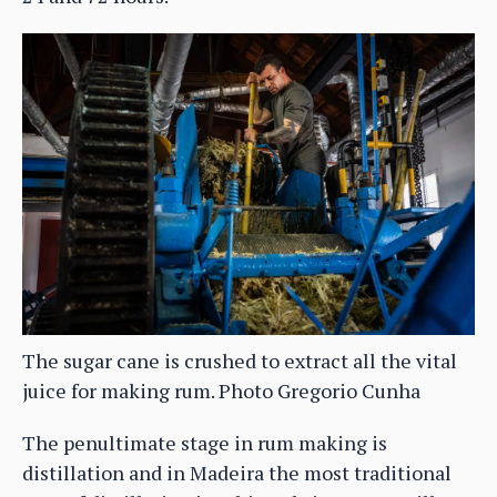
The sugar cane is crushed to extract all the vital
juice for making rum. Photo Gregorio Cunha
The penultimate stage in rum making is
distillation and in Madeira the most traditional