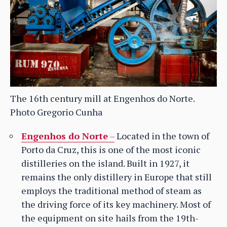
The 16th century mill at Engenhos do Norte.
Photo Gregorio Cunha
Engenhos do Norte
–
Located in the town of
Porto da Cruz, this is one of the most iconic
distilleries on the island. Built in 1927, it
remains the only distillery in Europe that still
employs the traditional method of steam as
the driving force of its key machinery. Most of
the equipment on site hails from the 19th-