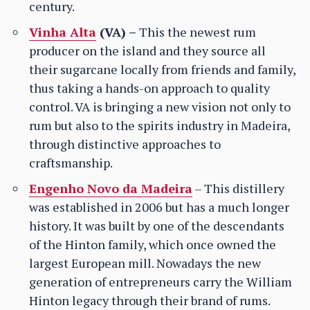
century.
Vinha Alta
(VA) –
This the newest rum
producer on the island and they source all
their sugarcane locally from friends and family,
thus taking a hands-on approach to quality
control. VA is bringing a new vision not only to
rum but also to the spirits industry in Madeira,
through distinctive approaches to
craftsmanship.
Engenho Novo da Madeira
– This distillery
was established in 2006 but has a much longer
history. It was built by one of the descendants
of the Hinton family, which once owned the
largest European mill. Nowadays the new
generation of entrepreneurs carry the William
Hinton legacy through their brand of rums.