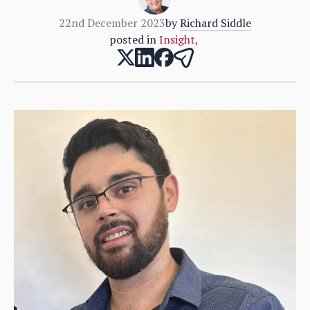
22nd December 2023
by
Richard Siddle
posted in
Insight
,