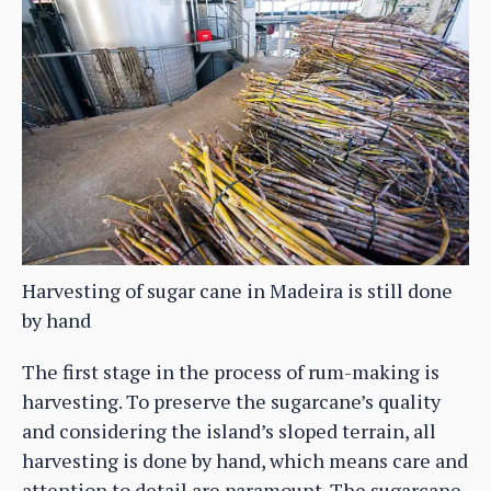
Harvesting of sugar cane in Madeira is still done
by hand
The first stage in the process of rum-making is
harvesting. To preserve the sugarcane’s quality
and considering the island’s sloped terrain, all
harvesting is done by hand, which means care and
attention to detail are paramount. The sugarcane