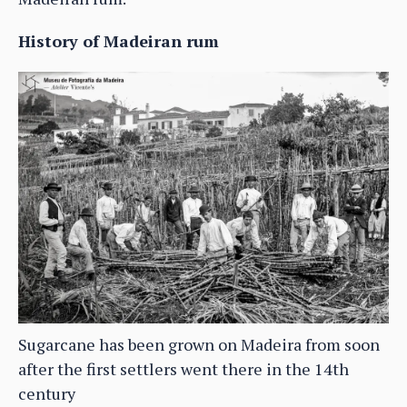
History of Madeiran rum
Sugarcane has been grown on Madeira from soon
after the first settlers went there in the 14th
century