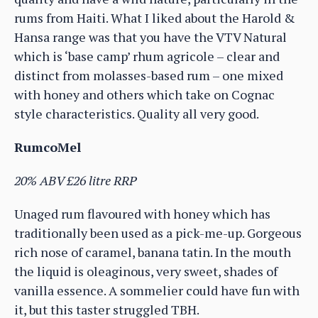
rums from Haiti. What I liked about the Harold &
Hansa range was that you have the VTV Natural
which is ‘base camp’ rhum agricole – clear and
distinct from molasses-based rum – one mixed
with honey and others which take on Cognac
style characteristics. Quality all very good.
RumcoMel
20% ABV £26 litre RRP
Unaged rum flavoured with honey which has
traditionally been used as a pick-me-up. Gorgeous
rich nose of caramel, banana tatin. In the mouth
the liquid is oleaginous, very sweet, shades of
vanilla essence. A sommelier could have fun with
it, but this taster struggled TBH.