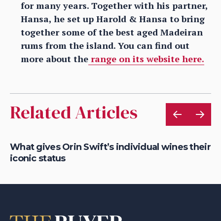
for many years. Together with his partner,
Hansa, he set up Harold & Hansa to bring
together some of the best aged Madeiran
rums from the island. You can find out
more about the
range on its website here.
Related Articles
What gives Orin Swift’s individual wines their
Ro
iconic status
So