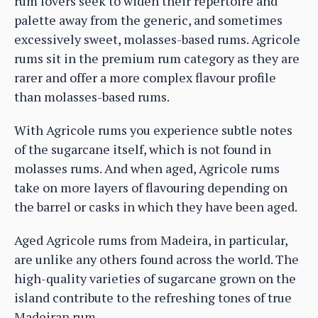
rum lovers seek to widen their repertoire and
palette away from the generic, and sometimes
excessively sweet, molasses-based rums. Agricole
rums sit in the premium rum category as they are
rarer and offer a more complex flavour profile
than molasses-based rums.
With Agricole rums you experience subtle notes
of the sugarcane itself, which is not found in
molasses rums. And when aged, Agricole rums
take on more layers of flavouring depending on
the barrel or casks in which they have been aged.
Aged Agricole rums from Madeira, in particular,
are unlike any others found across the world. The
high-quality varieties of sugarcane grown on the
island contribute to the refreshing tones of true
Madeiran rum.