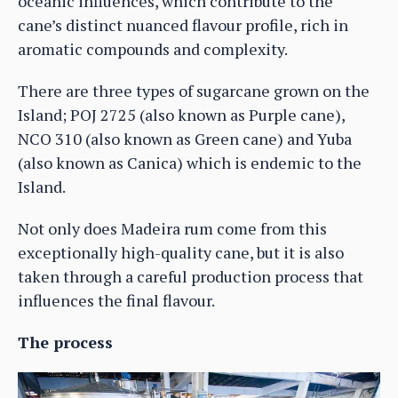
oceanic influences, which contribute to the
cane’s distinct nuanced flavour profile, rich in
aromatic compounds and complexity.
There are three types of sugarcane grown on the
Island; POJ 2725 (also known as Purple cane),
NCO 310 (also known as Green cane) and Yuba
(also known as Canica) which is endemic to the
Island.
Not only does Madeira rum come from this
exceptionally high-quality cane, but it is also
taken through a careful production process that
influences the final flavour.
The process