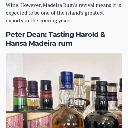
Wine. However, Madeira Rum’s revival means it is
expected to be one of the island’s greatest
exports in the coming years.
Peter Dean: Tasting Harold &
Hansa Madeira rum