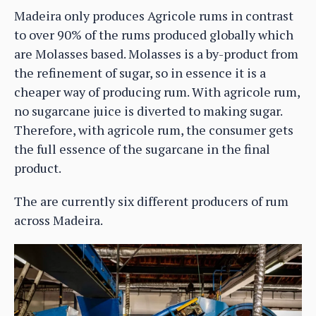
Madeira only produces Agricole rums in contrast
to over 90% of the rums produced globally which
are Molasses based. Molasses is a by-product from
the refinement of sugar, so in essence it is a
cheaper way of producing rum. With agricole rum,
no sugarcane juice is diverted to making sugar.
Therefore, with agricole rum, the consumer gets
the full essence of the sugarcane in the final
product.
The are currently six different producers of rum
across Madeira.