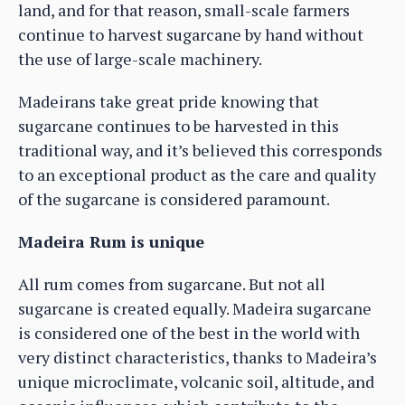
land, and for that reason, small-scale farmers
continue to harvest sugarcane by hand without
the use of large-scale machinery.
Madeirans take great pride knowing that
sugarcane continues to be harvested in this
traditional way, and it’s believed this corresponds
to an exceptional product as the care and quality
of the sugarcane is considered paramount.
Madeira Rum is unique
All rum comes from sugarcane. But not all
sugarcane is created equally. Madeira sugarcane
is considered one of the best in the world with
very distinct characteristics, thanks to Madeira’s
unique microclimate, volcanic soil, altitude, and