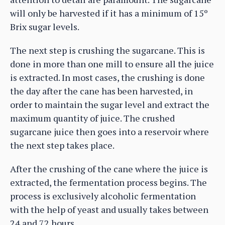
will only be harvested if it has a minimum of 15º
Brix sugar levels.
The next step is crushing the sugarcane. This is
done in more than one mill to ensure all the juice
is extracted. In most cases, the crushing is done
the day after the cane has been harvested, in
order to maintain the sugar level and extract the
maximum quantity of juice. The crushed
sugarcane juice then goes into a reservoir where
the next step takes place.
After the crushing of the cane where the juice is
extracted, the fermentation process begins. The
process is exclusively alcoholic fermentation
with the help of yeast and usually takes between
24 and 72 hours.