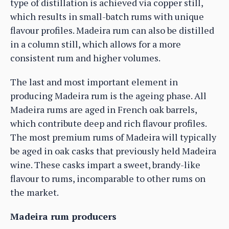
type of distillation is achieved via copper still,
which results in small-batch rums with unique
flavour profiles. Madeira rum can also be distilled
in a column still, which allows for a more
consistent rum and higher volumes.
The last and most important element in
producing Madeira rum is the ageing phase. All
Madeira rums are aged in French oak barrels,
which contribute deep and rich flavour profiles.
The most premium rums of Madeira will typically
be aged in oak casks that previously held Madeira
wine. These casks impart a sweet, brandy-like
flavour to rums, incomparable to other rums on
the market.
Madeira rum producers