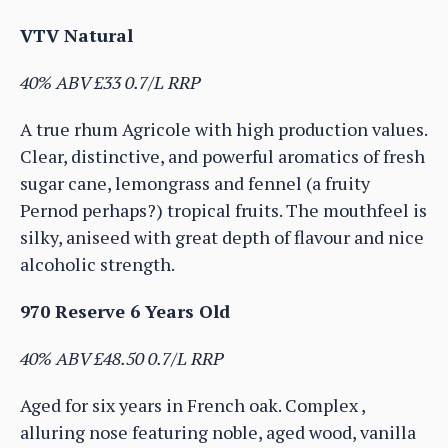
VTV Natural
40% ABV £33 0.7/L RRP
A true rhum Agricole with high production values.
Clear, distinctive, and powerful aromatics of fresh
sugar cane, lemongrass and fennel (a fruity
Pernod perhaps?) tropical fruits. The mouthfeel is
silky, aniseed with great depth of flavour and nice
alcoholic strength.
970 Reserve 6 Years Old
40% ABV £48.50 0.7/L RRP
Aged for six years in French oak. Complex ,
alluring nose featuring noble, aged wood, vanilla