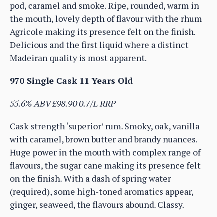
pod, caramel and smoke. Ripe, rounded, warm in
the mouth, lovely depth of flavour with the rhum
Agricole making its presence felt on the finish.
Delicious and the first liquid where a distinct
Madeiran quality is most apparent.
970 Single Cask 11 Years Old
55.6% ABV £98.90 0.7/L RRP
Cask strength ‘superior’ rum. Smoky, oak, vanilla
with caramel, brown butter and brandy nuances.
Huge power in the mouth with complex range of
flavours, the sugar cane making its presence felt
on the finish. With a dash of spring water
(required), some high-toned aromatics appear,
ginger, seaweed, the flavours abound. Classy.