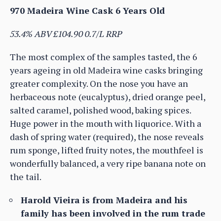
970 Madeira Wine Cask 6 Years Old
53.4% ABV £104.90 0.7/L RRP
The most complex of the samples tasted, the 6
years ageing in old Madeira wine casks bringing
greater complexity. On the nose you have an
herbaceous note (eucalyptus), dried orange peel,
salted caramel, polished wood, baking spices.
Huge power in the mouth with liquorice. With a
dash of spring water (required), the nose reveals
rum sponge, lifted fruity notes, the mouthfeel is
wonderfully balanced, a very ripe banana note on
the tail.
Harold Vieira is from Madeira and his
family has been involved in the rum trade