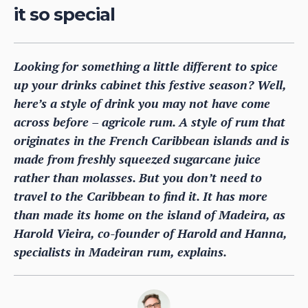
it so special
Looking for something a little different to spice
up your drinks cabinet this festive season? Well,
here’s a style of drink you may not have come
across before – agricole rum. A style of rum that
originates in the French Caribbean islands and is
made from freshly squeezed sugarcane juice
rather than molasses. But you don’t need to
travel to the Caribbean to find it. It has more
than made its home on the island of Madeira, as
Harold Vieira, co-founder of Harold and Hanna,
specialists in Madeiran rum, explains.