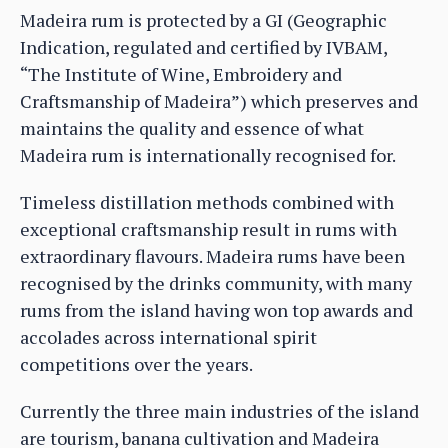
Madeira rum is protected by a GI (Geographic
Indication, regulated and certified by IVBAM,
“The Institute of Wine, Embroidery and
Craftsmanship of Madeira”) which preserves and
maintains the quality and essence of what
Madeira rum is internationally recognised for.
Timeless distillation methods combined with
exceptional craftsmanship result in rums with
extraordinary flavours. Madeira rums have been
recognised by the drinks community, with many
rums from the island having won top awards and
accolades across international spirit
competitions over the years.
Currently the three main industries of the island
are tourism, banana cultivation and Madeira