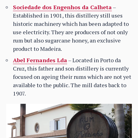
Sociedade dos Engenhos da Calheta
–
Established in 1901, this distillery still uses
historic machinery which has been adapted to
use electricity. They are producers of not only
rum but also sugarcane honey, an exclusive
product to Madeira.
Abel Fernandes Lda
– Located in Porto da
Cruz, this father and son distillery is currently
focused on ageing their rums which are not yet
available to the public. The mill dates back to
1907.