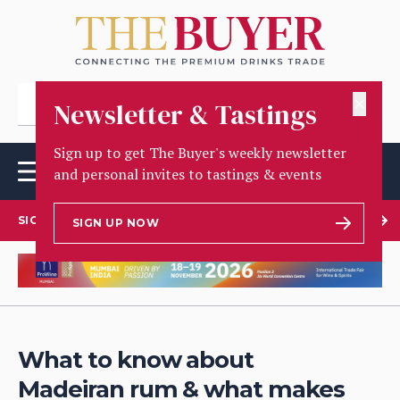
✕
Newsletter & Tastings
Sign up to get The Buyer's weekly newsletter
and personal invites to tastings & events
SIGN UP TO OUR NEWSLETTER
SIGN UP NOW
What to know about
Madeiran rum & what makes