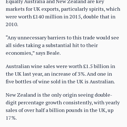
Equally Australia and New Zealand are key
markets for UK exports, particularly spirits, which
were worth £140 million in 2015, double that in
2010.
“Any unnecessary barriers to this trade would see
all sides taking a substantial hit to their
economies,” says Beale.
Australian wine sales were worth £1.5 billion in
the UK last year, an increase of 3%. And one in
five bottles of wine sold in the UK is Australian.
New Zealand is the only origin seeing double-
digit percentage growth consistently, with yearly
sales of over half a billion pounds in the UK, up
17%.