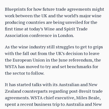
Blueprints for how future trade agreements might
work between the UK and the world’s major wine
producing countries are being unveiled for the
first time at today’s Wine and Spirit Trade
Association conference in London.
As the wine industry still struggles to get to grips
with the fall out from the UK’s decision to leave
the European Union in the June referendum, the
WSTA has moved to try and set benchmarks for
the sector to follow.
It has started talks with its Australian and New
Zealand counterparts regarding post-Brexit trade
agreements. WSTA chief executive, Miles Beale,
spent a recent business trip to Australia and New