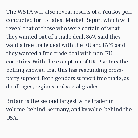
The WSTA will also reveal results of a YouGov poll
conducted for its latest Market Report which will
reveal that of those who were certain of what
they wanted out of a trade deal, 86% said they
want a free trade deal with the EU and 87% said
they wanted a free trade deal with non-EU
countries. With the exception of UKIP voters the
polling showed that this has resounding cross-
party support. Both genders support free trade, as
do all ages, regions and social grades.
Britain is the second largest wine trader in
volume, behind Germany, and by value, behind the
USA.