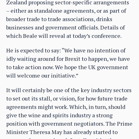
Zealand proposing sector-specific arrangements
– either as standalone agreements, or as part of
broader trade to trade associations, drinks
businesses and government officials. Details of
which Beale will reveal at today’s conference.
He is expected to say: “We have no intention of
idly waiting around for Brexit to happen, we have
to take action now. We hope the UK government
will welcome our initiative.”
It will certainly be one of the key industry sectors
to set out its stall, or vision, for how future trade
agreements might work. Which, in turn, should
give the wine and spirits industry a strong
position with government negotiators. The Prime
Minister Theresa May has already started to