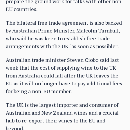
prepare the ground work for talks with other non-
EU countries.
The bilateral free trade agreement is also backed
by Australian Prime Minister, Malcolm Turnbull,
who said he was keen to establish free trade
arrangements with the UK “as soon as possible”.
Australian trade minister Steven Ciobo said last
week that the cost of supplying wine to the UK
from Australia could fall after the UK leaves the
EU as it will no longer have to pay additional fees
for being a non-EU member.
The UK is the largest importer and consumer of
Australian and New Zealand wines and a crucial
hub to re-export their wines to the EU and
beyond.