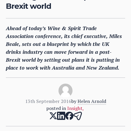
Brexit world
Ahead of today’s Wine & Spirit Trade
Association conference, its chief executive, Miles
Beale, sets out a blueprint by which the UK
drinks industry can move forward in a post-
Brexit world by setting out plans it is putting in
place to work with Australia and New Zealand.
13th September 2016
by
Helen Arnold
posted in
Insight
,