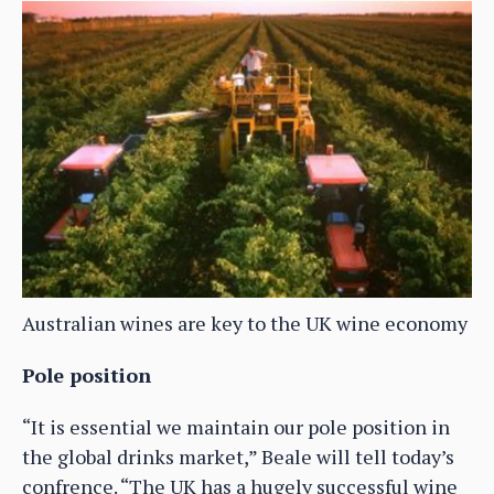
Australian wines are key to the UK wine economy
Pole position
“It is essential we maintain our pole position in
the global drinks market,” Beale will tell today’s
confrence. “The UK has a hugely successful wine