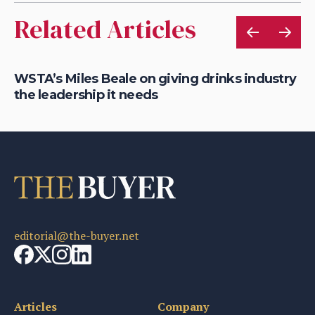
Related Articles
WSTA’s Miles Beale on giving drinks industry
WS
the leadership it needs
in
editorial@the-buyer.net
Articles
Company