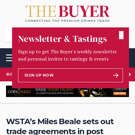
✕
Newsletter & Tastings
Sign up to get The Buyer's weekly newsletter
and personal invites to tastings & events
SIGN UP TO OUR NEWSLETTER
SIGN UP NOW
WSTA’s Miles Beale sets out
trade agreements in post