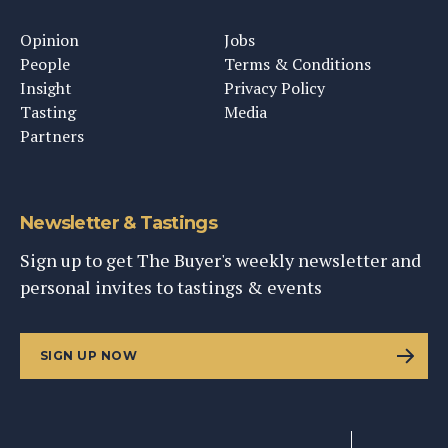
Opinion
Jobs
People
Terms & Conditions
Insight
Privacy Policy
Tasting
Media
Partners
Newsletter & Tastings
Sign up to get The Buyer's weekly newsletter and
personal invites to tastings & events
SIGN UP NOW