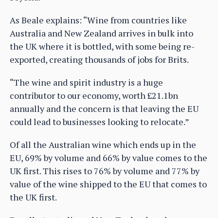
As Beale explains: “Wine from countries like
Australia and New Zealand arrives in bulk into
the UK where it is bottled, with some being re-
exported, creating thousands of jobs for Brits.
“The wine and spirit industry is a huge
contributor to our economy, worth £21.1bn
annually and the concern is that leaving the EU
could lead to businesses looking to relocate.”
Of all the Australian wine which ends up in the
EU, 69% by volume and 66% by value comes to the
UK first. This rises to 76% by volume and 77% by
value of the wine shipped to the EU that comes to
the UK first.