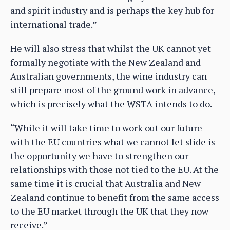
and spirit industry and is perhaps the key hub for
international trade.”
He will also stress that whilst the UK cannot yet
formally negotiate with the New Zealand and
Australian governments, the wine industry can
still prepare most of the ground work in advance,
which is precisely what the WSTA intends to do.
“While it will take time to work out our future
with the EU countries what we cannot let slide is
the opportunity we have to strengthen our
relationships with those not tied to the EU. At the
same time it is crucial that Australia and New
Zealand continue to benefit from the same access
to the EU market through the UK that they now
receive.”