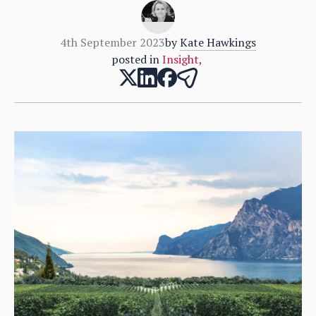
4th September 2023
by
Kate Hawkings
posted in
Insight
,