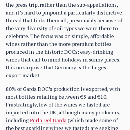
the press trip, rather than the sub-appellations,
and it’s hard to pinpoint a particularly distinctive
thread that links them all, presumably because of
the very diversity of soil types we were there to
celebrate. The focus was on simple, affordable
wines rather than the more premium bottles
produced in the historic DOCs; easy-drinking
wines that call to mind holidays in sunny places.
It is no surprise that Germany is the largest
export market.
80% of Garda DOC’s production is exported, with
most bottles retailing between €5 and €10.
Frustratingly, few of the wines we tasted are
imported into the UK, although many producers,
including
Perla Del Garda
(which made some of
the best sparkling wines we tasted) are seeking