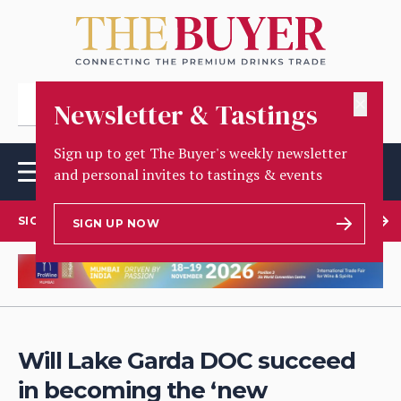
✕
Newsletter & Tastings
Sign up to get The Buyer's weekly newsletter
and personal invites to tastings & events
SIGN UP TO OUR NEWSLETTER
SIGN UP NOW
Will Lake Garda DOC succeed
in becoming the ‘new