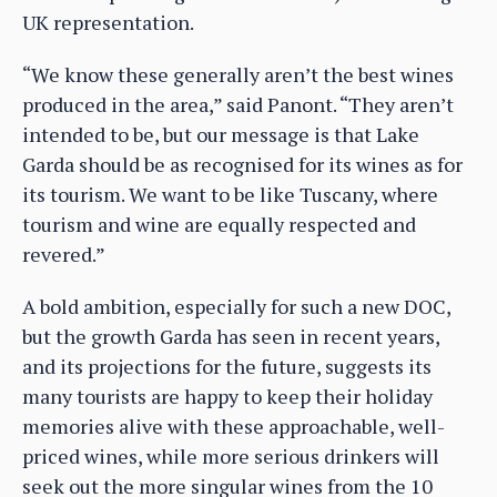
UK representation.
“We know these generally aren’t the best wines
produced in the area,” said Panont. “They aren’t
intended to be, but our message is that Lake
Garda should be as recognised for its wines as for
its tourism. We want to be like Tuscany, where
tourism and wine are equally respected and
revered.”
A bold ambition, especially for such a new DOC,
but the growth Garda has seen in recent years,
and its projections for the future, suggests its
many tourists are happy to keep their holiday
memories alive with these approachable, well-
priced wines, while more serious drinkers will
seek out the more singular wines from the 10