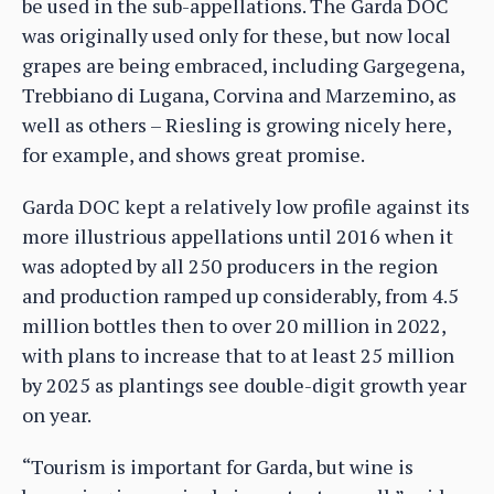
be used in the sub-appellations. The Garda DOC
was originally used only for these, but now local
grapes are being embraced, including Gargegena,
Trebbiano di Lugana, Corvina and Marzemino, as
well as others – Riesling is growing nicely here,
for example, and shows great promise.
Garda DOC kept a relatively low profile against its
more illustrious appellations until 2016 when it
was adopted by all 250 producers in the region
and production ramped up considerably, from 4.5
million bottles then to over 20 million in 2022,
with plans to increase that to at least 25 million
by 2025 as plantings see double-digit growth year
on year.
“Tourism is important for Garda, but wine is