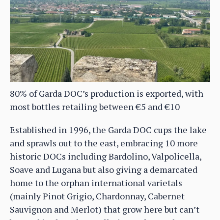
80% of Garda DOC’s production is exported, with
most bottles retailing between €5 and €10
Established in 1996, the Garda DOC cups the lake
and sprawls out to the east, embracing 10 more
historic DOCs including Bardolino, Valpolicella,
Soave and Lugana but also giving a demarcated
home to the orphan international varietals
(mainly Pinot Grigio, Chardonnay, Cabernet
Sauvignon and Merlot) that grow here but can’t