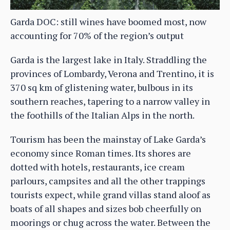
Garda DOC: still wines have boomed most, now
accounting for 70% of the region’s output
Garda is the largest lake in Italy. Straddling the
provinces of Lombardy, Verona and Trentino, it is
370 sq km of glistening water, bulbous in its
southern reaches, tapering to a narrow valley in
the foothills of the Italian Alps in the north.
Tourism has been the mainstay of Lake Garda’s
economy since Roman times. Its shores are
dotted with hotels, restaurants, ice cream
parlours, campsites and all the other trappings
tourists expect, while grand villas stand aloof as
boats of all shapes and sizes bob cheerfully on
moorings or chug across the water. Between the