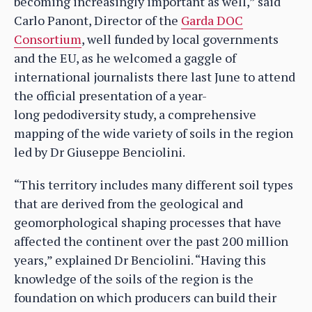
becoming increasingly important as well,” said
Carlo Panont, Director of the
Garda DOC
Consortium
, well funded by local governments
and the EU, as he welcomed a gaggle of
international journalists there last June to attend
the official presentation of a year-
long pedodiversity study, a comprehensive
mapping of the wide variety of soils in the region
led by Dr Giuseppe Benciolini.
“This territory includes many different soil types
that are derived from the geological and
geomorphological shaping processes that have
affected the continent over the past 200 million
years,” explained Dr Benciolini. “Having this
knowledge of the soils of the region is the
foundation on which producers can build their