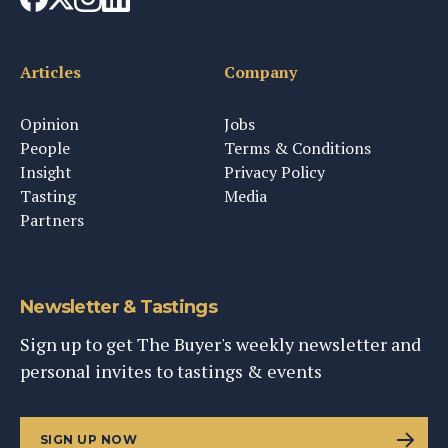
Articles
Company
Opinion
Jobs
People
Terms & Conditions
Insight
Privacy Policy
Tasting
Media
Partners
Newsletter & Tastings
Sign up to get The Buyer's weekly newsletter and
personal invites to tastings & events
SIGN UP NOW