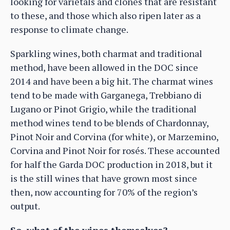
looking for varietals and clones that are resistant
to these, and those which also ripen later as a
response to climate change.
Sparkling wines, both charmat and traditional
method, have been allowed in the DOC since
2014 and have been a big hit. The charmat wines
tend to be made with Garganega, Trebbiano di
Lugano or Pinot Grigio, while the traditional
method wines tend to be blends of Chardonnay,
Pinot Noir and Corvina (for white), or Marzemino,
Corvina and Pinot Noir for rosés. These accounted
for half the Garda DOC production in 2018, but it
is the still wines that have grown most since
then, now accounting for 70% of the region’s
output.