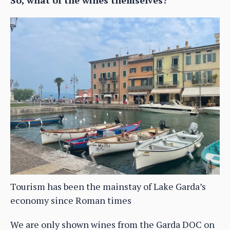
So, what of the wines themselves?
Tourism has been the mainstay of Lake Garda’s
economy since Roman times
We are only shown wines from the Garda DOC on