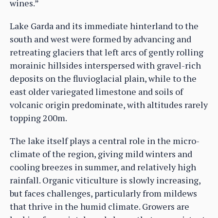
wines.”
Lake Garda and its immediate hinterland to the
south and west were formed by advancing and
retreating glaciers that left arcs of gently rolling
morainic hillsides interspersed with gravel-rich
deposits on the fluvioglacial plain, while to the
east older variegated limestone and soils of
volcanic origin predominate, with altitudes rarely
topping 200m.
The lake itself plays a central role in the micro-
climate of the region, giving mild winters and
cooling breezes in summer, and relatively high
rainfall. Organic viticulture is slowly increasing,
but faces challenges, particularly from mildews
that thrive in the humid climate. Growers are