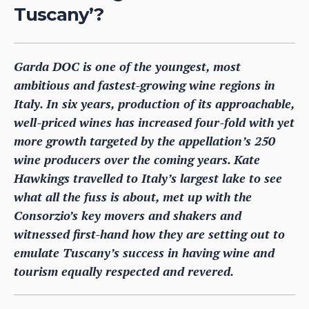
Tuscany’?
Garda DOC is one of the youngest, most
ambitious and fastest-growing wine regions in
Italy. In six years, production of its approachable,
well-priced wines has increased four-fold with yet
more growth targeted by the appellation’s 250
wine producers over the coming years. Kate
Hawkings travelled to Italy’s largest lake to see
what all the fuss is about, met up with the
Consorzio’s key movers and shakers and
witnessed first-hand how they are setting out to
emulate Tuscany’s success in having wine and
tourism equally respected and revered.