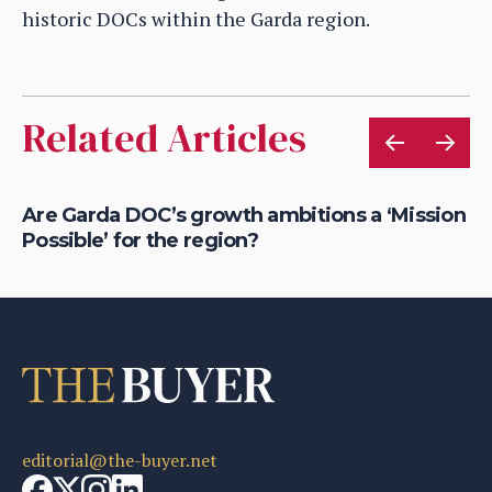
historic DOCs within the Garda region.
Related Articles
Are Garda DOC’s growth ambitions a ‘Mission
Ho
Possible’ for the region?
bu
editorial@the-buyer.net