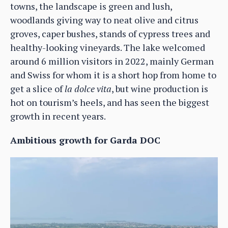
towns, the landscape is green and lush,
woodlands giving way to neat olive and citrus
groves, caper bushes, stands of cypress trees and
healthy-looking vineyards. The lake welcomed
around 6 million visitors in 2022, mainly German
and Swiss for whom it is a short hop from home to
get a slice of
la dolce vita
, but wine production is
hot on tourism’s heels, and has seen the biggest
growth in recent years.
Ambitious growth for Garda DOC