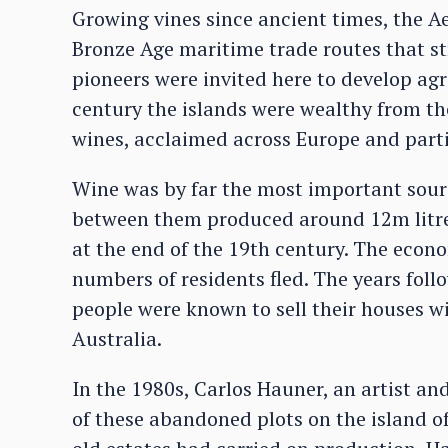
Growing vines since ancient times, the A
Bronze Age maritime trade routes that st
pioneers were invited here to develop agr
century the islands were wealthy from th
wines, acclaimed across Europe and parti
Wine was by far the most important sourc
between them produced around 12m litres 
at the end of the 19th century. The eco
numbers of residents fled. The years fol
people were known to sell their houses wi
Australia.
In the 1980s, Carlos Hauner, an artist an
of these abandoned plots on the island o