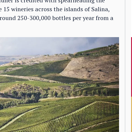
auner is credited with spearheading the
15 wineries across the islands of Salina,
round 250-300,000 bottles per year from a