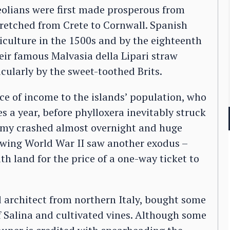
eolians were first made prosperous from
retched from Crete to Cornwall. Spanish
iculture in the 1500s and by the eighteenth
eir famous Malvasia della Lipari straw
cularly by the sweet-toothed Brits.
e of income to the islands’ population, who
a year, before phylloxera inevitably struck
nomy crashed almost overnight and huge
lowing World War II saw another exodus –
th land for the price of a one-way ticket to
d architect from northern Italy, bought some
f Salina and cultivated vines. Although some