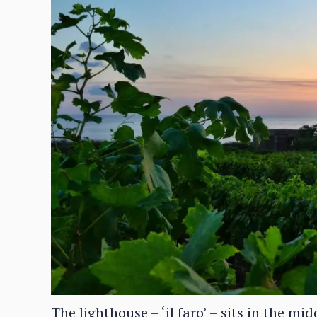
The lighthouse – ‘il faro’ – sits in the mi