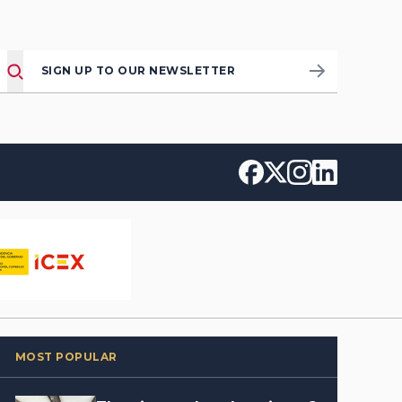
SIGN UP TO OUR NEWSLETTER
MOST POPULAR