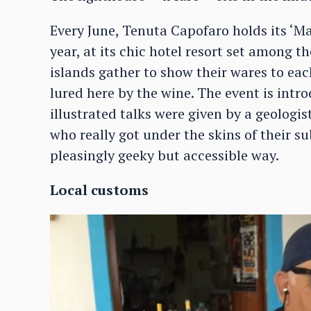
Every June, Tenuta Capofaro holds its ‘Ma
year, at its chic hotel resort set among 
islands gather to show their wares to ea
lured here by the wine. The event is intr
illustrated talks were given by a geologi
who really got under the skins of their su
pleasingly geeky but accessible way.
Local customs