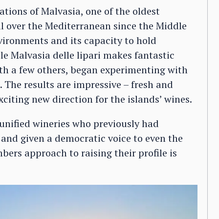
rations of Malvasia, one of the oldest
l over the Mediterranean since the Middle
nvironments and its capacity to hold
e Malvasia delle lipari makes fantastic
th a few others, began experimenting with
2. The results are impressive – fresh and
citing new direction for the islands’ wines.
s unified wineries who previously had
 and given a democratic voice to even the
ers approach to raising their profile is