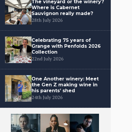
The vineyard or the winery?
Where is Cabernet
Sauvignon really made?
28th July 2026
Celebrating 75 years of
Grange with Penfolds 2026
Collection
22nd July 2026
One Another winery: Meet
the Gen Z making wine in
his parents’ shed
24th July 2026