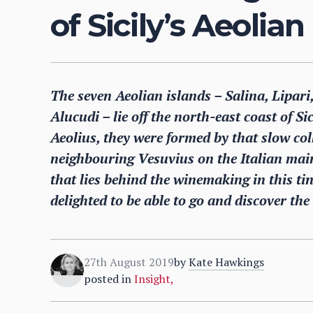
of Sicily’s Aeolian
The seven Aeolian islands – Salina, Lipari
Alucudi – lie off the north-east coast of S
Aeolius, they were formed by that slow colli
neighbouring Vesuvius on the Italian mainl
that lies behind the winemaking in this t
delighted to be able to go and discover the 
27th August 2019
by
Kate Hawkings
posted in
Insight
,