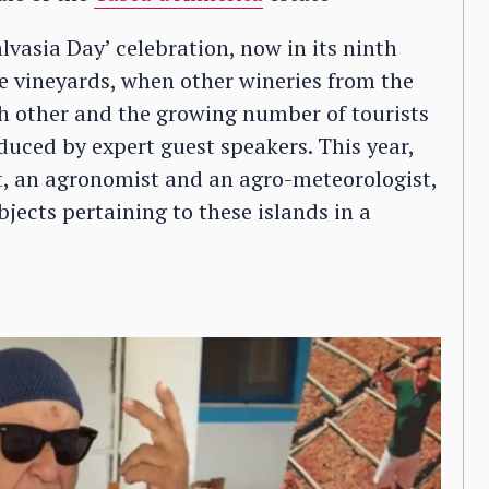
lvasia Day’ celebration, now in its ninth
the vineyards, when other wineries from the
ch other and the growing number of tourists
oduced by expert guest speakers. This year,
st, an agronomist and an agro-meteorologist,
bjects pertaining to these islands in a