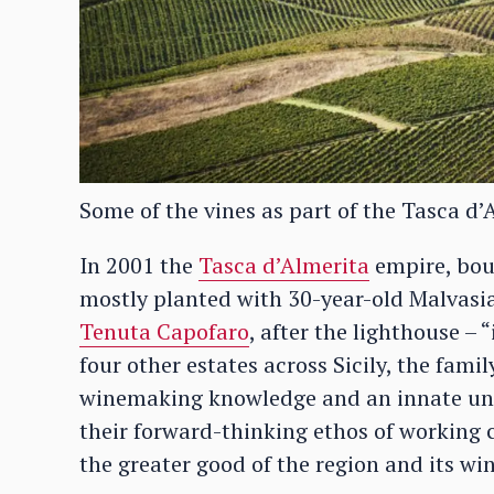
Some of the vines as part of the Tasca d’
In 2001 the
Tasca d’Almerita
empire, boug
mostly planted with 30-year-old Malvasia
Tenuta Capofaro
, after the lighthouse – 
four other estates across Sicily, the fami
winemaking knowledge and an innate under
their forward-thinking ethos of working 
the greater good of the region and its win