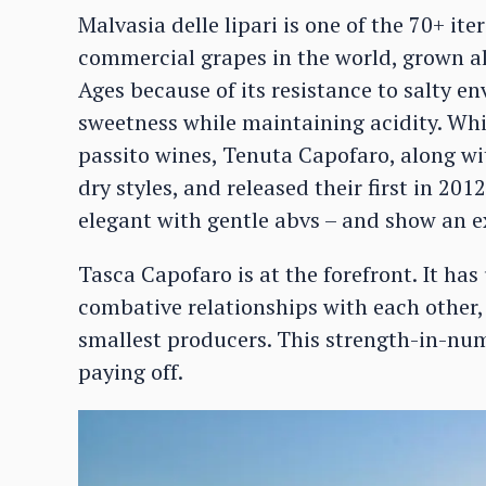
Malvasia delle lipari is one of the 70+ ite
commercial grapes in the world, grown al
Ages because of its resistance to salty e
sweetness while maintaining acidity. Whil
passito wines, Tenuta Capofaro, along wi
dry styles, and released their first in 201
elegant with gentle abvs – and show an ex
Tasca Capofaro is at the forefront. It ha
combative relationships with each other,
smallest producers. This strength-in-numb
paying off.