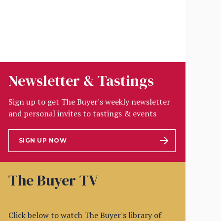
Newsletter & Tastings
Sign up to get The Buyer's weekly newsletter
and personal invites to tastings & events
SIGN UP NOW
The Buyer TV
Click below to watch The Buyer's library of