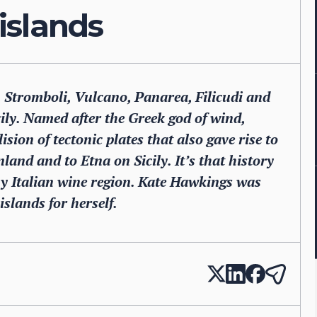
 islands
, Stromboli, Vulcano, Panarea, Filicudi and
icily. Named after the Greek god of wind,
sion of tectonic plates that also gave rise to
and and to Etna on Sicily. It’s that history
iny Italian wine region. Kate Hawkings was
islands for herself.