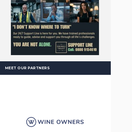
MEET OUR PARTNERS