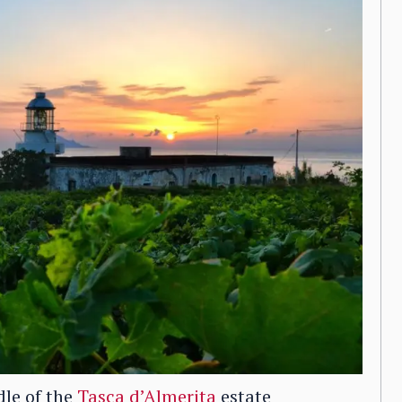
ddle of the
Tasca d’Almerita
estate