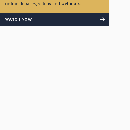
online debates, videos and webinars.
WATCH NOW