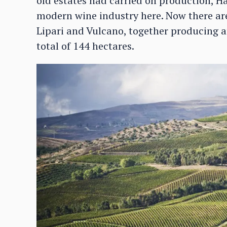
old estates had carried on production, H
modern wine industry here. Now there are 
Lipari and Vulcano, together producing a
total of 144 hectares.