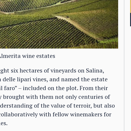
Almerita wine estates
ht six hectares of vineyards on Salina,
 delle lipari vines, and named the estate
“il faro” – included on the plot. From their
ly brought with them not only centuries of
standing of the value of terroir, but also
collaboratively with fellow winemakers for
es.