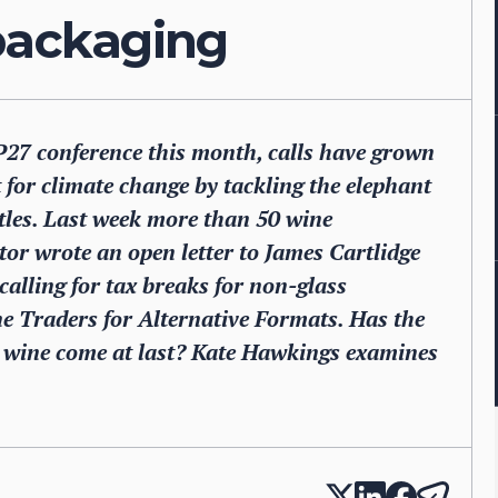
 packaging
P27 conference this month, calls have grown
t for climate change by tackling the elephant
ottles. Last week more than 50 wine
tor wrote an open letter to James Cartlidge
alling for tax breaks for non-glass
e Traders for Alternative Formats. Has the
r wine come at last? Kate Hawkings examines