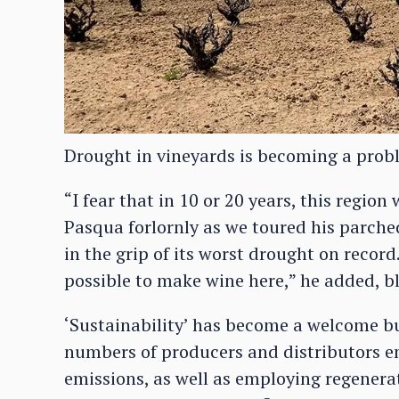
Drought in vineyards is becoming a prob
“I fear that in 10 or 20 years, this region 
Pasqua forlornly as we toured his parched
in the grip of its worst drought on record
possible to make wine here,” he added, bl
‘Sustainability’ has become a welcome b
numbers of producers and distributors em
emissions, as well as employing regenerat