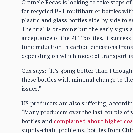
Cramele Recas is looking to take steps of 
for recycled PET multibarrier bottles wi
plastic and glass bottles side by side to
The trial is on-going but the early signs
acceptance of the PET bottles. If success
time reduction in carbon emissions trans
depending on which mode of transport is
Cox says: “It’s going better than I though
these bottles with minimal change to thei
issues.”
US producers are also suffering, accordi
“Many producers over the last couple of y
bottles and
complained about higher cos
supply-chain problems, bottles from Chin