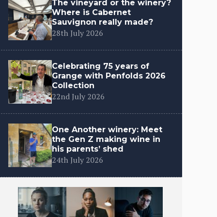
The vineyard or the winery?
Where is Cabernet
Sauvignon really made?
28th July 2026
Celebrating 75 years of
Grange with Penfolds 2026
Collection
22nd July 2026
One Another winery: Meet
the Gen Z making wine in
his parents’ shed
24th July 2026