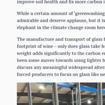
improve soil health and fix more carbon 
While a certain amount of ‘greenwashing’
admirable and deserve applause, but it i
elephant in the climate change room here 
The manufacture and transport of glass b
footprint of wine – only does glass take 
weight adds significantly to the carbon e
been some moves towards using lighter bot
discuss any meaningful widespread altern
forced producers to focus on glass like ne