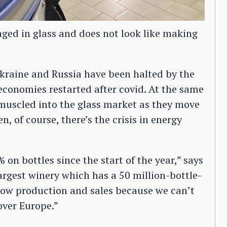
kaged in glass and does not look like making
Ukraine and Russia have been halted by the
conomies restarted after covid. At the same
muscled into the glass market as they move
, of course, there’s the crisis in energy
on bottles since the start of the year,” says
argest winery which has a 50 million-bottle-
slow production and sales because we can’t
over Europe.”