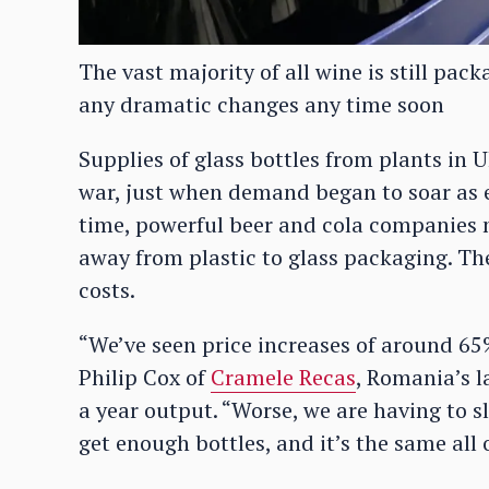
The vast majority of all wine is still pac
any dramatic changes any time soon
Supplies of glass bottles from plants in 
war, just when demand began to soar as e
time, powerful beer and cola companies 
away from plastic to glass packaging. Then
costs.
“We’ve seen price increases of around 65% 
Philip Cox of
Cramele Recas
, Romania’s l
a year output. “Worse, we are having to 
get enough bottles, and it’s the same all 