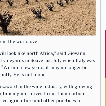
lem the world over
will look like north Africa,” said Giovanni
 vineyards in Soave last July when Italy was
. “Within a few years, it may no longer be
untly. He is not alone.
uzzword in the wine industry, with growing
bracing initiatives to cut their carbon
ive agriculture and other practices to