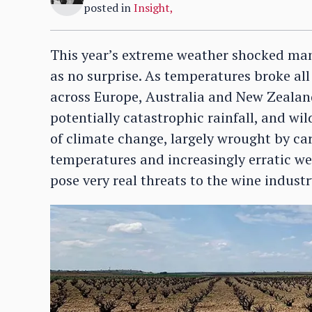
posted in
Insight
,
This year’s extreme weather shocked man
as no surprise. As temperatures broke al
across Europe, Australia and New Zealan
potentially catastrophic rainfall, and wild
of climate change, largely wrought by ca
temperatures and increasingly erratic we
pose very real threats to the wine indust