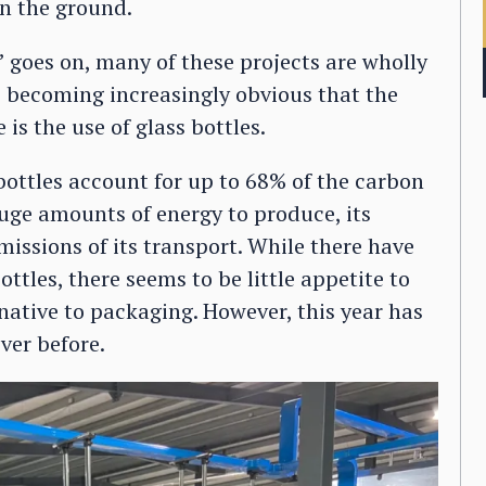
in the ground.
 goes on, many of these projects are wholly
s becoming increasingly obvious that the
is the use of glass bottles.
ottles account for up to 68% of the carbon
huge amounts of energy to produce, its
missions of its transport. While there have
tles, there seems to be little appetite to
ative to packaging. However, this year has
ver before.