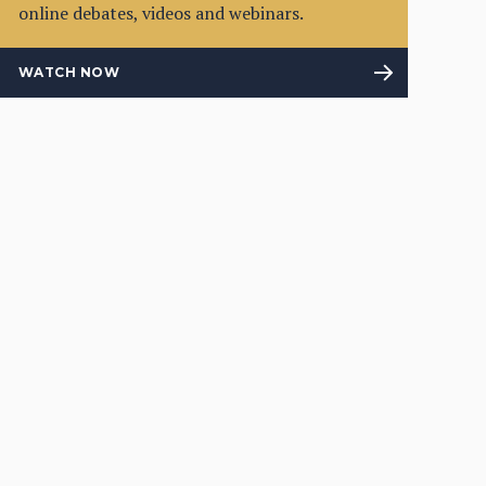
online debates, videos and webinars.
WATCH NOW