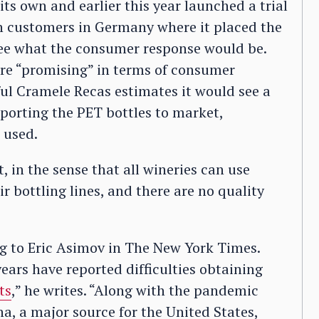
its own and earlier this year launched a trial
th customers in Germany where it placed the
 see what the consumer response would be.
 are “promising” in terms of consumer
ful Cramele Recas estimates it would see a
porting the PET bottles to market,
 used.
t, in the sense that all wineries can use
r bottling lines, and there are no quality
ng to Eric Asimov in The New York Times.
ears have reported difficulties obtaining
ts
,” he writes. “Along with the pandemic
a, a major source for the United States,