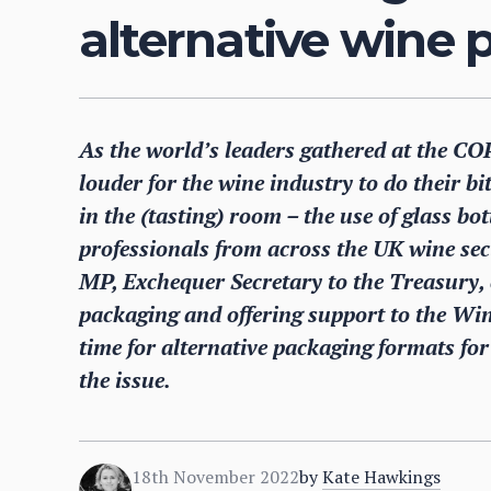
alternative wine
As the world’s leaders gathered at the CO
louder for the wine industry to do their bi
in the (tasting) room – the use of glass b
professionals from across the UK wine sec
MP, Exchequer Secretary to the Treasury, c
packaging and offering support to the Win
time for alternative packaging formats fo
the issue.
18th November 2022
by
Kate Hawkings