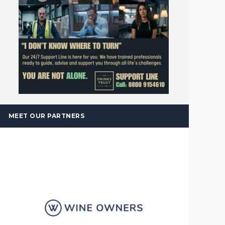
MEET OUR PARTNERS