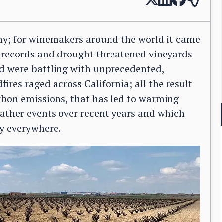
y; for winemakers around the world it came
l records and drought threatened vineyards
d were battling with unprecedented,
fires raged across California; all the result
rbon emissions, that has led to warming
ather events over recent years and which
ry everywhere.