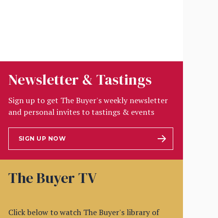
Newsletter & Tastings
Sign up to get The Buyer's weekly newsletter
and personal invites to tastings & events
SIGN UP NOW
The Buyer TV
Click below to watch The Buyer's library of