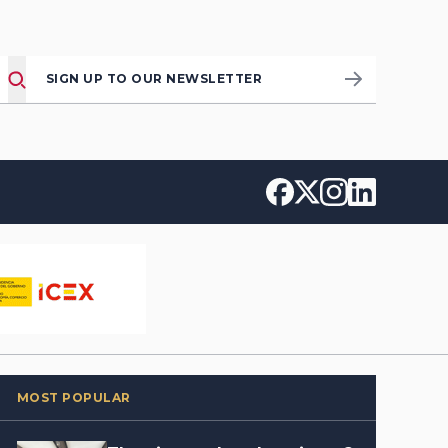
SIGN UP TO OUR NEWSLETTER
MOST POPULAR