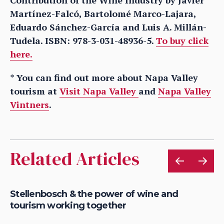
Martínez-Falcó, Bartolomé Marco-Lajara,
Eduardo Sánchez-García and Luis A. Millán-
Tudela. ISBN: 978-3-031-48936-5.
To buy click
here.
* You can find out more about Napa Valley
tourism at
Visit Napa Valley
and
Napa Valley
Vintners
.
Related Articles
le
Stellenbosch & the power of wine and
Wh
tourism working together
fu