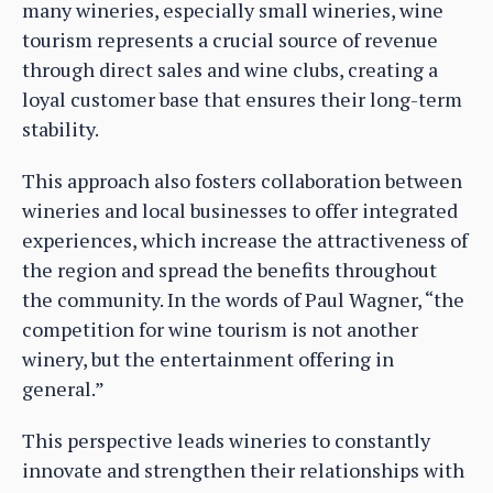
many wineries, especially small wineries, wine
tourism represents a crucial source of revenue
through direct sales and wine clubs, creating a
loyal customer base that ensures their long-term
stability.
This approach also fosters collaboration between
wineries and local businesses to offer integrated
experiences, which increase the attractiveness of
the region and spread the benefits throughout
the community. In the words of Paul Wagner, “the
competition for wine tourism is not another
winery, but the entertainment offering in
general.”
This perspective leads wineries to constantly
innovate and strengthen their relationships with