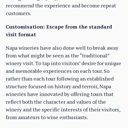
recommend the experience and become repeat
customers.
Customisation: Escape from the standard
visit format
Napa wineries have also done well to break away
from what might be seen as the “traditional”
winery visit. To tap into visitors’ desire for unique
and memorable experiences on each tour. So
rather than each tour following an established
structure focused on history and terroir, Napa
wineries have innovated by offering tours that
reflect both the character and values of the
winery and the specific interests of their visitors,
from amateurs to wine enthusiasts.