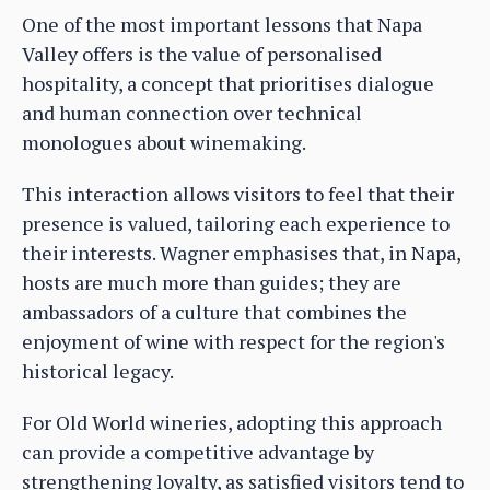
One of the most important lessons that Napa
Valley offers is the value of personalised
hospitality, a concept that prioritises dialogue
and human connection over technical
monologues about winemaking.
This interaction allows visitors to feel that their
presence is valued, tailoring each experience to
their interests. Wagner emphasises that, in Napa,
hosts are much more than guides; they are
ambassadors of a culture that combines the
enjoyment of wine with respect for the region's
historical legacy.
For Old World wineries, adopting this approach
can provide a competitive advantage by
strengthening loyalty, as satisfied visitors tend to