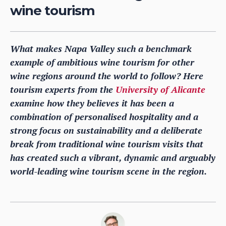
wine tourism
What makes Napa Valley such a benchmark
example of ambitious wine tourism for other
wine regions around the world to follow? Here
tourism experts from the
University of Alicante
examine how they believes it has been a
combination of personalised hospitality and a
strong focus on sustainability and a deliberate
break from traditional wine tourism visits that
has created such a vibrant, dynamic and arguably
world-leading wine tourism scene in the region.