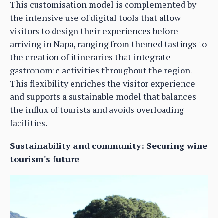
This customisation model is complemented by
the intensive use of digital tools that allow
visitors to design their experiences before
arriving in Napa, ranging from themed tastings to
the creation of itineraries that integrate
gastronomic activities throughout the region.
This flexibility enriches the visitor experience
and supports a sustainable model that balances
the influx of tourists and avoids overloading
facilities.
Sustainability and community: Securing wine
tourism's future