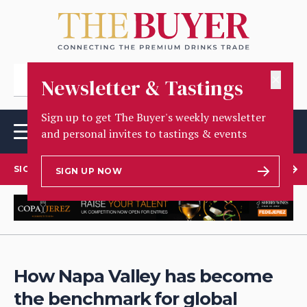
✕
Newsletter & Tastings
Sign up to get The Buyer's weekly newsletter
and personal invites to tastings & events
SIGN UP TO OUR NEWSLETTER
SIGN UP NOW
How Napa Valley has become
the benchmark for global