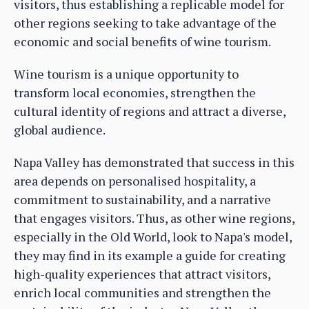
visitors, thus establishing a replicable model for
other regions seeking to take advantage of the
economic and social benefits of wine tourism.
Wine tourism is a unique opportunity to
transform local economies, strengthen the
cultural identity of regions and attract a diverse,
global audience.
Napa Valley has demonstrated that success in this
area depends on personalised hospitality, a
commitment to sustainability, and a narrative
that engages visitors. Thus, as other wine regions,
especially in the Old World, look to Napa's model,
they may find in its example a guide for creating
high-quality experiences that attract visitors,
enrich local communities and strengthen the