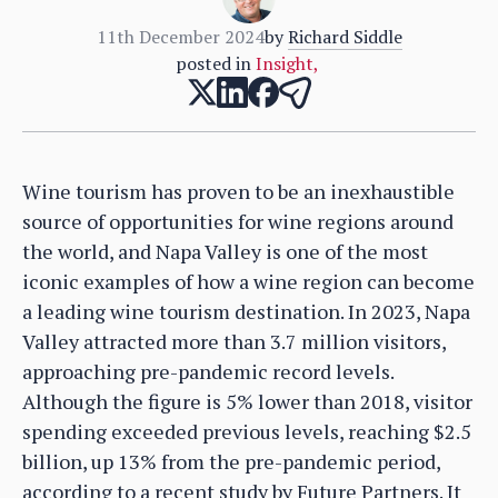
11th December 2024
by
Richard Siddle
posted in
Insight
,
Wine tourism has proven to be an inexhaustible
source of opportunities for wine regions around
the world, and Napa Valley is one of the most
iconic examples of how a wine region can become
a leading wine tourism destination. In 2023, Napa
Valley attracted more than 3.7 million visitors,
approaching pre-pandemic record levels.
Although the figure is 5% lower than 2018, visitor
spending exceeded previous levels, reaching $2.5
billion, up 13% from the pre-pandemic period,
according to a recent study by Future Partners. It