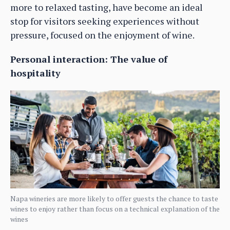
more to relaxed tasting, have become an ideal
stop for visitors seeking experiences without
pressure, focused on the enjoyment of wine.
Personal interaction: The value of
hospitality
Napa wineries are more likely to offer guests the chance to taste
wines to enjoy rather than focus on a technical explanation of the
wines