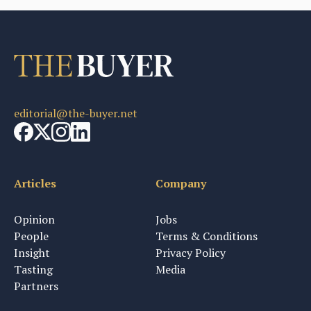
editorial@the-buyer.net
Articles
Company
Opinion
Jobs
People
Terms & Conditions
Insight
Privacy Policy
Tasting
Media
Partners