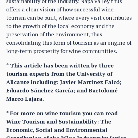
sustainability of the industry. Napa Valley thus
offers a clear vision of how successful wine
tourism can be built, where every visit contributes
to the growth of the local economy and the
preservation of the environment, thus
consolidating this form of tourism as an engine of
long-term prosperity for wine communities.
* This article has been written by three
tourism experts from the University of
Alicante including: Javier Martínez Falcó;
Eduardo Sánchez García; and Bartolomé
Marco Lajara.
*
For more on wine tourism you can read
Wine Tourism and Sustainability: The
Economic, Social and Environmental
Contribution of the Wine Industry by Javier