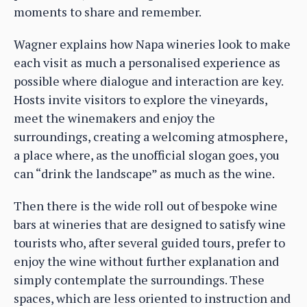
moments to share and remember.
Wagner explains how Napa wineries look to make
each visit as much a personalised experience as
possible where dialogue and interaction are key.
Hosts invite visitors to explore the vineyards,
meet the winemakers and enjoy the
surroundings, creating a welcoming atmosphere,
a place where, as the unofficial slogan goes, you
can “drink the landscape” as much as the wine.
Then there is the wide roll out of bespoke wine
bars at wineries that are designed to satisfy wine
tourists who, after several guided tours, prefer to
enjoy the wine without further explanation and
simply contemplate the surroundings. These
spaces, which are less oriented to instruction and