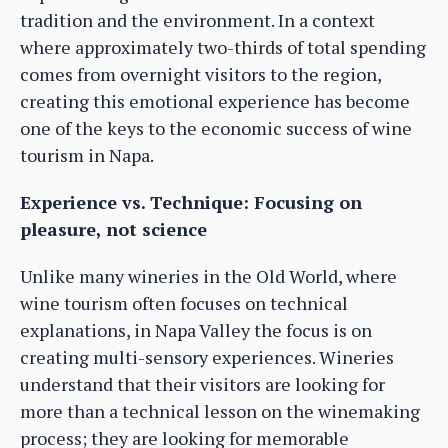
tradition and the environment. In a context
where approximately two-thirds of total spending
comes from overnight visitors to the region,
creating this emotional experience has become
one of the keys to the economic success of wine
tourism in Napa.
Experience vs. Technique: Focusing on
pleasure, not science
Unlike many wineries in the Old World, where
wine tourism often focuses on technical
explanations, in Napa Valley the focus is on
creating multi-sensory experiences. Wineries
understand that their visitors are looking for
more than a technical lesson on the winemaking
process; they are looking for memorable