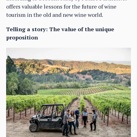
offers valuable lessons for the future of wine
tourism in the old and new wine world.
Telling a story: The value of the unique
proposition