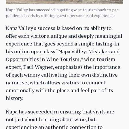
Napa Valley has succeeded in getting wine tourism back to pre-
pandemic levels by offering guests personalised experiences
Napa Valley's success is based on its ability to
offer each visitor a unique and deeply meaningful
experience that goes beyond a simple tasting. In
his online open class “Napa Valley: Mistakes and
Opportunities in Wine Tourism,” wine tourism
expert, Paul Wagner, emphasises the importance
of each winery cultivating their own distinctive
narrative, which allows visitors to connect
emotionally with the place and feel part of its
history.
Napa has succeeded in ensuring that visits are
not just about learning about wine, but
experiencing an authentic connection to