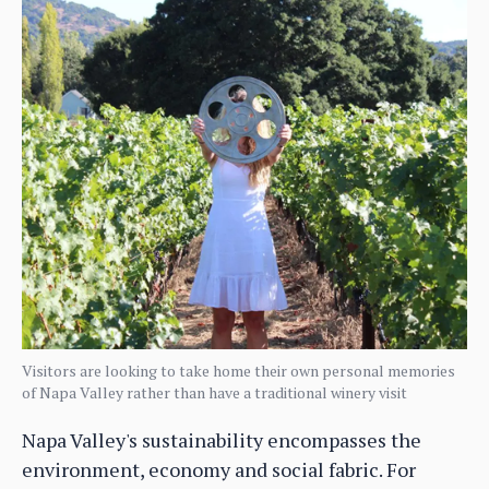
Visitors are looking to take home their own personal memories
of Napa Valley rather than have a traditional winery visit
Napa Valley's sustainability encompasses the
environment, economy and social fabric. For