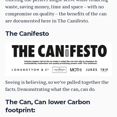
waste, saving money, time and space – with no
compromise on quality – the benefits of the can
are documented here in The Canifesto.
The Canifesto
Seeing is believing, so we’ve pulled together the
facts. Demonstrating what the can, can do.
The Can, Can lower Carbon
footprint: