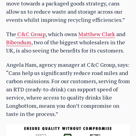
move towards a packaged goods strategy, cans
allow us to reduce waste and storage across our
events whilst improving recycling efficiencies.”
The
C&C Group
, which owns
Matthew Clark
and
Bibendum
, two of the biggest wholesalers in the
UK, is also seeing the benefits for its customers.
Angela Ham, agency manager at C&C Group, says:
“Cans help us significantly reduce road miles and
carbon emissions. For our customers, serving from
an RTD (ready-to-drink) can support speed of
service, where access to quality drinks like
Longbottom, means you don’t compromise on
taste in the process.”