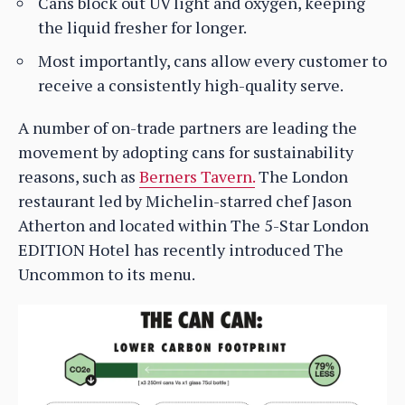
Cans block out UV light and oxygen, keeping
the liquid fresher for longer.
Most importantly, cans allow every customer to
receive a consistently high-quality serve.
A number of on-trade partners are leading the
movement by adopting cans for sustainability
reasons, such as
Berners Tavern.
The London
restaurant led by Michelin-starred chef Jason
Atherton and located within The 5-Star London
EDITION Hotel has recently introduced The
Uncommon to its menu.