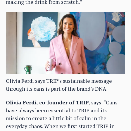
making the drink from scratch.”
Olivia Ferdi says TRIP’s sustainable message
through its cans is part of the brand’s DNA
Olivia Ferdi, co-founder of TRIP
, says: “Cans
have always been essential to TRIP and its
mission to create a little bit of calm in the
everyday chaos. When we first started TRIP in