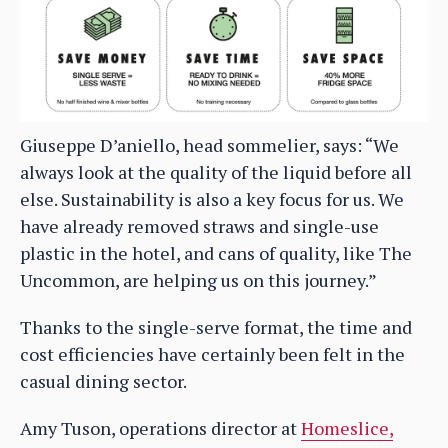
Giuseppe D’aniello, head sommelier, says: “We
always look at the quality of the liquid before all
else. Sustainability is also a key focus for us. We
have already removed straws and single-use
plastic in the hotel, and cans of quality, like The
Uncommon, are helping us on this journey.”
Thanks to the single-serve format, the time and
cost efficiencies have certainly been felt in the
casual dining sector.
Amy Tuson, operations director at
Homeslice,