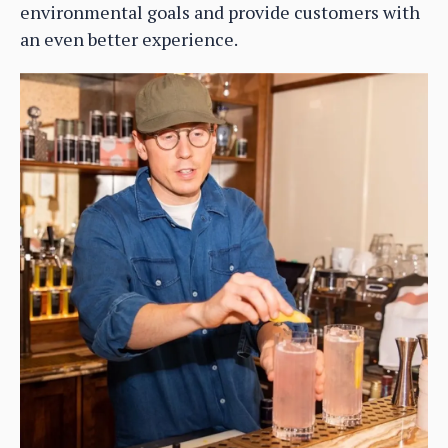
environmental goals and provide customers with
an even better experience.