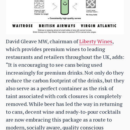
David Gleave MW, chairman of
Liberty Wines
,
which provides premium wines to leading
restaurants and retailers throughout the UK, adds:
“It is encouraging to see cans being used
increasingly for premium drinks. Not only do they
reduce the carbon footprint of the drinks, but they
also serve as a perfect container as the risk of
taint associated with cork closures is completely
removed. While beer has led the way in returning
to cans, decent wine and ready-to-pour cocktails
are now embracing this package as a route to
modern, socially aware, quality conscious