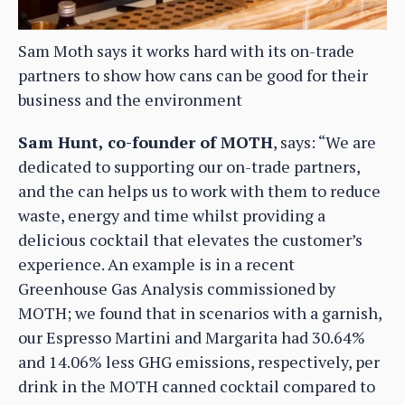
Sam Moth says it works hard with its on-trade
partners to show how cans can be good for their
business and the environment
Sam Hunt, co-founder of MOTH
, says: “We are
dedicated to supporting our on-trade partners,
and the can helps us to work with them to reduce
waste, energy and time whilst providing a
delicious cocktail that elevates the customer’s
experience. An example is in a recent
Greenhouse Gas Analysis commissioned by
MOTH; we found that in scenarios with a garnish,
our Espresso Martini and Margarita had 30.64%
and 14.06% less GHG emissions, respectively, per
drink in the MOTH canned cocktail compared to