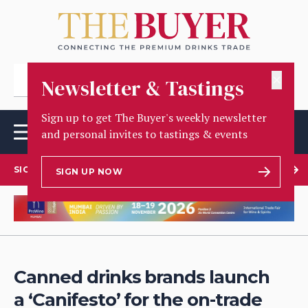
✕
Newsletter & Tastings
Sign up to get The Buyer's weekly newsletter
and personal invites to tastings & events
SIGN UP TO OUR NEWSLETTER
SIGN UP NOW
Canned drinks brands launch
a ‘Canifesto’ for the on-trade