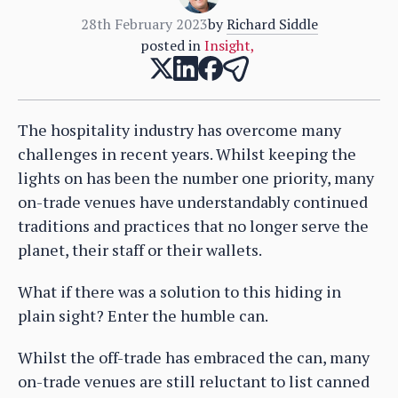
28th February 2023
by
Richard Siddle
posted in
Insight
,
The hospitality industry has overcome many
challenges in recent years. Whilst keeping the
lights on has been the number one priority, many
on-trade venues have understandably continued
traditions and practices that no longer serve the
planet, their staff or their wallets.
What if there was a solution to this hiding in
plain sight? Enter the humble can.
Whilst the off-trade has embraced the can, many
on-trade venues are still reluctant to list canned