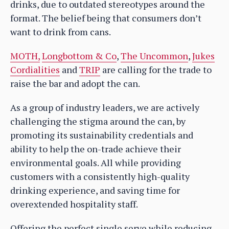
drinks, due to outdated stereotypes around the
format. The belief being that consumers don’t
want to drink from cans.
MOTH,
Longbottom & Co
,
The Uncommon
,
Jukes
Cordialities
and
TRIP
are calling for the trade to
raise the bar and adopt the can.
As a group of industry leaders, we are actively
challenging the stigma around the can, by
promoting its sustainability credentials and
ability to help the on-trade achieve their
environmental goals. All while providing
customers with a consistently high-quality
drinking experience, and saving time for
overextended hospitality staff.
Offering the perfect single serve while reducing