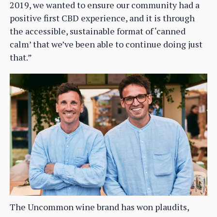
2019, we wanted to ensure our community had a
positive first CBD experience, and it is through
the accessible, sustainable format of ‘canned
calm’ that we’ve been able to continue doing just
that.”
The Uncommon wine brand has won plaudits,