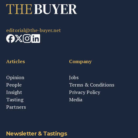
editorial@the-buyer.net
Articles
Company
Opinion
Jobs
People
Terms & Conditions
Insight
Privacy Policy
Tasting
Media
Partners
Newsletter & Tastings