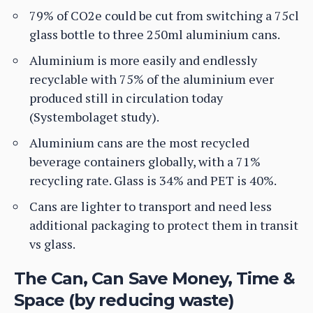
79% of CO2e could be cut from switching a 75cl
glass bottle to three 250ml aluminium cans.
Aluminium is more easily and endlessly
recyclable with 75% of the aluminium ever
produced still in circulation today
(Systembolaget study).
Aluminium cans are the most recycled
beverage containers globally, with a 71%
recycling rate. Glass is 34% and PET is 40%.
Cans are lighter to transport and need less
additional packaging to protect them in transit
vs glass.
The Can, Can Save Money, Time &
Space (by reducing waste)