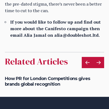
the pre-dated stigma, there’s never been a better
time to cut to the can.
If you would like to follow up and find out
more about the Canifesto campaign then
email Alia Jamal on alia@doubleshot.ltd.
Related Articles
ry
How PR for London Competitions gives
Ho
brands global recognition
be