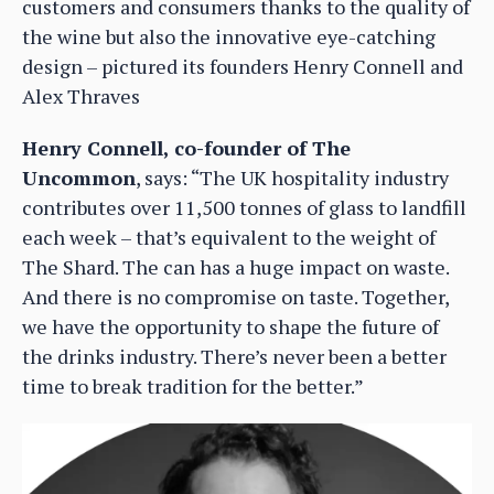
customers and consumers thanks to the quality of
the wine but also the innovative eye-catching
design – pictured its founders Henry Connell and
Alex Thraves
Henry Connell, co-founder of The
Uncommon
, says: “The UK hospitality industry
contributes over 11,500 tonnes of glass to landfill
each week – that’s equivalent to the weight of
The Shard. The can has a huge impact on waste.
And there is no compromise on taste. Together,
we have the opportunity to shape the future of
the drinks industry. There’s never been a better
time to break tradition for the better.”