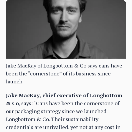
Jake MacKay of Longbottom & Co says cans have
been the “cornerstone” of its business since
launch
Jake MacKay, chief executive of Longbottom
& Co
, says: “Cans have been the cornerstone of
our packaging strategy since we launched
Longbottom & Co. Their sustainability
credentials are unrivalled, yet not at any cost in