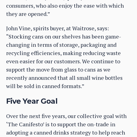
consumers, who also enjoy the ease with which
they are opened.”
John Vine, spirits buyer, at Waitrose, says:
“Stocking cans on our shelves has been game-
changing in terms of storage, packaging and
recycling efficiencies, making reducing waste
even easier for our customers. We continue to
support the move from glass to cans as we
recently announced that all small wine bottles
will be sold in canned formats.”
Five Year Goal
Over the next five years, our collective goal with
‘The Canifesto’ is to support the on-trade in
adopting a canned drinks strategy to help reach