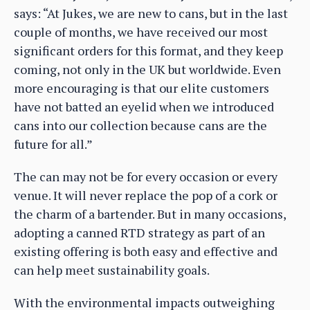
says: “At Jukes, we are new to cans, but in the last
couple of months, we have received our most
significant orders for this format, and they keep
coming, not only in the UK but worldwide. Even
more encouraging is that our elite customers
have not batted an eyelid when we introduced
cans into our collection because cans are the
future for all.”
The can may not be for every occasion or every
venue. It will never replace the pop of a cork or
the charm of a bartender. But in many occasions,
adopting a canned RTD strategy as part of an
existing offering is both easy and effective and
can help meet sustainability goals.
With the environmental impacts outweighing