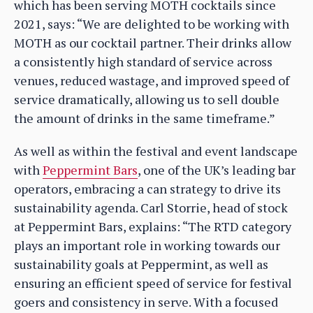
which has been serving MOTH cocktails since
2021, says: “We are delighted to be working with
MOTH as our cocktail partner. Their drinks allow
a consistently high standard of service across
venues, reduced wastage, and improved speed of
service dramatically, allowing us to sell double
the amount of drinks in the same timeframe.”
As well as within the festival and event landscape
with
Peppermint Bars
, one of the UK’s leading bar
operators, embracing a can strategy to drive its
sustainability agenda. Carl Storrie, head of stock
at Peppermint Bars, explains: “The RTD category
plays an important role in working towards our
sustainability goals at Peppermint, as well as
ensuring an efficient speed of service for festival
goers and consistency in serve. With a focused