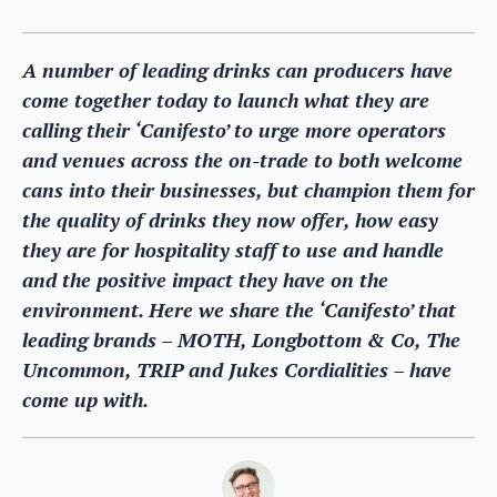
A number of leading drinks can producers have
come together today to launch what they are
calling their ‘Canifesto’ to urge more operators
and venues across the on-trade to both welcome
cans into their businesses, but champion them for
the quality of drinks they now offer, how easy
they are for hospitality staff to use and handle
and the positive impact they have on the
environment. Here we share the ‘Canifesto’ that
leading brands – MOTH, Longbottom & Co, The
Uncommon, TRIP and Jukes Cordialities – have
come up with.