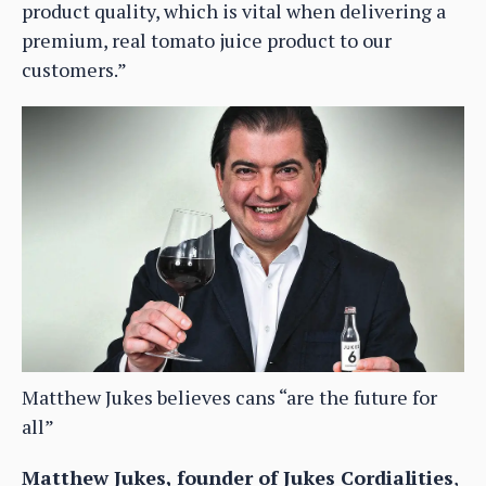
product quality, which is vital when delivering a
premium, real tomato juice product to our
customers.”
Matthew Jukes believes cans “are the future for
all”
Matthew Jukes, founder of Jukes Cordialities
,