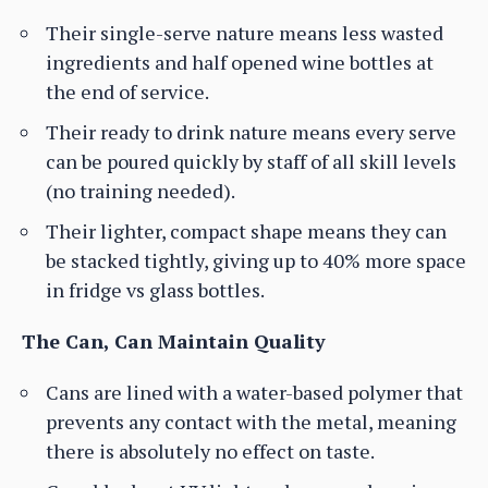
Their single-serve nature means less wasted
ingredients and half opened wine bottles at
the end of service.
Their ready to drink nature means every serve
can be poured quickly by staff of all skill levels
(no training needed).
Their lighter, compact shape means they can
be stacked tightly, giving up to 40% more space
in fridge vs glass bottles.
The Can, Can Maintain Quality
Cans are lined with a water-based polymer that
prevents any contact with the metal, meaning
there is absolutely no effect on taste.