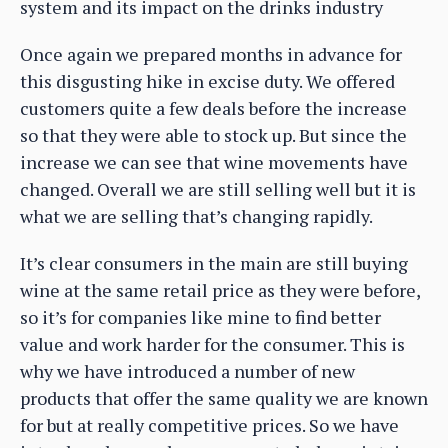
system and its impact on the drinks industry
Once again we prepared months in advance for
this disgusting hike in excise duty. We offered
customers quite a few deals before the increase
so that they were able to stock up. But since the
increase we can see that wine movements have
changed. Overall we are still selling well but it is
what we are selling that’s changing rapidly.
It’s clear consumers in the main are still buying
wine at the same retail price as they were before,
so it’s for companies like mine to find better
value and work harder for the consumer. This is
why we have introduced a number of new
products that offer the same quality we are known
for but at really competitive prices. So we have