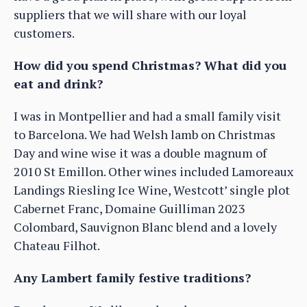
suppliers that we will share with our loyal
customers.
How did you spend Christmas? What did you
eat and drink?
I was in Montpellier and had a small family visit
to Barcelona. We had Welsh lamb on Christmas
Day and wine wise it was a double magnum of
2010 St Emillon. Other wines included Lamoreaux
Landings Riesling Ice Wine, Westcott’ single plot
Cabernet Franc, Domaine Guilliman 2023
Colombard, Sauvignon Blanc blend and a lovely
Chateau Filhot.
Any Lambert family festive traditions?