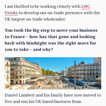
I am thrilled to be working closely with
LWC
Drinks
to develop our on-trade presence with the
UK largest on-trade wholesaler.
You took the big step to move your business
to France – how has that gone and looking
back with hindsight was the right move for
you to take – and why?
Daniel Lambert and his family have now moved to
live and run his UK-based business from