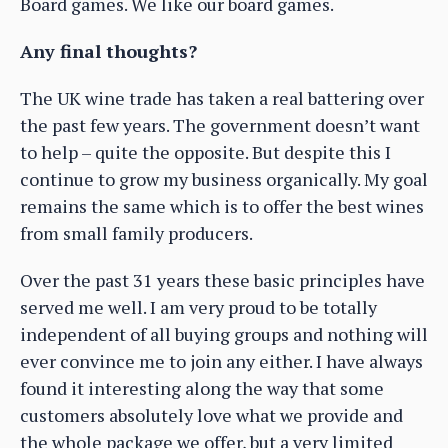
Board games. We like our board games.
Any final thoughts?
The UK wine trade has taken a real battering over
the past few years. The government doesn’t want
to help – quite the opposite. But despite this I
continue to grow my business organically. My goal
remains the same which is to offer the best wines
from small family producers.
Over the past 31 years these basic principles have
served me well. I am very proud to be totally
independent of all buying groups and nothing will
ever convince me to join any either. I have always
found it interesting along the way that some
customers absolutely love what we provide and
the whole package we offer, but a very limited