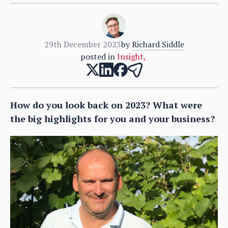
29th December 2023
by
Richard Siddle
posted in
Insight
,
How do you look back on 2023? What were
the big highlights for you and your business?