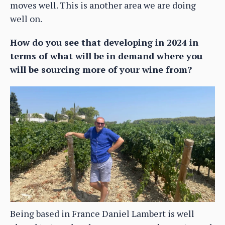
moves well. This is another area we are doing
well on.
How do you see that developing in 2024 in
terms of what will be in demand where you
will be sourcing more of your wine from?
Being based in France Daniel Lambert is well