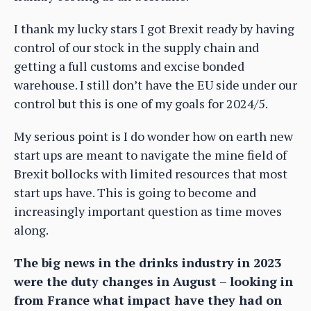
I thank my lucky stars I got Brexit ready by having
control of our stock in the supply chain and
getting a full customs and excise bonded
warehouse. I still don’t have the EU side under our
control but this is one of my goals for 2024/5.
My serious point is I do wonder how on earth new
start ups are meant to navigate the mine field of
Brexit bollocks with limited resources that most
start ups have. This is going to become and
increasingly important question as time moves
along.
The big news in the drinks industry in 2023
were the duty changes in August – looking in
from France what impact have they had on