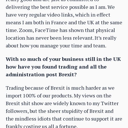
delivering the best service possible as I am. We
have very regular video links, which in effect
means I am both in France and the UK at the same
time. Zoom, FaceTime has shown that physical
location has never been less relevant. It’s really
about how you manage your time and team.
With so much of your business still in the UK
how have you found trading and all the
administration post Brexit?
Trading because of Brexit is much harder as we
import 100% of our products. My views on the
Brexit shit show are widely known to my Twitter
followers, but the sheer stupidity of Brexit and
the mindless idiots that continue to support it are
frankly costing us all a fortune.