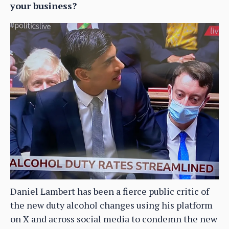
your business?
Daniel Lambert has been a fierce public critic of
the new duty alcohol changes using his platform
on X and across social media to condemn the new