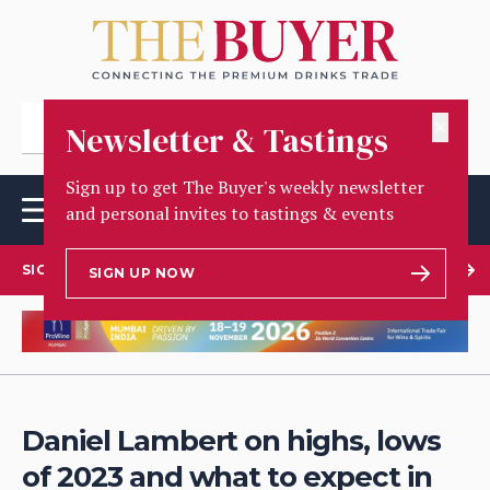
✕
Newsletter & Tastings
Sign up to get The Buyer's weekly newsletter
and personal invites to tastings & events
SIGN UP TO OUR NEWSLETTER
SIGN UP NOW
Daniel Lambert on highs, lows
of 2023 and what to expect in