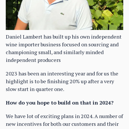
Daniel Lambert has built up his own independent
wine importer business focused on sourcing and
championing small, and similarly minded
independent producers
2023 has been an interesting year and for us the
highlight is to be finishing 20% up after a very
slow start in quarter one.
How do you hope to build on that in 2024?
We have lot of exciting plans in 2024. A number of
new incentives for both our customers and their