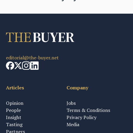
editorial@the-buyer.net
Articles
Company
Opinion
Jobs
People
Terms & Conditions
Insight
Privacy Policy
Tasting
Media
Partners