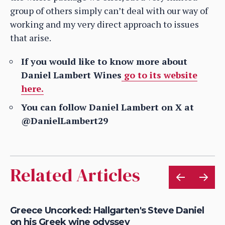
group of others simply can’t deal with our way of
working and my very direct approach to issues
that arise.
If you would like to know more about
Daniel Lambert Wines
go to its website
here.
You can follow Daniel Lambert on X at
@DanielLambert29
Related Articles
Greece Uncorked: Hallgarten's Steve Daniel
Fe
on his Greek wine odyssey
20