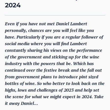
2024
Even if you have not met Daniel Lambert
personally, chances are you will feel like you
have. Particularly if you are a regular follower of
social media where you will find Lambert
constantly sharing his views on the performance
of the government and sticking up for the wine
industry with the powers that be. Which has
continued over the festive break and the fall out
from government plans to introduce pint sized
bottles of wine. So who better to look back on the
highs, lows and challenges of 2023 and help set
the scene for what we might expect in 2024. Take
it away Daniel…