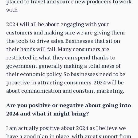
placed to travel and source new producers to work
with
2024 will all be about engaging with your
customers and making sure we are giving them
the tools to drive sales. Businesses that sit on
their hands will fail. Many consumers are
restricted in what they can spend thanks to
government generally making a total mess of
their economic policy. So businesses need to be
proactive in attracting consumers. 2024 will be
about communication and constant marketing.
Are you positive or negative about going into
2024 and what it might bring?
I am actually positive about 2024 as I believe we
have a good plan in place, with great support from