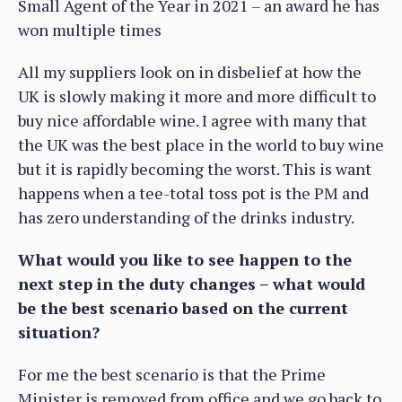
Small Agent of the Year in 2021 – an award he has
won multiple times
All my suppliers look on in disbelief at how the
UK is slowly making it more and more difficult to
buy nice affordable wine. I agree with many that
the UK was the best place in the world to buy wine
but it is rapidly becoming the worst. This is want
happens when a tee-total toss pot is the PM and
has zero understanding of the drinks industry.
What would you like to see happen to the
next step in the duty changes – what would
be the best scenario based on the current
situation?
For me the best scenario is that the Prime
Minister is removed from office and we go back to