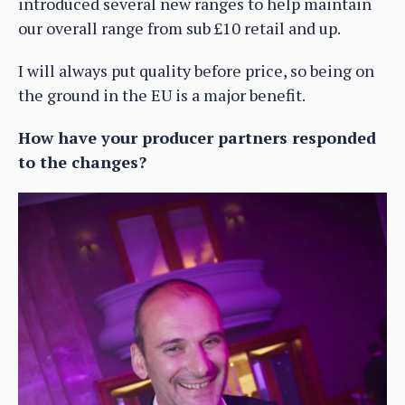
introduced several new ranges to help maintain
our overall range from sub £10 retail and up.
I will always put quality before price, so being on
the ground in the EU is a major benefit.
How have your producer partners responded
to the changes?