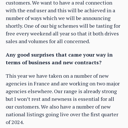
customers. We want to have a real connection
with the end user and this will be achieved in a
number of ways which we will be announcing
shortly. One of our big schemes will be tasting for
free every weekend all year so that it both drives
sales and volumes for all concerned.
Any good surprises that came your way in
terms of business and new contracts?
This year we have taken on a number of new
agencies in France and are working on two major
agencies elsewhere. Our range is already strong
but I won’t rest and newness is essential for all
our customers. We also have a number of new
national listings going live over the first quarter
of 2024.