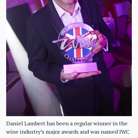
Daniel Lambert has been a regular winner in the
wine industry’s major awards and was named IWC