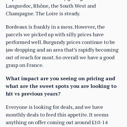
Languedoc, Rhône, the South West and
Champagne. The Loire is steady.
Bordeaux is frankly in a mess. However, the
parcels we picked up with silly prices have
performed well. Burgundy prices continue to be
jaw dropping and an area that’s rapidly becoming
out of reach for most. So overall we have a good
grasp on France.
What impact are you seeing on pricing and
what are the sweet spots you are looking to
hit vs previous years?
Everyone is looking for deals, and we have
monthly deals to feed this appetite. It seems
anything on offer coming out around £10-14