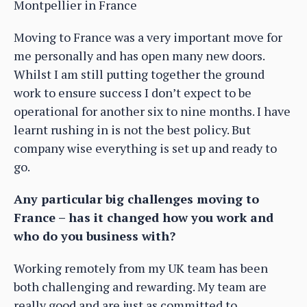
Montpellier in France
Moving to France was a very important move for
me personally and has open many new doors.
Whilst I am still putting together the ground
work to ensure success I don’t expect to be
operational for another six to nine months. I have
learnt rushing in is not the best policy. But
company wise everything is set up and ready to
go.
Any particular big challenges moving to
France – has it changed how you work and
who do you business with?
Working remotely from my UK team has been
both challenging and rewarding. My team are
really good and are just as committed to