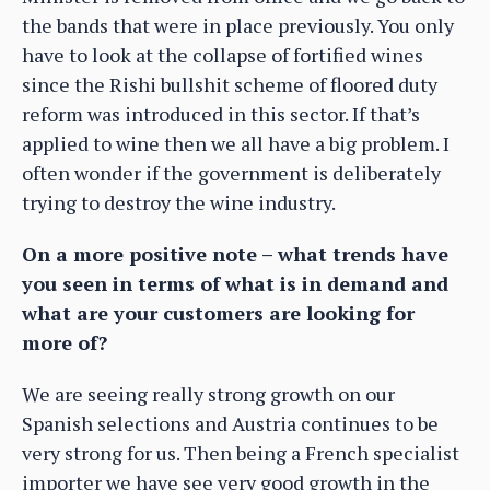
the bands that were in place previously. You only
have to look at the collapse of fortified wines
since the Rishi bullshit scheme of floored duty
reform was introduced in this sector. If that’s
applied to wine then we all have a big problem. I
often wonder if the government is deliberately
trying to destroy the wine industry.
On a more positive note – what trends have
you seen in terms of what is in demand and
what are your customers are looking for
more of?
We are seeing really strong growth on our
Spanish selections and Austria continues to be
very strong for us. Then being a French specialist
importer we have see very good growth in the