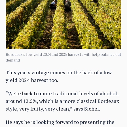
Bordeaux's low yield 2024 and 2025 harvests will help balance out
demand
This year's vintage comes on the back of a low
yield 2024 harvest too.
“We’re back to more traditional levels of alcohol,
around 12.5%, which is a more classical Bordeaux
style, very fruity, very clean,” says Sichel.
He says he is looking forward to presenting the