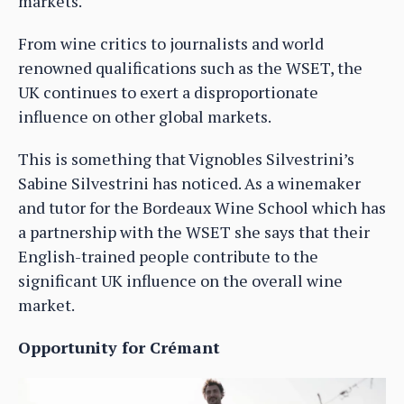
markets.
From wine critics to journalists and world
renowned qualifications such as the WSET, the
UK continues to exert a disproportionate
influence on other global markets.
This is something that Vignobles Silvestrini’s
Sabine Silvestrini has noticed. As a winemaker
and tutor for the Bordeaux Wine School which has
a partnership with the WSET she says that their
English-trained people contribute to the
significant UK influence on the overall wine
market.
Opportunity for Crémant