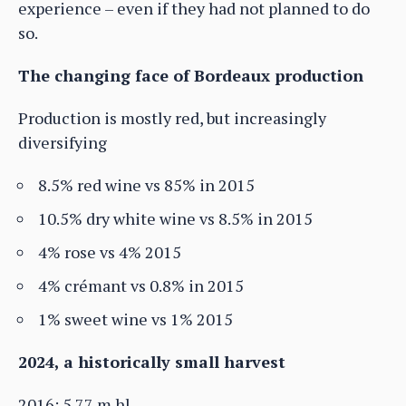
experience – even if they had not planned to do
so.
The changing face of Bordeaux production
Production is mostly red, but increasingly
diversifying
8.5% red wine vs 85% in 2015
10.5% dry white wine vs 8.5% in 2015
4% rose vs 4% 2015
4% crémant vs 0.8% in 2015
1% sweet wine vs 1% 2015
2024, a historically small harvest
2016: 5.77 m hl