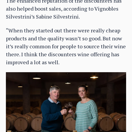
The enhanced reputation of the discounters has
also helped boost sales, according to Vignobles
Silvestrini’s Sabine Silvestrini.
“When they started out there were really cheap
products and the quality wasn’t so good. But now
it’s really common for people to source their wine
there. I think the discounters wine offering has
improved a lot as well.