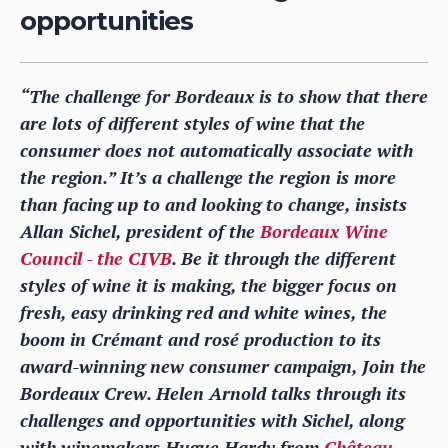
opportunities
“The challenge for Bordeaux is to show that there
are lots of different styles of wine that the
consumer does not automatically associate with
the region.” It’s a challenge the region is more
than facing up to and looking to change, insists
Allan Sichel, president of the
Bordeaux Wine
Council - the CIVB
. Be it through the different
styles of wine it is making, the bigger focus on
fresh, easy drinking red and white wines, the
boom in Crémant and rosé production to its
award-winning new consumer campaign, Join the
Bordeaux Crew. Helen Arnold talks through its
challenges and opportunities with Sichel, along
with winemakers Hugue Hardy from
Château