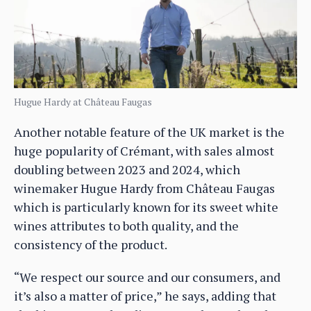
Hugue Hardy at Château Faugas
Another notable feature of the UK market is the
huge popularity of Crémant, with sales almost
doubling between 2023 and 2024, which
winemaker Hugue Hardy from Château Faugas
which is particularly known for its sweet white
wines attributes to both quality, and the
consistency of the product.
“We respect our source and our consumers, and
it’s also a matter of price,” he says, adding that