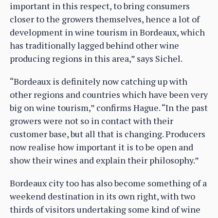
important in this respect, to bring consumers
closer to the growers themselves, hence a lot of
development in wine tourism in Bordeaux, which
has traditionally lagged behind other wine
producing regions in this area,” says Sichel.
“Bordeaux is definitely now catching up with
other regions and countries which have been very
big on wine tourism,” confirms Hague. “In the past
growers were not so in contact with their
customer base, but all that is changing. Producers
now realise how important it is to be open and
show their wines and explain their philosophy.”
Bordeaux city too has also become something of a
weekend destination in its own right, with two
thirds of visitors undertaking some kind of wine