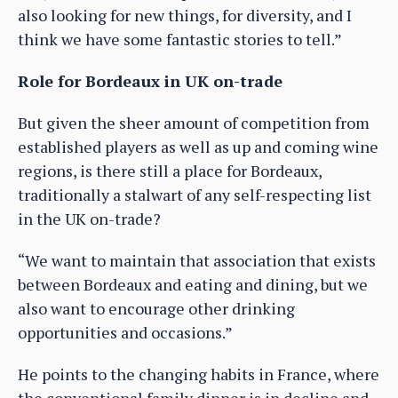
also looking for new things, for diversity, and I
think we have some fantastic stories to tell.”
Role for Bordeaux in UK on-trade
But given the sheer amount of competition from
established players as well as up and coming wine
regions, is there still a place for Bordeaux,
traditionally a stalwart of any self-respecting list
in the UK on-trade?
“We want to maintain that association that exists
between Bordeaux and eating and dining, but we
also want to encourage other drinking
opportunities and occasions.”
He points to the changing habits in France, where