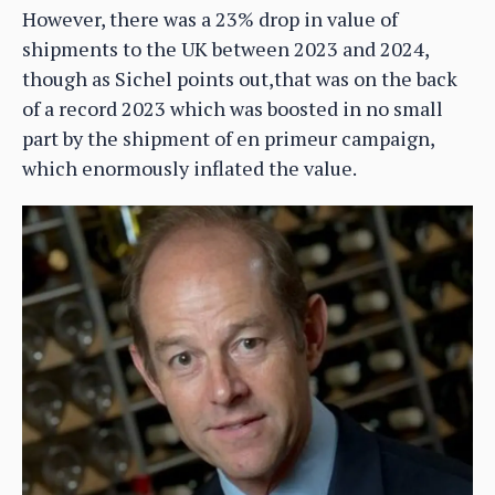
However, there was a 23% drop in value of
shipments to the UK between 2023 and 2024,
though as Sichel points out,that was on the back
of a record 2023 which was boosted in no small
part by the shipment of en primeur campaign,
which enormously inflated the value.