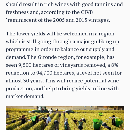
should result in rich wines with good tannins and
freshness and, according to the CIVB
"reminiscent of the 2005 and 2015 vintages.
The lower yields will be welcomed in a region
which is still going through a major grubbing up
programme in order to balance out supply and
demand. The Gironde region, for example, has
seen 9,500 hectares of vineyards removed, a 8%
reduction to 94,700 hectares, a level not seen for
almost 30 years. This will reduce potential wine
production, and help to bring yields in line with
market demand.