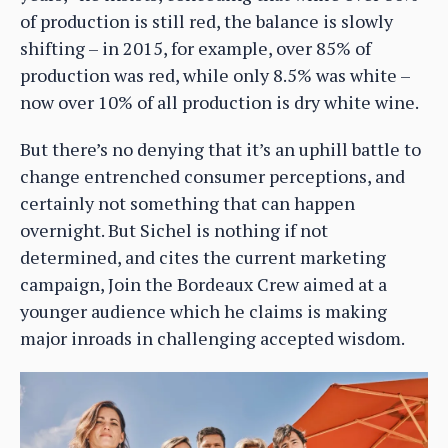
of production is still red, the balance is slowly
shifting – in 2015, for example, over 85% of
production was red, while only 8.5% was white –
now over 10% of all production is dry white wine.
But there’s no denying that it’s an uphill battle to
change entrenched consumer perceptions, and
certainly not something that can happen
overnight. But Sichel is nothing if not
determined, and cites the current marketing
campaign, Join the Bordeaux Crew aimed at a
younger audience which he claims is making
major inroads in challenging accepted wisdom.