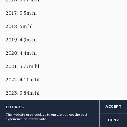
2017: 3.5m hl
2018: 5m hl
2019: 4.9m hl
2020: 4.4m hl
2021: 3.77m hl
2022: 4.11m hl
2023: 3.84m hl
2024: 3.32n hl
ACCEPT
COOKIES
This website uses cookies to ensure you get the best
Source: CIVB
experience on our website.
DENY