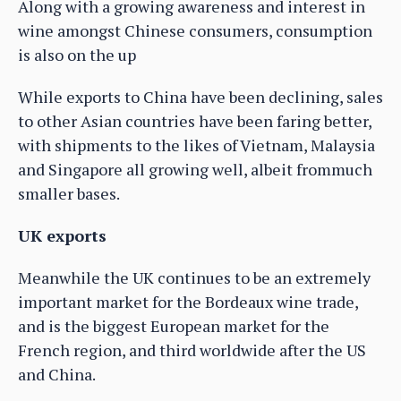
Along with a growing awareness and interest in
wine amongst Chinese consumers, consumption
is also on the up
While exports to China have been declining, sales
to other Asian countries have been faring better,
with shipments to the likes of Vietnam, Malaysia
and Singapore all growing well, albeit frommuch
smaller bases.
UK exports
Meanwhile the UK continues to be an extremely
important market for the Bordeaux wine trade,
and is the biggest European market for the
French region, and third worldwide after the US
and China.