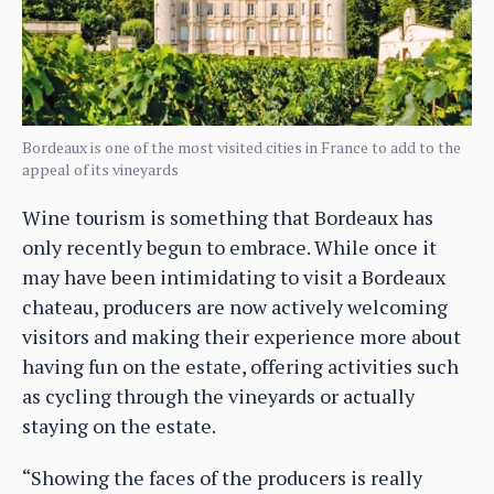
Bordeaux is one of the most visited cities in France to add to the
appeal of its vineyards
Wine tourism is something that Bordeaux has
only recently begun to embrace. While once it
may have been intimidating to visit a Bordeaux
chateau, producers are now actively welcoming
visitors and making their experience more about
having fun on the estate, offering activities such
as cycling through the vineyards or actually
staying on the estate.
“Showing the faces of the producers is really