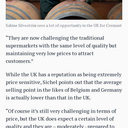
Sabine Silvestrini sees a lot of opportunity in the UK for Cremant
“They are now challenging the traditional
supermarkets with the same level of quality but
maintaining very low prices to attract
customers.”
While the UK has a reputation as being extremely
price sensitive, Sichel points out that the average
selling point in the likes of Belgium and Germany
is actually lower than that in the UK.
“Of course it’s still very challenging in terms of
price, but the UK does expect a certain level of
quality and they are – moderately - prepared to