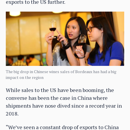
exports to the US further.
The big drop in Chinese wines sales of Bordeaux has had a big
impact on the region
While sales to the US have been booming, the
converse has been the case in China where
shipments have nose dived since a record year in
2018.
“We’ve seen a constant drop of exports to China