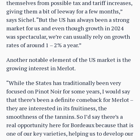
themselves from possible tax and tariff increases,
giving them a bit of leeway for a few months,”
says Sichel. “But the US has always been a strong
market for us and even though growth in 2024
was spectacular, we’re can usually rely on growth
rates of around 1 – 2% a year.”
Another notable element of the US market is the
growing interest in Merlot.
“While the States has traditionally been very
focused on Pinot Noir for some years, I would say
that there’s been a definite comeback for Merlot –
they are interested in its fruitiness, the
smoothness of the tannins. So I’d say there’s a
real opportunity here for Bordeaux because that is
one of our key varieties, helping us to develop our