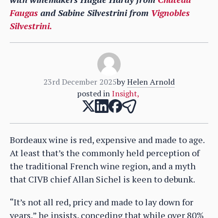
Faugas
and Sabine Silvestrini from
Vignobles
Silvestrini.
23rd December 2025
by
Helen Arnold
posted in
Insight
,
Bordeaux wine is red, expensive and made to age.
At least that’s the commonly held perception of
the traditional French wine region, and a myth
that CIVB chief Allan Sichel is keen to debunk.
“It’s not all red, pricy and made to lay down for
years,” he insists, conceding that while over 80%