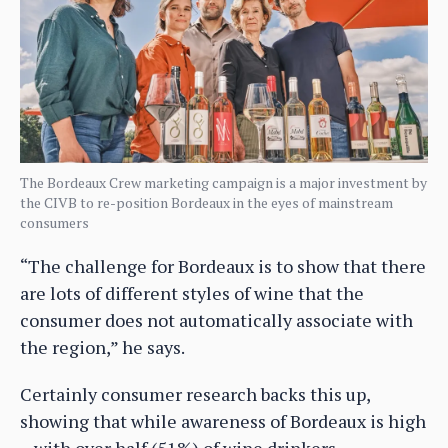
The Bordeaux Crew marketing campaign is a major investment by
the CIVB to re-position Bordeaux in the eyes of mainstream
consumers
“The challenge for Bordeaux is to show that there
are lots of different styles of wine that the
consumer does not automatically associate with
the region,” he says.
Certainly consumer research backs this up,
showing that while awareness of Bordeaux is high