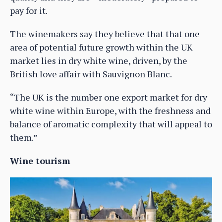
pay for it.
The winemakers say they believe that that one
area of potential future growth within the UK
market lies in dry white wine, driven, by the
British love affair with Sauvignon Blanc.
“The UK is the number one export market for dry
white wine within Europe, with the freshness and
balance of aromatic complexity that will appeal to
them.”
Wine tourism