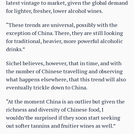
latest vintage to market, given the global demand
for lighter, fresher, lower alcohol wines.
“These trends are universal, possibly with the
exception of China. There, they are still looking
for traditional, heavier, more powerful alcoholic
drinks.”
Sichel believes, however, that in time, and with
the number of Chinese travelling and observing
what happens elsewhere, that this trend will also
eventually trickle down to China.
“At the moment China is an outlier but given the
richness and diversity of Chinese food, I
wouldn’tbe surprised if they soon start seeking
out softer tannins and fruitier wines as well.”