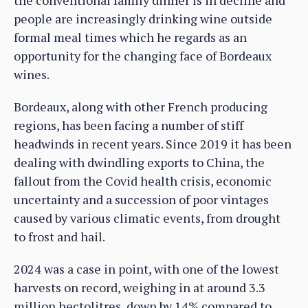
the conventional family dinner is in decline and
people are increasingly drinking wine outside
formal meal times which he regards as an
opportunity for the changing face of Bordeaux
wines.
Bordeaux, along with other French producing
regions, has been facing a number of stiff
headwinds in recent years. Since 2019 it has been
dealing with dwindling exports to China, the
fallout from the Covid health crisis, economic
uncertainty and a succession of poor vintages
caused by various climatic events, from drought
to frost and hail.
2024 was a case in point, with one of the lowest
harvests on record, weighing in at around 3.3
million hectolitres, down by 14% compared to