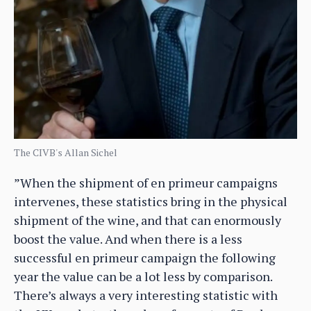
The CIVB's Allan Sichel
”When the shipment of en primeur campaigns
intervenes, these statistics bring in the physical
shipment of the wine, and that can enormously
boost the value. And when there is a less
successful en primeur campaign the following
year the value can be a lot less by comparison.
There’s always a very interesting statistic with