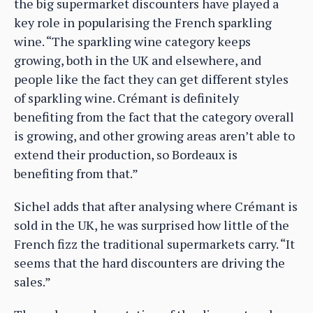
the big supermarket discounters have played a
key role in popularising the French sparkling
wine. “The sparkling wine category keeps
growing, both in the UK and elsewhere, and
people like the fact they can get different styles
of sparkling wine. Crémant is definitely
benefiting from the fact that the category overall
is growing, and other growing areas aren’t able to
extend their production, so Bordeaux is
benefiting from that.”
Sichel adds that after analysing where Crémant is
sold in the UK, he was surprised how little of the
French fizz the traditional supermarkets carry. “It
seems that the hard discounters are driving the
sales.”