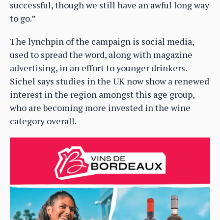
successful, though we still have an awful long way
to go.”
The lynchpin of the campaign is social media,
used to spread the word, along with magazine
advertising, in an effort to younger drinkers.
Sichel says studies in the UK now show a renewed
interest in the region amongst this age group,
who are becoming more invested in the wine
category overall.