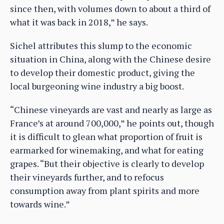
since then, with volumes down to about a third of
what it was back in 2018,” he says.
Sichel attributes this slump to the economic
situation in China, along with the Chinese desire
to develop their domestic product, giving the
local burgeoning wine industry a big boost.
“Chinese vineyards are vast and nearly as large as
France’s at around 700,000,” he points out, though
it is difficult to glean what proportion of fruit is
earmarked for winemaking, and what for eating
grapes. “But their objective is clearly to develop
their vineyards further, and to refocus
consumption away from plant spirits and more
towards wine.”