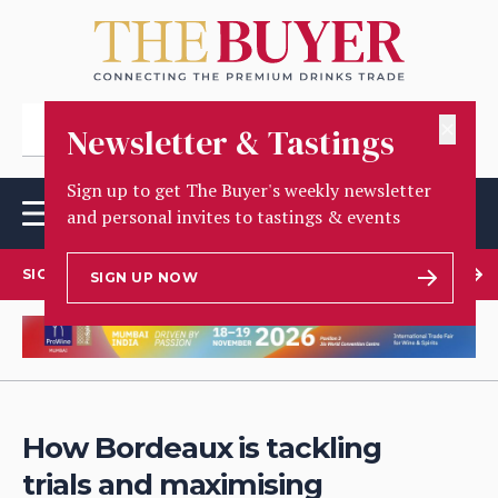
✕
Newsletter & Tastings
Sign up to get The Buyer's weekly newsletter
and personal invites to tastings & events
SIGN UP TO OUR NEWSLETTER
SIGN UP NOW
How Bordeaux is tackling
trials and maximising