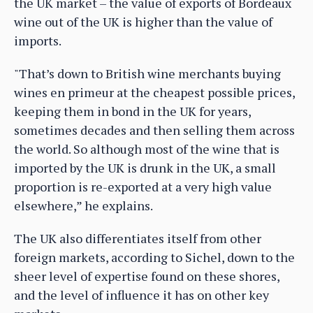
the UK market – the value of exports of Bordeaux
wine out of the UK is higher than the value of
imports.
"That’s down to British wine merchants buying
wines en primeur at the cheapest possible prices,
keeping them in bond in the UK for years,
sometimes decades and then selling them across
the world. So although most of the wine that is
imported by the UK is drunk in the UK, a small
proportion is re-exported at a very high value
elsewhere,” he explains.
The UK also differentiates itself from other
foreign markets, according to Sichel, down to the
sheer level of expertise found on these shores,
and the level of influence it has on other key