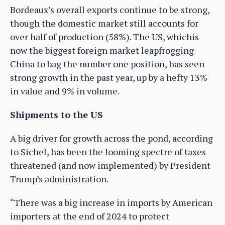
Bordeaux’s overall exports continue to be strong,
though the domestic market still accounts for
over half of production (58%). The US, whichis
now the biggest foreign market leapfrogging
China to bag the number one position, has seen
strong growth in the past year, up by a hefty 13%
in value and 9% in volume.
Shipments to the US
A big driver for growth across the pond, according
to Sichel, has been the looming spectre of taxes
threatened (and now implemented) by President
Trump’s administration.
“There was a big increase in imports by American
importers at the end of 2024 to protect