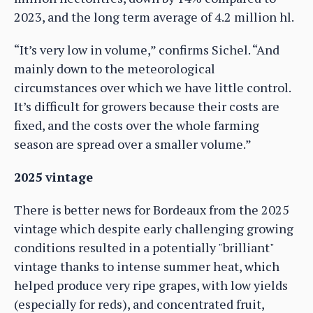
2023, and the long term average of 4.2 million hl.
“It’s very low in volume,” confirms Sichel. “And
mainly down to the meteorological
circumstances over which we have little control.
It’s difficult for growers because their costs are
fixed, and the costs over the whole farming
season are spread over a smaller volume.”
2025 vintage
There is better news for Bordeaux from the 2025
vintage which despite early challenging growing
conditions resulted in a potentially "brilliant"
vintage thanks to intense summer heat, which
helped produce very ripe grapes, with low yields
(especially for reds), and concentrated fruit,