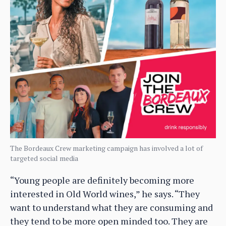
The Bordeaux Crew marketing campaign has involved a lot of
targeted social media
“Young people are definitely becoming more
interested in Old World wines,” he says. “They
want to understand what they are consuming and
they tend to be more open minded too. They are