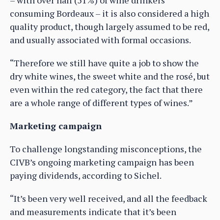
– with over half (51%) of wine drinkers
consuming Bordeaux – it is also considered a high
quality product, though largely assumed to be red,
and usually associated with formal occasions.
“Therefore we still have quite a job to show the
dry white wines, the sweet white and the rosé, but
even within the red category, the fact that there
are a whole range of different types of wines.”
Marketing campaign
To challenge longstanding misconceptions, the
CIVB’s ongoing marketing campaign has been
paying dividends, according to Sichel.
“It’s been very well received, and all the feedback
and measurements indicate that it’s been