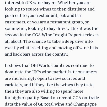
interest to UK wine buyers. Whether you are
looking to source wines to then distribute and
push out to your restaurant, pub and bar
customers, or you are a restaurant group, or
sommelier, looking to buy direct. This it was the
second in the CGA Wine Insight Report series is
all about. The chance to take a deep dive into
exactly what is selling and moving off wine lists
and back bars across the country.
It shows that Old World countries continue to
dominate the UK’s wine market, but consumers
are increasingly open to new sources and
varietals, and if they like the wines they taste
then they are also willing to spend more
for higher quality. Based on recent CGA on-trade
data the value of GB total wine and Champagne