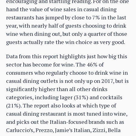
encouraging and startling reading. For on the one
hand the value of wine sales in casual dining
restaurants has jumped by close to 7% in the last
year, with nearly half of guests choosing to drink
wine when dining out, but only a quarter of those
guests actually rate the win choice as very good.
Data from this report highlights just how big this
sector has become for wine. The 46% of
consumers who regularly choose to drink wine in
casual dining outlets is not only up on 2017, but is
significantly higher than all other drinks
categories, including lager (31%) and cocktails
(21%). The report also looks at which type of
casual dining restaurant is most tuned into wine,
and picks out the Italian-focused brands such as
Carluccio’s, Prezzo, Jamie’s Italian, Zizzi, Bella