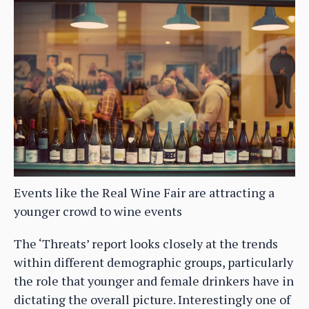
Events like the Real Wine Fair are attracting a
younger crowd to wine events
The ‘Threats’ report looks closely at the trends
within different demographic groups, particularly
the role that younger and female drinkers have in
dictating the overall picture. Interestingly one of