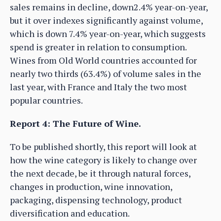
sales remains in decline, down2.4% year-on-year,
but it over indexes significantly against volume,
which is down 7.4% year-on-year, which suggests
spend is greater in relation to consumption.
Wines from Old World countries accounted for
nearly two thirds (63.4%) of volume sales in the
last year, with France and Italy the two most
popular countries.
Report 4: The Future of Wine.
To be published shortly, this report will look at
how the wine category is likely to change over
the next decade, be it through natural forces,
changes in production, wine innovation,
packaging, dispensing technology, product
diversification and education.