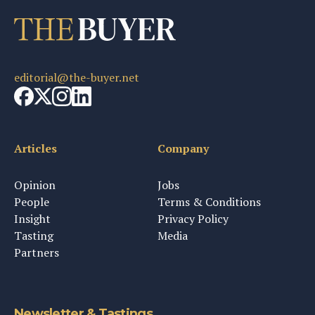
editorial@the-buyer.net
Articles
Company
Opinion
Jobs
People
Terms & Conditions
Insight
Privacy Policy
Tasting
Media
Partners
Newsletter & Tastings