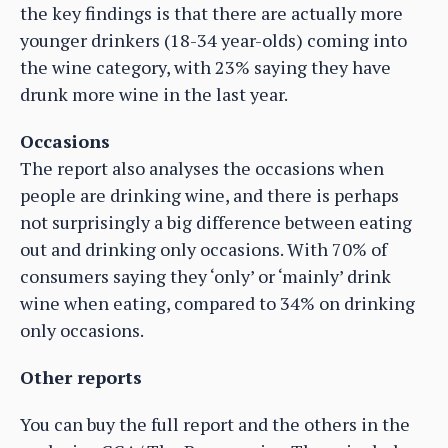
the key findings is that there are actually more
younger drinkers (18-34 year-olds) coming into
the wine category, with 23% saying they have
drunk more wine in the last year.
Occasions
The report also analyses the occasions when
people are drinking wine, and there is perhaps
not surprisingly a big difference between eating
out and drinking only occasions. With 70% of
consumers saying they ‘only’ or ‘mainly’ drink
wine when eating, compared to 34% on drinking
only occasions.
Other reports
You can buy the full report and the others in the