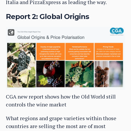
Italia and PizzaExpress as leading the way.
Report 2: Global Origins
CGA new report shows how the Old World still
controls the wine market
What regions and grape varieties within those
countries are selling the most are of most