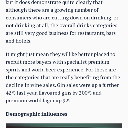
but it does demonstrate quite clearly that
although there are a growing number of
consumers who are cutting down on drinking, or
not drinking at all, the overall drinks categories
are still very good business for restaurants, bars
and hotels.
It might just mean they will be better placed to
recruit more buyers with specialist premium
spirits and world beer experience. For those are
the categories that are really benefiting from the
decline in wine sales. Gin sales were up a further
42% last year, flavoured gins by 200% and
premium world lager up 9%.
Demographic influences