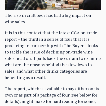
The rise in craft beer has had a big impact on
wine sales
It is in this context that the latest CGA on-trade
report – the third in a series of four that it is
producing in partnership with The Buyer – looks
to tackle the issue of declining on-trade wine
sales head on. It pulls back the curtain to examine
what are the reasons behind the slowdown in
sales, and what other drinks categories are
benefiting as a result.
The report, which is available to buy either on its
own or as part of a package of four (see below for
details), might make for hard reading for some,