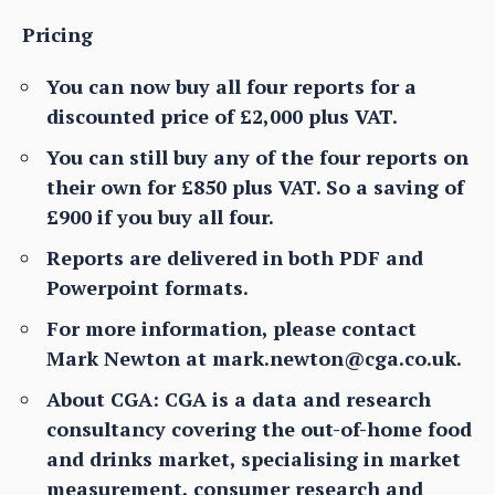
Pricing
You can now buy all four reports for a
discounted price of £2,000 plus VAT.
You can still buy any of the four reports on
their own for £850 plus VAT. So a saving of
£900 if you buy all four.
Reports are delivered in both PDF and
Powerpoint formats.
For more information, please contact
Mark Newton at mark.newton@cga.co.uk.
About CGA: CGA is a data and research
consultancy covering the out-of-home food
and drinks market, specialising in market
measurement, consumer research and