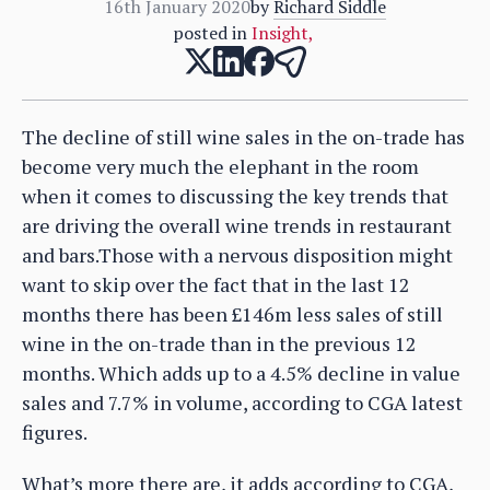
16th January 2020
by
Richard Siddle
posted in
Insight
,
The decline of still wine sales in the on-trade has
become very much the elephant in the room
when it comes to discussing the key trends that
are driving the overall wine trends in restaurant
and bars.Those with a nervous disposition might
want to skip over the fact that in the last 12
months there has been £146m less sales of still
wine in the on-trade than in the previous 12
months. Which adds up to a 4.5% decline in value
sales and 7.7% in volume, according to CGA latest
figures.
What’s more there are, it adds according to CGA,