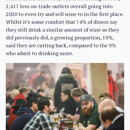
2,417 less on-trade outlets overall going into
2020 to even try and sell wine to in the first place.
Whilst it’s some comfort that 74% of diners say
they still drink a similar amount of wine as they
did previously did, a growing proportion, 19%,
said they are cutting back, compared to the 9%
who admit to drinking more.