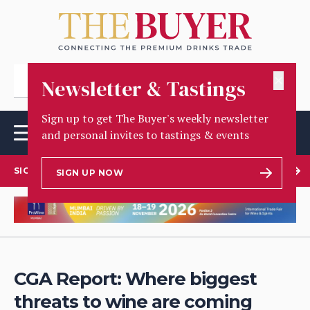
✕
Newsletter & Tastings
Sign up to get The Buyer's weekly newsletter
and personal invites to tastings & events
SIGN UP TO OUR NEWSLETTER
SIGN UP NOW
CGA Report: Where biggest
threats to wine are coming