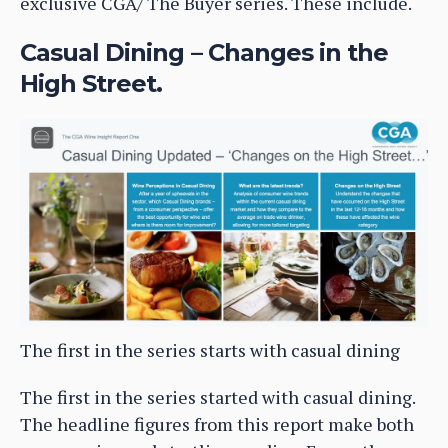
exclusive CGA/ The Buyer series. These include.
Casual Dining – Changes in the
High Street.
The first in the series starts with casual dining
The first in the series started with casual dining.
The headline figures from this report make both