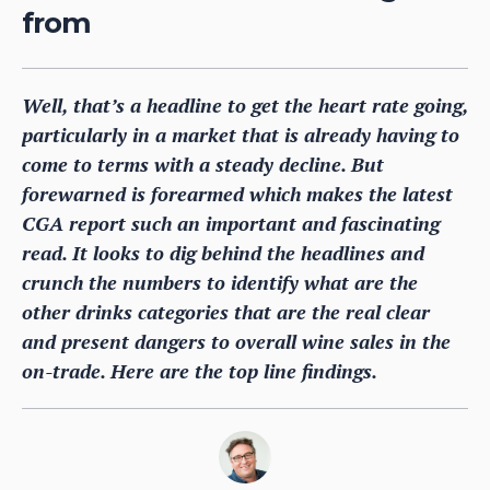
from
Well, that’s a headline to get the heart rate going,
particularly in a market that is already having to
come to terms with a steady decline. But
forewarned is forearmed which makes the latest
CGA report such an important and fascinating
read. It looks to dig behind the headlines and
crunch the numbers to identify what are the
other drinks categories that are the real clear
and present dangers to overall wine sales in the
on-trade. Here are the top line findings.