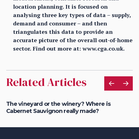
location planning. It is focused on
analysing three key types of data – supply,
demand and consumer – and then
triangulates this data to provide an
accurate picture of the overall out-of-home
sector. Find out more at: www.cga.co.uk.
Related Articles
The vineyard or the winery? Where is
Ar
Cabernet Sauvignon really made?
Sc