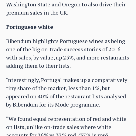
Washington State and Oregon to also drive their
premium sales in the UK.
Portuguese white
Bibendum highlights Portuguese wines as being
one of the big on-trade success stories of 2016
with sales, by value, up 25%, and more restaurants
adding them to their lists.
Interestingly, Portugal makes up a comparatively
tiny share of the market, less than 1%, but
appeared on 40% of the restaurant lists analysed
by Bibendum for its Mode programme.
“We found equal representation of red and white
on lists, unlike on-trade sales where white
accounts for 26% vs 37% red, (37% is rosé,