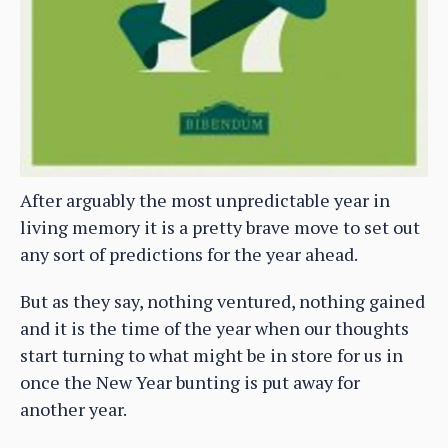
After arguably the most unpredictable year in
living memory it is a pretty brave move to set out
any sort of predictions for the year ahead.
But as they say, nothing ventured, nothing gained
and it is the time of the year when our thoughts
start turning to what might be in store for us in
once the New Year bunting is put away for
another year.