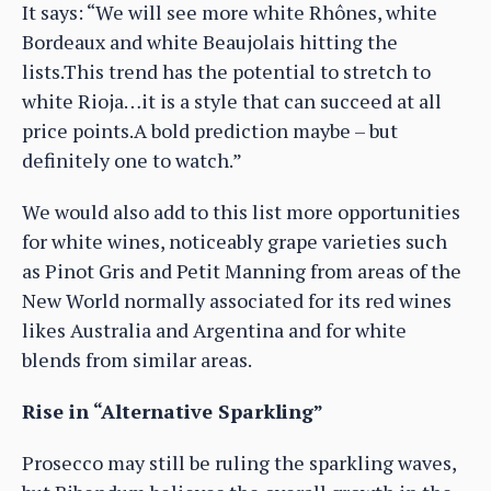
It says: “We will see more white Rhônes, white
Bordeaux and white Beaujolais hitting the
lists.This trend has the potential to stretch to
white Rioja…it is a style that can succeed at all
price points.A bold prediction maybe – but
definitely one to watch.”
We would also add to this list more opportunities
for white wines, noticeably grape varieties such
as Pinot Gris and Petit Manning from areas of the
New World normally associated for its red wines
likes Australia and Argentina and for white
blends from similar areas.
Rise in “Alternative Sparkling”
Prosecco may still be ruling the sparkling waves,