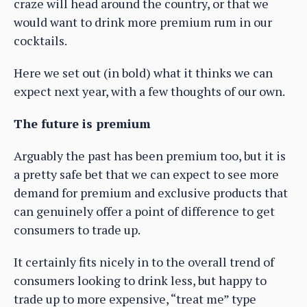
craze will head around the country, or that we
would want to drink more premium rum in our
cocktails.
Here we set out (in bold) what it thinks we can
expect next year, with a few thoughts of our own.
The future is premium
Arguably the past has been premium too, but it is
a pretty safe bet that we can expect to see more
demand for premium and exclusive products that
can genuinely offer a point of difference to get
consumers to trade up.
It certainly fits nicely in to the overall trend of
consumers looking to drink less, but happy to
trade up to more expensive, “treat me” type