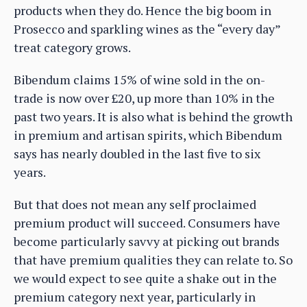
products when they do. Hence the big boom in
Prosecco and sparkling wines as the “every day”
treat category grows.
Bibendum claims 15% of wine sold in the on-
trade is now over £20, up more than 10% in the
past two years. It is also what is behind the growth
in premium and artisan spirits, which Bibendum
says has nearly doubled in the last five to six
years.
But that does not mean any self proclaimed
premium product will succeed. Consumers have
become particularly savvy at picking out brands
that have premium qualities they can relate to. So
we would expect to see quite a shake out in the
premium category next year, particularly in