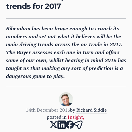
trends for 2017
Bibendum has been brave enough to crunch its
numbers and set out what it believes will be the
main driving trends across the on-trade in 2017.
The Buyer assesses each one in turn and offers
some of our own, whilst bearing in mind 2016 has
taught us that making any sort of prediction is a
dangerous game to play.
14th December 2016
by
Richard Siddle
posted in
Insight
,