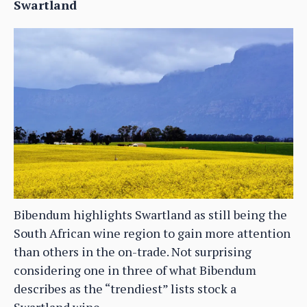
Swartland
Bibendum highlights Swartland as still being the
South African wine region to gain more attention
than others in the on-trade. Not surprising
considering one in three of what Bibendum
describes as the “trendiest” lists stock a