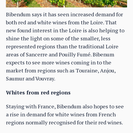
Bibendum says it has seen increased demand for
both red and white wines from the Loire. That
new found interest in the Loire is also helping to
shine the light on some of the smaller, less
represented regions than the traditional Loire
areas of Sancerre and Pouilly Fumé. Bibenum
expects to see more wines coming in to the
market from regions such as Touraine, Anjou,
Saumur and Vouvray.
Whites from red regions
Staying with France, Bibendum also hopes to see
a rise in demand for white wines from French
regions normally recognised for their red wines.