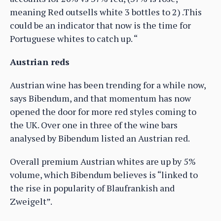
meaning Red outsells white 3 bottles to 2) .This
could be an indicator that now is the time for
Portuguese whites to catch up. “
Austrian reds
Austrian wine has been trending for a while now,
says Bibendum, and that momentum has now
opened the door for more red styles coming to
the UK. Over one in three of the wine bars
analysed by Bibendum listed an Austrian red.
Overall premium Austrian whites are up by 5%
volume, which Bibendum believes is “linked to
the rise in popularity of Blaufrankish and
Zweigelt”.