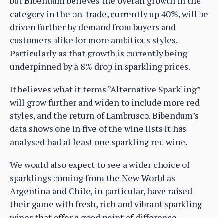
but Bibendum believes the overall growth in the
category in the on-trade, currently up 40%, will be
driven further by demand from buyers and
customers alike for more ambitious styles.
Particularly as that growth is currently being
underpinned by a 8% drop in sparkling prices.
It believes what it terms “Alternative Sparkling”
will grow further and widen to include more red
styles, and the return of Lambrusco. Bibendum’s
data shows one in five of the wine lists it has
analysed had at least one sparkling red wine.
We would also expect to see a wider choice of
sparklings coming from the New World as
Argentina and Chile, in particular, have raised
their game with fresh, rich and vibrant sparkling
wines that offer a good point of difference.