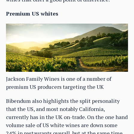
Premium US whites
Jackson Family Wines is one of a number of
premium US producers targeting the UK
Bibendum also highlights the split personality
that the US, and most notably California,
currently has in the UK on-trade. On the one hand
volume sale of US white wines are down some
24% in restaurants overall, but at the same time